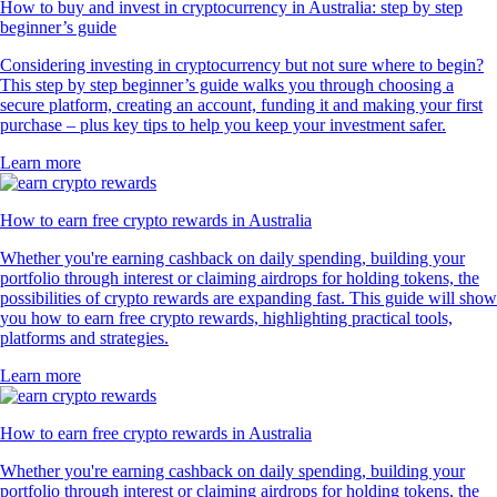
How to buy and invest in cryptocurrency in Australia: step by step
beginner’s guide
Considering investing in cryptocurrency but not sure where to begin?
This step by step beginner’s guide walks you through choosing a
secure platform, creating an account, funding it and making your first
purchase – plus key tips to help you keep your investment safer.
Learn more
How to earn free crypto rewards in Australia
Whether you're earning cashback on daily spending, building your
portfolio through interest or claiming airdrops for holding tokens, the
possibilities of crypto rewards are expanding fast. This guide will show
you how to earn free crypto rewards, highlighting practical tools,
platforms and strategies.
Learn more
How to earn free crypto rewards in Australia
Whether you're earning cashback on daily spending, building your
portfolio through interest or claiming airdrops for holding tokens, the