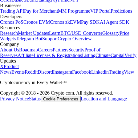
Businesses
Trading API
Pay for Merchant
MM Programme
VIP Portal
Predictions
Developers
Cronos PoS
Cronos EVM
Cronos zkEVM
Pay SDK
AI Agent SDK
Resources
Research
Market Updates
Learn
BTC/USD Converter
Glossary
Price
Widgets
Telegram Bot
Support
Crypto Overview
Company
About Us
Roadmap
Careers
Partners
Security
Proof of
Reserves
Affiliate
Licenses & Registrations
Listing
Climate
Capital
Verify
Updates
X
Product
News
Events
Reddit
Discord
Instagram
Facebook
Linkedin
TradingView
Cryptocurrency in Every Wallet™
Copyright © 2018 - 2026 Crypto.com. All rights reserved.
Privacy Notice
Status
Location and Language
Cookie Preferences