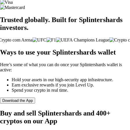
Trusted globally. Built for Splintershards
investors.
Ways to use your Splintershards wallet
Here’s some of what you can do once your Splintershards wallet is
active:
Hold your assets in our high-security app infrastructure.
Earn exclusive rewards if you join Level Up.
Spend your crypto in real time.
Download the App
Buy and sell Splintershards and 400+
cryptos on our App