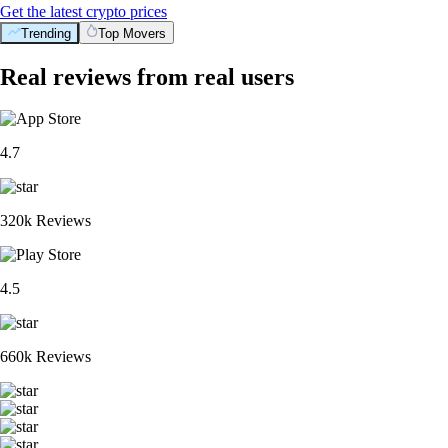
Get the latest crypto prices
Trending
Top Movers
Real reviews from real users
4.7
320k Reviews
4.5
660k Reviews