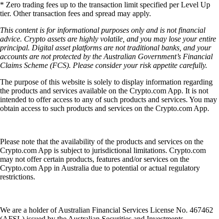
* Zero trading fees up to the transaction limit specified per Level Up
tier. Other transaction fees and spread may apply.
This content is for informational purposes only and is not financial
advice. Crypto assets are highly volatile, and you may lose your entire
principal. Digital asset platforms are not traditional banks, and your
accounts are not protected by the Australian Government’s Financial
Claims Scheme (FCS). Please consider your risk appetite carefully.
The purpose of this website is solely to display information regarding
the products and services available on the Crypto.com App. It is not
intended to offer access to any of such products and services. You may
obtain access to such products and services on the Crypto.com App.
Please note that the availability of the products and services on the
Crypto.com App is subject to jurisdictional limitations. Crypto.com
may not offer certain products, features and/or services on the
Crypto.com App in Australia due to potential or actual regulatory
restrictions.
We are a holder of Australian Financial Services License No. 467462
(AFSL) issued by the Australian Securities and Investments