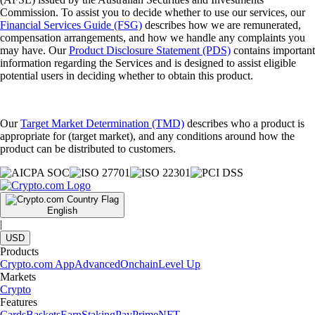
Commission. To assist you to decide whether to use our services, our
Financial Services Guide (FSG)
describes how we are remunerated,
compensation arrangements, and how we handle any complaints you
may have. Our
Product Disclosure Statement (PDS)
contains important
information regarding the Services and is designed to assist eligible
potential users in deciding whether to obtain this product.
Our
Target Market Determination (TMD)
describes who a product is
appropriate for (target market), and any conditions around how the
product can be distributed to customers.
English
|
USD
Products
Crypto.com App
Advanced
Onchain
Level Up
Markets
Crypto
Features
Cards
Baskets
Earn
Staking
Pay
Prime
NFT