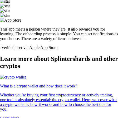
This app meets a person where they are. It also rewards you for
learning. The onboarding process is simple. You can set notifications as
you choose. There are a variety of items to invest in.
-
Verified user via Apple App Store
Learn more about Splintershards and other
cryptos
What is a crypto wallet and how does it work?
Whether you’re buying your first cryptocurrency or actively trading,
one tool is absolutely essential: the crypto wallet. Here, we cover what
a crypto wallet is, how it works and how to choose the best one for
you.