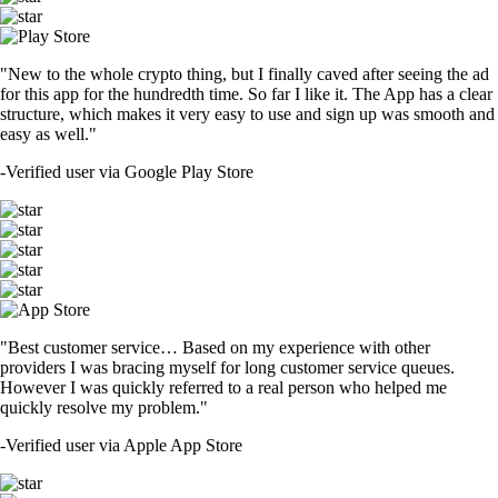
"New to the whole crypto thing, but I finally caved after seeing the ad
for this app for the hundredth time. So far I like it. The App has a clear
structure, which makes it very easy to use and sign up was smooth and
easy as well."
-
Verified user via Google Play Store
"Best customer service… Based on my experience with other
providers I was bracing myself for long customer service queues.
However I was quickly referred to a real person who helped me
quickly resolve my problem."
-
Verified user via Apple App Store