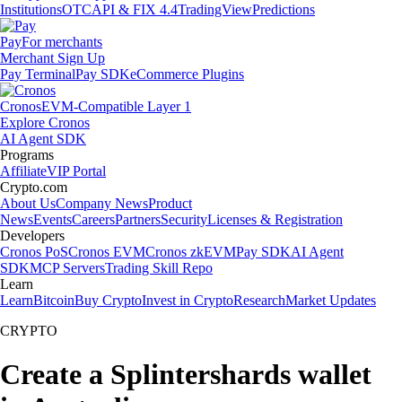
Institutions
OTC
API & FIX 4.4
TradingView
Predictions
Pay
For merchants
Merchant Sign Up
Pay Terminal
Pay SDK
eCommerce Plugins
Cronos
EVM-Compatible Layer 1
Explore Cronos
AI Agent SDK
Programs
Affiliate
VIP Portal
Crypto.com
About Us
Company News
Product
News
Events
Careers
Partners
Security
Licenses & Registration
Developers
Cronos PoS
Cronos EVM
Cronos zkEVM
Pay SDK
AI Agent
SDK
MCP Servers
Trading Skill Repo
Learn
Learn
Bitcoin
Buy Crypto
Invest in Crypto
Research
Market Updates
CRYPTO
Create a Splintershards wallet