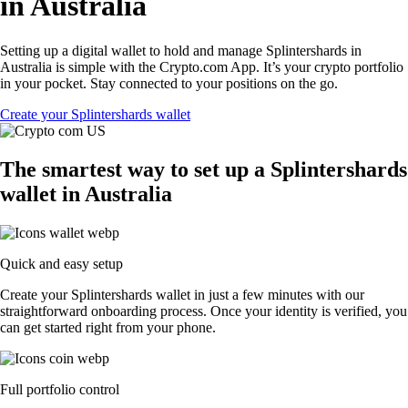
in Australia
Setting up a digital wallet to hold and manage Splintershards in
Australia is simple with the Crypto.com App. It’s your crypto portfolio
in your pocket. Stay connected to your positions on the go.
Create your Splintershards wallet
The smartest way to set up a Splintershards
wallet in Australia
Quick and easy setup
Create your Splintershards wallet in just a few minutes with our
straightforward onboarding process. Once your identity is verified, you
can get started right from your phone.
Full portfolio control