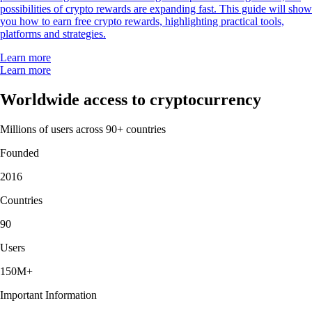
possibilities of crypto rewards are expanding fast. This guide will show
you how to earn free crypto rewards, highlighting practical tools,
platforms and strategies.
Learn more
Learn more
Worldwide access to cryptocurrency
Millions of users across 90+ countries
Founded
2016
Countries
90
Users
150M+
Important Information