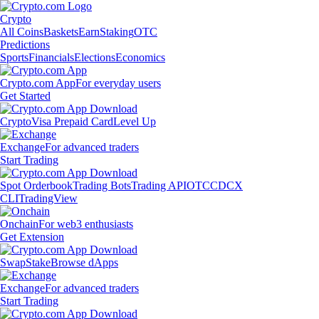
Crypto
All Coins
Baskets
Earn
Staking
OTC
Predictions
Sports
Financials
Elections
Economics
Crypto.com App
For everyday users
Get Started
Crypto
Visa Prepaid Card
Level Up
Exchange
For advanced traders
Start Trading
Spot Orderbook
Trading Bots
Trading API
OTC
CDCX
CLI
TradingView
Onchain
For web3 enthusiasts
Get Extension
Swap
Stake
Browse dApps
Exchange
For advanced traders
Start Trading