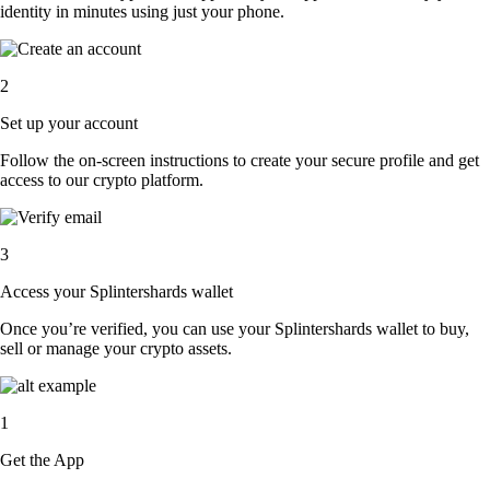
identity in minutes using just your phone.
2
Set up your account
Follow the on-screen instructions to create your secure profile and get
access to our crypto platform.
3
Access your Splintershards wallet
Once you’re verified, you can use your Splintershards wallet to buy,
sell or manage your crypto assets.
1
Get the App