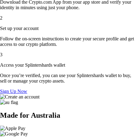
Download the Crypto.com App from your app store and verify your
identity in minutes using just your phone.
2
Set up your account
Follow the on-screen instructions to create your secure profile and get
access to our crypto platform.
3
Access your Splintershards wallet
Once you’re verified, you can use your Splintershards wallet to buy,
sell or manage your crypto assets.
Sign Up Now
Made for Australia