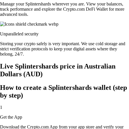
Manage your Splintershards wherever you are. View your balances,
track performance and explore the Crypto.com DeFi Wallet for more
advanced tools.
Unparalleled security
Storing your crypto safely is very important. We use cold storage and
strict verification protocols to keep your digital assets where they
belong, 24/7.
Live Splintershards price in Australian
Dollars (AUD)
How to create a Splintershards wallet (step
by step)
1
Get the App
Download the Crypto.com App from your app store and verify your