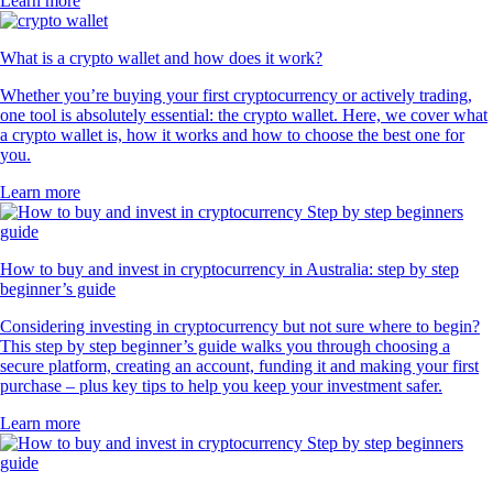
Learn more
What is a crypto wallet and how does it work?
Whether you’re buying your first cryptocurrency or actively trading,
one tool is absolutely essential: the crypto wallet. Here, we cover what
a crypto wallet is, how it works and how to choose the best one for
you.
Learn more
How to buy and invest in cryptocurrency in Australia: step by step
beginner’s guide
Considering investing in cryptocurrency but not sure where to begin?
This step by step beginner’s guide walks you through choosing a
secure platform, creating an account, funding it and making your first
purchase – plus key tips to help you keep your investment safer.
Learn more