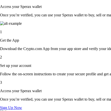
Access your Sperax wallet
Once you’re verified, you can use your Sperax wallet to buy, sell or m
1
Get the App
Download the Crypto.com App from your app store and verify your iden
2
Set up your account
Follow the on-screen instructions to create your secure profile and get 
3
Access your Sperax wallet
Once you’re verified, you can use your Sperax wallet to buy, sell or m
Sign Up Now