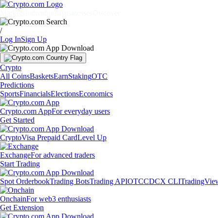
Markets
Individuals
Businesses
Discover
/
Log In
Sign Up
Crypto
All Coins
Baskets
Earn
Staking
OTC
Predictions
Sports
Financials
Elections
Economics
Crypto.com App
For everyday users
Get Started
Crypto
Visa Prepaid Card
Level Up
Exchange
For advanced traders
Start Trading
Spot Orderbook
Trading Bots
Trading API
OTC
CDCX CLI
TradingVie
Onchain
For web3 enthusiasts
Get Extension