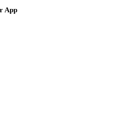
ur App