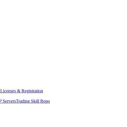
y
Licenses & Registration
 Servers
Trading Skill Repo