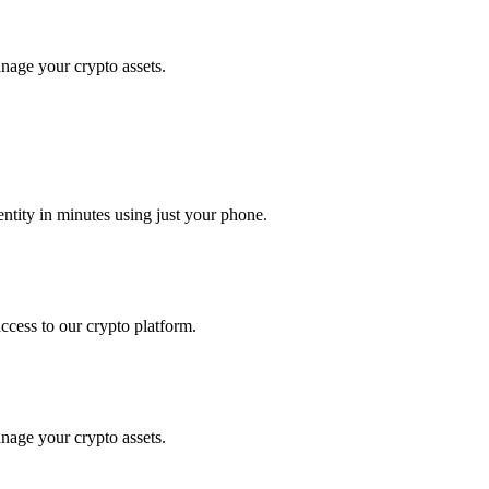
anage your crypto assets.
tity in minutes using just your phone.
access to our crypto platform.
anage your crypto assets.