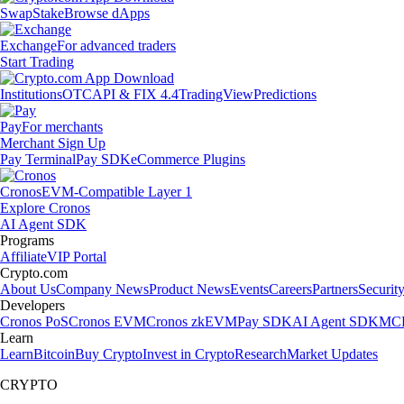
Swap
Stake
Browse dApps
Exchange
For advanced traders
Start Trading
Institutions
OTC
API & FIX 4.4
TradingView
Predictions
Pay
For merchants
Merchant Sign Up
Pay Terminal
Pay SDK
eCommerce Plugins
Cronos
EVM-Compatible Layer 1
Explore Cronos
AI Agent SDK
Programs
Affiliate
VIP Portal
Crypto.com
About Us
Company News
Product News
Events
Careers
Partners
Securit
Developers
Cronos PoS
Cronos EVM
Cronos zkEVM
Pay SDK
AI Agent SDK
MCP
Learn
Learn
Bitcoin
Buy Crypto
Invest in Crypto
Research
Market Updates
CRYPTO