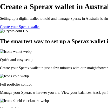
Create a Sperax wallet in Austra
Setting up a digital wallet to hold and manage Sperax in Australia is s
Create your Sperax wallet
The smartest way to set up a Sperax wallet 
Quick and easy setup
Create your Sperax wallet in just a few minutes with our straightforwar
Full portfolio control
Manage your Sperax wherever you are. View your balances, track perf