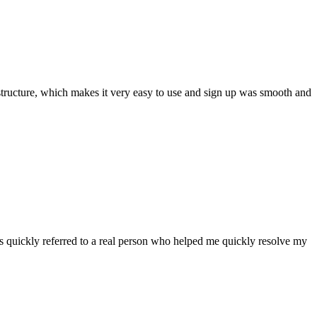
ar structure, which makes it very easy to use and sign up was smooth and
 quickly referred to a real person who helped me quickly resolve my