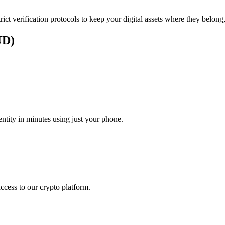
rict verification protocols to keep your digital assets where they belong
UD)
)
tity in minutes using just your phone.
access to our crypto platform.