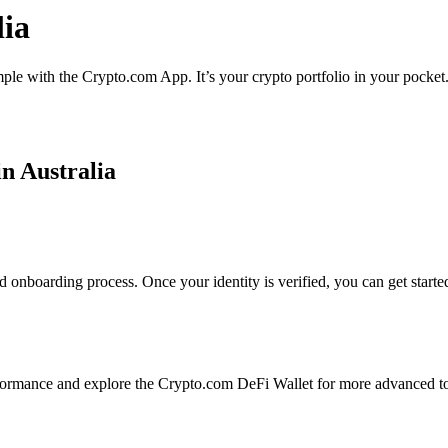
lia
imple with the Crypto.com App. It’s your crypto portfolio in your pocket
in Australia
d onboarding process. Once your identity is verified, you can get start
ormance and explore the Crypto.com DeFi Wallet for more advanced to