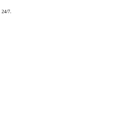
, 24/7.