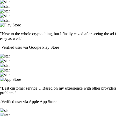
"New to the whole crypto thing, but I finally caved after seeing the ad 
easy as well."
-
Verified user via Google Play Store
"Best customer service… Based on my experience with other providers 
problem."
-
Verified user via Apple App Store