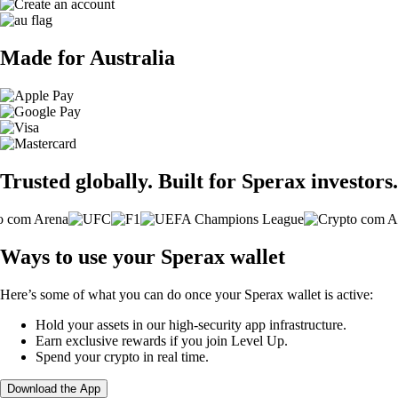
Made for Australia
Trusted globally. Built for Sperax investors.
Ways to use your Sperax wallet
Here’s some of what you can do once your Sperax wallet is active:
Hold your assets in our high-security app infrastructure.
Earn exclusive rewards if you join Level Up.
Spend your crypto in real time.
Download the App