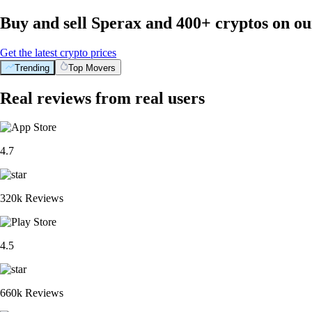
Buy and sell Sperax and 400+ cryptos on o
Get the latest crypto prices
Trending
Top Movers
Real reviews from real users
4.7
320k Reviews
4.5
660k Reviews