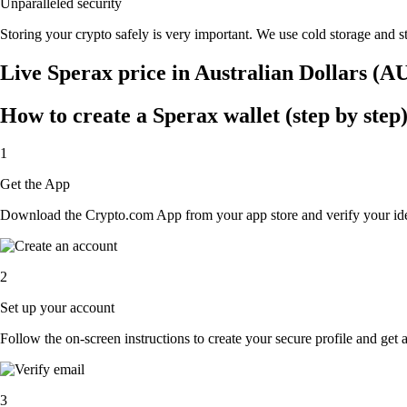
Unparalleled security
Storing your crypto safely is very important. We use cold storage and st
Live Sperax price in Australian Dollars (A
How to create a Sperax wallet (step by step
1
Get the App
Download the Crypto.com App from your app store and verify your iden
2
Set up your account
Follow the on-screen instructions to create your secure profile and get 
3