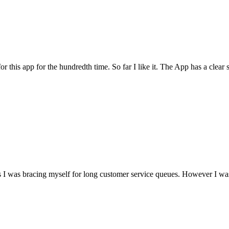
for this app for the hundredth time. So far I like it. The App has a cle
I was bracing myself for long customer service queues. However I was