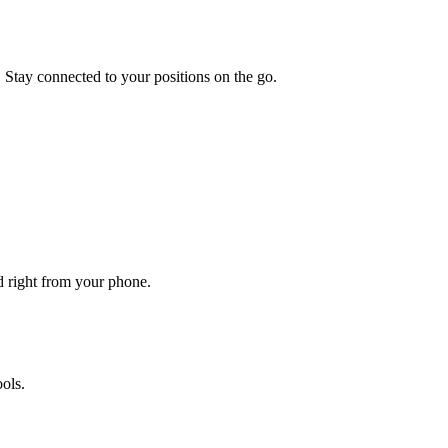
. Stay connected to your positions on the go.
ed right from your phone.
ols.