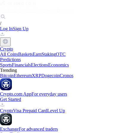
Markets
Individuals
Businesses
Discover
/
Log In
Sign Up
Crypto
All Coins
Baskets
Earn
Staking
OTC
Predictions
Sports
Financials
Elections
Economics
Trending
Bitcoin
Ethereum
XRP
Dogecoin
Cronos
Crypto.com App
For everyday users
Get Started
Crypto
Visa Prepaid Card
Level Up
Exchange
For advanced traders