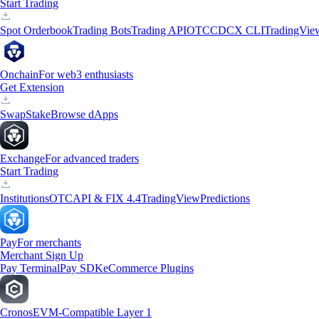
Start Trading
Spot Orderbook
Trading Bots
Trading API
OTC
CDCX CLI
TradingVie
Onchain
For web3 enthusiasts
Get Extension
Swap
Stake
Browse dApps
Exchange
For advanced traders
Start Trading
Institutions
OTC
API & FIX 4.4
TradingView
Predictions
Pay
For merchants
Merchant Sign Up
Pay Terminal
Pay SDK
eCommerce Plugins
Cronos
EVM-Compatible Layer 1