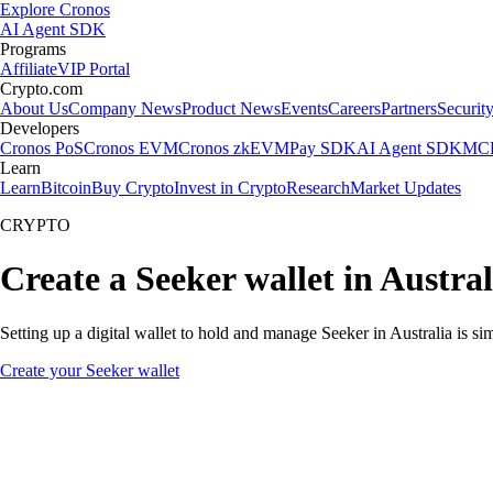
Explore Cronos
AI Agent SDK
Programs
Affiliate
VIP Portal
Crypto.com
About Us
Company News
Product News
Events
Careers
Partners
Securit
Developers
Cronos PoS
Cronos EVM
Cronos zkEVM
Pay SDK
AI Agent SDK
MCP
Learn
Learn
Bitcoin
Buy Crypto
Invest in Crypto
Research
Market Updates
CRYPTO
Create a Seeker wallet in Austral
Setting up a digital wallet to hold and manage Seeker in Australia is s
Create your Seeker wallet