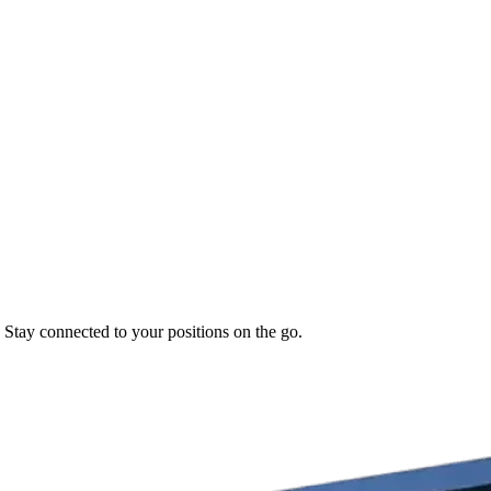
. Stay connected to your positions on the go.