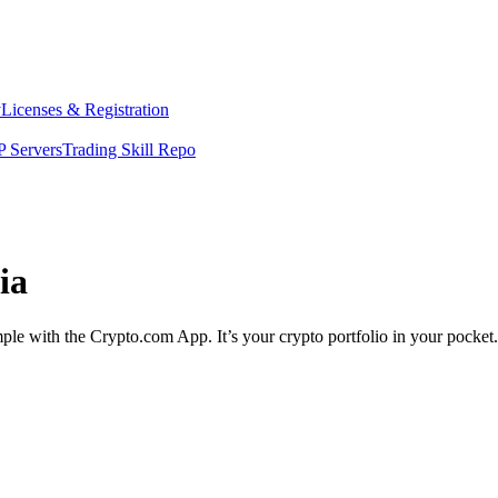
y
Licenses & Registration
 Servers
Trading Skill Repo
ia
imple with the Crypto.com App. It’s your crypto portfolio in your pocket