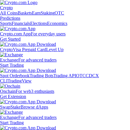
Crypto
All Coins
Baskets
Earn
Staking
OTC
Predictions
Sports
Financials
Elections
Economics
Crypto.com App
For everyday users
Get Started
Crypto
Visa Prepaid Card
Level Up
Exchange
For advanced traders
Start Trading
Spot Orderbook
Trading Bots
Trading API
OTC
CDCX
CLI
TradingView
Onchain
For web3 enthusiasts
Get Extension
Swap
Stake
Browse dApps
Exchange
For advanced traders
Start Trading