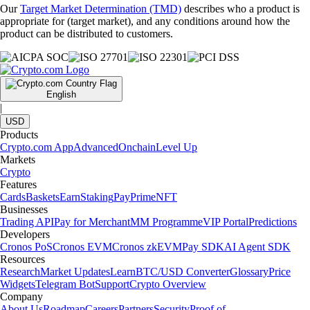
Our
Target Market Determination (TMD)
describes who a product is
appropriate for (target market), and any conditions around how the
product can be distributed to customers.
English
|
USD
Products
Crypto.com App
Advanced
Onchain
Level Up
Markets
Crypto
Features
Cards
Baskets
Earn
Staking
Pay
Prime
NFT
Businesses
Trading API
Pay for Merchant
MM Programme
VIP Portal
Predictions
Developers
Cronos PoS
Cronos EVM
Cronos zkEVM
Pay SDK
AI Agent SDK
Resources
Research
Market Updates
Learn
BTC/USD Converter
Glossary
Price
Widgets
Telegram Bot
Support
Crypto Overview
Company
About Us
Roadmap
Careers
Partners
Security
Proof of