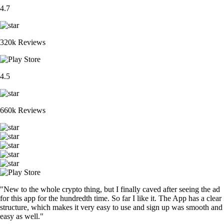
4.7
320k Reviews
4.5
660k Reviews
"New to the whole crypto thing, but I finally caved after seeing the ad
for this app for the hundredth time. So far I like it. The App has a clear
structure, which makes it very easy to use and sign up was smooth and
easy as well."