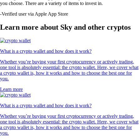
you choose. There are a variety of items to invest in.
-
Verified user via Apple App Store
Learn more about Sky and other cryptos
What is a crypto wallet and how does it work?
Whether you’re buying your first cryptocurrency or actively trading,
one tool is absolutely essential: the crypto wallet. Here, we cover what
a crypto wallet is, how it works and how to choose the best one for
you.
Learn more
What is a crypto wallet and how does it work?
Whether you’re buying your first cryptocurrency or actively trading,
one tool is absolutely essential: the crypto wallet. Here, we cover what
a crypto wallet is, how it works and how to choose the best one for
you.