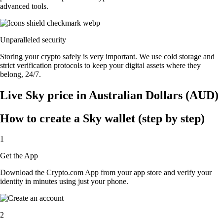
advanced tools.
Unparalleled security
Storing your crypto safely is very important. We use cold storage and
strict verification protocols to keep your digital assets where they
belong, 24/7.
Live Sky price in Australian Dollars (AUD)
How to create a Sky wallet (step by step)
1
Get the App
Download the Crypto.com App from your app store and verify your
identity in minutes using just your phone.
2