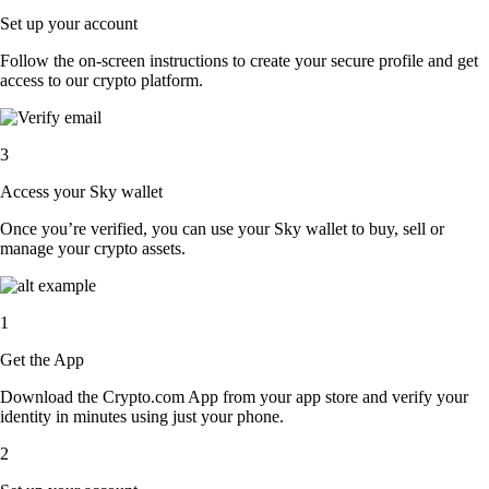
Set up your account
Follow the on-screen instructions to create your secure profile and get
access to our crypto platform.
3
Access your Sky wallet
Once you’re verified, you can use your Sky wallet to buy, sell or
manage your crypto assets.
1
Get the App
Download the Crypto.com App from your app store and verify your
identity in minutes using just your phone.
2