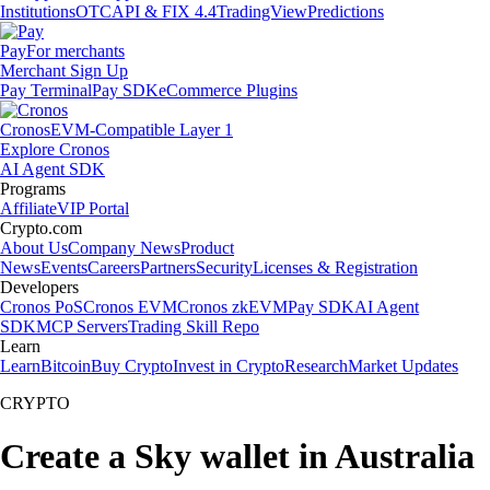
Institutions
OTC
API & FIX 4.4
TradingView
Predictions
Pay
For merchants
Merchant Sign Up
Pay Terminal
Pay SDK
eCommerce Plugins
Cronos
EVM-Compatible Layer 1
Explore Cronos
AI Agent SDK
Programs
Affiliate
VIP Portal
Crypto.com
About Us
Company News
Product
News
Events
Careers
Partners
Security
Licenses & Registration
Developers
Cronos PoS
Cronos EVM
Cronos zkEVM
Pay SDK
AI Agent
SDK
MCP Servers
Trading Skill Repo
Learn
Learn
Bitcoin
Buy Crypto
Invest in Crypto
Research
Market Updates
CRYPTO
Create a Sky wallet in Australia