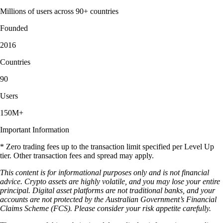
Millions of users across 90+ countries
Founded
2016
Countries
90
Users
150M+
Important Information
* Zero trading fees up to the transaction limit specified per Level Up
tier. Other transaction fees and spread may apply.
This content is for informational purposes only and is not financial
advice. Crypto assets are highly volatile, and you may lose your entire
principal. Digital asset platforms are not traditional banks, and your
accounts are not protected by the Australian Government’s Financial
Claims Scheme (FCS). Please consider your risk appetite carefully.