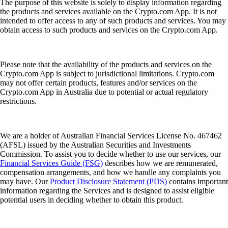
The purpose of this website is solely to display information regarding
the products and services available on the Crypto.com App. It is not
intended to offer access to any of such products and services. You may
obtain access to such products and services on the Crypto.com App.
Please note that the availability of the products and services on the
Crypto.com App is subject to jurisdictional limitations. Crypto.com
may not offer certain products, features and/or services on the
Crypto.com App in Australia due to potential or actual regulatory
restrictions.
We are a holder of Australian Financial Services License No. 467462
(AFSL) issued by the Australian Securities and Investments
Commission. To assist you to decide whether to use our services, our
Financial Services Guide (FSG)
describes how we are remunerated,
compensation arrangements, and how we handle any complaints you
may have. Our
Product Disclosure Statement (PDS)
contains important
information regarding the Services and is designed to assist eligible
potential users in deciding whether to obtain this product.