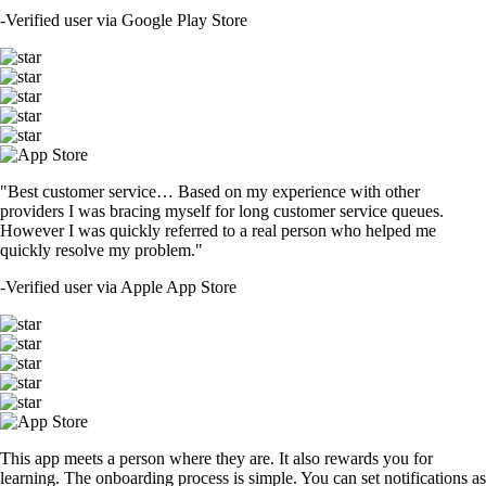
-
Verified user via Google Play Store
"Best customer service… Based on my experience with other
providers I was bracing myself for long customer service queues.
However I was quickly referred to a real person who helped me
quickly resolve my problem."
-
Verified user via Apple App Store
This app meets a person where they are. It also rewards you for
learning. The onboarding process is simple. You can set notifications as