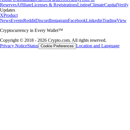
Reserves
Affiliate
Licenses & Registrations
Listing
Climate
Capital
Verify
Updates
X
Product
News
Events
Reddit
Discord
Instagram
Facebook
Linkedin
TradingView
Cryptocurrency in Every Wallet™
Copyright © 2018 - 2026 Crypto.com. All rights reserved.
Privacy Notice
Status
Location and Language
Cookie Preferences