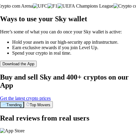
Ways to use your Sky wallet
Here’s some of what you can do once your Sky wallet is active:
Hold your assets in our high-security app infrastructure.
Earn exclusive rewards if you join Level Up.
Spend your crypto in real time.
Download the App
Buy and sell Sky and 400+ cryptos on our
App
Get the latest crypto prices
Trending
Top Movers
Real reviews from real users