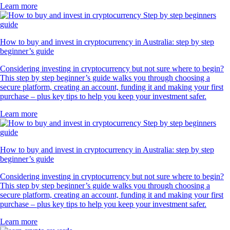
Learn more
How to buy and invest in cryptocurrency in Australia: step by step
beginner’s guide
Considering investing in cryptocurrency but not sure where to begin?
This step by step beginner’s guide walks you through choosing a
secure platform, creating an account, funding it and making your first
purchase – plus key tips to help you keep your investment safer.
Learn more
How to buy and invest in cryptocurrency in Australia: step by step
beginner’s guide
Considering investing in cryptocurrency but not sure where to begin?
This step by step beginner’s guide walks you through choosing a
secure platform, creating an account, funding it and making your first
purchase – plus key tips to help you keep your investment safer.
Learn more