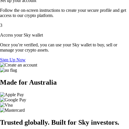
Set up your account
Follow the on-screen instructions to create your secure profile and get
access to our crypto platform.
3
Access your Sky wallet
Once you’re verified, you can use your Sky wallet to buy, sell or
manage your crypto assets.
Sign Up Now
Made for Australia
Trusted globally. Built for Sky investors.