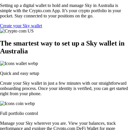
Setting up a digital wallet to hold and manage Sky in Australia is
simple with the Crypto.com App. It’s your crypto portfolio in your
pocket. Stay connected to your positions on the go.
Create your Sky wallet
The smartest way to set up a Sky wallet in
Australia
Quick and easy setup
Create your Sky wallet in just a few minutes with our straightforward
onboarding process. Once your identity is verified, you can get started
right from your phone.
Full portfolio control
Manage your Sky wherever you are. View your balances, track
performance and explore the Crypto.com DeFi Wallet for more