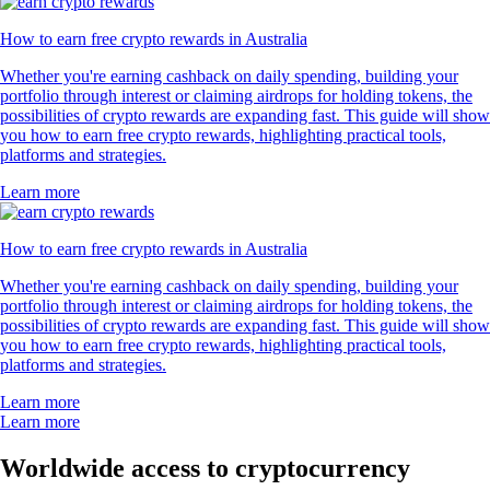
How to earn free crypto rewards in Australia
Whether you're earning cashback on daily spending, building your
portfolio through interest or claiming airdrops for holding tokens, the
possibilities of crypto rewards are expanding fast. This guide will show
you how to earn free crypto rewards, highlighting practical tools,
platforms and strategies.
Learn more
How to earn free crypto rewards in Australia
Whether you're earning cashback on daily spending, building your
portfolio through interest or claiming airdrops for holding tokens, the
possibilities of crypto rewards are expanding fast. This guide will show
you how to earn free crypto rewards, highlighting practical tools,
platforms and strategies.
Learn more
Learn more
Worldwide access to cryptocurrency