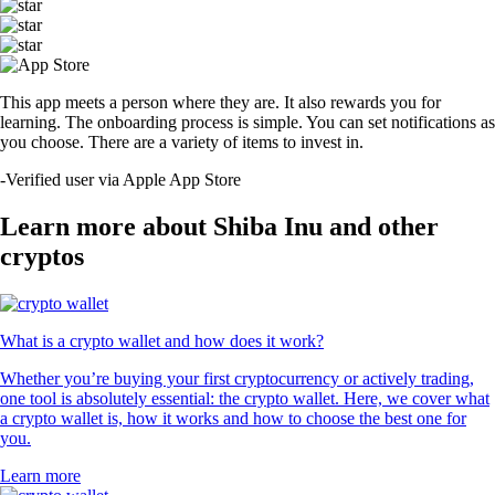
This app meets a person where they are. It also rewards you for
learning. The onboarding process is simple. You can set notifications as
you choose. There are a variety of items to invest in.
-
Verified user via Apple App Store
Learn more about Shiba Inu and other
cryptos
What is a crypto wallet and how does it work?
Whether you’re buying your first cryptocurrency or actively trading,
one tool is absolutely essential: the crypto wallet. Here, we cover what
a crypto wallet is, how it works and how to choose the best one for
you.
Learn more