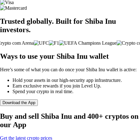
Trusted globally. Built for Shiba Inu
investors.
Ways to use your Shiba Inu wallet
Here’s some of what you can do once your Shiba Inu wallet is active:
Hold your assets in our high-security app infrastructure.
Earn exclusive rewards if you join Level Up.
Spend your crypto in real time.
Download the App
Buy and sell Shiba Inu and 400+ cryptos on
our App
Get the latest crypto prices