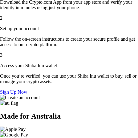
Download the Crypto.com App from your app store and verify your
identity in minutes using just your phone.
2
Set up your account
Follow the on-screen instructions to create your secure profile and get
access to our crypto platform.
3
Access your Shiba Inu wallet
Once you’re verified, you can use your Shiba Inu wallet to buy, sell or
manage your crypto assets.
Sign Up Now
Made for Australia