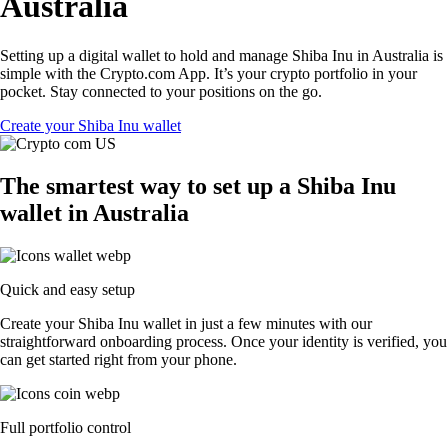
Australia
Setting up a digital wallet to hold and manage Shiba Inu in Australia is
simple with the Crypto.com App. It’s your crypto portfolio in your
pocket. Stay connected to your positions on the go.
Create your Shiba Inu wallet
The smartest way to set up a Shiba Inu
wallet in Australia
Quick and easy setup
Create your Shiba Inu wallet in just a few minutes with our
straightforward onboarding process. Once your identity is verified, you
can get started right from your phone.
Full portfolio control