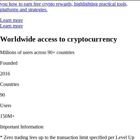
you how to earn free crypto rewards, highlighting practical tools,
platforms and strategies.
Learn more
Learn more
Worldwide access to cryptocurrency
Millions of users across 90+ countries
Founded
2016
Countries
90
Users
150M+
Important Information
* Zero trading fees up to the transaction limit specified per Level Up