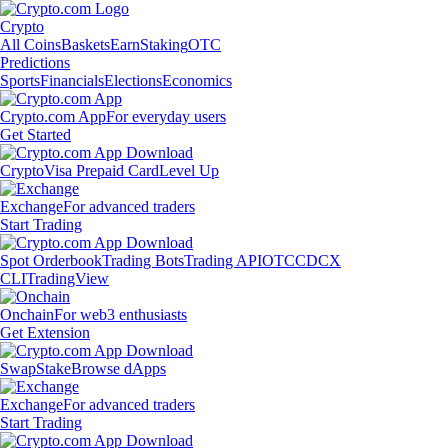
Crypto
All Coins
Baskets
Earn
Staking
OTC
Predictions
Sports
Financials
Elections
Economics
Crypto.com App
For everyday users
Get Started
Crypto
Visa Prepaid Card
Level Up
Exchange
For advanced traders
Start Trading
Spot Orderbook
Trading Bots
Trading API
OTC
CDCX
CLI
TradingView
Onchain
For web3 enthusiasts
Get Extension
Swap
Stake
Browse dApps
Exchange
For advanced traders
Start Trading