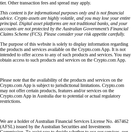
tier. Other transaction fees and spread may apply.
This content is for informational purposes only and is not financial
advice. Crypto assets are highly volatile, and you may lose your entire
principal. Digital asset platforms are not traditional banks, and your
accounts are not protected by the Australian Government’s Financial
Claims Scheme (FCS). Please consider your risk appetite carefully.
The purpose of this website is solely to display information regarding
the products and services available on the Crypto.com App. It is not
intended to offer access to any of such products and services. You may
obtain access to such products and services on the Crypto.com App.
Please note that the availability of the products and services on the
Crypto.com App is subject to jurisdictional limitations. Crypto.com
may not offer certain products, features and/or services on the
Crypto.com App in Australia due to potential or actual regulatory
restrictions.
We are a holder of Australian Financial Services License No. 467462
(AFSL) issued by the Australian Securities and Investments
Commission. To assist you to decide whether to use our services, our