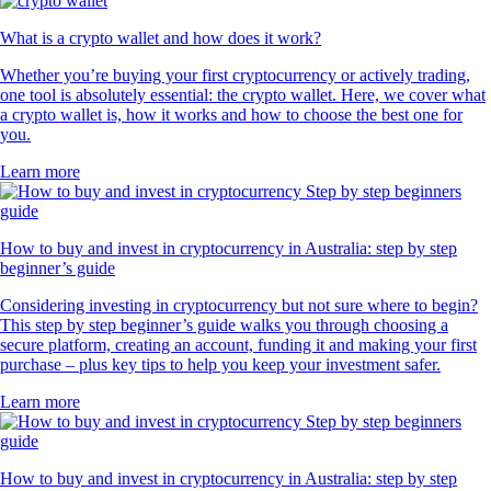
What is a crypto wallet and how does it work?
Whether you’re buying your first cryptocurrency or actively trading,
one tool is absolutely essential: the crypto wallet. Here, we cover what
a crypto wallet is, how it works and how to choose the best one for
you.
Learn more
How to buy and invest in cryptocurrency in Australia: step by step
beginner’s guide
Considering investing in cryptocurrency but not sure where to begin?
This step by step beginner’s guide walks you through choosing a
secure platform, creating an account, funding it and making your first
purchase – plus key tips to help you keep your investment safer.
Learn more
How to buy and invest in cryptocurrency in Australia: step by step