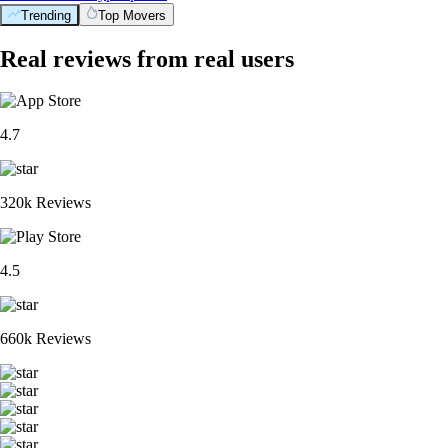
Trending
Top Movers
Real reviews from real users
4.7
320k Reviews
4.5
660k Reviews