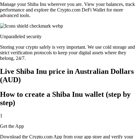
Manage your Shiba Inu wherever you are. View your balances, track
performance and explore the Crypto.com DeFi Wallet for more
advanced tools.
Unparalleled security
Storing your crypto safely is very important. We use cold storage and
strict verification protocols to keep your digital assets where they
belong, 24/7.
Live Shiba Inu price in Australian Dollars
(AUD)
How to create a Shiba Inu wallet (step by
step)
1
Get the App
Download the Crypto.com App from your app store and verify your