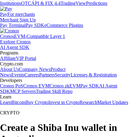
Institutions
OTC
API & FIX 4.4
TradingView
Predictions
Pay
For merchants
Merchant Sign Up
Pay Terminal
Pay SDK
eCommerce Plugins
Cronos
EVM-Compatible Layer 1
Explore Cronos
AI Agent SDK
Programs
Affiliate
VIP Portal
Crypto.com
About Us
Company News
Product
News
Events
Careers
Partners
Security
Licenses & Registration
Developers
Cronos PoS
Cronos EVM
Cronos zkEVM
Pay SDK
AI Agent
SDK
MCP Servers
Trading Skill Repo
Learn
Learn
Bitcoin
Buy Crypto
Invest in Crypto
Research
Market Updates
CRYPTO
Create a Shiba Inu wallet in