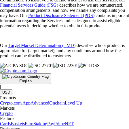
Financial Services Guide (FSG)
describes how we are remunerated,
compensation arrangements, and how we handle any complaints you
may have. Our
Product Disclosure Statement (PDS)
contains important
information regarding the Services and is designed to assist eligible
potential users in deciding whether to obtain this product.
Our
Target Market Determination (TMD)
describes who a product is
appropriate for (target market), and any conditions around how the
product can be distributed to customers.
English
|
USD
Products
Crypto.com App
Advanced
Onchain
Level Up
Markets
Crypto
Features
Cards
Baskets
Earn
Staking
Pay
Prime
NFT
Businesses