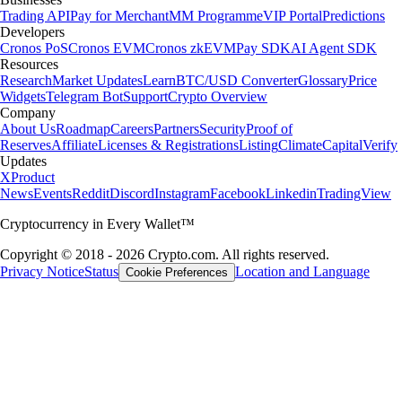
Trading API
Pay for Merchant
MM Programme
VIP Portal
Predictions
Developers
Cronos PoS
Cronos EVM
Cronos zkEVM
Pay SDK
AI Agent SDK
Resources
Research
Market Updates
Learn
BTC/USD Converter
Glossary
Price
Widgets
Telegram Bot
Support
Crypto Overview
Company
About Us
Roadmap
Careers
Partners
Security
Proof of
Reserves
Affiliate
Licenses & Registrations
Listing
Climate
Capital
Verify
Updates
X
Product
News
Events
Reddit
Discord
Instagram
Facebook
Linkedin
TradingView
Cryptocurrency in Every Wallet™
Copyright © 2018 - 2026 Crypto.com. All rights reserved.
Privacy Notice
Status
Location and Language
Cookie Preferences