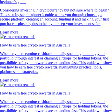
beginner’s guide
Considering investing in cryptocurrency but not sure where to begin?
This step by step beginner’s guide walks you through choosing a
secure platform, creating an account, funding it and making your first
purchase – plus key tips to help you keep your investment safer.
Learn more
How to earn free crypto rewards in Australia
Whether you're earning cashback on daily spending, building your
portfolio through interest or claiming airdrops for holding tokens, the
possibilities of crypto rewards are expanding fast. This guide will show
you how to earn free crypto rewards, highlighting practical tools,
platforms and strategies.
Learn more
How to earn free crypto rewards in Australia
Whether you're earning cashback on daily spending, building your
portfolio through interest or claiming airdrops for holding tokens, the
possibilities of crypto rewards are expanding fast. This guide will show