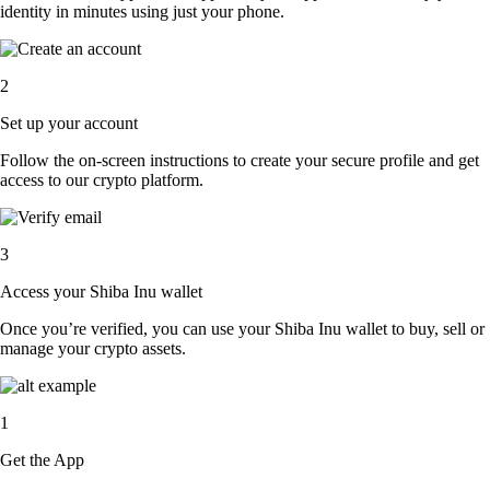
identity in minutes using just your phone.
2
Set up your account
Follow the on-screen instructions to create your secure profile and get
access to our crypto platform.
3
Access your Shiba Inu wallet
Once you’re verified, you can use your Shiba Inu wallet to buy, sell or
manage your crypto assets.
1
Get the App