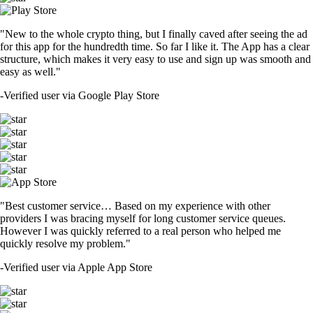
"New to the whole crypto thing, but I finally caved after seeing the ad
for this app for the hundredth time. So far I like it. The App has a clear
structure, which makes it very easy to use and sign up was smooth and
easy as well."
-
Verified user via Google Play Store
"Best customer service… Based on my experience with other
providers I was bracing myself for long customer service queues.
However I was quickly referred to a real person who helped me
quickly resolve my problem."
-
Verified user via Apple App Store