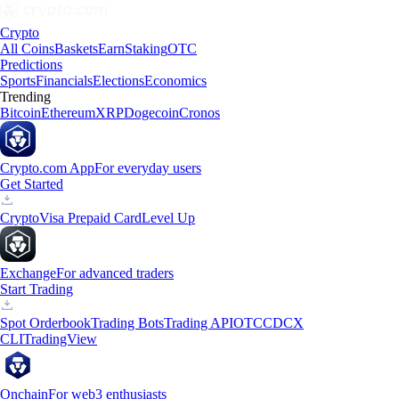
Crypto
All Coins
Baskets
Earn
Staking
OTC
Predictions
Sports
Financials
Elections
Economics
Trending
Bitcoin
Ethereum
XRP
Dogecoin
Cronos
Crypto.com App
For everyday users
Get Started
Crypto
Visa Prepaid Card
Level Up
Exchange
For advanced traders
Start Trading
Spot Orderbook
Trading Bots
Trading API
OTC
CDCX
CLI
TradingView
Onchain
For web3 enthusiasts