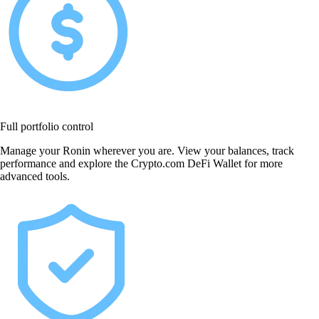
Full portfolio control
Manage your Ronin wherever you are. View your balances, track
performance and explore the Crypto.com DeFi Wallet for more
advanced tools.