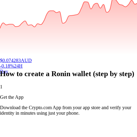
$
0.074283
AUD
-0.18
%
24H
Buy
How to create a Ronin wallet (step by step)
1
Get the App
Download the Crypto.com App from your app store and verify your
identity in minutes using just your phone.