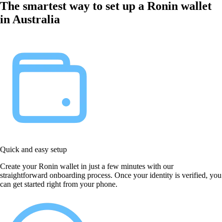
The smartest way to set up a Ronin wallet
in Australia
Quick and easy setup
Create your Ronin wallet in just a few minutes with our
straightforward onboarding process. Once your identity is verified, you
can get started right from your phone.