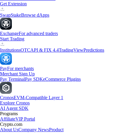
Get Extension
Swap
Stake
Browse dApps
Exchange
For advanced traders
Start Trading
Institutions
OTC
API & FIX 4.4
TradingView
Predictions
Pay
For merchants
Merchant Sign Up
Pay Terminal
Pay SDK
eCommerce Plugins
Cronos
EVM-Compatible Layer 1
Explore Cronos
AI Agent SDK
Programs
Affiliate
VIP Portal
Crypto.com
About Us
Company News
Product