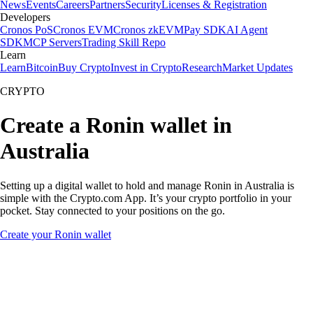
News
Events
Careers
Partners
Security
Licenses & Registration
Developers
Cronos PoS
Cronos EVM
Cronos zkEVM
Pay SDK
AI Agent
SDK
MCP Servers
Trading Skill Repo
Learn
Learn
Bitcoin
Buy Crypto
Invest in Crypto
Research
Market Updates
CRYPTO
Create a Ronin wallet in
Australia
Setting up a digital wallet to hold and manage Ronin in Australia is
simple with the Crypto.com App. It’s your crypto portfolio in your
pocket. Stay connected to your positions on the go.
Create your Ronin wallet