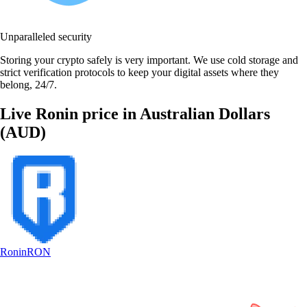
Unparalleled security
Storing your crypto safely is very important. We use cold storage and
strict verification protocols to keep your digital assets where they
belong, 24/7.
Live Ronin price in Australian Dollars
(AUD)
Ronin
RON