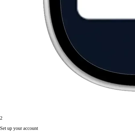
2
Set up your account