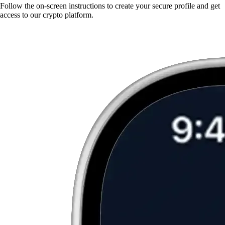
Follow the on-screen instructions to create your secure profile and get
access to our crypto platform.