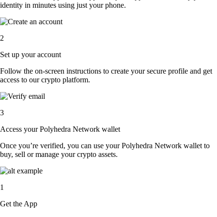
identity in minutes using just your phone.
2
Set up your account
Follow the on-screen instructions to create your secure profile and get
access to our crypto platform.
3
Access your Polyhedra Network wallet
Once you’re verified, you can use your Polyhedra Network wallet to
buy, sell or manage your crypto assets.
1
Get the App