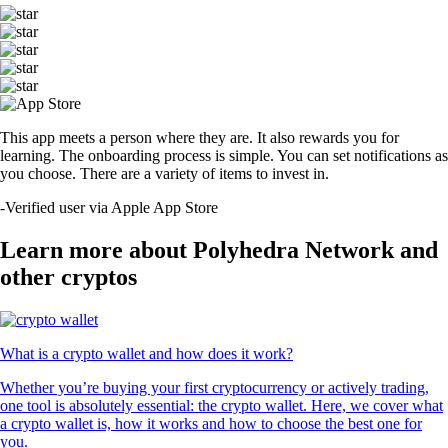
This app meets a person where they are. It also rewards you for
learning. The onboarding process is simple. You can set notifications as
you choose. There are a variety of items to invest in.
-
Verified user via Apple App Store
Learn more about Polyhedra Network and
other cryptos
What is a crypto wallet and how does it work?
Whether you’re buying your first cryptocurrency or actively trading,
one tool is absolutely essential: the crypto wallet. Here, we cover what
a crypto wallet is, how it works and how to choose the best one for
you.