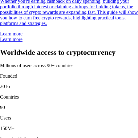
Whether you're earning cashback on daily spending, building your
portfolio through interest or claiming airdrops for holding tokens, the
possibilities of crypto rewards are expanding fast. This guide will show
you how to earn free crypto rewards, highlighting practical tools,
platforms and strategies.
Learn more
Learn more
Worldwide access to cryptocurrency
Millions of users across 90+ countries
Founded
2016
Countries
90
Users
150M+