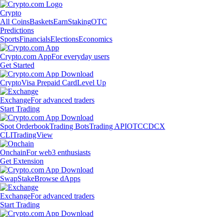
Crypto
All Coins
Baskets
Earn
Staking
OTC
Predictions
Sports
Financials
Elections
Economics
Crypto.com App
For everyday users
Get Started
Crypto
Visa Prepaid Card
Level Up
Exchange
For advanced traders
Start Trading
Spot Orderbook
Trading Bots
Trading API
OTC
CDCX
CLI
TradingView
Onchain
For web3 enthusiasts
Get Extension
Swap
Stake
Browse dApps
Exchange
For advanced traders
Start Trading