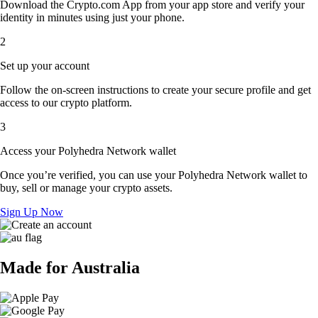
Download the Crypto.com App from your app store and verify your
identity in minutes using just your phone.
2
Set up your account
Follow the on-screen instructions to create your secure profile and get
access to our crypto platform.
3
Access your Polyhedra Network wallet
Once you’re verified, you can use your Polyhedra Network wallet to
buy, sell or manage your crypto assets.
Sign Up Now
Made for Australia