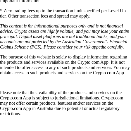
Important Information
* Zero trading fees up to the transaction limit specified per Level Up
tier. Other transaction fees and spread may apply.
This content is for informational purposes only and is not financial
advice. Crypto assets are highly volatile, and you may lose your entire
principal. Digital asset platforms are not traditional banks, and your
accounts are not protected by the Australian Government’s Financial
Claims Scheme (FCS). Please consider your risk appetite carefully.
The purpose of this website is solely to display information regarding
the products and services available on the Crypto.com App. It is not
intended to offer access to any of such products and services. You may
obtain access to such products and services on the Crypto.com App.
Please note that the availability of the products and services on the
Crypto.com App is subject to jurisdictional limitations. Crypto.com
may not offer certain products, features and/or services on the
Crypto.com App in Australia due to potential or actual regulatory
restrictions.