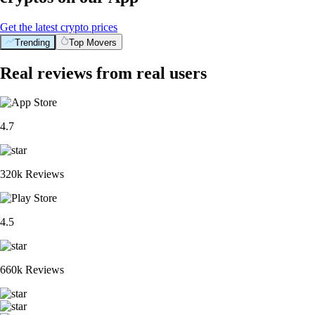
Get the latest crypto prices
Trending
Top Movers
Real reviews from real users
4.7
320k Reviews
4.5
660k Reviews