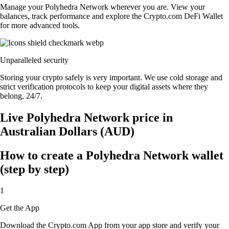
Manage your Polyhedra Network wherever you are. View your
balances, track performance and explore the Crypto.com DeFi Wallet
for more advanced tools.
Unparalleled security
Storing your crypto safely is very important. We use cold storage and
strict verification protocols to keep your digital assets where they
belong, 24/7.
Live Polyhedra Network price in
Australian Dollars (AUD)
How to create a Polyhedra Network wallet
(step by step)
1
Get the App
Download the Crypto.com App from your app store and verify your