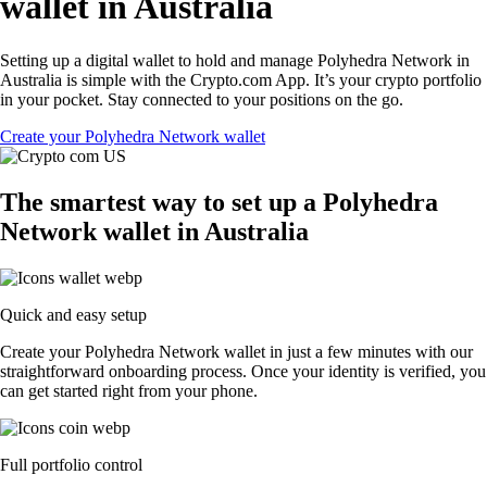
wallet in Australia
Setting up a digital wallet to hold and manage Polyhedra Network in
Australia is simple with the Crypto.com App. It’s your crypto portfolio
in your pocket. Stay connected to your positions on the go.
Create your Polyhedra Network wallet
The smartest way to set up a Polyhedra
Network wallet in Australia
Quick and easy setup
Create your Polyhedra Network wallet in just a few minutes with our
straightforward onboarding process. Once your identity is verified, you
can get started right from your phone.
Full portfolio control