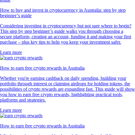
How to buy and invest in cryptocurrency in Australia: step by step
beginner’s guide
Considering investing in cryptocurrency but not sure where to begin?
This step by step beginner’s guide walks you through choosing a
secure platform, creating an account, funding it and making your first
purchase – plus key tips to help you keep your investment safer.
Learn more
How to earn free crypto rewards in Australia
Whether you're earning cashback on daily spending, building your
portfolio through interest or claiming airdrops for holding tokens, the
possibilities of crypto rewards are expanding fast. This guide will show
you how to earn free crypto rewards, highlighting practical tools,
platforms and strategies.
Learn more
How to earn free crypto rewards in Australia