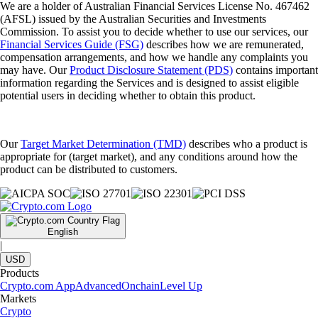
We are a holder of Australian Financial Services License No. 467462
(AFSL) issued by the Australian Securities and Investments
Commission. To assist you to decide whether to use our services, our
Financial Services Guide (FSG)
describes how we are remunerated,
compensation arrangements, and how we handle any complaints you
may have. Our
Product Disclosure Statement (PDS)
contains important
information regarding the Services and is designed to assist eligible
potential users in deciding whether to obtain this product.
Our
Target Market Determination (TMD)
describes who a product is
appropriate for (target market), and any conditions around how the
product can be distributed to customers.
English
|
USD
Products
Crypto.com App
Advanced
Onchain
Level Up
Markets
Crypto