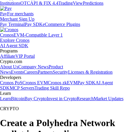
Institutions
OTC
API & FIX 4.4
TradingView
Predictions
Pay
For merchants
Merchant Sign Up
Pay Terminal
Pay SDK
eCommerce Plugins
Cronos
EVM-Compatible Layer 1
Explore Cronos
AI Agent SDK
Programs
Affiliate
VIP Portal
Crypto.com
About Us
Company News
Product
News
Events
Careers
Partners
Security
Licenses & Registration
Developers
Cronos PoS
Cronos EVM
Cronos zkEVM
Pay SDK
AI Agent
SDK
MCP Servers
Trading Skill Repo
Learn
Learn
Bitcoin
Buy Crypto
Invest in Crypto
Research
Market Updates
CRYPTO
Create a Polyhedra Network