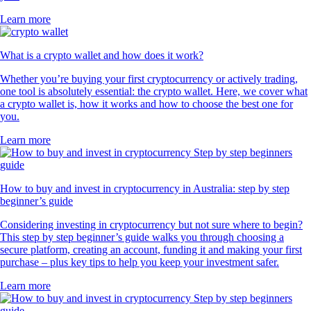
Learn more
What is a crypto wallet and how does it work?
Whether you’re buying your first cryptocurrency or actively trading,
one tool is absolutely essential: the crypto wallet. Here, we cover what
a crypto wallet is, how it works and how to choose the best one for
you.
Learn more
How to buy and invest in cryptocurrency in Australia: step by step
beginner’s guide
Considering investing in cryptocurrency but not sure where to begin?
This step by step beginner’s guide walks you through choosing a
secure platform, creating an account, funding it and making your first
purchase – plus key tips to help you keep your investment safer.
Learn more