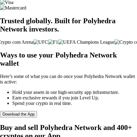
Trusted globally. Built for Polyhedra
Network investors.
Ways to use your Polyhedra Network
wallet
Here’s some of what you can do once your Polyhedra Network wallet
is active:
Hold your assets in our high-security app infrastructure.
Earn exclusive rewards if you join Level Up.
Spend your crypto in real time.
Download the App
Buy and sell Polyhedra Network and 400+
cryptos on our App