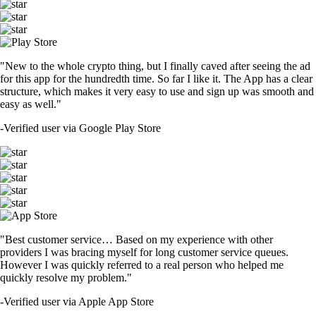
"New to the whole crypto thing, but I finally caved after seeing the ad
for this app for the hundredth time. So far I like it. The App has a clear
structure, which makes it very easy to use and sign up was smooth and
easy as well."
-
Verified user via Google Play Store
"Best customer service… Based on my experience with other
providers I was bracing myself for long customer service queues.
However I was quickly referred to a real person who helped me
quickly resolve my problem."
-
Verified user via Apple App Store