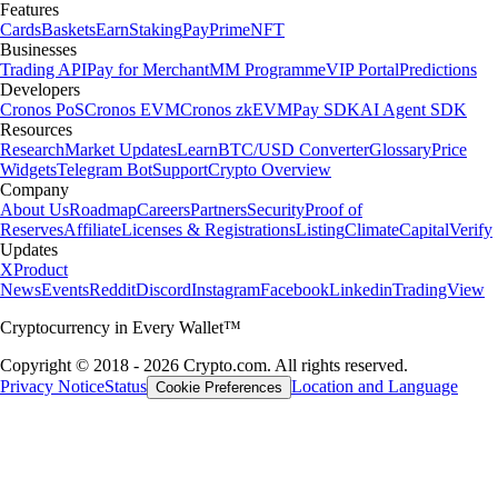
Features
Cards
Baskets
Earn
Staking
Pay
Prime
NFT
Businesses
Trading API
Pay for Merchant
MM Programme
VIP Portal
Predictions
Developers
Cronos PoS
Cronos EVM
Cronos zkEVM
Pay SDK
AI Agent SDK
Resources
Research
Market Updates
Learn
BTC/USD Converter
Glossary
Price
Widgets
Telegram Bot
Support
Crypto Overview
Company
About Us
Roadmap
Careers
Partners
Security
Proof of
Reserves
Affiliate
Licenses & Registrations
Listing
Climate
Capital
Verify
Updates
X
Product
News
Events
Reddit
Discord
Instagram
Facebook
Linkedin
TradingView
Cryptocurrency in Every Wallet™
Copyright © 2018 - 2026 Crypto.com. All rights reserved.
Privacy Notice
Status
Location and Language
Cookie Preferences