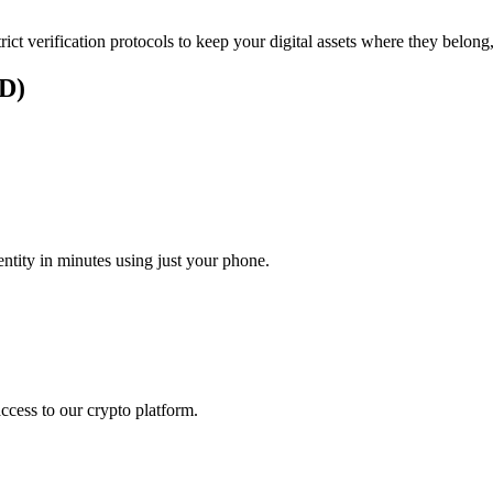
rict verification protocols to keep your digital assets where they belong
UD)
tity in minutes using just your phone.
access to our crypto platform.