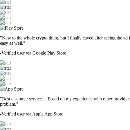
"New to the whole crypto thing, but I finally caved after seeing the ad 
easy as well."
-
Verified user via Google Play Store
"Best customer service… Based on my experience with other providers 
problem."
-
Verified user via Apple App Store