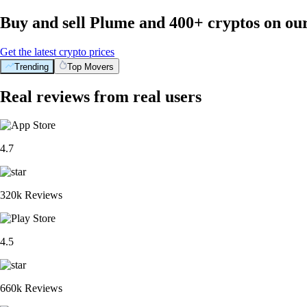
Buy and sell Plume and 400+ cryptos on ou
Get the latest crypto prices
Trending
Top Movers
Real reviews from real users
4.7
320k Reviews
4.5
660k Reviews