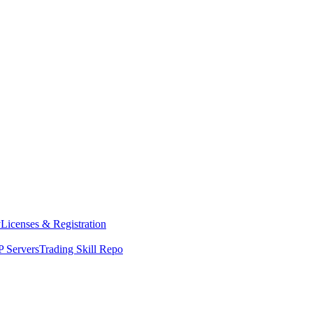
y
Licenses & Registration
 Servers
Trading Skill Repo