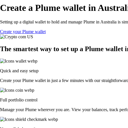
Create a Plume wallet in Austral
Setting up a digital wallet to hold and manage Plume in Australia is si
Create your Plume wallet
The smartest way to set up a Plume wallet i
Quick and easy setup
Create your Plume wallet in just a few minutes with our straightforward
Full portfolio control
Manage your Plume wherever you are. View your balances, track perf