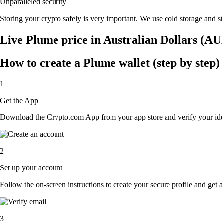
Unparalleled security
Storing your crypto safely is very important. We use cold storage and st
Live Plume price in Australian Dollars (A
How to create a Plume wallet (step by step)
1
Get the App
Download the Crypto.com App from your app store and verify your iden
2
Set up your account
Follow the on-screen instructions to create your secure profile and get 
3