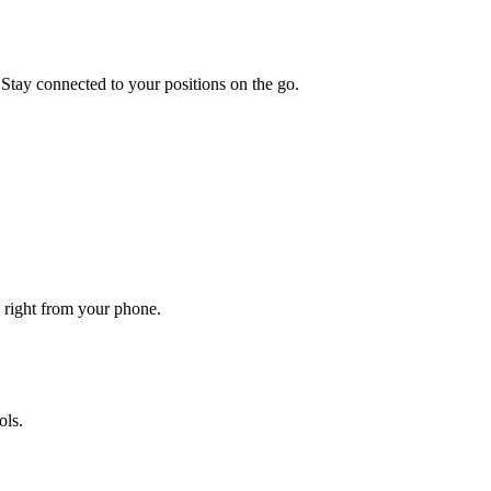
 Stay connected to your positions on the go.
d right from your phone.
ols.