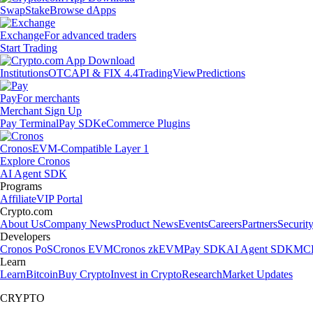
Swap
Stake
Browse dApps
Exchange
For advanced traders
Start Trading
Institutions
OTC
API & FIX 4.4
TradingView
Predictions
Pay
For merchants
Merchant Sign Up
Pay Terminal
Pay SDK
eCommerce Plugins
Cronos
EVM-Compatible Layer 1
Explore Cronos
AI Agent SDK
Programs
Affiliate
VIP Portal
Crypto.com
About Us
Company News
Product News
Events
Careers
Partners
Securit
Developers
Cronos PoS
Cronos EVM
Cronos zkEVM
Pay SDK
AI Agent SDK
MCP
Learn
Learn
Bitcoin
Buy Crypto
Invest in Crypto
Research
Market Updates
CRYPTO