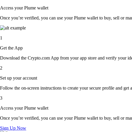
Access your Plume wallet
Once you’re verified, you can use your Plume wallet to buy, sell or ma
1
Get the App
Download the Crypto.com App from your app store and verify your iden
2
Set up your account
Follow the on-screen instructions to create your secure profile and get 
3
Access your Plume wallet
Once you’re verified, you can use your Plume wallet to buy, sell or ma
Sign Up Now