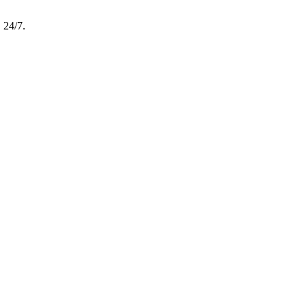
, 24/7.