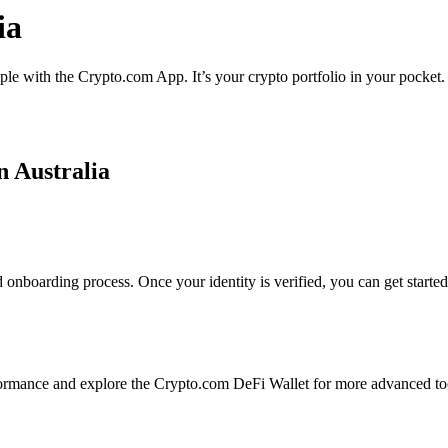
ia
mple with the Crypto.com App. It’s your crypto portfolio in your pocket.
n Australia
 onboarding process. Once your identity is verified, you can get starte
ormance and explore the Crypto.com DeFi Wallet for more advanced to