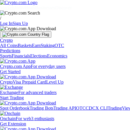
Markets
Individuals
Businesses
Discover
/
Log In
Sign Up
Crypto
All Coins
Baskets
Earn
Staking
OTC
Predictions
Sports
Financials
Elections
Economics
Crypto.com App
For everyday users
Get Started
Crypto
Visa Prepaid Card
Level Up
Exchange
For advanced traders
Start Trading
Spot Orderbook
Trading Bots
Trading API
OTC
CDCX CLI
TradingVie
Onchain
For web3 enthusiasts
Get Extension