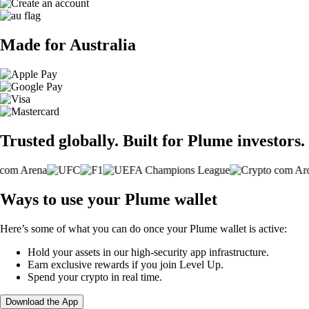
Made for Australia
Trusted globally. Built for Plume investors.
Ways to use your Plume wallet
Here’s some of what you can do once your Plume wallet is active:
Hold your assets in our high-security app infrastructure.
Earn exclusive rewards if you join Level Up.
Spend your crypto in real time.
Download the App