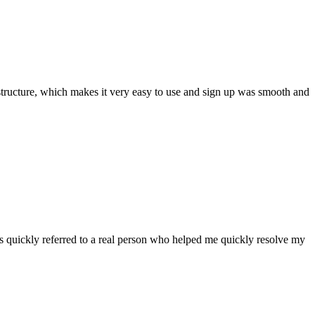
ar structure, which makes it very easy to use and sign up was smooth and
 quickly referred to a real person who helped me quickly resolve my