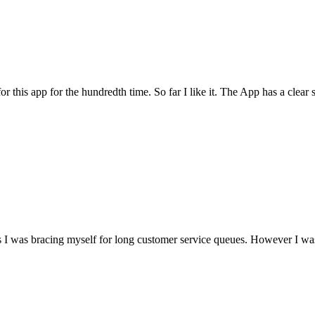
for this app for the hundredth time. So far I like it. The App has a cle
I was bracing myself for long customer service queues. However I was