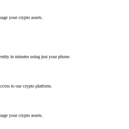
nage your crypto assets.
tity in minutes using just your phone.
access to our crypto platform.
nage your crypto assets.