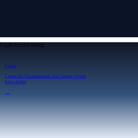
Crypto beyond trading
Learn
Learn the fundamentals and master crypto
knowledge
→