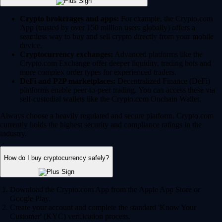
Crypto brokerages and apps:
For example, the Crypto.com
App (trusted by over 150 million users globally) offers a
seamless way to buy and sell crypto directly from your mobile
device.
Cryptocurrency exchanges:
Advanced platforms like the
Crypto.com Exchange offer deeper liquidity, trading bots and
more complex order types for experienced traders.
DeFi and P2P marketplaces:
Decentralized Finance (DeFi)
platforms enable peer-to-peer trading. You can access these via
self-custodial wallets like the Crypto.com Onchain Wallet.
Always choose a heavily regulated and secure platform. Crypto.com
currently holds the highest security and compliance ratings in the
industry.
How do I buy cryptocurrency safely?
Download the Crypto.com App from the Apple App Store or
Google Play.
Create your account and complete the standard 'Know Your
Customer' (KYC) verification process.