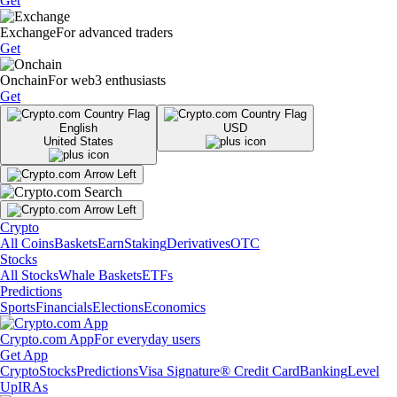
Get
Exchange
For advanced traders
Get
Onchain
For web3 enthusiasts
Get
English
USD
United States
Crypto
All Coins
Baskets
Earn
Staking
Derivatives
OTC
Stocks
All Stocks
Whale Baskets
ETFs
Predictions
Sports
Financials
Elections
Economics
Crypto.com App
For everyday users
Get App
Crypto
Stocks
Predictions
Visa Signature® Credit Card
Banking
Level
Up
IRAs