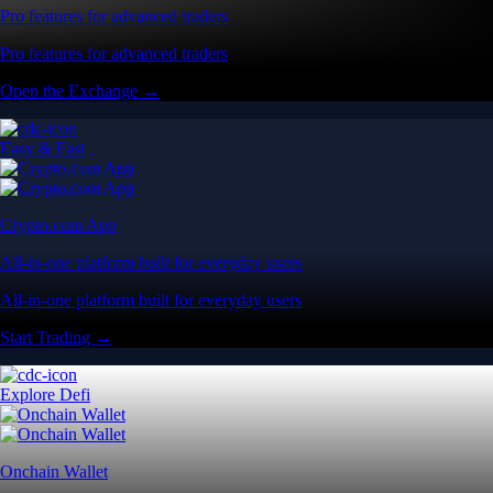
Pro features for advanced traders
Pro features for advanced traders
Open the Exchange →
Easy & Fast
Crypto.com App
All-in-one platform built for everyday users
All-in-one platform built for everyday users
Start Trading →
Explore Defi
Onchain Wallet