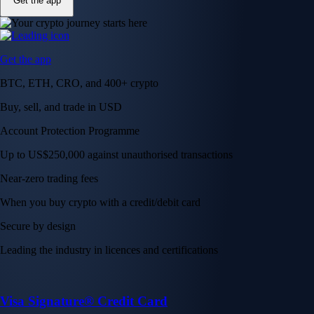
Get the app
Get the app
BTC, ETH, CRO, and 400+ crypto
Buy, sell, and trade in USD
Account Protection Programme
Up to US$250,000 against unauthorised transactions
Near-zero trading fees
When you buy crypto with a credit/debit card
Secure by design
Leading the industry in licences and certifications
Visa Signature® Credit Card