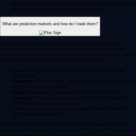
Whale Baskets:
Diversify your portfolio by investing in curated
thematic baskets modeled after top market movers.
What are prediction markets and how do I trade them?
Prediction markets enable you to forecast the occurrence or non-
occurence of real-world events and trade contracts based on those
outcomes. On the Crypto.com App, US users can leverage their market
knowledge to take positions in the following categories:
Sports:
Predict the outcomes of major sporting events and
tournaments.
Financials:
Trade on future market caps, stock price milestones
or crypto market movements.
Politics:
Speculate on global and US political outcomes.
Economics:
Forecast macroeconomic shifts like inflation rates
and Federal Reserve rate decisions.
Culture:
Anticipate the winners of major awards shows, box
office successes and more.
Prediction is an event contract that is a derivatives product offered by
Crypto.com | Derivatives North America (CDNA), a CFTC-regulated
exchange. Trading on CDNA involves risk and may not be appropriate