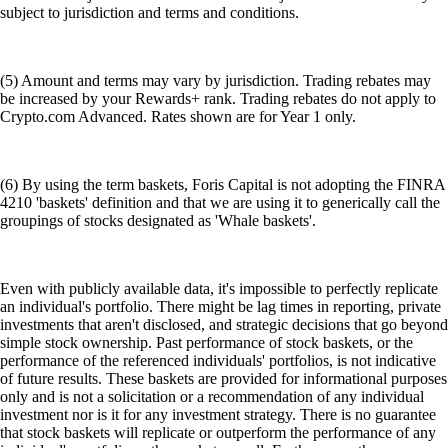
subject to jurisdiction and terms and conditions.
(5) Amount and terms may vary by jurisdiction. Trading rebates may
be increased by your Rewards+ rank. Trading rebates do not apply to
Crypto.com Advanced. Rates shown are for Year 1 only.
(6) By using the term baskets, Foris Capital is not adopting the FINRA
4210 'baskets' definition and that we are using it to generically call the
groupings of stocks designated as 'Whale baskets'.
Even with publicly available data, it's impossible to perfectly replicate
an individual's portfolio. There might be lag times in reporting, private
investments that aren't disclosed, and strategic decisions that go beyond
simple stock ownership. Past performance of stock baskets, or the
performance of the referenced individuals' portfolios, is not indicative
of future results. These baskets are provided for informational purposes
only and is not a solicitation or a recommendation of any individual
investment nor is it for any investment strategy. There is no guarantee
that stock baskets will replicate or outperform the performance of any