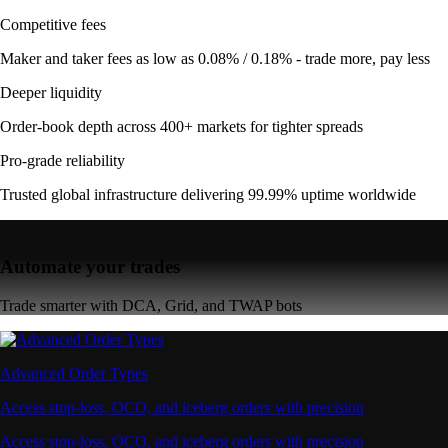
Competitive fees
Maker and taker fees as low as 0.08% / 0.18% - trade more, pay less
Deeper liquidity
Order-book depth across 400+ markets for tighter spreads
Pro-grade reliability
Trusted global infrastructure delivering 99.99% uptime worldwide
Automate your trades
Trade smarter with DCA, Grid, and TWAP bots
Advanced Order Types
Access stop-loss, OCO, and iceberg orders with precision
Access stop-loss, OCO, and iceberg orders with precision