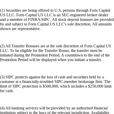
(1) Securities are being offered to U.S. persons through Foris Capital
US LLC. Foris Capital US LLC is an SEC-registered broker dealer
and a member of FINRA/SIPC. All stock deposit bonuses are provided
by and subject to Foris Capital US LLC's sole discretion. All amounts
shown are representative.
(2) All Transfer Bonuses are at the sole discretion of Foris Capital US
LLC. To be eligible for the Transfer Bonus, the transfer must be
initiated during the Promotion Period. A countdown to the end of the
Promotion Period will be displayed when you initiate a transfer.
(3) SIPC protects against the loss of cash and securities held by a
customer at a financially-troubled SIPC-member brokerage firm. The
limit of SIPC protection is $500,000, which includes a $250,000 limit
for cash.
(4) All banking services will be provided by an authorised financial
institution subject to the laws of the relevant jurisdiction. Availability