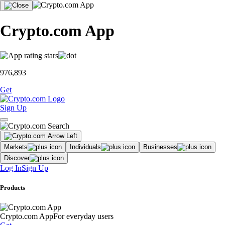
Crypto.com App
976,893
Get
Sign Up
Markets
Individuals
Businesses
Discover
Log In
Sign Up
Products
Crypto.com App
For everyday users