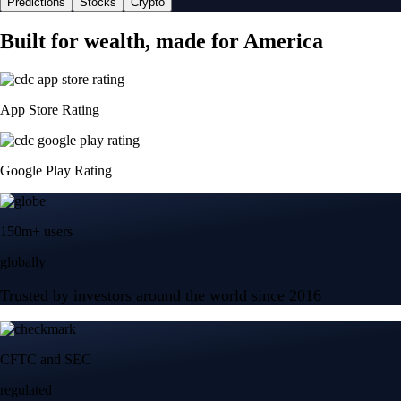
Predictions
Stocks
Crypto
Built for wealth, made for America
App Store Rating
Google Play Rating
150m+ users
globally
Trusted by investors around the world since 2016
CFTC and SEC
regulated