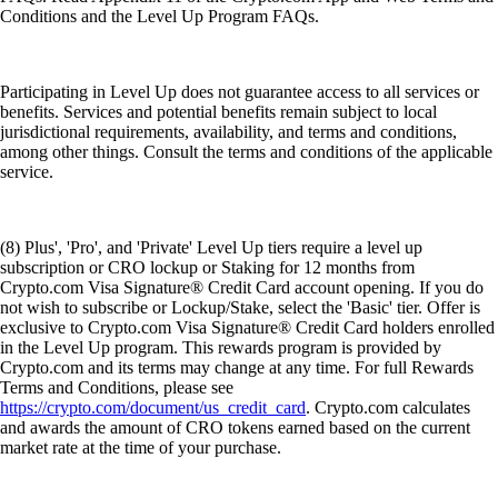
Conditions and the Level Up Program FAQs.
Participating in Level Up does not guarantee access to all services or
benefits. Services and potential benefits remain subject to local
jurisdictional requirements, availability, and terms and conditions,
among other things. Consult the terms and conditions of the applicable
service.
(8) Plus', 'Pro', and 'Private' Level Up tiers require a level up
subscription or CRO lockup or Staking for 12 months from
Crypto.com Visa Signature® Credit Card account opening. If you do
not wish to subscribe or Lockup/Stake, select the 'Basic' tier. Offer is
exclusive to Crypto.com Visa Signature® Credit Card holders enrolled
in the Level Up program. This rewards program is provided by
Crypto.com and its terms may change at any time. For full Rewards
Terms and Conditions, please see
https://crypto.com/document/us_credit_card
. Crypto.com calculates
and awards the amount of CRO tokens earned based on the current
market rate at the time of your purchase.