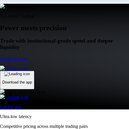
Advanced Trading
Power meets precision
Trade with institutional-grade speed and deeper
liquidity
Create Account
Download the app
Get the app
Ultra-low latency
Competitive pricing across multiple trading pairs