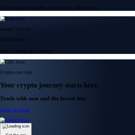
Trade crypto options, derivatives, and stocks
Instant, Zero-fee
USD deposit
Start trading in minutes
Crypto.com App
Your crypto journey starts here
Trade with ease and the lowest fees
Create Account