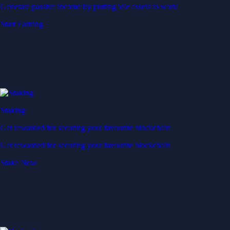
Generate passive income by putting idle assets to work
Start Earning
Staking
Get rewarded for securing your favourite blockchain
Get rewarded for securing your favourite blockchain
Stake Now