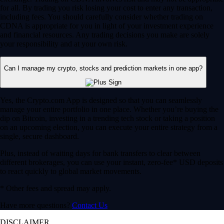
for all. By trading you risk losing your cost to enter any transaction,
including fees. You should carefully consider whether trading on
CDNA is appropriate for you in light of your investment experience
and financial resources. Any trading decisions you make are solely
your responsibility and at your own risk.
Can I manage my crypto, stocks and prediction markets in one app?
Yes, the Crypto.com App is designed so that you can seamlessly
manage your entire portfolio in one place. Whether you’re buying the
dip on Bitcoin, investing in a trending tech stock or taking a position
on an upcoming election, you can execute your entire strategy from a
single, secure dashboard.
Plus, instead of waiting days for bank transfers to clear between
different brokerages, you can use your instant, zero-fee* USD deposits
to react quickly to global market movements.
* Other fees and spread may apply.
Have more questions?
Contact Us
DISCLAIMER