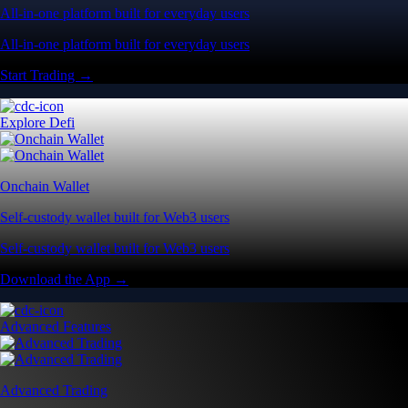
All-in-one platform built for everyday users
All-in-one platform built for everyday users
Start Trading →
Explore Defi
Onchain Wallet
Self-custody wallet built for Web3 users
Self-custody wallet built for Web3 users
Download the App →
Advanced Features
Advanced Trading