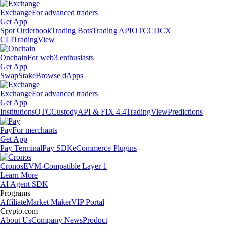
Exchange
For advanced traders
Get App
Spot Orderbook
Trading Bots
Trading API
OTC
CDCX
CLI
TradingView
Onchain
For web3 enthusiasts
Get App
Swap
Stake
Browse dApps
Exchange
For advanced traders
Get App
Institutions
OTC
Custody
API & FIX 4.4
TradingView
Predictions
Pay
For merchants
Get App
Pay Terminal
Pay SDK
eCommerce Plugins
Cronos
EVM-Compatible Layer 1
Learn More
AI Agent SDK
Programs
Affiliate
Market Maker
VIP Portal
Crypto.com
About Us
Company News
Product