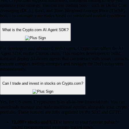
Yes, Crypto.com supports automated, intelligent trading to help you
optimize your strategy. You can use trading bots – such as Dollar Cost
Averaging (DCA), Grid, and Time-Weighted Average Price (TWAP)
bots – to automate your trades based on predefined market conditions.
What is the Crypto.com AI Agent SDK?
For developers and advanced Web3 users, Crypto.com offers the AI
Agent SDK on the Cronos chain. This enables developers to build,
train and deploy AI-driven agents that can interact with smart contracts,
execute complex trading strategies and navigate the DeFi ecosystem
autonomously.
Can I trade and invest in stocks on Crypto.com?
Yes, for US users, Crypto.com is an all-in-one financial hub. You can
seamlessly manage and trade traditional equities alongside your crypto
portfolio. These features are fully regulated by the SEC and CFTC.
12,000+ stocks and ETFs:
Invest in your favorite publicly
traded companies and exchange-traded funds.