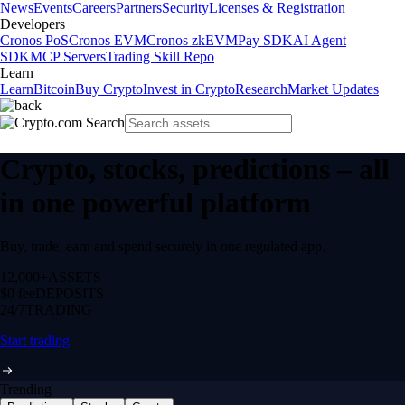
News
Events
Careers
Partners
Security
Licenses & Registration
Developers
Cronos PoS
Cronos EVM
Cronos zkEVM
Pay SDK
AI Agent
SDK
MCP Servers
Trading Skill Repo
Learn
Learn
Bitcoin
Buy Crypto
Invest in Crypto
Research
Market Updates
Crypto, stocks, predictions – all
in one powerful platform
Buy, trade, earn and spend securely in one regulated app.
12,000+
ASSETS
$0 fee
DEPOSITS
24/7
TRADING
Start trading
Trending