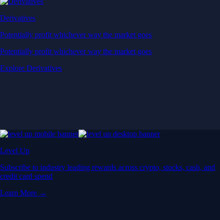
Derivatives
Potentially profit whichever way the market goes
Potentially profit whichever way the market goes
Explore Derivatives
Level Up
Subscribe to industry leading rewards across crypto, stocks, cash, and
credit card spend
Learn More →