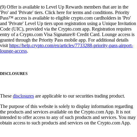
(9) Offer is available to Level Up Rewards members that are in the
'Pro' and 'Private' tiers. Click here for terms and conditions. Priority
Pass™ access is available to eligible crypto.com cardholders in 'Pro'
and 'Private' Level Up tiers upon registration using a Unique Invitation
Code (UIC), provided via the Crypto.com app. Registration requires
entry of a Crypto.com Visa Signature® Credit Card. Lounge access is
granted through the Priority Pass mobile app. For additional details
visit
https://help.crypto.com/en/articles/7733288-priority-pass-airport-
lounge-access
.
DISCLOSURES
These
disclosures
are applicable to our securities trading product.
The purpose of this website is solely to display information regarding
the products and services available on the Crypto.com App. It is not
intended to offer access to any of such products and services. You may
obtain access to such products and services on the Crypto.com App.