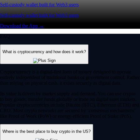
Self-custody wallet built for Web3 users
Self-custody wallet built for Web3 users
Download the App →
FAQ
What is cryptocurrency and how does it work?
Cryptocurrency is a digital-first form of money designed to operate
entirely independent of traditional banks or government control. Rather
than relying on physical cash, it exists securely as digital data.
Its value is driven by market supply and demand. You can use crypto
to buy goods, transfer funds globally or trade on digital asset markets.
Popular cryptocurrencies include Bitcoin (BTC), Ethereum (ETH) and
CRO. Most crypto networks are secured by ‘consensus mechanisms’
like Proof of Work (PoW) or energy-efficient Proof of Stake (PoS).
Where is the best place to buy crypto in the US?