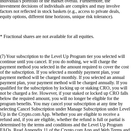
individual's portfolio or the market overall. Furthermore, the
investment decisions of individuals are complex and may involve
factors not reflected in stock baskets (e.g., access to private deals,
equity options, different time horizons, unique risk tolerance).
* Fractional shares are not available for all equities.
(7) Your subscription to the Level Up Program tier you selected will
continue until you cancel. If you do nothing, we will charge the
payment method you selected in the amount required to cover the cost
of the subscription. If you selected a monthly payment plan, your
payment method will be charged monthly. If you selected an annual
payment plan, your payment method will be charged annually. If you
qualified for the subscription by locking up or staking CRO, you will
not be charged a fee. However, if your staked or locked up CRO falls
below the required amount, you will no longer be eligible for the
program benefits. You may cancel your subscription at any time by
selecting Cancel Subscription under Manage Subscription under Level
Up in the Crypto.com App. Whether you are eligible to receive a
refund and, if you are eligible, whether the refund is full or partial is
determined by the terms and conditions and the Level Up Program
FAQs. Read Appendix 11 of the Crypto.com App and Web Terms and