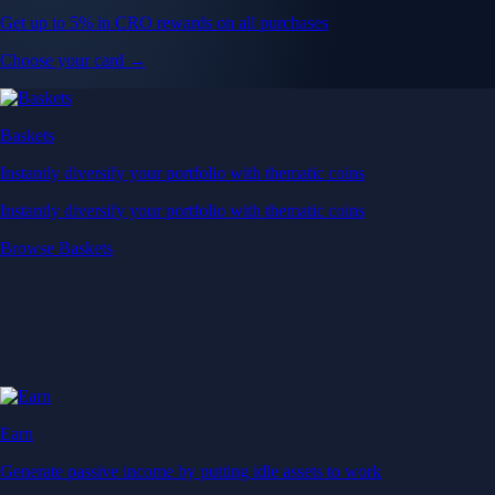
Get up to 5% in CRO rewards on all purchases
Choose your card →
Baskets
Instantly diversify your portfolio with thematic coins
Instantly diversify your portfolio with thematic coins
Browse Baskets
Earn
Generate passive income by putting idle assets to work