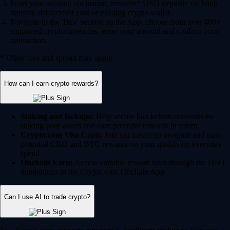
Fund your account via instant, zero-fee* USD deposits via bank
transfer, debit/credit card or existing crypto wallet.
Navigate to the 'Buy' section on the App, choose from over 400+
supported cryptocurrencies, enter your amount and confirm your
transaction.
* Other fees and spread may apply.
How can I earn crypto rewards?
Staking and lockups:
Help secure blockchain networks by
staking your assets and earn potential rewards in return.
Crypto.com Visa Card:
Join our Level up program and earn
potential CRO and BTC rewards on your qualifying everyday
spend.
Onchain Earn:
Access variable reward rates through the DeFi
integrations in the Crypto.com Onchain App.
Can I use AI to trade crypto?