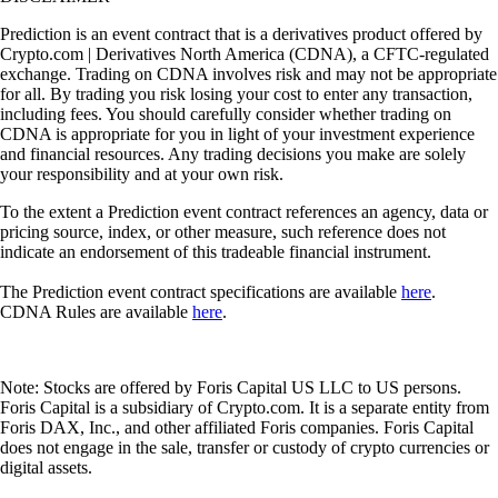
Prediction is an event contract that is a derivatives product offered by
Crypto.com | Derivatives North America (CDNA), a CFTC-regulated
exchange. Trading on CDNA involves risk and may not be appropriate
for all. By trading you risk losing your cost to enter any transaction,
including fees. You should carefully consider whether trading on
CDNA is appropriate for you in light of your investment experience
and financial resources. Any trading decisions you make are solely
your responsibility and at your own risk.
To the extent a Prediction event contract references an agency, data or
pricing source, index, or other measure, such reference does not
indicate an endorsement of this tradeable financial instrument.
The Prediction event contract specifications are available
here
.
CDNA Rules are available
here
.
Note: Stocks are offered by Foris Capital US LLC to US persons.
Foris Capital is a subsidiary of Crypto.com. It is a separate entity from
Foris DAX, Inc., and other affiliated Foris companies. Foris Capital
does not engage in the sale, transfer or custody of crypto currencies or
digital assets.