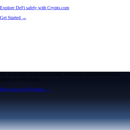
Explore DeFi safely with Crypto.com
Get Started →
We work with world-class brands, institutions, and partners to put
crypto in every wallet.
More about our Partners →