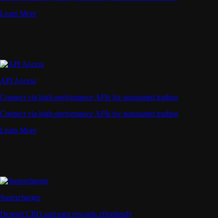
Learn More
API Access
Connect via high-performance APIs for automated trading
Connect via high-performance APIs for automated trading
Learn More
Supercharger
Deposit CRO and earn rewards effortlessly