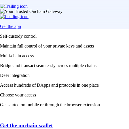
Get the app
Self-custody control
Maintain full control of your private keys and assets
Multi-chain access
Bridge and transact seamlessly across multiple chains
DeFi integration
Access hundreds of DApps and protocols in one place
Choose your access
Get started on mobile or through the browser extension
Get the onchain wallet