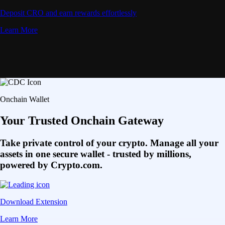
Deposit CRO and earn rewards effortlessly
Learn More
Onchain Wallet
Your Trusted Onchain Gateway
Take private control of your crypto. Manage all your
assets in one secure wallet - trusted by millions,
powered by Crypto.com.
Download Extension
Learn More