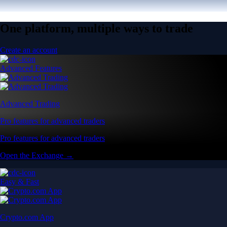
One platform, multiple ways to trade
Create an account
Advanced Features
Advanced Trading
Pro features for advanced traders
Pro features for advanced traders
Open the Exchange →
Easy & Fast
Crypto.com App