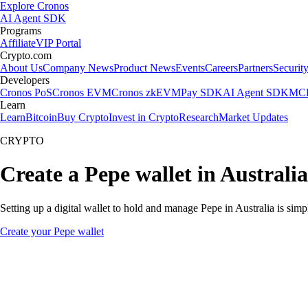
Explore Cronos
AI Agent SDK
Programs
Affiliate
VIP Portal
Crypto.com
About Us
Company News
Product News
Events
Careers
Partners
Securit
Developers
Cronos PoS
Cronos EVM
Cronos zkEVM
Pay SDK
AI Agent SDK
MCP
Learn
Learn
Bitcoin
Buy Crypto
Invest in Crypto
Research
Market Updates
CRYPTO
Create a Pepe wallet in Australia
Setting up a digital wallet to hold and manage Pepe in Australia is sim
Create your Pepe wallet