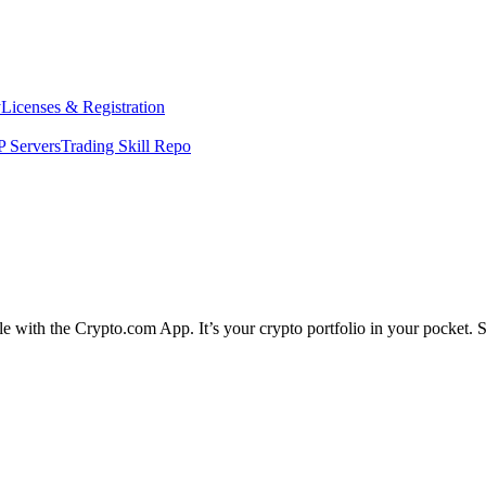
y
Licenses & Registration
 Servers
Trading Skill Repo
ple with the Crypto.com App. It’s your crypto portfolio in your pocket. 