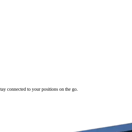
Stay connected to your positions on the go.