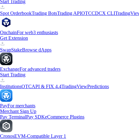
Start Trading
Spot Orderbook
Trading Bots
Trading API
OTC
CDCX CLI
TradingVie
Onchain
For web3 enthusiasts
Get Extension
Swap
Stake
Browse dApps
Exchange
For advanced traders
Start Trading
Institutions
OTC
API & FIX 4.4
TradingView
Predictions
Pay
For merchants
Merchant Sign Up
Pay Terminal
Pay SDK
eCommerce Plugins
Cronos
EVM-Compatible Layer 1