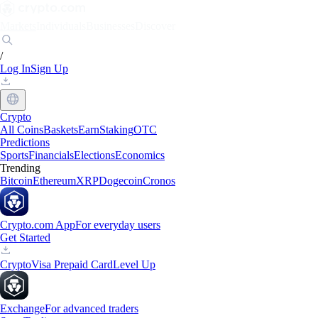
Markets
Individuals
Businesses
Discover
/
Log In
Sign Up
Crypto
All Coins
Baskets
Earn
Staking
OTC
Predictions
Sports
Financials
Elections
Economics
Trending
Bitcoin
Ethereum
XRP
Dogecoin
Cronos
Crypto.com App
For everyday users
Get Started
Crypto
Visa Prepaid Card
Level Up
Exchange
For advanced traders