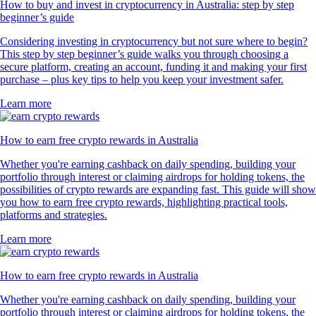
How to buy and invest in cryptocurrency in Australia: step by step
beginner’s guide
Considering investing in cryptocurrency but not sure where to begin?
This step by step beginner’s guide walks you through choosing a
secure platform, creating an account, funding it and making your first
purchase – plus key tips to help you keep your investment safer.
Learn more
How to earn free crypto rewards in Australia
Whether you're earning cashback on daily spending, building your
portfolio through interest or claiming airdrops for holding tokens, the
possibilities of crypto rewards are expanding fast. This guide will show
you how to earn free crypto rewards, highlighting practical tools,
platforms and strategies.
Learn more
How to earn free crypto rewards in Australia
Whether you're earning cashback on daily spending, building your
portfolio through interest or claiming airdrops for holding tokens, the