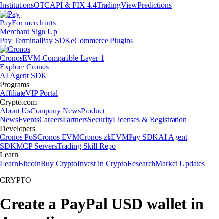
Institutions
OTC
API & FIX 4.4
TradingView
Predictions
Pay
For merchants
Merchant Sign Up
Pay Terminal
Pay SDK
eCommerce Plugins
Cronos
EVM-Compatible Layer 1
Explore Cronos
AI Agent SDK
Programs
Affiliate
VIP Portal
Crypto.com
About Us
Company News
Product
News
Events
Careers
Partners
Security
Licenses & Registration
Developers
Cronos PoS
Cronos EVM
Cronos zkEVM
Pay SDK
AI Agent
SDK
MCP Servers
Trading Skill Repo
Learn
Learn
Bitcoin
Buy Crypto
Invest in Crypto
Research
Market Updates
CRYPTO
Create a PayPal USD wallet in