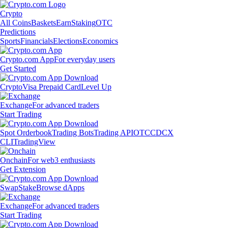
Crypto
All Coins
Baskets
Earn
Staking
OTC
Predictions
Sports
Financials
Elections
Economics
Crypto.com App
For everyday users
Get Started
Crypto
Visa Prepaid Card
Level Up
Exchange
For advanced traders
Start Trading
Spot Orderbook
Trading Bots
Trading API
OTC
CDCX
CLI
TradingView
Onchain
For web3 enthusiasts
Get Extension
Swap
Stake
Browse dApps
Exchange
For advanced traders
Start Trading