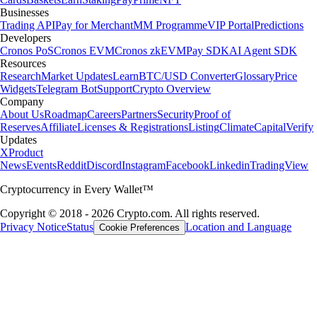
Businesses
Trading API
Pay for Merchant
MM Programme
VIP Portal
Predictions
Developers
Cronos PoS
Cronos EVM
Cronos zkEVM
Pay SDK
AI Agent SDK
Resources
Research
Market Updates
Learn
BTC/USD Converter
Glossary
Price
Widgets
Telegram Bot
Support
Crypto Overview
Company
About Us
Roadmap
Careers
Partners
Security
Proof of
Reserves
Affiliate
Licenses & Registrations
Listing
Climate
Capital
Verify
Updates
X
Product
News
Events
Reddit
Discord
Instagram
Facebook
Linkedin
TradingView
Cryptocurrency in Every Wallet™
Copyright © 2018 - 2026 Crypto.com. All rights reserved.
Privacy Notice
Status
Location and Language
Cookie Preferences