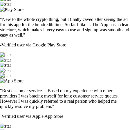
"New to the whole crypto thing, but I finally caved after seeing the ad
for this app for the hundredth time. So far I like it. The App has a clear
structure, which makes it very easy to use and sign up was smooth and
easy as well."
-
Verified user via Google Play Store
"Best customer service… Based on my experience with other
providers I was bracing myself for long customer service queues.
However I was quickly referred to a real person who helped me
quickly resolve my problem."
-
Verified user via Apple App Store