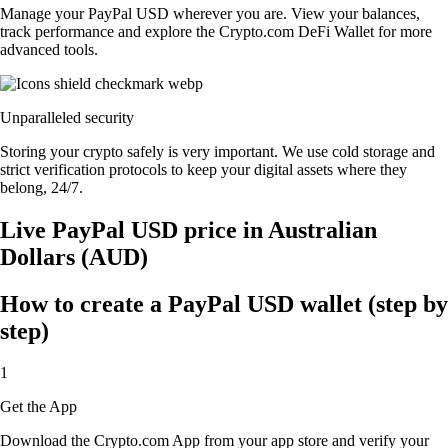
Manage your PayPal USD wherever you are. View your balances,
track performance and explore the Crypto.com DeFi Wallet for more
advanced tools.
Unparalleled security
Storing your crypto safely is very important. We use cold storage and
strict verification protocols to keep your digital assets where they
belong, 24/7.
Live PayPal USD price in Australian
Dollars (AUD)
How to create a PayPal USD wallet (step by
step)
1
Get the App
Download the Crypto.com App from your app store and verify your