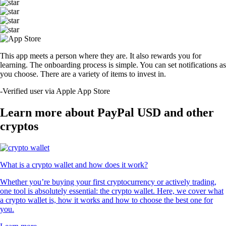
This app meets a person where they are. It also rewards you for
learning. The onboarding process is simple. You can set notifications as
you choose. There are a variety of items to invest in.
-
Verified user via Apple App Store
Learn more about PayPal USD and other
cryptos
What is a crypto wallet and how does it work?
Whether you’re buying your first cryptocurrency or actively trading,
one tool is absolutely essential: the crypto wallet. Here, we cover what
a crypto wallet is, how it works and how to choose the best one for
you.