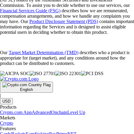
Commission. To assist you to decide whether to use our services, our
Financial Services Guide (FSG)
describes how we are remunerated,
compensation arrangements, and how we handle any complaints you
may have. Our
Product Disclosure Statement (PDS)
contains important
information regarding the Services and is designed to assist eligible
potential users in deciding whether to obtain this product.
Our
Target Market Determination (TMD)
describes who a product is
appropriate for (target market), and any conditions around how the
product can be distributed to customers.
English
|
USD
Products
Crypto.com App
Advanced
Onchain
Level Up
Markets
Crypto
Features
Cards
Baskets
Earn
Staking
Pay
Prime
NFT