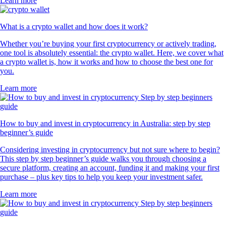
Learn more
What is a crypto wallet and how does it work?
Whether you’re buying your first cryptocurrency or actively trading,
one tool is absolutely essential: the crypto wallet. Here, we cover what
a crypto wallet is, how it works and how to choose the best one for
you.
Learn more
How to buy and invest in cryptocurrency in Australia: step by step
beginner’s guide
Considering investing in cryptocurrency but not sure where to begin?
This step by step beginner’s guide walks you through choosing a
secure platform, creating an account, funding it and making your first
purchase – plus key tips to help you keep your investment safer.
Learn more