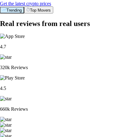
Get the latest crypto prices
Trending
Top Movers
Real reviews from real users
4.7
320k Reviews
4.5
660k Reviews