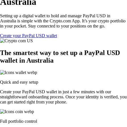
Australia
Setting up a digital wallet to hold and manage PayPal USD in
Australia is simple with the Crypto.com App. It’s your crypto portfolio
in your pocket. Stay connected to your positions on the go.
Create your PayPal USD wallet
The smartest way to set up a PayPal USD
wallet in Australia
Quick and easy setup
Create your PayPal USD wallet in just a few minutes with our
straightforward onboarding process. Once your identity is verified, you
can get started right from your phone.
Full portfolio control