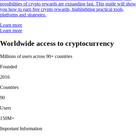
possibilities of crypto rewards are expanding fast. This guide will show
you how to earn free crypto rewards, highlighting practical tools,
platforms and strategies.
Learn more
Learn more
Worldwide access to cryptocurrency
Millions of users across 90+ countries
Founded
2016
Countries
90
Users
150M+
Important Information