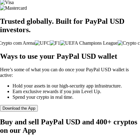
Trusted globally. Built for PayPal USD
investors.
Ways to use your PayPal USD wallet
Here’s some of what you can do once your PayPal USD wallet is
active:
Hold your assets in our high-security app infrastructure.
Earn exclusive rewards if you join Level Up.
Spend your crypto in real time.
Download the App
Buy and sell PayPal USD and 400+ cryptos
on our App