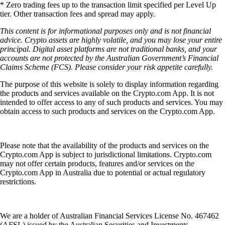
* Zero trading fees up to the transaction limit specified per Level Up
tier. Other transaction fees and spread may apply.
This content is for informational purposes only and is not financial
advice. Crypto assets are highly volatile, and you may lose your entire
principal. Digital asset platforms are not traditional banks, and your
accounts are not protected by the Australian Government’s Financial
Claims Scheme (FCS). Please consider your risk appetite carefully.
The purpose of this website is solely to display information regarding
the products and services available on the Crypto.com App. It is not
intended to offer access to any of such products and services. You may
obtain access to such products and services on the Crypto.com App.
Please note that the availability of the products and services on the
Crypto.com App is subject to jurisdictional limitations. Crypto.com
may not offer certain products, features and/or services on the
Crypto.com App in Australia due to potential or actual regulatory
restrictions.
We are a holder of Australian Financial Services License No. 467462
(AFSL) issued by the Australian Securities and Investments