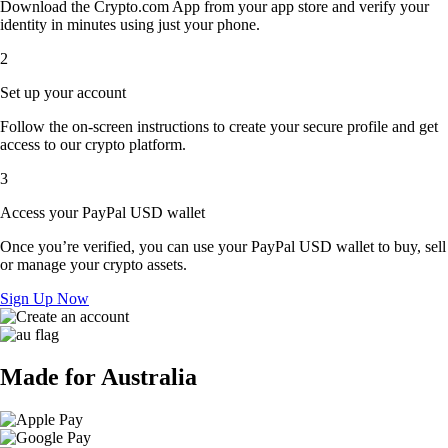
Download the Crypto.com App from your app store and verify your
identity in minutes using just your phone.
2
Set up your account
Follow the on-screen instructions to create your secure profile and get
access to our crypto platform.
3
Access your PayPal USD wallet
Once you’re verified, you can use your PayPal USD wallet to buy, sell
or manage your crypto assets.
Sign Up Now
Made for Australia