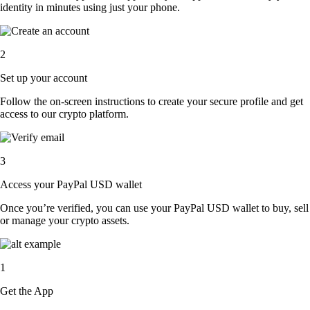
identity in minutes using just your phone.
2
Set up your account
Follow the on-screen instructions to create your secure profile and get
access to our crypto platform.
3
Access your PayPal USD wallet
Once you’re verified, you can use your PayPal USD wallet to buy, sell
or manage your crypto assets.
1
Get the App