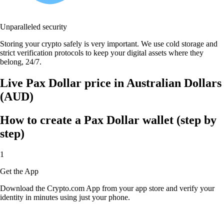
Unparalleled security
Storing your crypto safely is very important. We use cold storage and
strict verification protocols to keep your digital assets where they
belong, 24/7.
Live Pax Dollar price in Australian Dollars
(AUD)
How to create a Pax Dollar wallet (step by
step)
1
Get the App
Download the Crypto.com App from your app store and verify your
identity in minutes using just your phone.