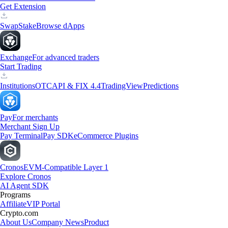
Get Extension
Swap
Stake
Browse dApps
Exchange
For advanced traders
Start Trading
Institutions
OTC
API & FIX 4.4
TradingView
Predictions
Pay
For merchants
Merchant Sign Up
Pay Terminal
Pay SDK
eCommerce Plugins
Cronos
EVM-Compatible Layer 1
Explore Cronos
AI Agent SDK
Programs
Affiliate
VIP Portal
Crypto.com
About Us
Company News
Product