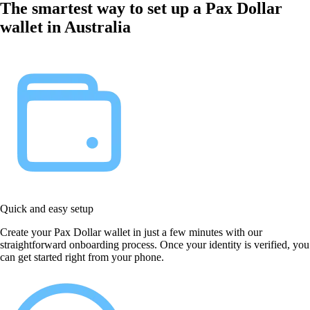
The smartest way to set up a Pax Dollar
wallet in Australia
Quick and easy setup
Create your Pax Dollar wallet in just a few minutes with our
straightforward onboarding process. Once your identity is verified, you
can get started right from your phone.