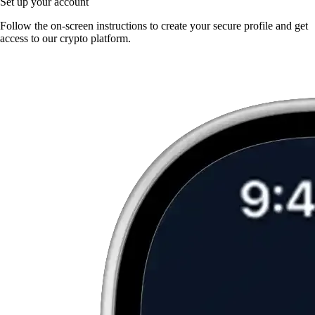
Set up your account
Follow the on-screen instructions to create your secure profile and get
access to our crypto platform.