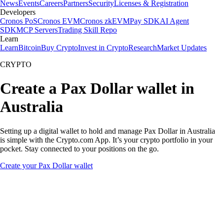
News
Events
Careers
Partners
Security
Licenses & Registration
Developers
Cronos PoS
Cronos EVM
Cronos zkEVM
Pay SDK
AI Agent
SDK
MCP Servers
Trading Skill Repo
Learn
Learn
Bitcoin
Buy Crypto
Invest in Crypto
Research
Market Updates
CRYPTO
Create a Pax Dollar wallet in
Australia
Setting up a digital wallet to hold and manage Pax Dollar in Australia
is simple with the Crypto.com App. It’s your crypto portfolio in your
pocket. Stay connected to your positions on the go.
Create your Pax Dollar wallet