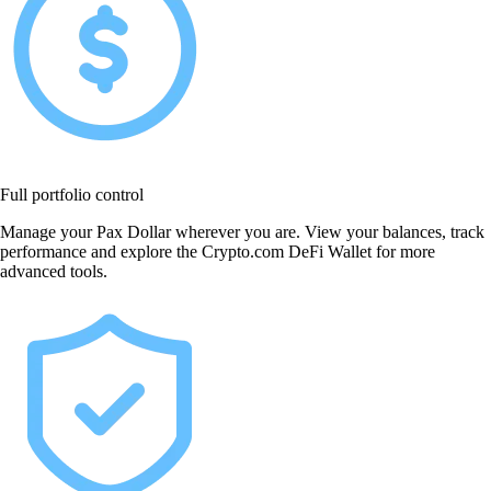
Full portfolio control
Manage your Pax Dollar wherever you are. View your balances, track
performance and explore the Crypto.com DeFi Wallet for more
advanced tools.