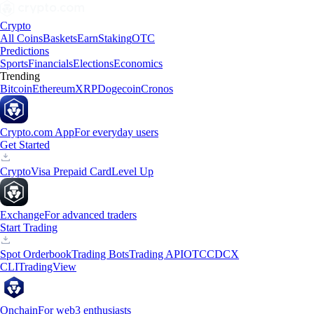
Crypto
All Coins
Baskets
Earn
Staking
OTC
Predictions
Sports
Financials
Elections
Economics
Trending
Bitcoin
Ethereum
XRP
Dogecoin
Cronos
Crypto.com App
For everyday users
Get Started
Crypto
Visa Prepaid Card
Level Up
Exchange
For advanced traders
Start Trading
Spot Orderbook
Trading Bots
Trading API
OTC
CDCX
CLI
TradingView
Onchain
For web3 enthusiasts