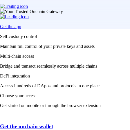
Get the app
Self-custody control
Maintain full control of your private keys and assets
Multi-chain access
Bridge and transact seamlessly across multiple chains
DeFi integration
Access hundreds of DApps and protocols in one place
Choose your access
Get started on mobile or through the browser extension
Get the onchain wallet