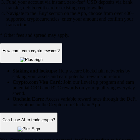
Fund your account via instant, zero-fee* USD deposits via bank
transfer, debit/credit card or existing crypto wallet.
Navigate to the 'Buy' section on the App, choose from over 400+
supported cryptocurrencies, enter your amount and confirm your
transaction.
* Other fees and spread may apply.
How can I earn crypto rewards?
Staking and lockups:
Help secure blockchain networks by
staking your assets and earn potential rewards in return.
Crypto.com Visa Card:
Join our Level up program and earn
potential CRO and BTC rewards on your qualifying everyday
spend.
Onchain Earn:
Access variable reward rates through the DeFi
integrations in the Crypto.com Onchain App.
Can I use AI to trade crypto?