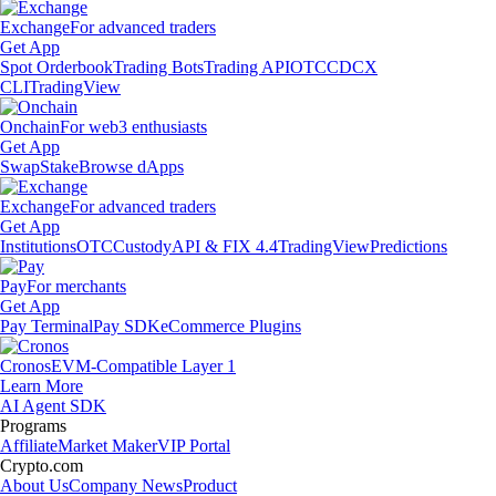
Exchange
For advanced traders
Get App
Spot Orderbook
Trading Bots
Trading API
OTC
CDCX
CLI
TradingView
Onchain
For web3 enthusiasts
Get App
Swap
Stake
Browse dApps
Exchange
For advanced traders
Get App
Institutions
OTC
Custody
API & FIX 4.4
TradingView
Predictions
Pay
For merchants
Get App
Pay Terminal
Pay SDK
eCommerce Plugins
Cronos
EVM-Compatible Layer 1
Learn More
AI Agent SDK
Programs
Affiliate
Market Maker
VIP Portal
Crypto.com
About Us
Company News
Product