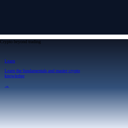
Crypto beyond trading
Learn
Learn the fundamentals and master crypto
knowledge
→