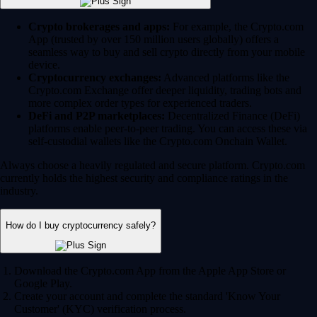
Crypto brokerages and apps:
For example, the Crypto.com
App (trusted by over 150 million users globally) offers a
seamless way to buy and sell crypto directly from your mobile
device.
Cryptocurrency exchanges:
Advanced platforms like the
Crypto.com Exchange offer deeper liquidity, trading bots and
more complex order types for experienced traders.
DeFi and P2P marketplaces:
Decentralized Finance (DeFi)
platforms enable peer-to-peer trading. You can access these via
self-custodial wallets like the Crypto.com Onchain Wallet.
Always choose a heavily regulated and secure platform. Crypto.com
currently holds the highest security and compliance ratings in the
industry.
How do I buy cryptocurrency safely?
Download the Crypto.com App from the Apple App Store or
Google Play.
Create your account and complete the standard 'Know Your
Customer' (KYC) verification process.