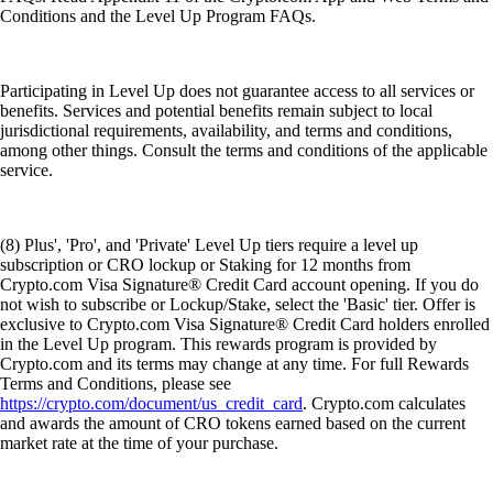
Conditions and the Level Up Program FAQs.
Participating in Level Up does not guarantee access to all services or
benefits. Services and potential benefits remain subject to local
jurisdictional requirements, availability, and terms and conditions,
among other things. Consult the terms and conditions of the applicable
service.
(8) Plus', 'Pro', and 'Private' Level Up tiers require a level up
subscription or CRO lockup or Staking for 12 months from
Crypto.com Visa Signature® Credit Card account opening. If you do
not wish to subscribe or Lockup/Stake, select the 'Basic' tier. Offer is
exclusive to Crypto.com Visa Signature® Credit Card holders enrolled
in the Level Up program. This rewards program is provided by
Crypto.com and its terms may change at any time. For full Rewards
Terms and Conditions, please see
https://crypto.com/document/us_credit_card
. Crypto.com calculates
and awards the amount of CRO tokens earned based on the current
market rate at the time of your purchase.