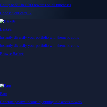
Get up to 5% in CRO rewards on all purchases
Choose your card →
Baskets
Instantly diversify your portfolio with thematic coins
Instantly diversify your portfolio with thematic coins
Browse Baskets
Earn
Generate passive income by putting idle assets to work