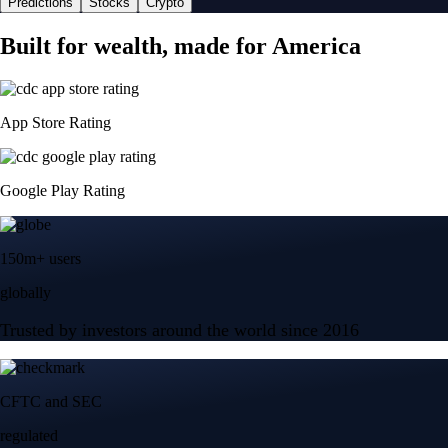
Predictions
Stocks
Crypto
Built for wealth, made for America
App Store Rating
Google Play Rating
150m+ users
globally
Trusted by investors around the world since 2016
CFTC and SEC
regulated