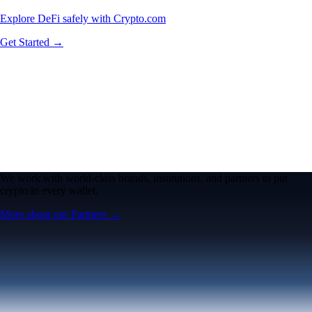
Explore DeFi safely with Crypto.com
Get Started →
We work with world-class brands, institutions, and partners to put
crypto in every wallet.
More about our Partners →