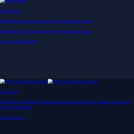
Derivatives
Potentially profit whichever way the market goes
Potentially profit whichever way the market goes
Explore Derivatives
Level Up
Subscribe to industry leading rewards across crypto, stocks, cash, and
credit card spend
Learn More →