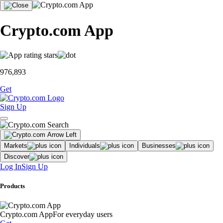
Crypto.com App
976,893
Get
Sign Up
Markets
Individuals
Businesses
Discover
Log In
Sign Up
Products
Crypto.com App
For everyday users