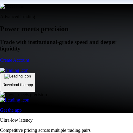
Advanced Trading
Power meets precision
Trade with institutional-grade speed and deeper
liquidity
Create Account
Download the app
Get the app
Ultra-low latency
Competitive pricing across multiple trading pairs