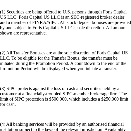
(1) Securities are being offered to U.S. persons through Foris Capital
US LLC. Foris Capital US LLC is an SEC-registered broker dealer
and a member of FINRA/SIPC. All stock deposit bonuses are provided
by and subject to Foris Capital US LLC's sole discretion. All amounts
shown are representative.
(2) All Transfer Bonuses are at the sole discretion of Foris Capital US
LLC. To be eligible for the Transfer Bonus, the transfer must be
initiated during the Promotion Period. A countdown to the end of the
Promotion Period will be displayed when you initiate a transfer.
(3) SIPC protects against the loss of cash and securities held by a
customer at a financially-troubled SIPC-member brokerage firm. The
limit of SIPC protection is $500,000, which includes a $250,000 limit
for cash.
(4) All banking services will be provided by an authorised financial
institution subject to the laws of the relevant jurisdiction. Availability