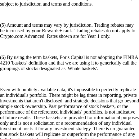
subject to jurisdiction and terms and conditions.
(5) Amount and terms may vary by jurisdiction. Trading rebates may
be increased by your Rewards+ rank. Trading rebates do not apply to
Crypto.com Advanced. Rates shown are for Year 1 only.
(6) By using the term baskets, Foris Capital is not adopting the FINRA
4210 'baskets' definition and that we are using it to generically call the
groupings of stocks designated as 'Whale baskets'.
Even with publicly available data, it's impossible to perfectly replicate
an individual's portfolio. There might be lag times in reporting, private
investments that aren't disclosed, and strategic decisions that go beyond
simple stock ownership. Past performance of stock baskets, or the
performance of the referenced individuals' portfolios, is not indicative
of future results. These baskets are provided for informational purposes
only and is not a solicitation or a recommendation of any individual
investment nor is it for any investment strategy. There is no guarantee
that stock baskets will replicate or outperform the performance of any