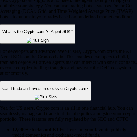
Yes, Crypto.com supports automated, intelligent trading to help you
optimize your strategy. You can use trading bots – such as Dollar Cost
Averaging (DCA), Grid, and Time-Weighted Average Price (TWAP)
bots – to automate your trades based on predefined market conditions.
What is the Crypto.com AI Agent SDK?
For developers and advanced Web3 users, Crypto.com offers the AI
Agent SDK on the Cronos chain. This enables developers to build,
train and deploy AI-driven agents that can interact with smart contracts,
execute complex trading strategies and navigate the DeFi ecosystem
autonomously.
Can I trade and invest in stocks on Crypto.com?
Yes, for US users, Crypto.com is an all-in-one financial hub. You can
seamlessly manage and trade traditional equities alongside your crypto
portfolio. These features are fully regulated by the SEC and CFTC.
12,000+ stocks and ETFs:
Invest in your favorite publicly
traded companies and exchange-traded funds.