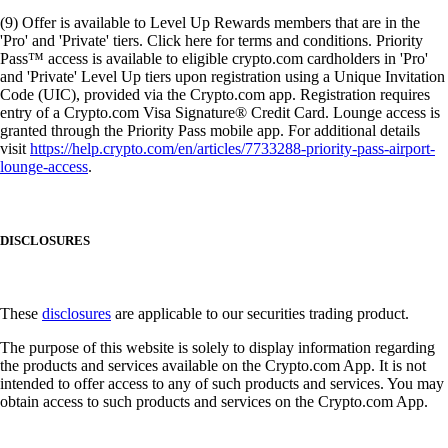
(9) Offer is available to Level Up Rewards members that are in the
'Pro' and 'Private' tiers. Click here for terms and conditions. Priority
Pass™ access is available to eligible crypto.com cardholders in 'Pro'
and 'Private' Level Up tiers upon registration using a Unique Invitation
Code (UIC), provided via the Crypto.com app. Registration requires
entry of a Crypto.com Visa Signature® Credit Card. Lounge access is
granted through the Priority Pass mobile app. For additional details
visit
https://help.crypto.com/en/articles/7733288-priority-pass-airport-
lounge-access
.
DISCLOSURES
These
disclosures
are applicable to our securities trading product.
The purpose of this website is solely to display information regarding
the products and services available on the Crypto.com App. It is not
intended to offer access to any of such products and services. You may
obtain access to such products and services on the Crypto.com App.