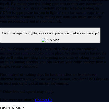
for all. By trading you risk losing your cost to enter any transaction,
including fees. You should carefully consider whether trading on
CDNA is appropriate for you in light of your investment experience
and financial resources. Any trading decisions you make are solely
your responsibility and at your own risk.
Can I manage my crypto, stocks and prediction markets in one app?
Yes, the Crypto.com App is designed so that you can seamlessly
manage your entire portfolio in one place. Whether you’re buying the
dip on Bitcoin, investing in a trending tech stock or taking a position
on an upcoming election, you can execute your entire strategy from a
single, secure dashboard.
Plus, instead of waiting days for bank transfers to clear between
different brokerages, you can use your instant, zero-fee* USD deposits
to react quickly to global market movements.
* Other fees and spread may apply.
Have more questions?
Contact Us
DISCLAIMER