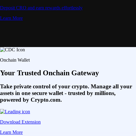
Deposit CRO and earn rewards effortlessly
Learn More
Onchain Wallet
Your Trusted Onchain Gateway
Take private control of your crypto. Manage all your
assets in one secure wallet - trusted by millions,
powered by Crypto.com.
Download Extension
Learn More