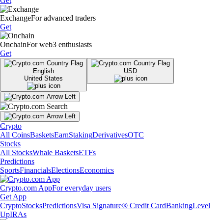
Get
Exchange
For advanced traders
Get
Onchain
For web3 enthusiasts
Get
English
USD
United States
Crypto
All Coins
Baskets
Earn
Staking
Derivatives
OTC
Stocks
All Stocks
Whale Baskets
ETFs
Predictions
Sports
Financials
Elections
Economics
Crypto.com App
For everyday users
Get App
Crypto
Stocks
Predictions
Visa Signature® Credit Card
Banking
Level
Up
IRAs