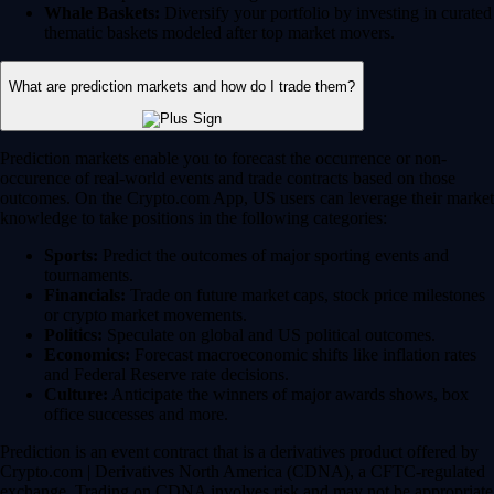
Whale Baskets:
Diversify your portfolio by investing in curated
thematic baskets modeled after top market movers.
What are prediction markets and how do I trade them?
Prediction markets enable you to forecast the occurrence or non-
occurence of real-world events and trade contracts based on those
outcomes. On the Crypto.com App, US users can leverage their market
knowledge to take positions in the following categories:
Sports:
Predict the outcomes of major sporting events and
tournaments.
Financials:
Trade on future market caps, stock price milestones
or crypto market movements.
Politics:
Speculate on global and US political outcomes.
Economics:
Forecast macroeconomic shifts like inflation rates
and Federal Reserve rate decisions.
Culture:
Anticipate the winners of major awards shows, box
office successes and more.
Prediction is an event contract that is a derivatives product offered by
Crypto.com | Derivatives North America (CDNA), a CFTC-regulated
exchange. Trading on CDNA involves risk and may not be appropriate