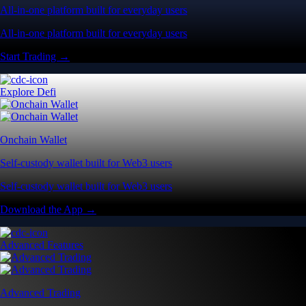
All-in-one platform built for everyday users
All-in-one platform built for everyday users
Start Trading →
Explore Defi
Onchain Wallet
Self-custody wallet built for Web3 users
Self-custody wallet built for Web3 users
Download the App →
Advanced Features
Advanced Trading