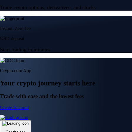
Trade crypto options, derivatives, and stocks
Instant, Zero-fee
USD deposit
Start trading in minutes
Crypto.com App
Your crypto journey starts here
Trade with ease and the lowest fees
Create Account