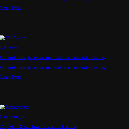
Learn More
API Access
Connect via high-performance APIs for automated trading
Connect via high-performance APIs for automated trading
Learn More
Supercharger
Deposit CRO and earn rewards effortlessly