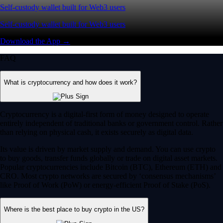
Self-custody wallet built for Web3 users
Self-custody wallet built for Web3 users
Download the App →
FAQ
What is cryptocurrency and how does it work?
Cryptocurrency is a digital-first form of money designed to operate
entirely independent of traditional banks or government control. Rather
than relying on physical cash, it exists securely as digital data.
Its value is driven by market supply and demand. You can use crypto
to buy goods, transfer funds globally or trade on digital asset markets.
Popular cryptocurrencies include Bitcoin (BTC), Ethereum (ETH) and
CRO. Most crypto networks are secured by ‘consensus mechanisms’
like Proof of Work (PoW) or energy-efficient Proof of Stake (PoS).
Where is the best place to buy crypto in the US?