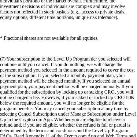
individual's portfolio or the market overall. Furthermore, the
investment decisions of individuals are complex and may involve
factors not reflected in stock baskets (e.g., access to private deals,
equity options, different time horizons, unique risk tolerance).
* Fractional shares are not available for all equities.
(7) Your subscription to the Level Up Program tier you selected will
continue until you cancel. If you do nothing, we will charge the
payment method you selected in the amount required to cover the cost
of the subscription. If you selected a monthly payment plan, your
payment method will be charged monthly. If you selected an annual
payment plan, your payment method will be charged annually. If you
qualified for the subscription by locking up or staking CRO, you will
not be charged a fee. However, if your staked or locked up CRO falls
below the required amount, you will no longer be eligible for the
program benefits. You may cancel your subscription at any time by
selecting Cancel Subscription under Manage Subscription under Level
Up in the Crypto.com App. Whether you are eligible to receive a
refund and, if you are eligible, whether the refund is full or partial is
determined by the terms and conditions and the Level Up Program
FAQs. Read Appendix 11 of the Crypto.com App and Web Terms and