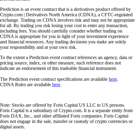
Prediction is an event contract that is a derivatives product offered by
Crypto.com | Derivatives North America (CDNA), a CFTC-regulated
exchange. Trading on CDNA involves risk and may not be appropriate
for all. By trading you risk losing your cost to enter any transaction,
including fees. You should carefully consider whether trading on
CDNA is appropriate for you in light of your investment experience
and financial resources. Any trading decisions you make are solely
your responsibility and at your own risk.
To the extent a Prediction event contract references an agency, data or
pricing source, index, or other measure, such reference does not
indicate an endorsement of this tradeable financial instrument.
The Prediction event contract specifications are available
here
.
CDNA Rules are available
here
.
Note: Stocks are offered by Foris Capital US LLC to US persons.
Foris Capital is a subsidiary of Crypto.com. It is a separate entity from
Foris DAX, Inc., and other affiliated Foris companies. Foris Capital
does not engage in the sale, transfer or custody of crypto currencies or
digital assets.