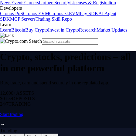
News
Events
Careers
Partners
Security
Licenses & Registration
Developers
Cronos PoS
Cronos EVM
Cronos zkEVM
Pay SDK
AI Agent
SDK
MCP Servers
Trading Skill Repo
Learn
Learn
Bitcoin
Buy Crypto
Invest in Crypto
Research
Market Updates
Crypto, stocks, predictions – all
in one powerful platform
Buy, trade, earn and spend securely in one regulated app.
12,000+
ASSETS
$0 fee
DEPOSITS
24/7
TRADING
Start trading
Trending