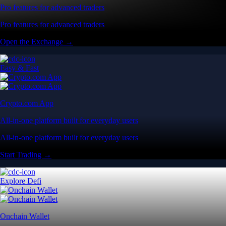
Pro features for advanced traders
Pro features for advanced traders
Open the Exchange →
Easy & Fast
Crypto.com App
All-in-one platform built for everyday users
All-in-one platform built for everyday users
Start Trading →
Explore Defi
Onchain Wallet