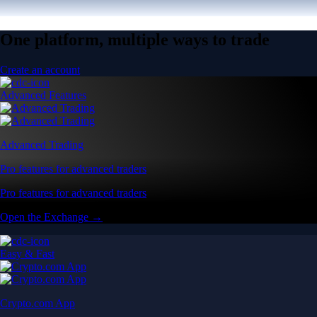
One platform, multiple ways to trade
Create an account
Advanced Features
Advanced Trading
Pro features for advanced traders
Pro features for advanced traders
Open the Exchange →
Easy & Fast
Crypto.com App