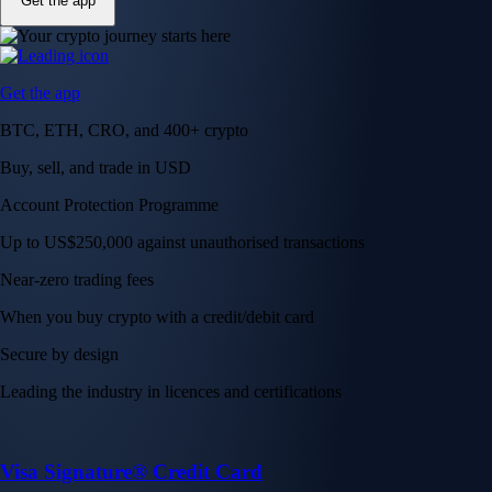
Get the app
Get the app
BTC, ETH, CRO, and 400+ crypto
Buy, sell, and trade in USD
Account Protection Programme
Up to US$250,000 against unauthorised transactions
Near-zero trading fees
When you buy crypto with a credit/debit card
Secure by design
Leading the industry in licences and certifications
Visa Signature® Credit Card