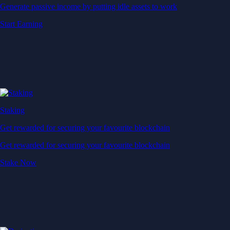
Generate passive income by putting idle assets to work
Start Earning
Staking
Get rewarded for securing your favourite blockchain
Get rewarded for securing your favourite blockchain
Stake Now