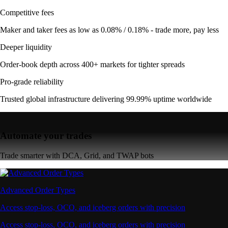
Competitive fees
Maker and taker fees as low as 0.08% / 0.18% - trade more, pay less
Deeper liquidity
Order-book depth across 400+ markets for tighter spreads
Pro-grade reliability
Trusted global infrastructure delivering 99.99% uptime worldwide
Automate your trades
Trade smarter with DCA, Grid, and TWAP bots
Advanced Order Types
Access stop-loss, OCO, and iceberg orders with precision
Access stop-loss, OCO, and iceberg orders with precision