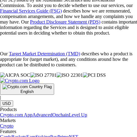
Commission. To assist you to decide whether to use our services, our
Financial Services Guide (FSG)
describes how we are remunerated,
compensation arrangements, and how we handle any complaints you
may have. Our
Product Disclosure Statement (PDS)
contains important
information regarding the Services and is designed to assist eligible
potential users in deciding whether to obtain this product.
Our
Target Market Determination (TMD)
describes who a product is
appropriate for (target market), and any conditions around how the
product can be distributed to customers.
English
|
USD
Products
Crypto.com App
Advanced
Onchain
Level Up
Markets
Crypto
Features
Cards
Baskets
Earn
Staking
Pay
Prime
NFT