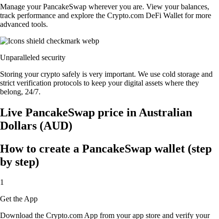
Manage your PancakeSwap wherever you are. View your balances,
track performance and explore the Crypto.com DeFi Wallet for more
advanced tools.
Unparalleled security
Storing your crypto safely is very important. We use cold storage and
strict verification protocols to keep your digital assets where they
belong, 24/7.
Live PancakeSwap price in Australian
Dollars (AUD)
How to create a PancakeSwap wallet (step
by step)
1
Get the App
Download the Crypto.com App from your app store and verify your