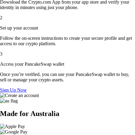
Download the Crypto.com App from your app store and verify your
identity in minutes using just your phone.
2
Set up your account
Follow the on-screen instructions to create your secure profile and get
access to our crypto platform.
3
Access your PancakeSwap wallet
Once you’re verified, you can use your PancakeSwap wallet to buy,
sell or manage your crypto assets.
Sign Up Now
Made for Australia