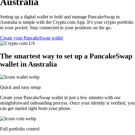
Australia
Setting up a digital wallet to hold and manage PancakeSwap in
Australia is simple with the Crypto.com App. It’s your crypto portfolio
in your pocket. Stay connected to your positions on the go.
Create your PancakeSwap wallet
The smartest way to set up a PancakeSwap
wallet in Australia
Quick and easy setup
Create your PancakeSwap wallet in just a few minutes with our
straightforward onboarding process. Once your identity is verified, you
can get started right from your phone.
Full portfolio control