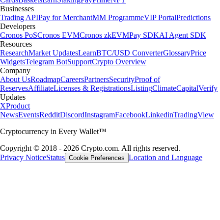
Businesses
Trading API
Pay for Merchant
MM Programme
VIP Portal
Predictions
Developers
Cronos PoS
Cronos EVM
Cronos zkEVM
Pay SDK
AI Agent SDK
Resources
Research
Market Updates
Learn
BTC/USD Converter
Glossary
Price
Widgets
Telegram Bot
Support
Crypto Overview
Company
About Us
Roadmap
Careers
Partners
Security
Proof of
Reserves
Affiliate
Licenses & Registrations
Listing
Climate
Capital
Verify
Updates
X
Product
News
Events
Reddit
Discord
Instagram
Facebook
Linkedin
TradingView
Cryptocurrency in Every Wallet™
Copyright © 2018 - 2026 Crypto.com. All rights reserved.
Privacy Notice
Status
Location and Language
Cookie Preferences