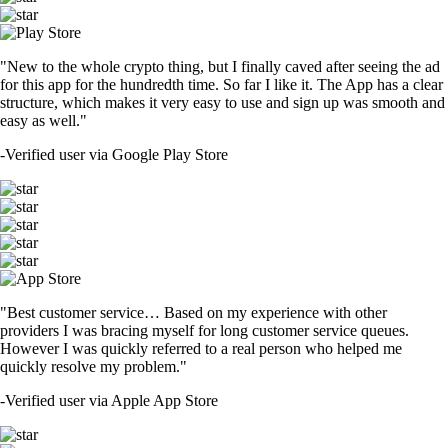
"New to the whole crypto thing, but I finally caved after seeing the ad
for this app for the hundredth time. So far I like it. The App has a clear
structure, which makes it very easy to use and sign up was smooth and
easy as well."
-
Verified user via Google Play Store
"Best customer service… Based on my experience with other
providers I was bracing myself for long customer service queues.
However I was quickly referred to a real person who helped me
quickly resolve my problem."
-
Verified user via Apple App Store