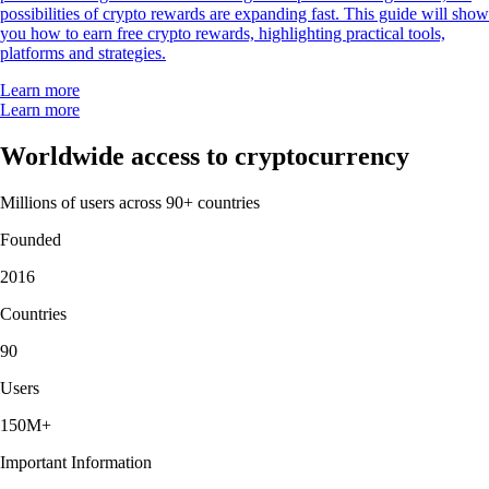
possibilities of crypto rewards are expanding fast. This guide will show
you how to earn free crypto rewards, highlighting practical tools,
platforms and strategies.
Learn more
Learn more
Worldwide access to cryptocurrency
Millions of users across 90+ countries
Founded
2016
Countries
90
Users
150M+
Important Information