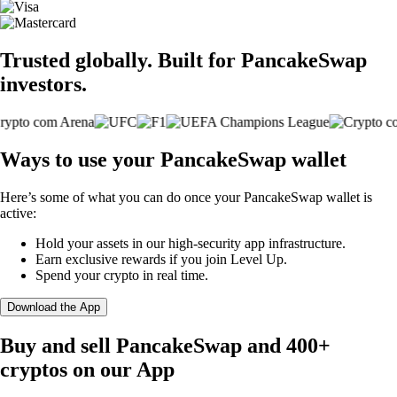
Trusted globally. Built for PancakeSwap
investors.
Ways to use your PancakeSwap wallet
Here’s some of what you can do once your PancakeSwap wallet is
active:
Hold your assets in our high-security app infrastructure.
Earn exclusive rewards if you join Level Up.
Spend your crypto in real time.
Download the App
Buy and sell PancakeSwap and 400+
cryptos on our App