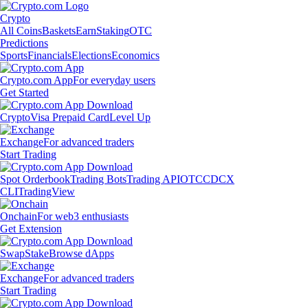
Crypto
All Coins
Baskets
Earn
Staking
OTC
Predictions
Sports
Financials
Elections
Economics
Crypto.com App
For everyday users
Get Started
Crypto
Visa Prepaid Card
Level Up
Exchange
For advanced traders
Start Trading
Spot Orderbook
Trading Bots
Trading API
OTC
CDCX
CLI
TradingView
Onchain
For web3 enthusiasts
Get Extension
Swap
Stake
Browse dApps
Exchange
For advanced traders
Start Trading