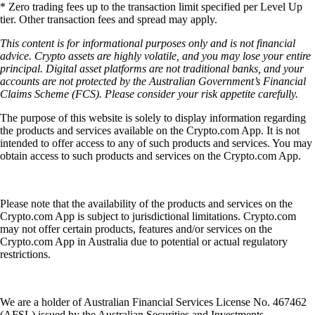
* Zero trading fees up to the transaction limit specified per Level Up
tier. Other transaction fees and spread may apply.
This content is for informational purposes only and is not financial
advice. Crypto assets are highly volatile, and you may lose your entire
principal. Digital asset platforms are not traditional banks, and your
accounts are not protected by the Australian Government’s Financial
Claims Scheme (FCS). Please consider your risk appetite carefully.
The purpose of this website is solely to display information regarding
the products and services available on the Crypto.com App. It is not
intended to offer access to any of such products and services. You may
obtain access to such products and services on the Crypto.com App.
Please note that the availability of the products and services on the
Crypto.com App is subject to jurisdictional limitations. Crypto.com
may not offer certain products, features and/or services on the
Crypto.com App in Australia due to potential or actual regulatory
restrictions.
We are a holder of Australian Financial Services License No. 467462
(AFSL) issued by the Australian Securities and Investments