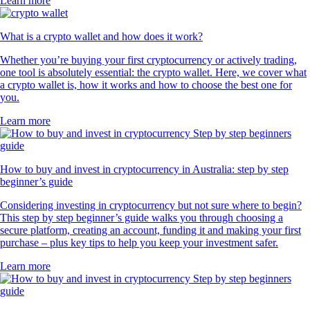
Learn more
What is a crypto wallet and how does it work?
Whether you’re buying your first cryptocurrency or actively trading,
one tool is absolutely essential: the crypto wallet. Here, we cover what
a crypto wallet is, how it works and how to choose the best one for
you.
Learn more
How to buy and invest in cryptocurrency in Australia: step by step
beginner’s guide
Considering investing in cryptocurrency but not sure where to begin?
This step by step beginner’s guide walks you through choosing a
secure platform, creating an account, funding it and making your first
purchase – plus key tips to help you keep your investment safer.
Learn more