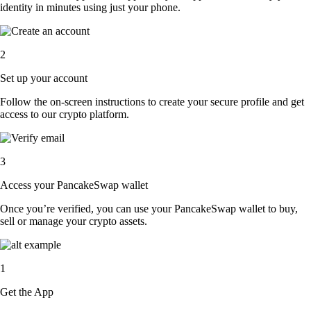
identity in minutes using just your phone.
2
Set up your account
Follow the on-screen instructions to create your secure profile and get
access to our crypto platform.
3
Access your PancakeSwap wallet
Once you’re verified, you can use your PancakeSwap wallet to buy,
sell or manage your crypto assets.
1
Get the App