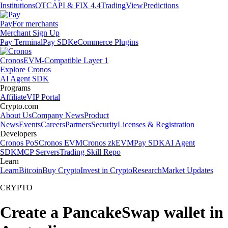
Institutions
OTC
API & FIX 4.4
TradingView
Predictions
Pay
For merchants
Merchant Sign Up
Pay Terminal
Pay SDK
eCommerce Plugins
Cronos
EVM-Compatible Layer 1
Explore Cronos
AI Agent SDK
Programs
Affiliate
VIP Portal
Crypto.com
About Us
Company News
Product
News
Events
Careers
Partners
Security
Licenses & Registration
Developers
Cronos PoS
Cronos EVM
Cronos zkEVM
Pay SDK
AI Agent
SDK
MCP Servers
Trading Skill Repo
Learn
Learn
Bitcoin
Buy Crypto
Invest in Crypto
Research
Market Updates
CRYPTO
Create a PancakeSwap wallet in