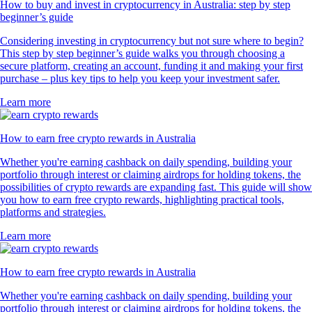
How to buy and invest in cryptocurrency in Australia: step by step
beginner’s guide
Considering investing in cryptocurrency but not sure where to begin?
This step by step beginner’s guide walks you through choosing a
secure platform, creating an account, funding it and making your first
purchase – plus key tips to help you keep your investment safer.
Learn more
How to earn free crypto rewards in Australia
Whether you're earning cashback on daily spending, building your
portfolio through interest or claiming airdrops for holding tokens, the
possibilities of crypto rewards are expanding fast. This guide will show
you how to earn free crypto rewards, highlighting practical tools,
platforms and strategies.
Learn more
How to earn free crypto rewards in Australia
Whether you're earning cashback on daily spending, building your
portfolio through interest or claiming airdrops for holding tokens, the