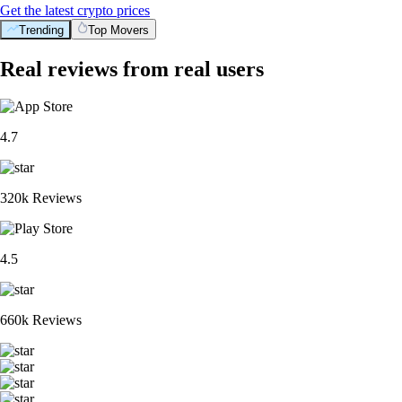
Get the latest crypto prices
Trending
Top Movers
Real reviews from real users
4.7
320k Reviews
4.5
660k Reviews