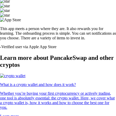
This app meets a person where they are. It also rewards you for
learning. The onboarding process is simple. You can set notifications as
you choose. There are a variety of items to invest in.
-
Verified user via Apple App Store
Learn more about PancakeSwap and other
cryptos
What is a crypto wallet and how does it work?
Whether you’re buying your first cryptocurrency or actively trading,
one tool is absolutely essential: the crypto wallet. Here, we cover what
a crypto wallet is, how it works and how to choose the best one for
you.