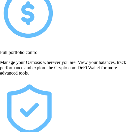
Full portfolio control
Manage your Osmosis wherever you are. View your balances, track
performance and explore the Crypto.com DeFi Wallet for more
advanced tools.