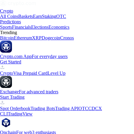
Crypto
All Coins
Baskets
Earn
Staking
OTC
Predictions
Sports
Financials
Elections
Economics
Trending
Bitcoin
Ethereum
XRP
Dogecoin
Cronos
Crypto.com App
For everyday users
Get Started
Crypto
Visa Prepaid Card
Level Up
Exchange
For advanced traders
Start Trading
Spot Orderbook
Trading Bots
Trading API
OTC
CDCX
CLI
TradingView
Onchain
For web3 enthusiasts