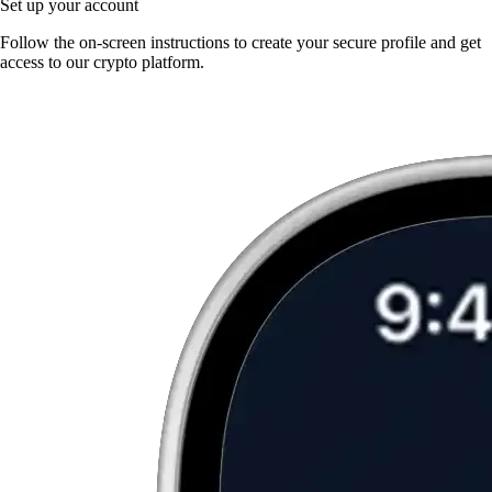
Set up your account
Follow the on-screen instructions to create your secure profile and get
access to our crypto platform.