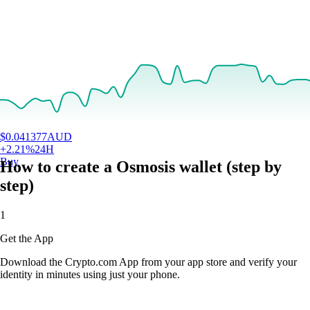
$
0.041377
AUD
+
2.21
%
24H
Buy
How to create a Osmosis wallet (step by
step)
1
Get the App
Download the Crypto.com App from your app store and verify your
identity in minutes using just your phone.