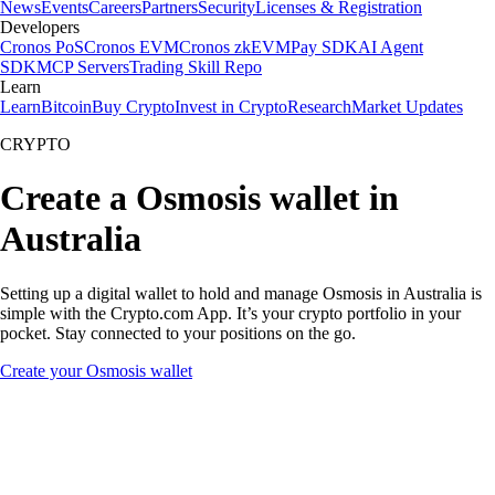
News
Events
Careers
Partners
Security
Licenses & Registration
Developers
Cronos PoS
Cronos EVM
Cronos zkEVM
Pay SDK
AI Agent
SDK
MCP Servers
Trading Skill Repo
Learn
Learn
Bitcoin
Buy Crypto
Invest in Crypto
Research
Market Updates
CRYPTO
Create a Osmosis wallet in
Australia
Setting up a digital wallet to hold and manage Osmosis in Australia is
simple with the Crypto.com App. It’s your crypto portfolio in your
pocket. Stay connected to your positions on the go.
Create your Osmosis wallet