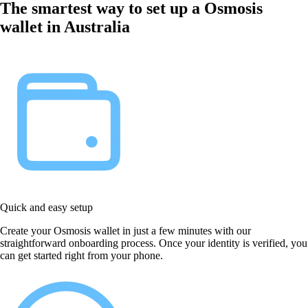
The smartest way to set up a Osmosis
wallet in Australia
Quick and easy setup
Create your Osmosis wallet in just a few minutes with our
straightforward onboarding process. Once your identity is verified, you
can get started right from your phone.