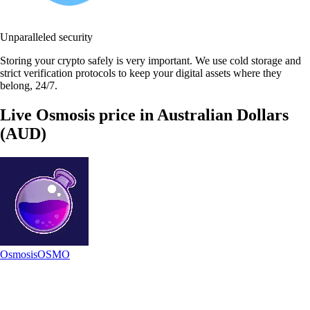
Unparalleled security
Storing your crypto safely is very important. We use cold storage and
strict verification protocols to keep your digital assets where they
belong, 24/7.
Live Osmosis price in Australian Dollars
(AUD)
Osmosis
OSMO