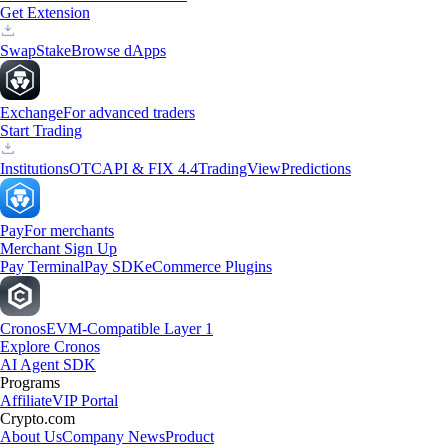
Get Extension
Swap
Stake
Browse dApps
Exchange
For advanced traders
Start Trading
Institutions
OTC
API & FIX 4.4
TradingView
Predictions
Pay
For merchants
Merchant Sign Up
Pay Terminal
Pay SDK
eCommerce Plugins
Cronos
EVM-Compatible Layer 1
Explore Cronos
AI Agent SDK
Programs
Affiliate
VIP Portal
Crypto.com
About Us
Company News
Product