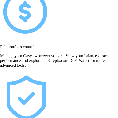
Full portfolio control
Manage your Oasys wherever you are. View your balances, track
performance and explore the Crypto.com DeFi Wallet for more
advanced tools.