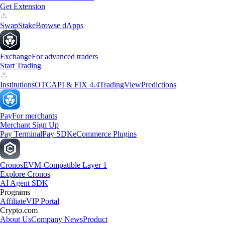
Get Extension
Swap
Stake
Browse dApps
Exchange
For advanced traders
Start Trading
Institutions
OTC
API & FIX 4.4
TradingView
Predictions
Pay
For merchants
Merchant Sign Up
Pay Terminal
Pay SDK
eCommerce Plugins
Cronos
EVM-Compatible Layer 1
Explore Cronos
AI Agent SDK
Programs
Affiliate
VIP Portal
Crypto.com
About Us
Company News
Product