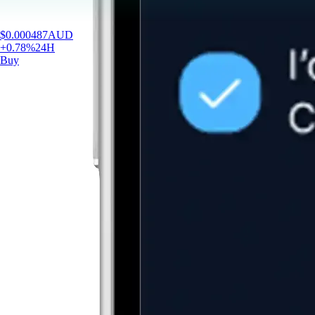
$
0.000487
AUD
+
0.78
%
24H
Buy