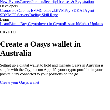
News
Events
Careers
Partners
Security
Licenses & Registration
Developers
Cronos PoS
Cronos EVM
Cronos zkEVM
Pay SDK
AI Agent
SDK
MCP Servers
Trading Skill Repo
Learn
Learn
Bitcoin
Buy Crypto
Invest in Crypto
Research
Market Updates
CRYPTO
Create a Oasys wallet in
Australia
Setting up a digital wallet to hold and manage Oasys in Australia is
simple with the Crypto.com App. It’s your crypto portfolio in your
pocket. Stay connected to your positions on the go.
Create your Oasys wallet