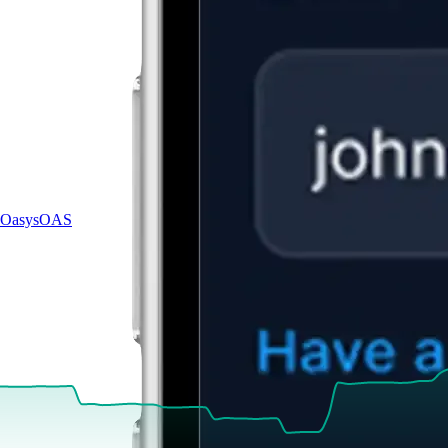
Oasys
OAS