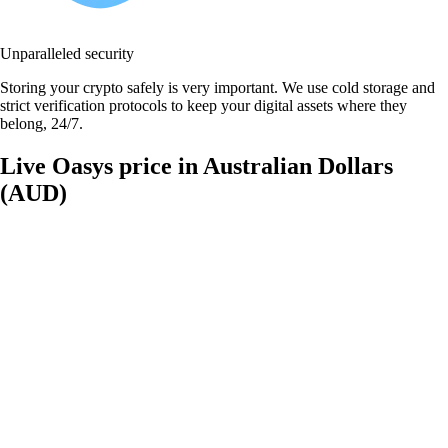
Unparalleled security
Storing your crypto safely is very important. We use cold storage and
strict verification protocols to keep your digital assets where they
belong, 24/7.
Live Oasys price in Australian Dollars
(AUD)