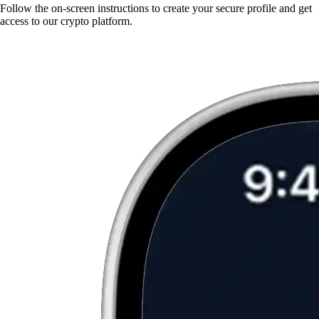
Follow the on-screen instructions to create your secure profile and get
access to our crypto platform.