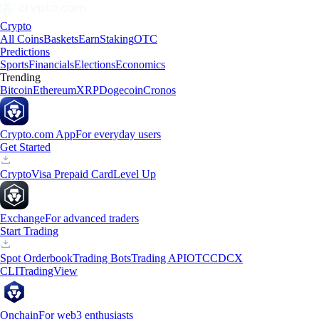
Crypto
All Coins
Baskets
Earn
Staking
OTC
Predictions
Sports
Financials
Elections
Economics
Trending
Bitcoin
Ethereum
XRP
Dogecoin
Cronos
Crypto.com App
For everyday users
Get Started
Crypto
Visa Prepaid Card
Level Up
Exchange
For advanced traders
Start Trading
Spot Orderbook
Trading Bots
Trading API
OTC
CDCX
CLI
TradingView
Onchain
For web3 enthusiasts