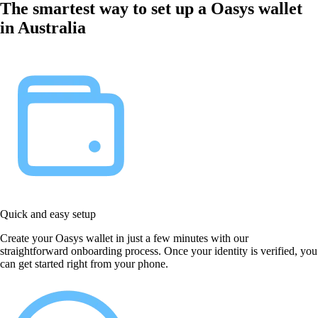
The smartest way to set up a Oasys wallet
in Australia
Quick and easy setup
Create your Oasys wallet in just a few minutes with our
straightforward onboarding process. Once your identity is verified, you
can get started right from your phone.