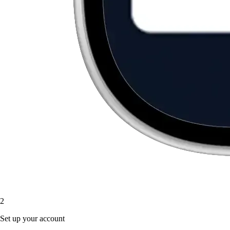
2
Set up your account