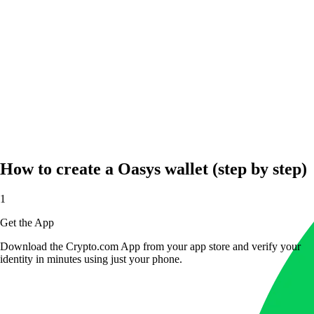
How to create a Oasys wallet (step by step)
1
Get the App
Download the Crypto.com App from your app store and verify your
identity in minutes using just your phone.