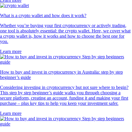
Learn more
What is a crypto wallet and how does it work?
Whether you’re buying your first cryptocurrency or actively trading,
one tool is absolutely essential: the crypto wallet. Here, we cover what
a crypto wallet is, how it works and how to choose the best one for
you.
Learn more
How to buy and invest in cryptocurrency in Australia: step by step
beginner’s guide
Considering investing in cryptocurrency but not sure where to begin?
This step by step beginner’s guide walks you through choosing a
secure platform, creating an account, funding it and making your first
purchase – plus key tips to help you keep your investment safer.
Learn more