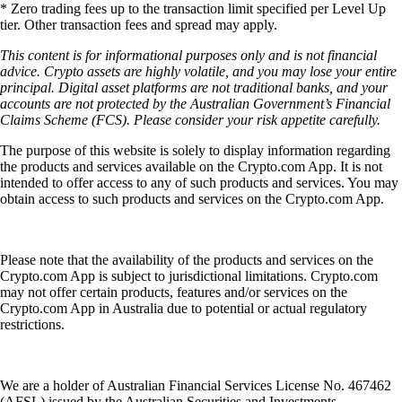
* Zero trading fees up to the transaction limit specified per Level Up
tier. Other transaction fees and spread may apply.
This content is for informational purposes only and is not financial
advice. Crypto assets are highly volatile, and you may lose your entire
principal. Digital asset platforms are not traditional banks, and your
accounts are not protected by the Australian Government’s Financial
Claims Scheme (FCS). Please consider your risk appetite carefully.
The purpose of this website is solely to display information regarding
the products and services available on the Crypto.com App. It is not
intended to offer access to any of such products and services. You may
obtain access to such products and services on the Crypto.com App.
Please note that the availability of the products and services on the
Crypto.com App is subject to jurisdictional limitations. Crypto.com
may not offer certain products, features and/or services on the
Crypto.com App in Australia due to potential or actual regulatory
restrictions.
We are a holder of Australian Financial Services License No. 467462
(AFSL) issued by the Australian Securities and Investments