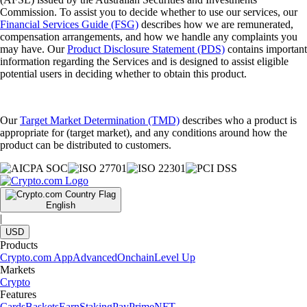
Commission. To assist you to decide whether to use our services, our
Financial Services Guide (FSG)
describes how we are remunerated,
compensation arrangements, and how we handle any complaints you
may have. Our
Product Disclosure Statement (PDS)
contains important
information regarding the Services and is designed to assist eligible
potential users in deciding whether to obtain this product.
Our
Target Market Determination (TMD)
describes who a product is
appropriate for (target market), and any conditions around how the
product can be distributed to customers.
English
|
USD
Products
Crypto.com App
Advanced
Onchain
Level Up
Markets
Crypto
Features
Cards
Baskets
Earn
Staking
Pay
Prime
NFT