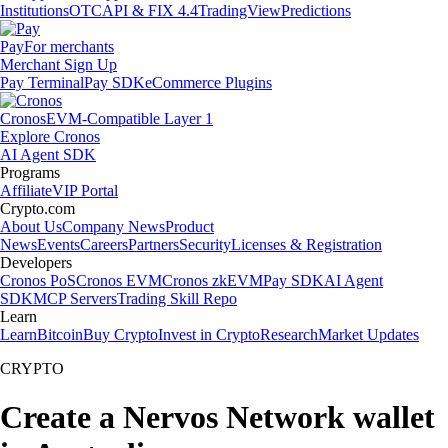
Institutions
OTC
API & FIX 4.4
TradingView
Predictions
Pay
For merchants
Merchant Sign Up
Pay Terminal
Pay SDK
eCommerce Plugins
Cronos
EVM-Compatible Layer 1
Explore Cronos
AI Agent SDK
Programs
Affiliate
VIP Portal
Crypto.com
About Us
Company News
Product
News
Events
Careers
Partners
Security
Licenses & Registration
Developers
Cronos PoS
Cronos EVM
Cronos zkEVM
Pay SDK
AI Agent
SDK
MCP Servers
Trading Skill Repo
Learn
Learn
Bitcoin
Buy Crypto
Invest in Crypto
Research
Market Updates
CRYPTO
Create a Nervos Network wallet