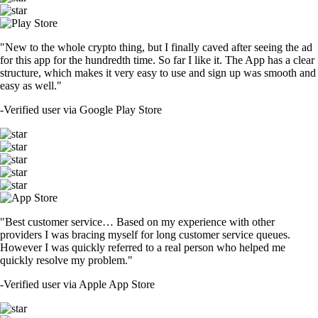
"New to the whole crypto thing, but I finally caved after seeing the ad
for this app for the hundredth time. So far I like it. The App has a clear
structure, which makes it very easy to use and sign up was smooth and
easy as well."
-
Verified user via Google Play Store
"Best customer service… Based on my experience with other
providers I was bracing myself for long customer service queues.
However I was quickly referred to a real person who helped me
quickly resolve my problem."
-
Verified user via Apple App Store