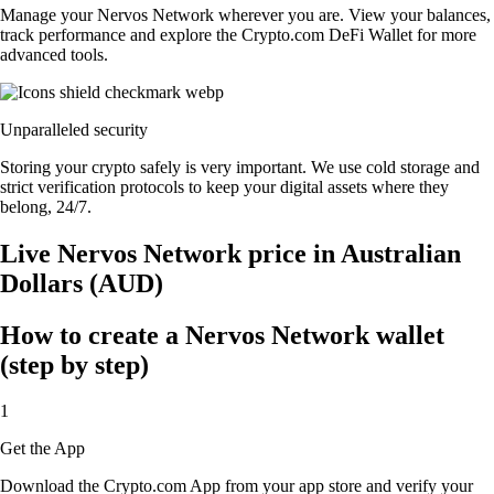
Manage your Nervos Network wherever you are. View your balances,
track performance and explore the Crypto.com DeFi Wallet for more
advanced tools.
Unparalleled security
Storing your crypto safely is very important. We use cold storage and
strict verification protocols to keep your digital assets where they
belong, 24/7.
Live Nervos Network price in Australian
Dollars (AUD)
How to create a Nervos Network wallet
(step by step)
1
Get the App
Download the Crypto.com App from your app store and verify your