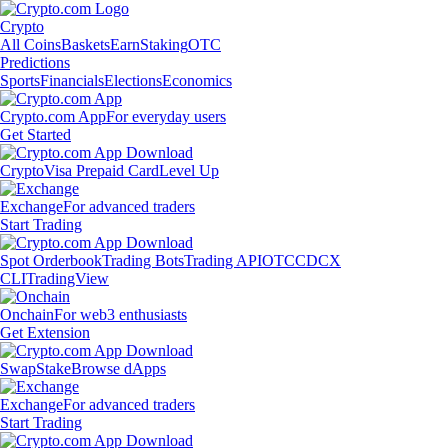
Crypto
All Coins
Baskets
Earn
Staking
OTC
Predictions
Sports
Financials
Elections
Economics
Crypto.com App
For everyday users
Get Started
Crypto
Visa Prepaid Card
Level Up
Exchange
For advanced traders
Start Trading
Spot Orderbook
Trading Bots
Trading API
OTC
CDCX
CLI
TradingView
Onchain
For web3 enthusiasts
Get Extension
Swap
Stake
Browse dApps
Exchange
For advanced traders
Start Trading