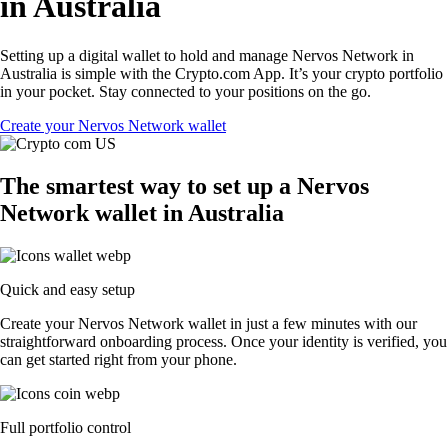
in Australia
Setting up a digital wallet to hold and manage Nervos Network in
Australia is simple with the Crypto.com App. It’s your crypto portfolio
in your pocket. Stay connected to your positions on the go.
Create your Nervos Network wallet
The smartest way to set up a Nervos
Network wallet in Australia
Quick and easy setup
Create your Nervos Network wallet in just a few minutes with our
straightforward onboarding process. Once your identity is verified, you
can get started right from your phone.
Full portfolio control