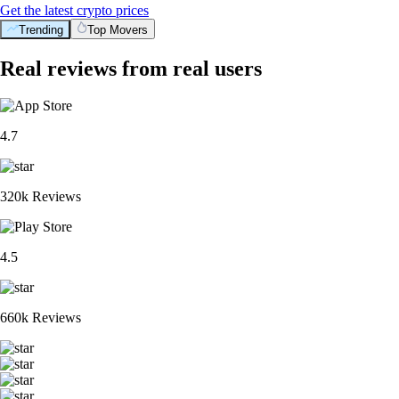
Get the latest crypto prices
Trending
Top Movers
Real reviews from real users
4.7
320k Reviews
4.5
660k Reviews