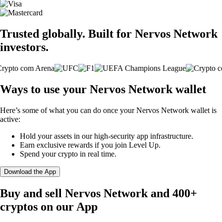
Trusted globally. Built for Nervos Network
investors.
Ways to use your Nervos Network wallet
Here’s some of what you can do once your Nervos Network wallet is
active:
Hold your assets in our high-security app infrastructure.
Earn exclusive rewards if you join Level Up.
Spend your crypto in real time.
Download the App
Buy and sell Nervos Network and 400+
cryptos on our App