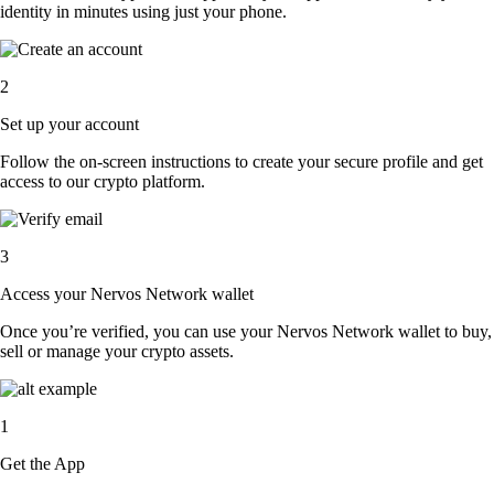
identity in minutes using just your phone.
2
Set up your account
Follow the on-screen instructions to create your secure profile and get
access to our crypto platform.
3
Access your Nervos Network wallet
Once you’re verified, you can use your Nervos Network wallet to buy,
sell or manage your crypto assets.
1
Get the App