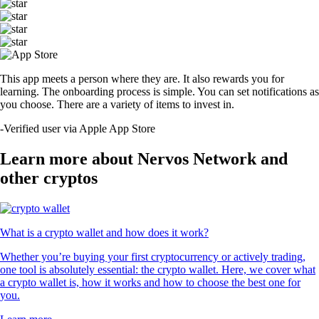
This app meets a person where they are. It also rewards you for
learning. The onboarding process is simple. You can set notifications as
you choose. There are a variety of items to invest in.
-
Verified user via Apple App Store
Learn more about Nervos Network and
other cryptos
What is a crypto wallet and how does it work?
Whether you’re buying your first cryptocurrency or actively trading,
one tool is absolutely essential: the crypto wallet. Here, we cover what
a crypto wallet is, how it works and how to choose the best one for
you.