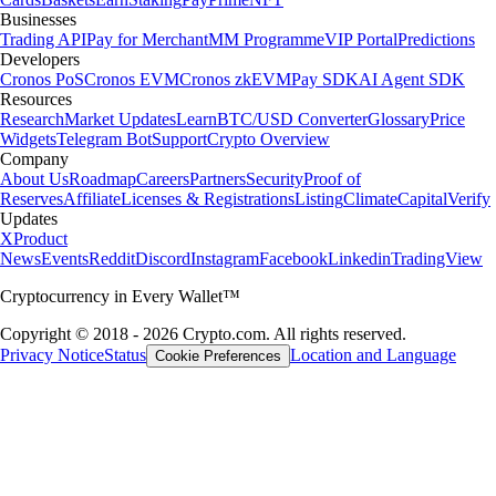
Businesses
Trading API
Pay for Merchant
MM Programme
VIP Portal
Predictions
Developers
Cronos PoS
Cronos EVM
Cronos zkEVM
Pay SDK
AI Agent SDK
Resources
Research
Market Updates
Learn
BTC/USD Converter
Glossary
Price
Widgets
Telegram Bot
Support
Crypto Overview
Company
About Us
Roadmap
Careers
Partners
Security
Proof of
Reserves
Affiliate
Licenses & Registrations
Listing
Climate
Capital
Verify
Updates
X
Product
News
Events
Reddit
Discord
Instagram
Facebook
Linkedin
TradingView
Cryptocurrency in Every Wallet™
Copyright © 2018 - 2026 Crypto.com. All rights reserved.
Privacy Notice
Status
Location and Language
Cookie Preferences