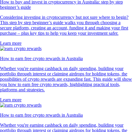
How to buy and invest in cryptocurrency in Australia: step by step
beginner’s guide
Considering investing in cryptocurrency but not sure where to begin?
This step by step beginner’s guide walks you through choosing a
secure platform, creating an account, funding it and making your first
purchase – plus key tips to help you keep your investment safer.
Learn more
How to earn free crypto rewards in Australia
Whether you're earning cashback on daily spending, building your
portfolio through interest or claiming airdrops for holding tokens, the
possibilities of crypto rewards are expanding fast. This guide will show
you how to earn free crypto rewards, highlighting practical tools,
platforms and strategies.
Learn more
How to earn free crypto rewards in Australia
Whether you're earning cashback on daily spending, building your
portfolio through interest or claiming airdrops for holding tokens, the