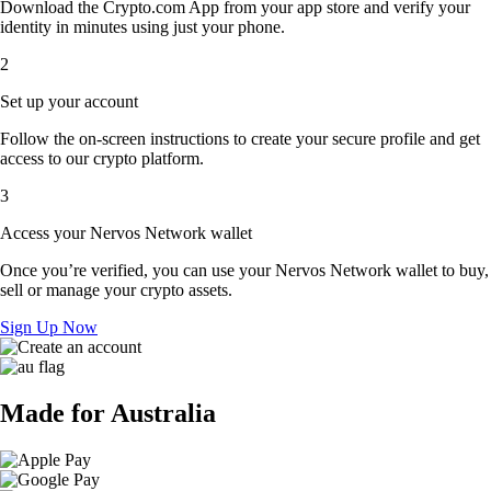
Download the Crypto.com App from your app store and verify your
identity in minutes using just your phone.
2
Set up your account
Follow the on-screen instructions to create your secure profile and get
access to our crypto platform.
3
Access your Nervos Network wallet
Once you’re verified, you can use your Nervos Network wallet to buy,
sell or manage your crypto assets.
Sign Up Now
Made for Australia