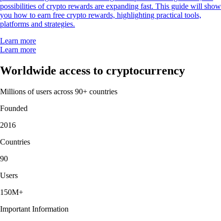
possibilities of crypto rewards are expanding fast. This guide will show
you how to earn free crypto rewards, highlighting practical tools,
platforms and strategies.
Learn more
Learn more
Worldwide access to cryptocurrency
Millions of users across 90+ countries
Founded
2016
Countries
90
Users
150M+
Important Information