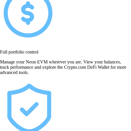
Full portfolio control
Manage your Neon EVM wherever you are. View your balances,
track performance and explore the Crypto.com DeFi Wallet for more
advanced tools.