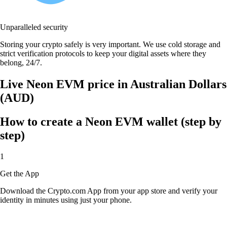
Unparalleled security
Storing your crypto safely is very important. We use cold storage and
strict verification protocols to keep your digital assets where they
belong, 24/7.
Live Neon EVM price in Australian Dollars
(AUD)
How to create a Neon EVM wallet (step by
step)
1
Get the App
Download the Crypto.com App from your app store and verify your
identity in minutes using just your phone.