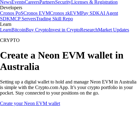
News
Events
Careers
Partners
Security
Licenses & Registration
Developers
Cronos PoS
Cronos EVM
Cronos zkEVM
Pay SDK
AI Agent
SDK
MCP Servers
Trading Skill Repo
Learn
Learn
Bitcoin
Buy Crypto
Invest in Crypto
Research
Market Updates
CRYPTO
Create a Neon EVM wallet in
Australia
Setting up a digital wallet to hold and manage Neon EVM in Australia
is simple with the Crypto.com App. It’s your crypto portfolio in your
pocket. Stay connected to your positions on the go.
Create your Neon EVM wallet