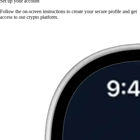
Set up your account
Follow the on-screen instructions to create your secure profile and get
access to our crypto platform.