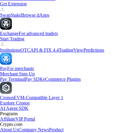
Get Extension
Swap
Stake
Browse dApps
Exchange
For advanced traders
Start Trading
Institutions
OTC
API & FIX 4.4
TradingView
Predictions
Pay
For merchants
Merchant Sign Up
Pay Terminal
Pay SDK
eCommerce Plugins
Cronos
EVM-Compatible Layer 1
Explore Cronos
AI Agent SDK
Programs
Affiliate
VIP Portal
Crypto.com
About Us
Company News
Product