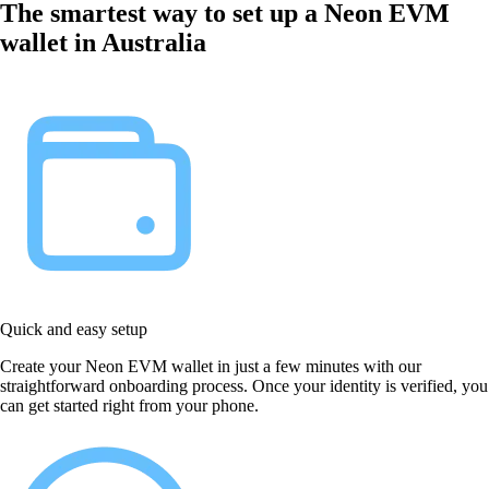
The smartest way to set up a Neon EVM
wallet in Australia
Quick and easy setup
Create your Neon EVM wallet in just a few minutes with our
straightforward onboarding process. Once your identity is verified, you
can get started right from your phone.