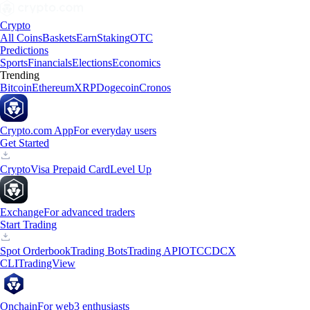
Crypto
All Coins
Baskets
Earn
Staking
OTC
Predictions
Sports
Financials
Elections
Economics
Trending
Bitcoin
Ethereum
XRP
Dogecoin
Cronos
Crypto.com App
For everyday users
Get Started
Crypto
Visa Prepaid Card
Level Up
Exchange
For advanced traders
Start Trading
Spot Orderbook
Trading Bots
Trading API
OTC
CDCX
CLI
TradingView
Onchain
For web3 enthusiasts