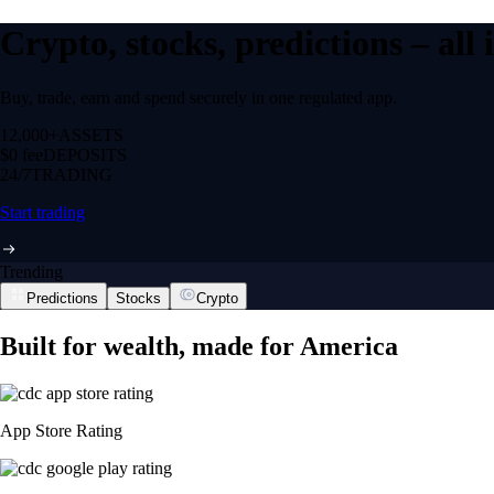
Crypto, stocks, predictions – all
Buy, trade, earn and spend securely in one regulated app.
12,000+
ASSETS
$0 fee
DEPOSITS
24/7
TRADING
Start trading
Trending
Predictions
Stocks
Crypto
Built for wealth, made for America
App Store Rating