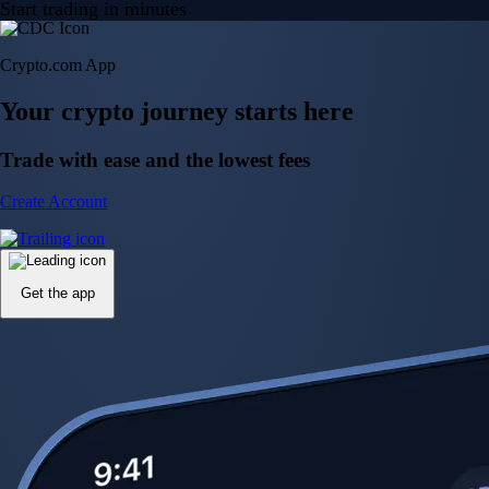
Start trading in minutes
Crypto.com App
Your crypto journey starts here
Trade with ease and the lowest fees
Create Account
Get the app