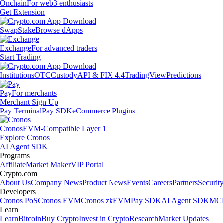
Onchain
For web3 enthusiasts
Get Extension
Swap
Stake
Browse dApps
Exchange
For advanced traders
Start Trading
Institutions
OTC
Custody
API & FIX 4.4
TradingView
Predictions
Pay
For merchants
Merchant Sign Up
Pay Terminal
Pay SDK
eCommerce Plugins
Cronos
EVM-Compatible Layer 1
Explore Cronos
AI Agent SDK
Programs
Affiliate
Market Maker
VIP Portal
Crypto.com
About Us
Company News
Product News
Events
Careers
Partners
Securit
Developers
Cronos PoS
Cronos EVM
Cronos zkEVM
Pay SDK
AI Agent SDK
MCP
Learn
Learn
Bitcoin
Buy Crypto
Invest in Crypto
Research
Market Updates