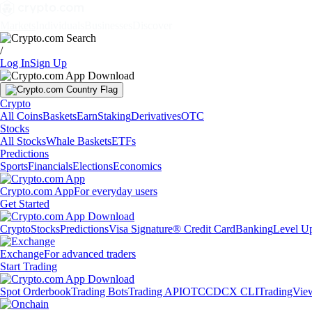
Markets
Individuals
Businesses
Discover
/
Log In
Sign Up
Crypto
All Coins
Baskets
Earn
Staking
Derivatives
OTC
Stocks
All Stocks
Whale Baskets
ETFs
Predictions
Sports
Financials
Elections
Economics
Crypto.com App
For everyday users
Get Started
Crypto
Stocks
Predictions
Visa Signature® Credit Card
Banking
Level U
Exchange
For advanced traders
Start Trading
Spot Orderbook
Trading Bots
Trading API
OTC
CDCX CLI
TradingVie