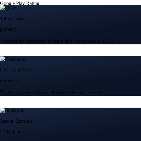
Google Play Rating
150m+ users
globally
Trusted by investors around the world since 2016
CFTC and SEC
regulated
Trade crypto options, derivatives, and stocks
Instant, Zero-fee
USD deposit