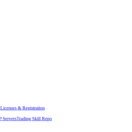
y
Licenses & Registration
 Servers
Trading Skill Repo