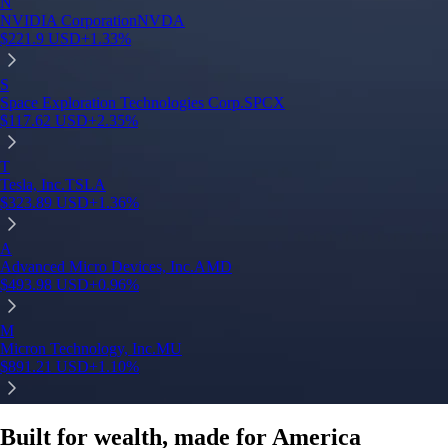
Built for wealth, made for America
App Store Rating
Google Play Rating
150m+ users
globally
Trusted by investors around the world since 2016