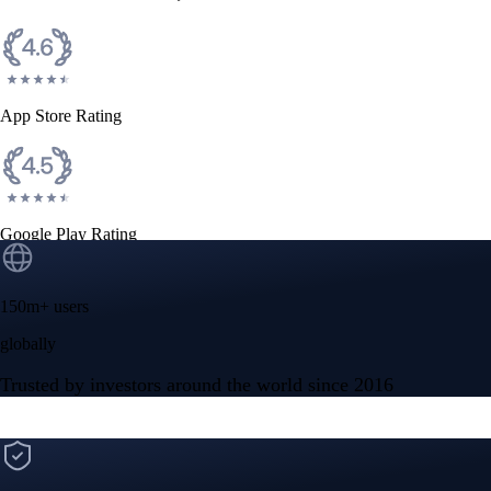
CFTC and SEC
regulated
Trade crypto options, derivatives, and stocks
Instant, Zero-fee
USD deposit
Start trading in minutes
Crypto.com App