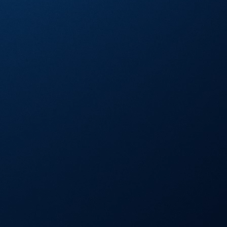
Visa Signature® Credit Card