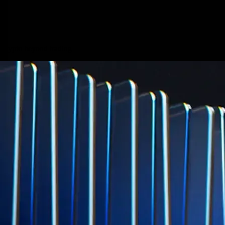
credit card spend
Learn More →
Derivatives
Potentially profit whichever way the market goes
Potentially profit whichever way the market goes
Explore Derivatives