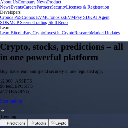
About Us
Company News
Product
News
Events
Careers
Partners
Security
Licenses & Registration
Developers
Cronos PoS
Cronos EVM
Cronos zkEVM
Pay SDK
AI Agent
SDK
MCP Servers
Trading Skill Repo
Learn
Learn
Bitcoin
Buy Crypto
Invest in Crypto
Research
Market Updates
Crypto, stocks, predictions – all
in one powerful platform
Buy, trade, earn and spend securely in one regulated app.
12,000+
ASSETS
$0 fee
DEPOSITS
24/7
TRADING
Start trading
Trending
Predictions
Stocks
Crypto