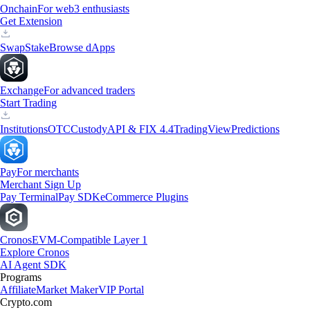
Onchain
For web3 enthusiasts
Get Extension
Swap
Stake
Browse dApps
Exchange
For advanced traders
Start Trading
Institutions
OTC
Custody
API & FIX 4.4
TradingView
Predictions
Pay
For merchants
Merchant Sign Up
Pay Terminal
Pay SDK
eCommerce Plugins
Cronos
EVM-Compatible Layer 1
Explore Cronos
AI Agent SDK
Programs
Affiliate
Market Maker
VIP Portal
Crypto.com