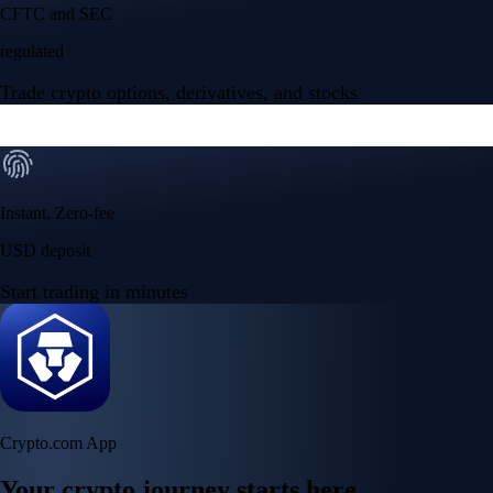
Your crypto journey starts here
Trade with ease and the lowest fees
Create Account
Get the app