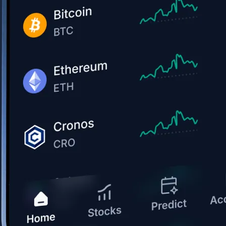
Get the app
BTC, ETH, CRO, and 400+ crypto
Buy, sell, and trade in USD