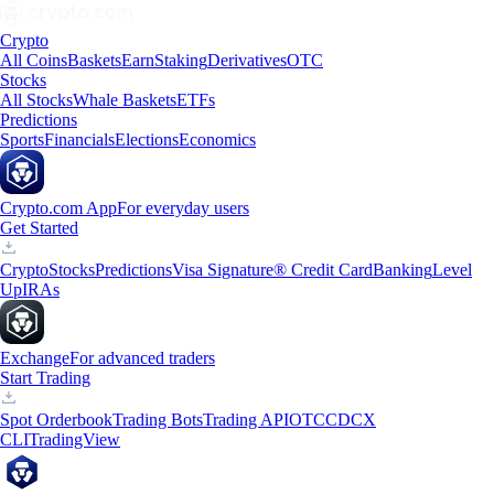
Crypto
All Coins
Baskets
Earn
Staking
Derivatives
OTC
Stocks
All Stocks
Whale Baskets
ETFs
Predictions
Sports
Financials
Elections
Economics
Crypto.com App
For everyday users
Get Started
Crypto
Stocks
Predictions
Visa Signature® Credit Card
Banking
Level
Up
IRAs
Exchange
For advanced traders
Start Trading
Spot Orderbook
Trading Bots
Trading API
OTC
CDCX
CLI
TradingView