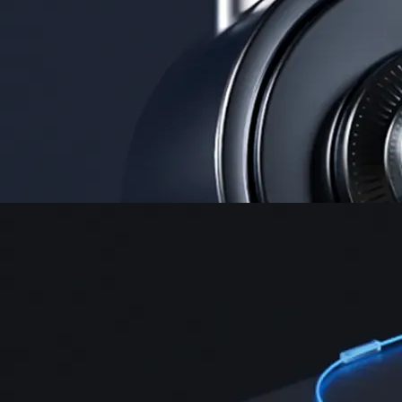
Security
One of the most licensed, registered, and certified crypto platforms
available
→
Advanced Trading