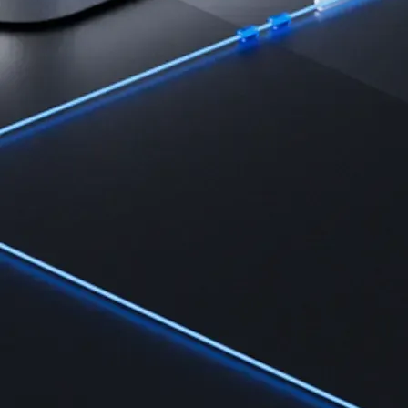
Learn the fundamentals and master crypto knowledge
→