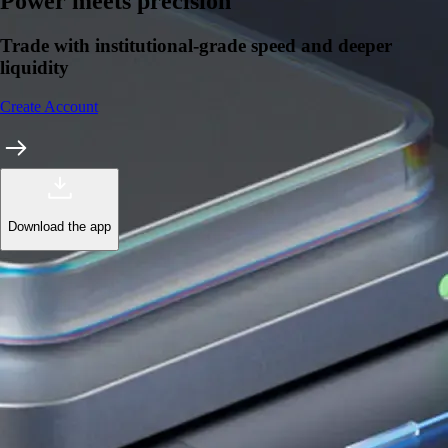
Learn