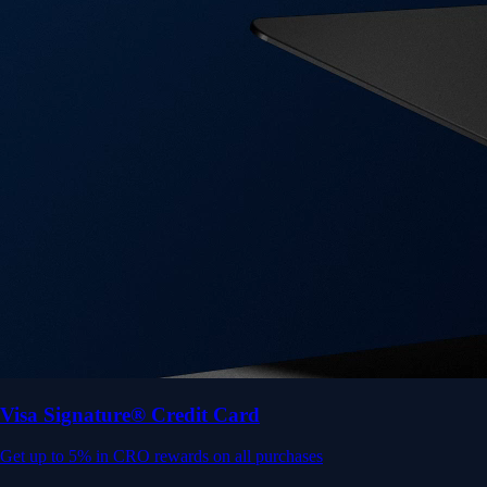
Get up to 5% in CRO rewards on all purchases
Choose your card →