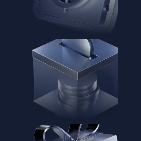
Baskets
Instantly diversify your portfolio with thematic coins
Instantly diversify your portfolio with thematic coins
Browse Baskets