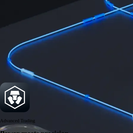
Power meets precision
Trade with institutional-grade speed and deeper
liquidity
Create Account
Download the app