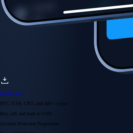
Account Protection Programme
Up to US$250,000 against unauthorised transactions
Near-zero trading fees
When you buy crypto with a credit/debit card
Secure by design
Leading the industry in licences and certifications