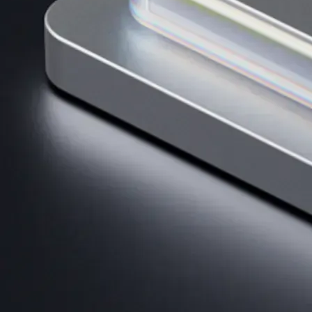
AI Trading
Harness AI-driven analysis to execute smarter, faster trades.
→