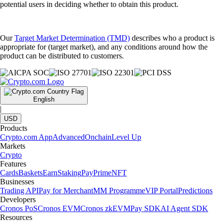
potential users in deciding whether to obtain this product.
Our
Target Market Determination (TMD)
describes who a product is
appropriate for (target market), and any conditions around how the
product can be distributed to customers.
English
|
USD
Products
Crypto.com App
Advanced
Onchain
Level Up
Markets
Crypto
Features
Cards
Baskets
Earn
Staking
Pay
Prime
NFT
Businesses
Trading API
Pay for Merchant
MM Programme
VIP Portal
Predictions
Developers
Cronos PoS
Cronos EVM
Cronos zkEVM
Pay SDK
AI Agent SDK
Resources