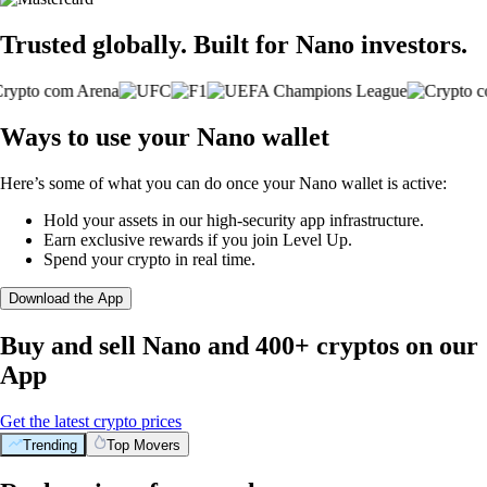
Trusted globally. Built for Nano investors.
Ways to use your Nano wallet
Here’s some of what you can do once your Nano wallet is active:
Hold your assets in our high-security app infrastructure.
Earn exclusive rewards if you join Level Up.
Spend your crypto in real time.
Download the App
Buy and sell Nano and 400+ cryptos on our
App
Get the latest crypto prices
Trending
Top Movers