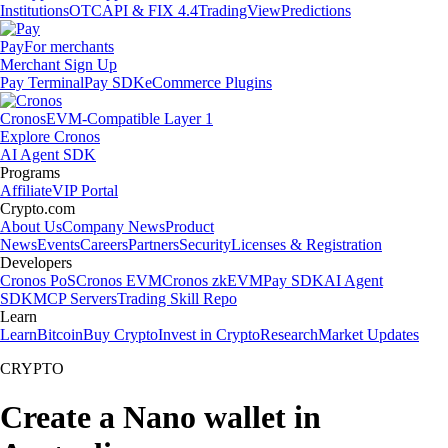
Institutions
OTC
API & FIX 4.4
TradingView
Predictions
Pay
For merchants
Merchant Sign Up
Pay Terminal
Pay SDK
eCommerce Plugins
Cronos
EVM-Compatible Layer 1
Explore Cronos
AI Agent SDK
Programs
Affiliate
VIP Portal
Crypto.com
About Us
Company News
Product
News
Events
Careers
Partners
Security
Licenses & Registration
Developers
Cronos PoS
Cronos EVM
Cronos zkEVM
Pay SDK
AI Agent
SDK
MCP Servers
Trading Skill Repo
Learn
Learn
Bitcoin
Buy Crypto
Invest in Crypto
Research
Market Updates
CRYPTO
Create a Nano wallet in