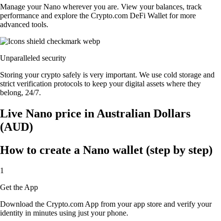
Manage your Nano wherever you are. View your balances, track
performance and explore the Crypto.com DeFi Wallet for more
advanced tools.
Unparalleled security
Storing your crypto safely is very important. We use cold storage and
strict verification protocols to keep your digital assets where they
belong, 24/7.
Live Nano price in Australian Dollars
(AUD)
How to create a Nano wallet (step by step)
1
Get the App
Download the Crypto.com App from your app store and verify your
identity in minutes using just your phone.