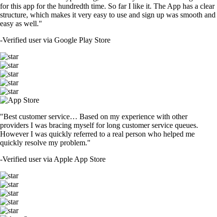
for this app for the hundredth time. So far I like it. The App has a clear
structure, which makes it very easy to use and sign up was smooth and
easy as well."
-
Verified user via Google Play Store
"Best customer service… Based on my experience with other
providers I was bracing myself for long customer service queues.
However I was quickly referred to a real person who helped me
quickly resolve my problem."
-
Verified user via Apple App Store