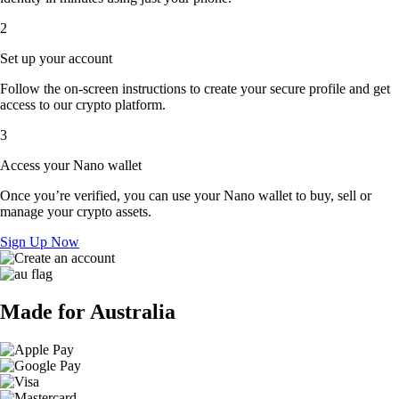
2
Set up your account
Follow the on-screen instructions to create your secure profile and get
access to our crypto platform.
3
Access your Nano wallet
Once you’re verified, you can use your Nano wallet to buy, sell or
manage your crypto assets.
Sign Up Now
Made for Australia