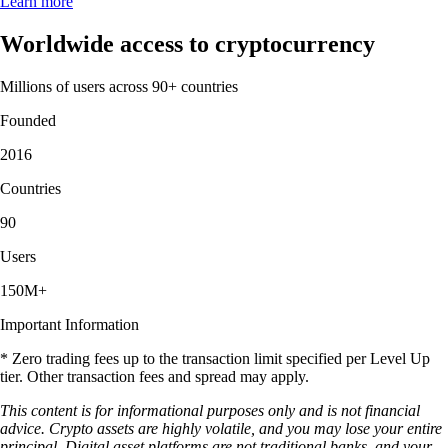
Learn more
Worldwide access to cryptocurrency
Millions of users across 90+ countries
Founded
2016
Countries
90
Users
150M+
Important Information
* Zero trading fees up to the transaction limit specified per Level Up
tier. Other transaction fees and spread may apply.
This content is for informational purposes only and is not financial
advice. Crypto assets are highly volatile, and you may lose your entire
principal. Digital asset platforms are not traditional banks, and your