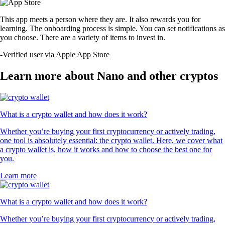
This app meets a person where they are. It also rewards you for
learning. The onboarding process is simple. You can set notifications as
you choose. There are a variety of items to invest in.
-
Verified user via Apple App Store
Learn more about Nano and other cryptos
What is a crypto wallet and how does it work?
Whether you’re buying your first cryptocurrency or actively trading,
one tool is absolutely essential: the crypto wallet. Here, we cover what
a crypto wallet is, how it works and how to choose the best one for
you.
Learn more
What is a crypto wallet and how does it work?
Whether you’re buying your first cryptocurrency or actively trading,