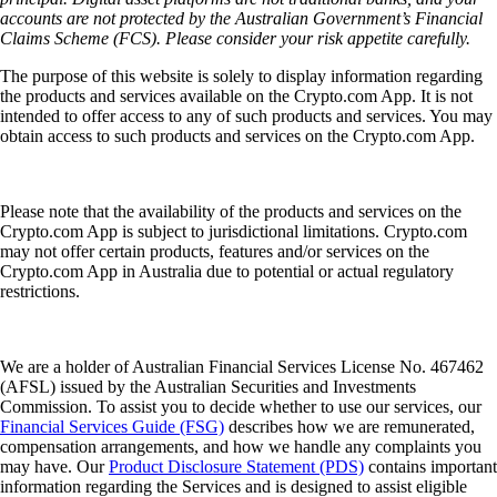
accounts are not protected by the Australian Government’s Financial
Claims Scheme (FCS). Please consider your risk appetite carefully.
The purpose of this website is solely to display information regarding
the products and services available on the Crypto.com App. It is not
intended to offer access to any of such products and services. You may
obtain access to such products and services on the Crypto.com App.
Please note that the availability of the products and services on the
Crypto.com App is subject to jurisdictional limitations. Crypto.com
may not offer certain products, features and/or services on the
Crypto.com App in Australia due to potential or actual regulatory
restrictions.
We are a holder of Australian Financial Services License No. 467462
(AFSL) issued by the Australian Securities and Investments
Commission. To assist you to decide whether to use our services, our
Financial Services Guide (FSG)
describes how we are remunerated,
compensation arrangements, and how we handle any complaints you
may have. Our
Product Disclosure Statement (PDS)
contains important
information regarding the Services and is designed to assist eligible