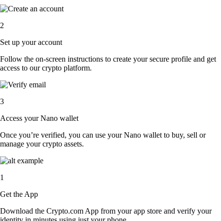
2
Set up your account
Follow the on-screen instructions to create your secure profile and get
access to our crypto platform.
3
Access your Nano wallet
Once you’re verified, you can use your Nano wallet to buy, sell or
manage your crypto assets.
1
Get the App
Download the Crypto.com App from your app store and verify your
identity in minutes using just your phone.