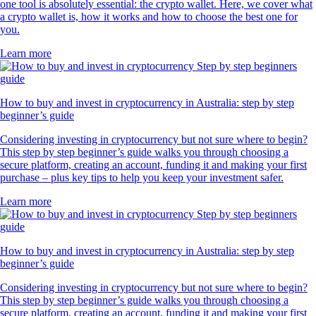
one tool is absolutely essential: the crypto wallet. Here, we cover what
a crypto wallet is, how it works and how to choose the best one for
you.
Learn more
How to buy and invest in cryptocurrency in Australia: step by step
beginner’s guide
Considering investing in cryptocurrency but not sure where to begin?
This step by step beginner’s guide walks you through choosing a
secure platform, creating an account, funding it and making your first
purchase – plus key tips to help you keep your investment safer.
Learn more
How to buy and invest in cryptocurrency in Australia: step by step
beginner’s guide
Considering investing in cryptocurrency but not sure where to begin?
This step by step beginner’s guide walks you through choosing a
secure platform, creating an account, funding it and making your first