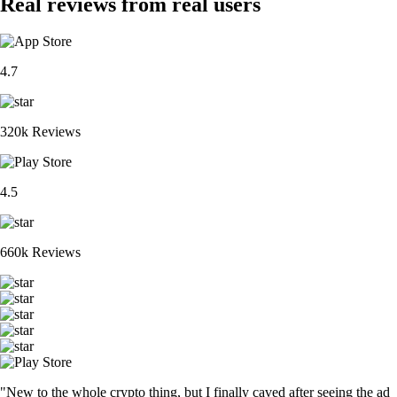
Real reviews from real users
4.7
320k Reviews
4.5
660k Reviews
"New to the whole crypto thing, but I finally caved after seeing the ad