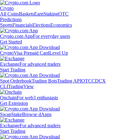
Crypto
All Coins
Baskets
Earn
Staking
OTC
Predictions
Sports
Financials
Elections
Economics
Crypto.com App
For everyday users
Get Started
Crypto
Visa Prepaid Card
Level Up
Exchange
For advanced traders
Start Trading
Spot Orderbook
Trading Bots
Trading API
OTC
CDCX
CLI
TradingView
Onchain
For web3 enthusiasts
Get Extension
Swap
Stake
Browse dApps
Exchange
For advanced traders
Start Trading