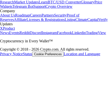
Research
Market Updates
Learn
BTC/USD Converter
Glossary
Price
Widgets
Telegram Bot
Support
Crypto Overview
Company
About Us
Roadmap
Careers
Partners
Security
Proof of
Reserves
Affiliate
Licenses & Registrations
Listing
Climate
Capital
Verify
Updates
X
Product
News
Events
Reddit
Discord
Instagram
Facebook
Linkedin
TradingView
Cryptocurrency in Every Wallet™
Copyright © 2018 - 2026 Crypto.com. All rights reserved.
Privacy Notice
Status
Location and Language
Cookie Preferences