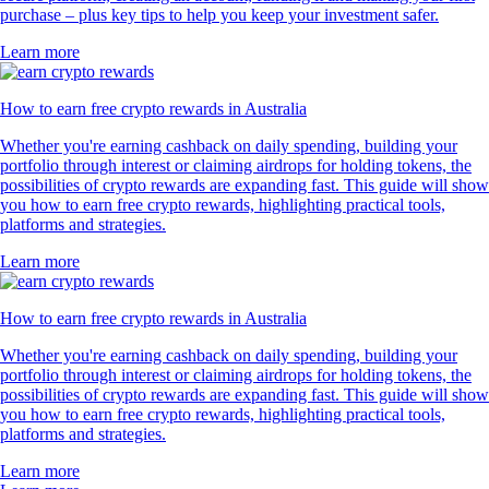
purchase – plus key tips to help you keep your investment safer.
Learn more
How to earn free crypto rewards in Australia
Whether you're earning cashback on daily spending, building your
portfolio through interest or claiming airdrops for holding tokens, the
possibilities of crypto rewards are expanding fast. This guide will show
you how to earn free crypto rewards, highlighting practical tools,
platforms and strategies.
Learn more
How to earn free crypto rewards in Australia
Whether you're earning cashback on daily spending, building your
portfolio through interest or claiming airdrops for holding tokens, the
possibilities of crypto rewards are expanding fast. This guide will show
you how to earn free crypto rewards, highlighting practical tools,
platforms and strategies.
Learn more