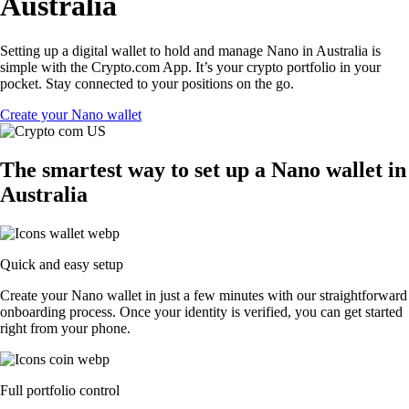
Australia
Setting up a digital wallet to hold and manage Nano in Australia is
simple with the Crypto.com App. It’s your crypto portfolio in your
pocket. Stay connected to your positions on the go.
Create your Nano wallet
The smartest way to set up a Nano wallet in
Australia
Quick and easy setup
Create your Nano wallet in just a few minutes with our straightforward
onboarding process. Once your identity is verified, you can get started
right from your phone.
Full portfolio control