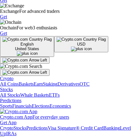
Get
Exchange
For advanced traders
Get
Onchain
For web3 enthusiasts
Get
English
USD
United States
Crypto
All Coins
Baskets
Earn
Staking
Derivatives
OTC
Stocks
All Stocks
Whale Baskets
ETFs
Predictions
Sports
Financials
Elections
Economics
Crypto.com App
For everyday users
Get App
Crypto
Stocks
Predictions
Visa Signature® Credit Card
Banking
Level
Up
IRAs