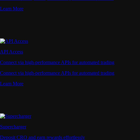
Learn More
API Access
Connect via high-performance APIs for automated trading
Connect via high-performance APIs for automated trading
Learn More
Supercharger
Deposit CRO and earn rewards effortlessly