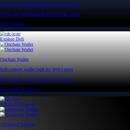
All-in-one platform built for everyday users
All-in-one platform built for everyday users
Start Trading →
Explore Defi
Onchain Wallet
Self-custody wallet built for Web3 users
Self-custody wallet built for Web3 users
Download the App →
Advanced Features
Advanced Trading