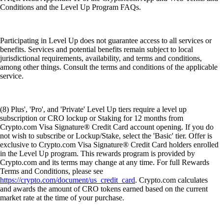
Conditions and the Level Up Program FAQs.
Participating in Level Up does not guarantee access to all services or
benefits. Services and potential benefits remain subject to local
jurisdictional requirements, availability, and terms and conditions,
among other things. Consult the terms and conditions of the applicable
service.
(8) Plus', 'Pro', and 'Private' Level Up tiers require a level up
subscription or CRO lockup or Staking for 12 months from
Crypto.com Visa Signature® Credit Card account opening. If you do
not wish to subscribe or Lockup/Stake, select the 'Basic' tier. Offer is
exclusive to Crypto.com Visa Signature® Credit Card holders enrolled
in the Level Up program. This rewards program is provided by
Crypto.com and its terms may change at any time. For full Rewards
Terms and Conditions, please see
https://crypto.com/document/us_credit_card
. Crypto.com calculates
and awards the amount of CRO tokens earned based on the current
market rate at the time of your purchase.