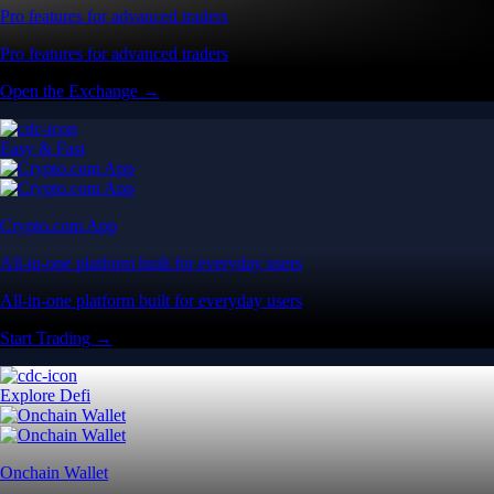
Pro features for advanced traders
Pro features for advanced traders
Open the Exchange →
Easy & Fast
Crypto.com App
All-in-one platform built for everyday users
All-in-one platform built for everyday users
Start Trading →
Explore Defi
Onchain Wallet