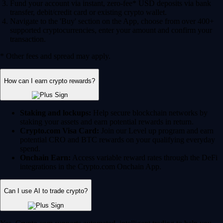
Fund your account via instant, zero-fee* USD deposits via bank
transfer, debit/credit card or existing crypto wallet.
Navigate to the 'Buy' section on the App, choose from over 400+
supported cryptocurrencies, enter your amount and confirm your
transaction.
* Other fees and spread may apply.
How can I earn crypto rewards?
Staking and lockups:
Help secure blockchain networks by
staking your assets and earn potential rewards in return.
Crypto.com Visa Card:
Join our Level up program and earn
potential CRO and BTC rewards on your qualifying everyday
spend.
Onchain Earn:
Access variable reward rates through the DeFi
integrations in the Crypto.com Onchain App.
Can I use AI to trade crypto?