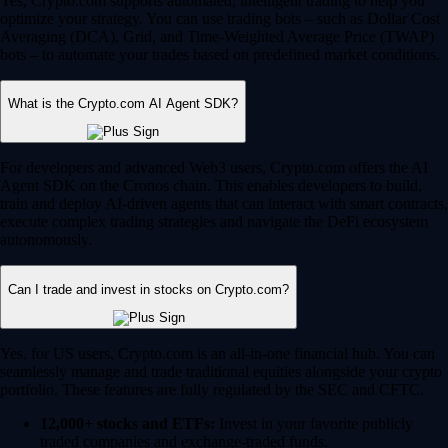
Yes, Crypto.com supports automated, intelligent trading to help you
optimize your strategy. You can use trading bots – such as Dollar Cost
Averaging (DCA), Grid, and Time-Weighted Average Price (TWAP)
bots – to automate your trades based on predefined market conditions.
What is the Crypto.com AI Agent SDK?
For developers and advanced Web3 users, Crypto.com offers the AI
Agent SDK on the Cronos chain. This enables developers to build,
train and deploy AI-driven agents that can interact with smart contracts,
execute complex trading strategies and navigate the DeFi ecosystem
autonomously.
Can I trade and invest in stocks on Crypto.com?
Yes, for US users, Crypto.com is an all-in-one financial hub. You can
seamlessly manage and trade traditional equities alongside your crypto
portfolio. These features are fully regulated by the SEC and CFTC.
12,000+ stocks and ETFs:
Invest in your favorite publicly
traded companies and exchange-traded funds.