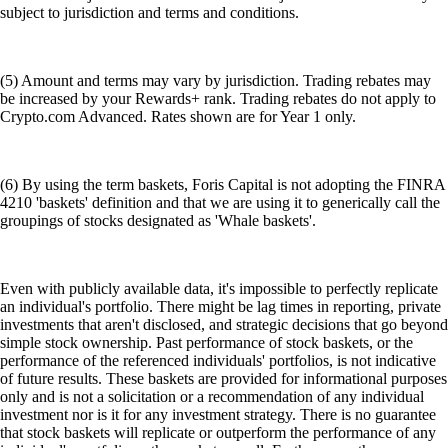
subject to jurisdiction and terms and conditions.
(5) Amount and terms may vary by jurisdiction. Trading rebates may
be increased by your Rewards+ rank. Trading rebates do not apply to
Crypto.com Advanced. Rates shown are for Year 1 only.
(6) By using the term baskets, Foris Capital is not adopting the FINRA
4210 'baskets' definition and that we are using it to generically call the
groupings of stocks designated as 'Whale baskets'.
Even with publicly available data, it's impossible to perfectly replicate
an individual's portfolio. There might be lag times in reporting, private
investments that aren't disclosed, and strategic decisions that go beyond
simple stock ownership. Past performance of stock baskets, or the
performance of the referenced individuals' portfolios, is not indicative
of future results. These baskets are provided for informational purposes
only and is not a solicitation or a recommendation of any individual
investment nor is it for any investment strategy. There is no guarantee
that stock baskets will replicate or outperform the performance of any