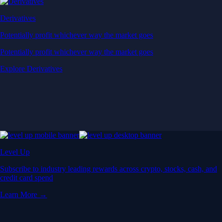
Derivatives
Potentially profit whichever way the market goes
Potentially profit whichever way the market goes
Explore Derivatives
Level Up
Subscribe to industry leading rewards across crypto, stocks, cash, and
credit card spend
Learn More →