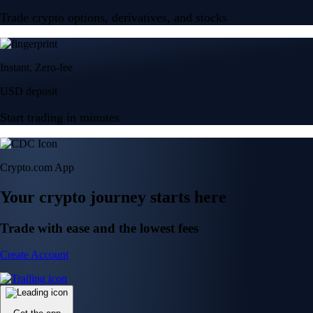
Trade crypto options, derivatives, and stocks
Instant, Zero-fee
USD deposit
Start trading in minutes
Crypto.com App
Your crypto journey starts here
Trade with ease and the lowest fees
Create Account