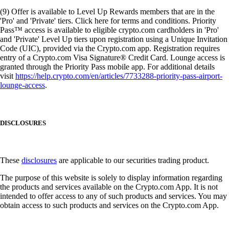
(9) Offer is available to Level Up Rewards members that are in the
'Pro' and 'Private' tiers. Click here for terms and conditions. Priority
Pass™ access is available to eligible crypto.com cardholders in 'Pro'
and 'Private' Level Up tiers upon registration using a Unique Invitation
Code (UIC), provided via the Crypto.com app. Registration requires
entry of a Crypto.com Visa Signature® Credit Card. Lounge access is
granted through the Priority Pass mobile app. For additional details
visit
https://help.crypto.com/en/articles/7733288-priority-pass-airport-
lounge-access
.
DISCLOSURES
These
disclosures
are applicable to our securities trading product.
The purpose of this website is solely to display information regarding
the products and services available on the Crypto.com App. It is not
intended to offer access to any of such products and services. You may
obtain access to such products and services on the Crypto.com App.