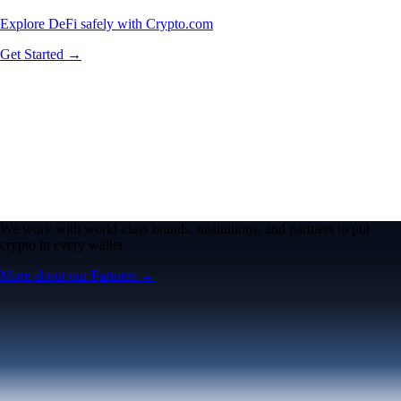
Explore DeFi safely with Crypto.com
Get Started →
We work with world-class brands, institutions, and partners to put
crypto in every wallet.
More about our Partners →