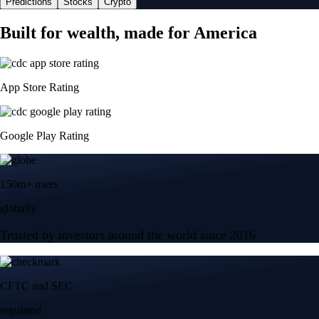
Predictions
Stocks
Crypto
Built for wealth, made for America
App Store Rating
Google Play Rating
150m+ users
globally
Trusted by investors around the world since 2016
CFTC and SEC
regulated