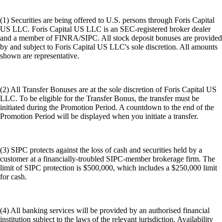
(1) Securities are being offered to U.S. persons through Foris Capital
US LLC. Foris Capital US LLC is an SEC-registered broker dealer
and a member of FINRA/SIPC. All stock deposit bonuses are provided
by and subject to Foris Capital US LLC's sole discretion. All amounts
shown are representative.
(2) All Transfer Bonuses are at the sole discretion of Foris Capital US
LLC. To be eligible for the Transfer Bonus, the transfer must be
initiated during the Promotion Period. A countdown to the end of the
Promotion Period will be displayed when you initiate a transfer.
(3) SIPC protects against the loss of cash and securities held by a
customer at a financially-troubled SIPC-member brokerage firm. The
limit of SIPC protection is $500,000, which includes a $250,000 limit
for cash.
(4) All banking services will be provided by an authorised financial
institution subject to the laws of the relevant jurisdiction. Availability