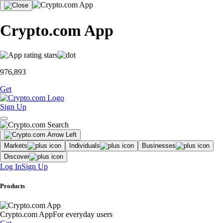
Crypto.com App
976,893
Get
Sign Up
Markets
Individuals
Businesses
Discover
Log In
Sign Up
Products
Crypto.com App
For everyday users