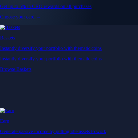
Get up to 5% in CRO rewards on all purchases
Choose your card →
Baskets
Instantly diversify your portfolio with thematic coins
Instantly diversify your portfolio with thematic coins
Browse Baskets
Earn
Generate passive income by putting idle assets to work