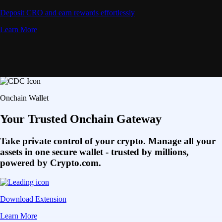
Deposit CRO and earn rewards effortlessly
Learn More
Onchain Wallet
Your Trusted Onchain Gateway
Take private control of your crypto. Manage all your
assets in one secure wallet - trusted by millions,
powered by Crypto.com.
Download Extension
Learn More