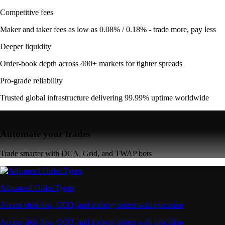
Competitive fees
Maker and taker fees as low as 0.08% / 0.18% - trade more, pay less
Deeper liquidity
Order-book depth across 400+ markets for tighter spreads
Pro-grade reliability
Trusted global infrastructure delivering 99.99% uptime worldwide
Automate your trades
Trade smarter with DCA, Grid, and TWAP bots
Advanced Order Types
Access stop-loss, OCO, and iceberg orders with precision
Access stop-loss, OCO, and iceberg orders with precision