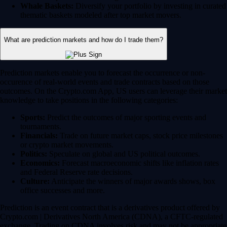
Whale Baskets:
Diversify your portfolio by investing in curated
thematic baskets modeled after top market movers.
What are prediction markets and how do I trade them?
Prediction markets enable you to forecast the occurrence or non-
occurence of real-world events and trade contracts based on those
outcomes. On the Crypto.com App, US users can leverage their market
knowledge to take positions in the following categories:
Sports:
Predict the outcomes of major sporting events and
tournaments.
Financials:
Trade on future market caps, stock price milestones
or crypto market movements.
Politics:
Speculate on global and US political outcomes.
Economics:
Forecast macroeconomic shifts like inflation rates
and Federal Reserve rate decisions.
Culture:
Anticipate the winners of major awards shows, box
office successes and more.
Prediction is an event contract that is a derivatives product offered by
Crypto.com | Derivatives North America (CDNA), a CFTC-regulated
exchange. Trading on CDNA involves risk and may not be appropriate