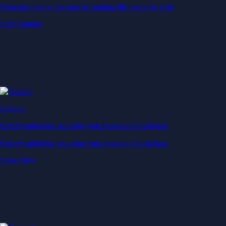
Generate passive income by putting idle assets to work
Start Earning
Staking
Get rewarded for securing your favourite blockchain
Get rewarded for securing your favourite blockchain
Stake Now