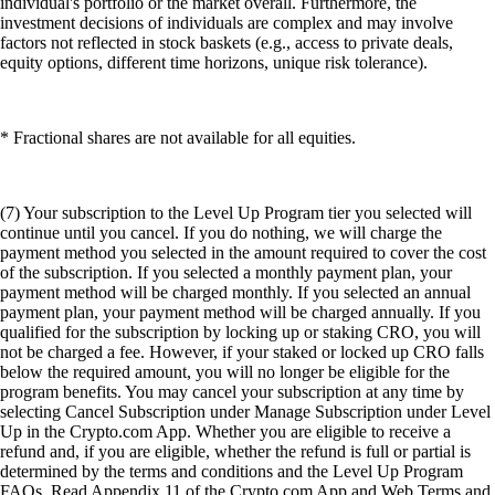
individual's portfolio or the market overall. Furthermore, the
investment decisions of individuals are complex and may involve
factors not reflected in stock baskets (e.g., access to private deals,
equity options, different time horizons, unique risk tolerance).
* Fractional shares are not available for all equities.
(7) Your subscription to the Level Up Program tier you selected will
continue until you cancel. If you do nothing, we will charge the
payment method you selected in the amount required to cover the cost
of the subscription. If you selected a monthly payment plan, your
payment method will be charged monthly. If you selected an annual
payment plan, your payment method will be charged annually. If you
qualified for the subscription by locking up or staking CRO, you will
not be charged a fee. However, if your staked or locked up CRO falls
below the required amount, you will no longer be eligible for the
program benefits. You may cancel your subscription at any time by
selecting Cancel Subscription under Manage Subscription under Level
Up in the Crypto.com App. Whether you are eligible to receive a
refund and, if you are eligible, whether the refund is full or partial is
determined by the terms and conditions and the Level Up Program
FAQs. Read Appendix 11 of the Crypto.com App and Web Terms and