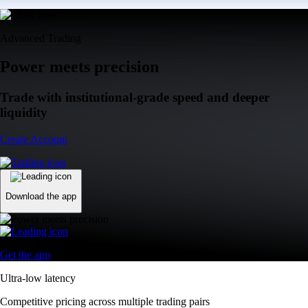
Advanced Trading
Power meets precision
Trade with institutional-grade speed and deeper
liquidity
Create Account
Download the app
Get the app
Ultra-low latency
Competitive pricing across multiple trading pairs