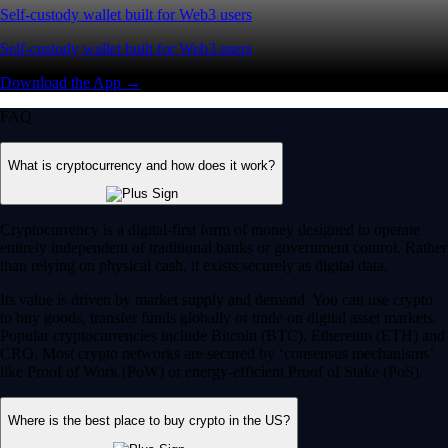
Self-custody wallet built for Web3 users
Self-custody wallet built for Web3 users
Download the App →
FAQ
What is cryptocurrency and how does it work?
Cryptocurrency is a digital-first form of money designed to operate
entirely independent of traditional banks or government control. Rather
than relying on physical cash, it exists securely as digital data.
Its value is driven by market supply and demand. You can use crypto
to buy goods, transfer funds globally or trade on digital asset markets.
Popular cryptocurrencies include Bitcoin (BTC), Ethereum (ETH) and
CRO. Most crypto networks are secured by ‘consensus mechanisms’
like Proof of Work (PoW) or energy-efficient Proof of Stake (PoS).
Where is the best place to buy crypto in the US?