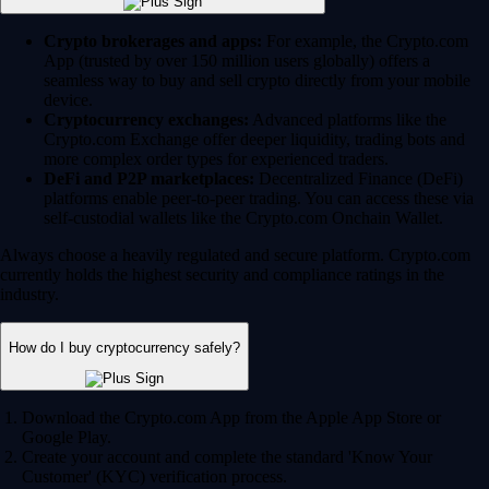
Crypto brokerages and apps:
For example, the Crypto.com
App (trusted by over 150 million users globally) offers a
seamless way to buy and sell crypto directly from your mobile
device.
Cryptocurrency exchanges:
Advanced platforms like the
Crypto.com Exchange offer deeper liquidity, trading bots and
more complex order types for experienced traders.
DeFi and P2P marketplaces:
Decentralized Finance (DeFi)
platforms enable peer-to-peer trading. You can access these via
self-custodial wallets like the Crypto.com Onchain Wallet.
Always choose a heavily regulated and secure platform. Crypto.com
currently holds the highest security and compliance ratings in the
industry.
How do I buy cryptocurrency safely?
Download the Crypto.com App from the Apple App Store or
Google Play.
Create your account and complete the standard 'Know Your
Customer' (KYC) verification process.