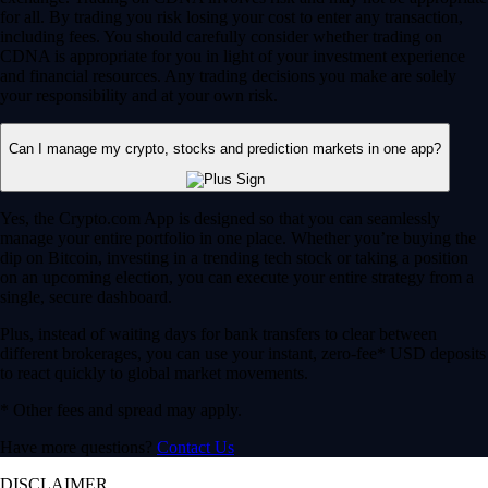
for all. By trading you risk losing your cost to enter any transaction,
including fees. You should carefully consider whether trading on
CDNA is appropriate for you in light of your investment experience
and financial resources. Any trading decisions you make are solely
your responsibility and at your own risk.
Can I manage my crypto, stocks and prediction markets in one app?
Yes, the Crypto.com App is designed so that you can seamlessly
manage your entire portfolio in one place. Whether you’re buying the
dip on Bitcoin, investing in a trending tech stock or taking a position
on an upcoming election, you can execute your entire strategy from a
single, secure dashboard.
Plus, instead of waiting days for bank transfers to clear between
different brokerages, you can use your instant, zero-fee* USD deposits
to react quickly to global market movements.
* Other fees and spread may apply.
Have more questions?
Contact Us
DISCLAIMER