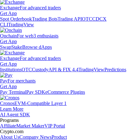
Exchange
For advanced traders
Get App
Spot Orderbook
Trading Bots
Trading API
OTC
CDCX
CLI
TradingView
Onchain
For web3 enthusiasts
Get App
Swap
Stake
Browse dApps
Exchange
For advanced traders
Get App
Institutions
OTC
Custody
API & FIX 4.4
TradingView
Predictions
Pay
For merchants
Get App
Pay Terminal
Pay SDK
eCommerce Plugins
Cronos
EVM-Compatible Layer 1
Learn More
AI Agent SDK
Programs
Affiliate
Market Maker
VIP Portal
Crypto.com
About Us
Company News
Product