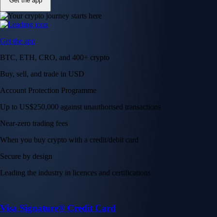
Get the app
Get the app
BTC, ETH, CRO, and 400+ crypto
Buy, sell, and trade in USD
Account Protection Programme
Up to US$250,000 against unauthorised transactions
Near-zero trading fees
When you buy crypto with a credit/debit card
Secure by design
Leading the industry in licences and certifications
Visa Signature® Credit Card