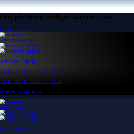
One platform, multiple ways to trade
Create an account
Advanced Features
Advanced Trading
Pro features for advanced traders
Pro features for advanced traders
Open the Exchange →
Easy & Fast
Crypto.com App