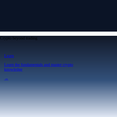
Crypto beyond trading
Learn
Learn the fundamentals and master crypto
knowledge
→