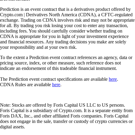
Prediction is an event contract that is a derivatives product offered by
Crypto.com | Derivatives North America (CDNA), a CFTC-regulated
exchange. Trading on CDNA involves risk and may not be appropriate
for all. By trading you risk losing your cost to enter any transaction,
including fees. You should carefully consider whether trading on
CDNA is appropriate for you in light of your investment experience
and financial resources. Any trading decisions you make are solely
your responsibility and at your own risk.
To the extent a Prediction event contract references an agency, data or
pricing source, index, or other measure, such reference does not
indicate an endorsement of this tradeable financial instrument.
The Prediction event contract specifications are available
here
.
CDNA Rules are available
here
.
Note: Stocks are offered by Foris Capital US LLC to US persons.
Foris Capital is a subsidiary of Crypto.com. It is a separate entity from
Foris DAX, Inc., and other affiliated Foris companies. Foris Capital
does not engage in the sale, transfer or custody of crypto currencies or
digital assets.