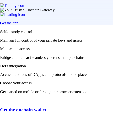
Get the app
Self-custody control
Maintain full control of your private keys and assets
Multi-chain access
Bridge and transact seamlessly across multiple chains
DeFi integration
Access hundreds of DApps and protocols in one place
Choose your access
Get started on mobile or through the browser extension
Get the onchain wallet