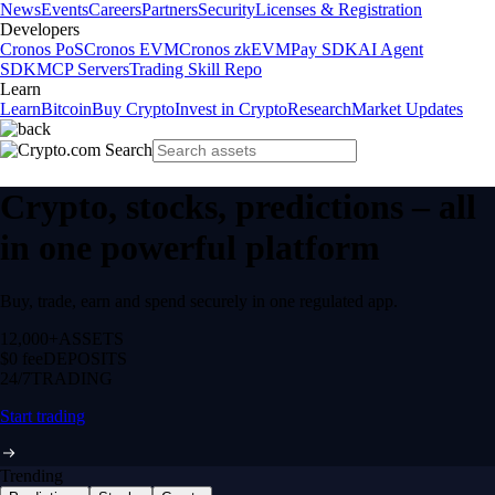
News
Events
Careers
Partners
Security
Licenses & Registration
Developers
Cronos PoS
Cronos EVM
Cronos zkEVM
Pay SDK
AI Agent
SDK
MCP Servers
Trading Skill Repo
Learn
Learn
Bitcoin
Buy Crypto
Invest in Crypto
Research
Market Updates
Crypto, stocks, predictions – all
in one powerful platform
Buy, trade, earn and spend securely in one regulated app.
12,000+
ASSETS
$0 fee
DEPOSITS
24/7
TRADING
Start trading
Trending