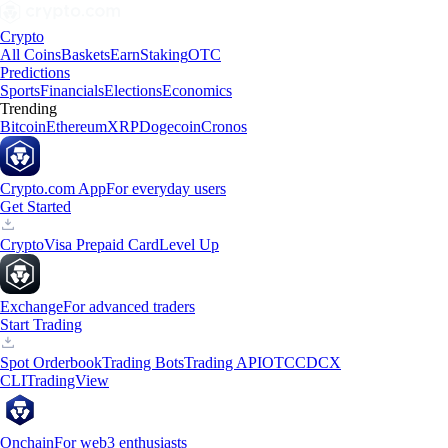
Crypto
All Coins
Baskets
Earn
Staking
OTC
Predictions
Sports
Financials
Elections
Economics
Trending
Bitcoin
Ethereum
XRP
Dogecoin
Cronos
Crypto.com App
For everyday users
Get Started
Crypto
Visa Prepaid Card
Level Up
Exchange
For advanced traders
Start Trading
Spot Orderbook
Trading Bots
Trading API
OTC
CDCX
CLI
TradingView
Onchain
For web3 enthusiasts