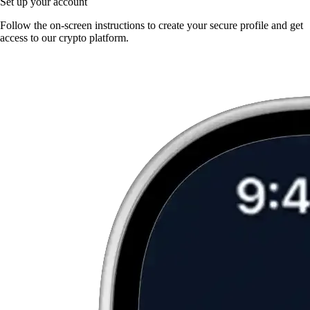
Set up your account
Follow the on-screen instructions to create your secure profile and get
access to our crypto platform.