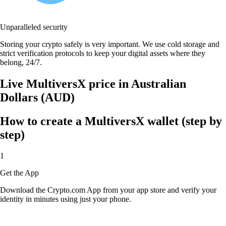
Unparalleled security
Storing your crypto safely is very important. We use cold storage and
strict verification protocols to keep your digital assets where they
belong, 24/7.
Live MultiversX price in Australian
Dollars (AUD)
How to create a MultiversX wallet (step by
step)
1
Get the App
Download the Crypto.com App from your app store and verify your
identity in minutes using just your phone.