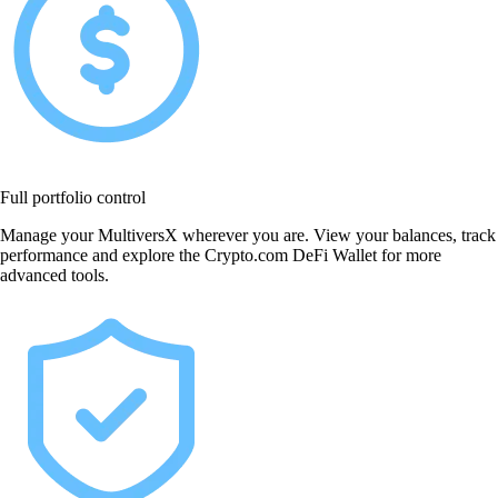
Full portfolio control
Manage your MultiversX wherever you are. View your balances, track
performance and explore the Crypto.com DeFi Wallet for more
advanced tools.