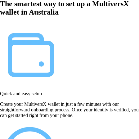
The smartest way to set up a MultiversX
wallet in Australia
Quick and easy setup
Create your MultiversX wallet in just a few minutes with our
straightforward onboarding process. Once your identity is verified, you
can get started right from your phone.