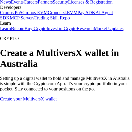
News
Events
Careers
Partners
Security
Licenses & Registration
Developers
Cronos PoS
Cronos EVM
Cronos zkEVM
Pay SDK
AI Agent
SDK
MCP Servers
Trading Skill Repo
Learn
Learn
Bitcoin
Buy Crypto
Invest in Crypto
Research
Market Updates
CRYPTO
Create a MultiversX wallet in
Australia
Setting up a digital wallet to hold and manage MultiversX in Australia
is simple with the Crypto.com App. It’s your crypto portfolio in your
pocket. Stay connected to your positions on the go.
Create your MultiversX wallet