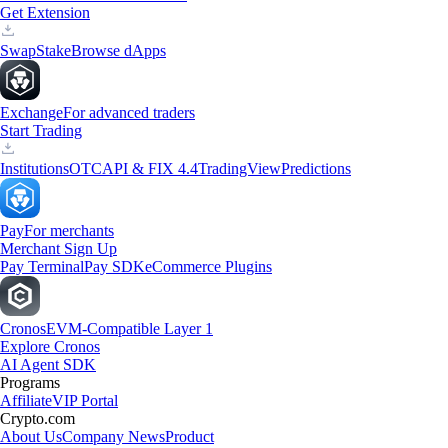
Get Extension
Swap
Stake
Browse dApps
Exchange
For advanced traders
Start Trading
Institutions
OTC
API & FIX 4.4
TradingView
Predictions
Pay
For merchants
Merchant Sign Up
Pay Terminal
Pay SDK
eCommerce Plugins
Cronos
EVM-Compatible Layer 1
Explore Cronos
AI Agent SDK
Programs
Affiliate
VIP Portal
Crypto.com
About Us
Company News
Product