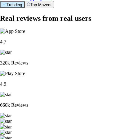
Trending
Top Movers
Real reviews from real users
4.7
320k Reviews
4.5
660k Reviews