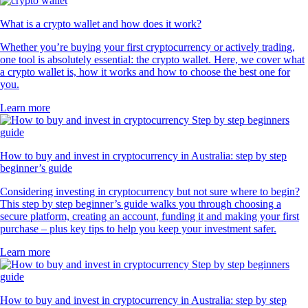
What is a crypto wallet and how does it work?
Whether you’re buying your first cryptocurrency or actively trading,
one tool is absolutely essential: the crypto wallet. Here, we cover what
a crypto wallet is, how it works and how to choose the best one for
you.
Learn more
How to buy and invest in cryptocurrency in Australia: step by step
beginner’s guide
Considering investing in cryptocurrency but not sure where to begin?
This step by step beginner’s guide walks you through choosing a
secure platform, creating an account, funding it and making your first
purchase – plus key tips to help you keep your investment safer.
Learn more
How to buy and invest in cryptocurrency in Australia: step by step