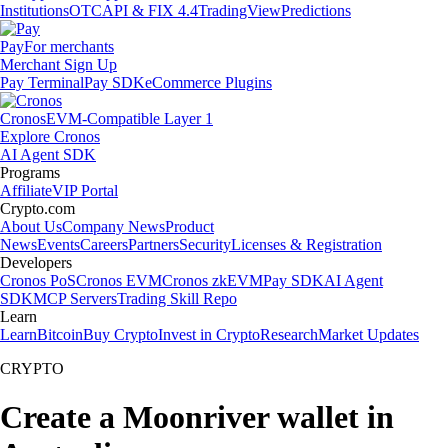
Institutions
OTC
API & FIX 4.4
TradingView
Predictions
Pay
For merchants
Merchant Sign Up
Pay Terminal
Pay SDK
eCommerce Plugins
Cronos
EVM-Compatible Layer 1
Explore Cronos
AI Agent SDK
Programs
Affiliate
VIP Portal
Crypto.com
About Us
Company News
Product
News
Events
Careers
Partners
Security
Licenses & Registration
Developers
Cronos PoS
Cronos EVM
Cronos zkEVM
Pay SDK
AI Agent
SDK
MCP Servers
Trading Skill Repo
Learn
Learn
Bitcoin
Buy Crypto
Invest in Crypto
Research
Market Updates
CRYPTO
Create a Moonriver wallet in