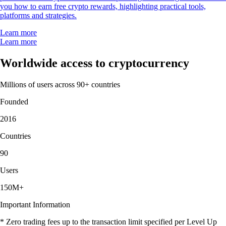
you how to earn free crypto rewards, highlighting practical tools,
platforms and strategies.
Learn more
Learn more
Worldwide access to cryptocurrency
Millions of users across 90+ countries
Founded
2016
Countries
90
Users
150M+
Important Information
* Zero trading fees up to the transaction limit specified per Level Up