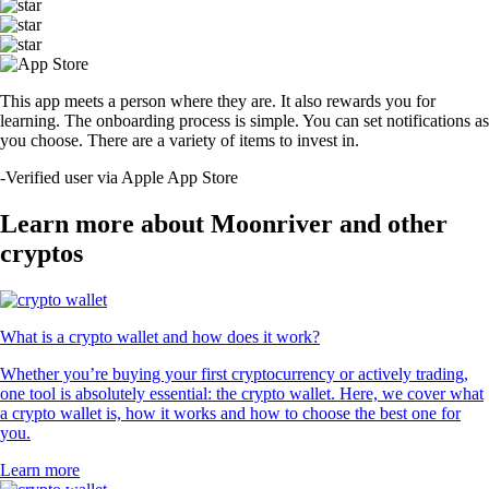
This app meets a person where they are. It also rewards you for
learning. The onboarding process is simple. You can set notifications as
you choose. There are a variety of items to invest in.
-
Verified user via Apple App Store
Learn more about Moonriver and other
cryptos
What is a crypto wallet and how does it work?
Whether you’re buying your first cryptocurrency or actively trading,
one tool is absolutely essential: the crypto wallet. Here, we cover what
a crypto wallet is, how it works and how to choose the best one for
you.
Learn more