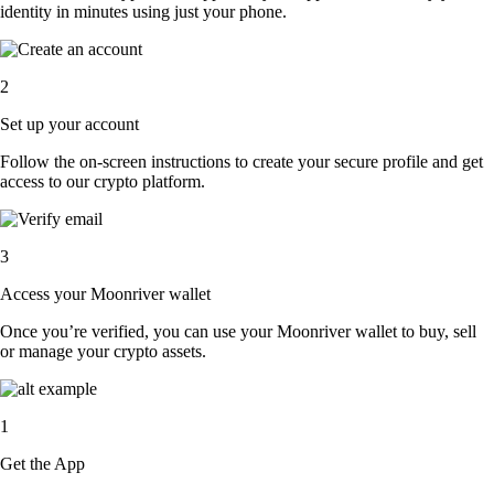
identity in minutes using just your phone.
2
Set up your account
Follow the on-screen instructions to create your secure profile and get
access to our crypto platform.
3
Access your Moonriver wallet
Once you’re verified, you can use your Moonriver wallet to buy, sell
or manage your crypto assets.
1
Get the App