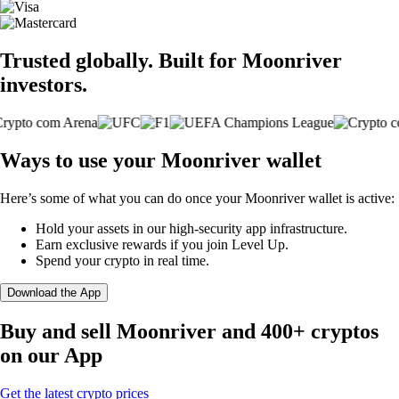
Trusted globally. Built for Moonriver
investors.
Ways to use your Moonriver wallet
Here’s some of what you can do once your Moonriver wallet is active:
Hold your assets in our high-security app infrastructure.
Earn exclusive rewards if you join Level Up.
Spend your crypto in real time.
Download the App
Buy and sell Moonriver and 400+ cryptos
on our App
Get the latest crypto prices