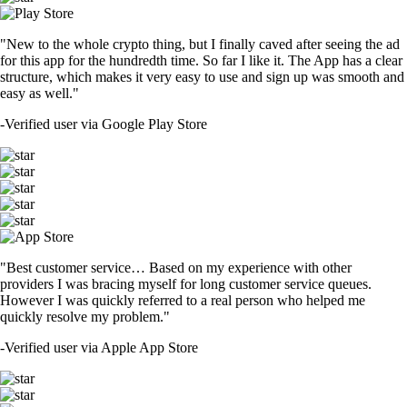
"New to the whole crypto thing, but I finally caved after seeing the ad
for this app for the hundredth time. So far I like it. The App has a clear
structure, which makes it very easy to use and sign up was smooth and
easy as well."
-
Verified user via Google Play Store
"Best customer service… Based on my experience with other
providers I was bracing myself for long customer service queues.
However I was quickly referred to a real person who helped me
quickly resolve my problem."
-
Verified user via Apple App Store