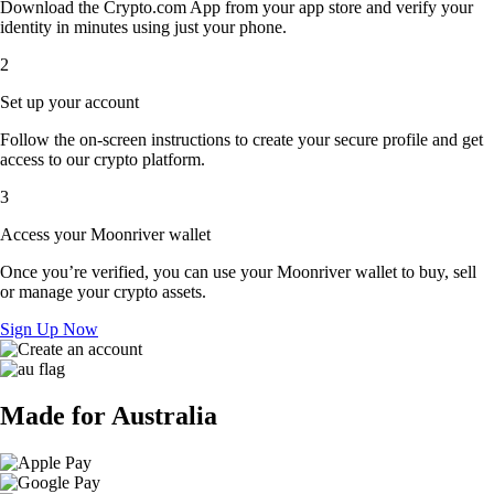
Download the Crypto.com App from your app store and verify your
identity in minutes using just your phone.
2
Set up your account
Follow the on-screen instructions to create your secure profile and get
access to our crypto platform.
3
Access your Moonriver wallet
Once you’re verified, you can use your Moonriver wallet to buy, sell
or manage your crypto assets.
Sign Up Now
Made for Australia