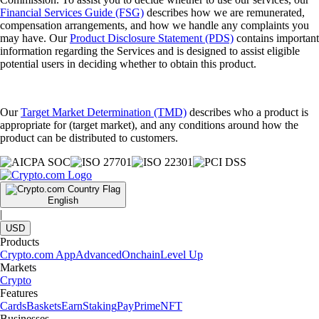
Financial Services Guide (FSG)
describes how we are remunerated,
compensation arrangements, and how we handle any complaints you
may have. Our
Product Disclosure Statement (PDS)
contains important
information regarding the Services and is designed to assist eligible
potential users in deciding whether to obtain this product.
Our
Target Market Determination (TMD)
describes who a product is
appropriate for (target market), and any conditions around how the
product can be distributed to customers.
English
|
USD
Products
Crypto.com App
Advanced
Onchain
Level Up
Markets
Crypto
Features
Cards
Baskets
Earn
Staking
Pay
Prime
NFT
Businesses