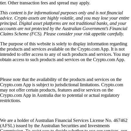
tier. Other transaction fees and spread may apply.
This content is for informational purposes only and is not financial
advice. Crypto assets are highly volatile, and you may lose your entire
principal. Digital asset platforms are not traditional banks, and your
accounts are not protected by the Australian Government’s Financial
Claims Scheme (FCS). Please consider your risk appetite carefully.
The purpose of this website is solely to display information regarding
the products and services available on the Crypto.com App. It is not
intended to offer access to any of such products and services. You may
obtain access to such products and services on the Crypto.com App.
Please note that the availability of the products and services on the
Crypto.com App is subject to jurisdictional limitations. Crypto.com
may not offer certain products, features and/or services on the
Crypto.com App in Australia due to potential or actual regulatory
restrictions.
We are a holder of Australian Financial Services License No. 467462
(AFSL) issued by the Australian Securities and Investments
Commission. To assist you to decide whether to use our services, our