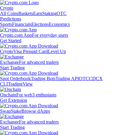
Crypto
All Coins
Baskets
Earn
Staking
OTC
Predictions
Sports
Financials
Elections
Economics
Crypto.com App
For everyday users
Get Started
Crypto
Visa Prepaid Card
Level Up
Exchange
For advanced traders
Start Trading
Spot Orderbook
Trading Bots
Trading API
OTC
CDCX
CLI
TradingView
Onchain
For web3 enthusiasts
Get Extension
Swap
Stake
Browse dApps
Exchange
For advanced traders
Start Trading