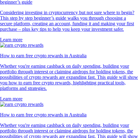
beginner’s guide
Considering investing in cryptocurrency but not sure where to begin?
This step by step beginner’s guide walks you through choosing a
secure platform, creating an account, funding it and making your first
purchase – plus key tips to help you keep your investment safer.
Learn more
How to earn free crypto rewards in Australia
Whether you're earning cashback on daily spending, building your
portfolio through interest or claiming airdrops for holding tokens, the
possibilities of crypto rewards are expanding fast. This guide will show
you how to earn free crypto rewards, highlighting practical tools,
platforms and strategies.
Learn more
How to earn free crypto rewards in Australia
Whether you're earning cashback on daily spending, building your
portfolio through interest or claiming airdrops for holding tokens, the
possibilities of crypto rewards are expanding fast. This guide will show