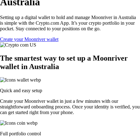
Australia
Setting up a digital wallet to hold and manage Moonriver in Australia
is simple with the Crypto.com App. It’s your crypto portfolio in your
pocket. Stay connected to your positions on the go.
Create your Moonriver wallet
The smartest way to set up a Moonriver
wallet in Australia
Quick and easy setup
Create your Moonriver wallet in just a few minutes with our
straightforward onboarding process. Once your identity is verified, you
can get started right from your phone.
Full portfolio control