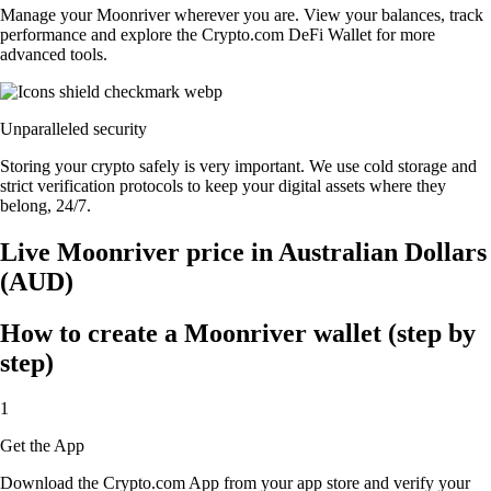
Manage your Moonriver wherever you are. View your balances, track
performance and explore the Crypto.com DeFi Wallet for more
advanced tools.
Unparalleled security
Storing your crypto safely is very important. We use cold storage and
strict verification protocols to keep your digital assets where they
belong, 24/7.
Live Moonriver price in Australian Dollars
(AUD)
How to create a Moonriver wallet (step by
step)
1
Get the App
Download the Crypto.com App from your app store and verify your