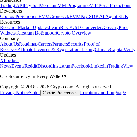
Trading API
Pay for Merchant
MM Programme
VIP Portal
Predictions
Developers
Cronos PoS
Cronos EVM
Cronos zkEVM
Pay SDK
AI Agent SDK
Resources
Research
Market Updates
Learn
BTC/USD Converter
Glossary
Price
Widgets
Telegram Bot
Support
Crypto Overview
Company
About Us
Roadmap
Careers
Partners
Security
Proof of
Reserves
Affiliate
Licenses & Registrations
Listing
Climate
Capital
Verify
Updates
X
Product
News
Events
Reddit
Discord
Instagram
Facebook
Linkedin
TradingView
Cryptocurrency in Every Wallet™
Copyright © 2018 - 2026 Crypto.com. All rights reserved.
Privacy Notice
Status
Location and Language
Cookie Preferences