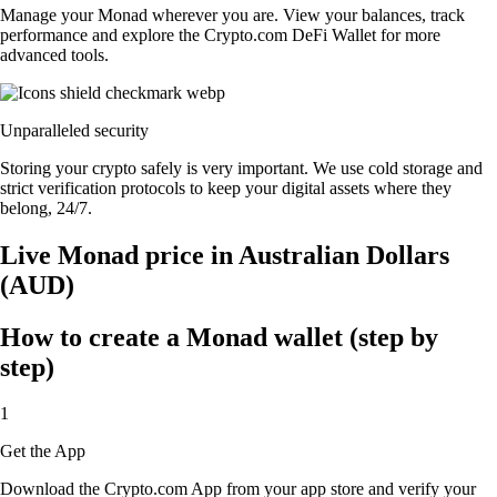
Manage your Monad wherever you are. View your balances, track
performance and explore the Crypto.com DeFi Wallet for more
advanced tools.
Unparalleled security
Storing your crypto safely is very important. We use cold storage and
strict verification protocols to keep your digital assets where they
belong, 24/7.
Live Monad price in Australian Dollars
(AUD)
How to create a Monad wallet (step by
step)
1
Get the App
Download the Crypto.com App from your app store and verify your