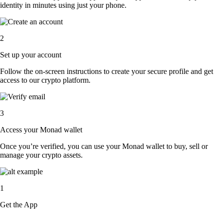
identity in minutes using just your phone.
2
Set up your account
Follow the on-screen instructions to create your secure profile and get
access to our crypto platform.
3
Access your Monad wallet
Once you’re verified, you can use your Monad wallet to buy, sell or
manage your crypto assets.
1
Get the App