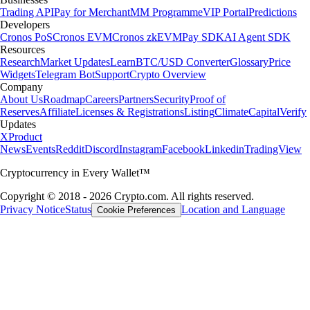
Trading API
Pay for Merchant
MM Programme
VIP Portal
Predictions
Developers
Cronos PoS
Cronos EVM
Cronos zkEVM
Pay SDK
AI Agent SDK
Resources
Research
Market Updates
Learn
BTC/USD Converter
Glossary
Price
Widgets
Telegram Bot
Support
Crypto Overview
Company
About Us
Roadmap
Careers
Partners
Security
Proof of
Reserves
Affiliate
Licenses & Registrations
Listing
Climate
Capital
Verify
Updates
X
Product
News
Events
Reddit
Discord
Instagram
Facebook
Linkedin
TradingView
Cryptocurrency in Every Wallet™
Copyright © 2018 - 2026 Crypto.com. All rights reserved.
Privacy Notice
Status
Location and Language
Cookie Preferences