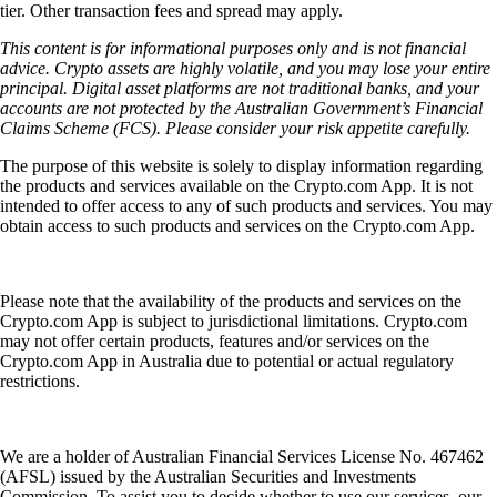
tier. Other transaction fees and spread may apply.
This content is for informational purposes only and is not financial
advice. Crypto assets are highly volatile, and you may lose your entire
principal. Digital asset platforms are not traditional banks, and your
accounts are not protected by the Australian Government’s Financial
Claims Scheme (FCS). Please consider your risk appetite carefully.
The purpose of this website is solely to display information regarding
the products and services available on the Crypto.com App. It is not
intended to offer access to any of such products and services. You may
obtain access to such products and services on the Crypto.com App.
Please note that the availability of the products and services on the
Crypto.com App is subject to jurisdictional limitations. Crypto.com
may not offer certain products, features and/or services on the
Crypto.com App in Australia due to potential or actual regulatory
restrictions.
We are a holder of Australian Financial Services License No. 467462
(AFSL) issued by the Australian Securities and Investments
Commission. To assist you to decide whether to use our services, our