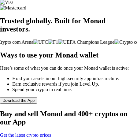
Trusted globally. Built for Monad
investors.
Ways to use your Monad wallet
Here’s some of what you can do once your Monad wallet is active:
Hold your assets in our high-security app infrastructure.
Earn exclusive rewards if you join Level Up.
Spend your crypto in real time.
Download the App
Buy and sell Monad and 400+ cryptos on
our App
Get the latest crypto prices