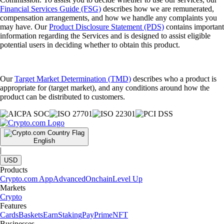
Financial Services Guide (FSG)
describes how we are remunerated,
compensation arrangements, and how we handle any complaints you
may have. Our
Product Disclosure Statement (PDS)
contains important
information regarding the Services and is designed to assist eligible
potential users in deciding whether to obtain this product.
Our
Target Market Determination (TMD)
describes who a product is
appropriate for (target market), and any conditions around how the
product can be distributed to customers.
English
|
USD
Products
Crypto.com App
Advanced
Onchain
Level Up
Markets
Crypto
Features
Cards
Baskets
Earn
Staking
Pay
Prime
NFT
Businesses