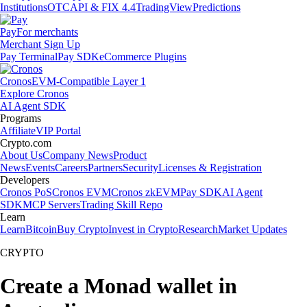
Institutions
OTC
API & FIX 4.4
TradingView
Predictions
Pay
For merchants
Merchant Sign Up
Pay Terminal
Pay SDK
eCommerce Plugins
Cronos
EVM-Compatible Layer 1
Explore Cronos
AI Agent SDK
Programs
Affiliate
VIP Portal
Crypto.com
About Us
Company News
Product
News
Events
Careers
Partners
Security
Licenses & Registration
Developers
Cronos PoS
Cronos EVM
Cronos zkEVM
Pay SDK
AI Agent
SDK
MCP Servers
Trading Skill Repo
Learn
Learn
Bitcoin
Buy Crypto
Invest in Crypto
Research
Market Updates
CRYPTO
Create a Monad wallet in