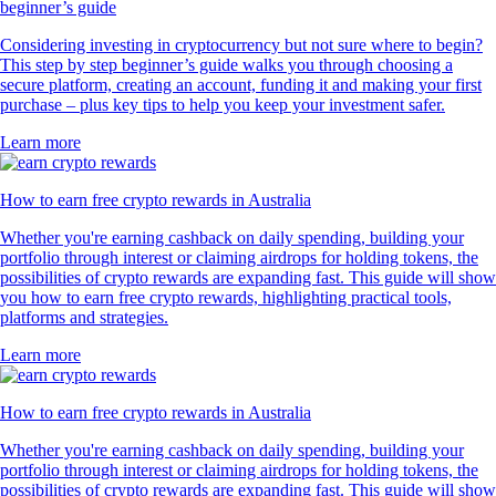
beginner’s guide
Considering investing in cryptocurrency but not sure where to begin?
This step by step beginner’s guide walks you through choosing a
secure platform, creating an account, funding it and making your first
purchase – plus key tips to help you keep your investment safer.
Learn more
How to earn free crypto rewards in Australia
Whether you're earning cashback on daily spending, building your
portfolio through interest or claiming airdrops for holding tokens, the
possibilities of crypto rewards are expanding fast. This guide will show
you how to earn free crypto rewards, highlighting practical tools,
platforms and strategies.
Learn more
How to earn free crypto rewards in Australia
Whether you're earning cashback on daily spending, building your
portfolio through interest or claiming airdrops for holding tokens, the
possibilities of crypto rewards are expanding fast. This guide will show