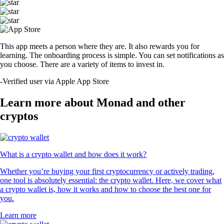
This app meets a person where they are. It also rewards you for
learning. The onboarding process is simple. You can set notifications as
you choose. There are a variety of items to invest in.
-
Verified user via Apple App Store
Learn more about Monad and other
cryptos
What is a crypto wallet and how does it work?
Whether you’re buying your first cryptocurrency or actively trading,
one tool is absolutely essential: the crypto wallet. Here, we cover what
a crypto wallet is, how it works and how to choose the best one for
you.
Learn more