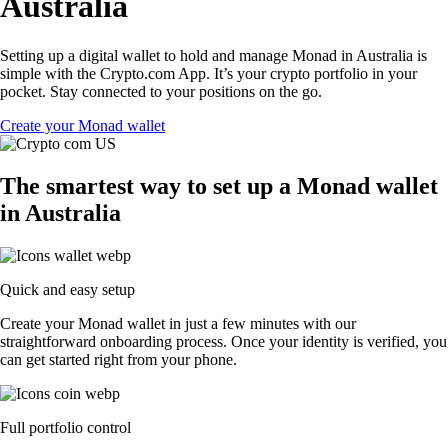
Australia
Setting up a digital wallet to hold and manage Monad in Australia is
simple with the Crypto.com App. It’s your crypto portfolio in your
pocket. Stay connected to your positions on the go.
Create your Monad wallet
The smartest way to set up a Monad wallet
in Australia
Quick and easy setup
Create your Monad wallet in just a few minutes with our
straightforward onboarding process. Once your identity is verified, you
can get started right from your phone.
Full portfolio control