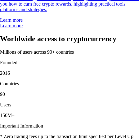
you how to earn free crypto rewards, highlighting practical tools,
platforms and strategies.
Learn more
Learn more
Worldwide access to cryptocurrency
Millions of users across 90+ countries
Founded
2016
Countries
90
Users
150M+
Important Information
* Zero trading fees up to the transaction limit specified per Level Up