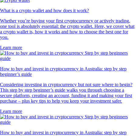
What is a crypto wallet and how does it work?
Whether you’re buying your first cryptocurrency or actively trading,
one tool is absolutely essential: the crypto wallet. Here, we cover what
a crypto wallet is, how it works and how to choose the best one for
you.
Learn more
How to buy and invest in cryptocurrency in Australia: step by step
beginner’s guide
Considering investing in cryptocurrency but not sure where to begin?
This step by step beginner’s guide walks you through choosing a
secure platform, creating an account, funding it and making your first
purchase – plus key tips to help you keep your investment safer.
Learn more
How to buy and invest in cryptocurrency in Australia: step by step