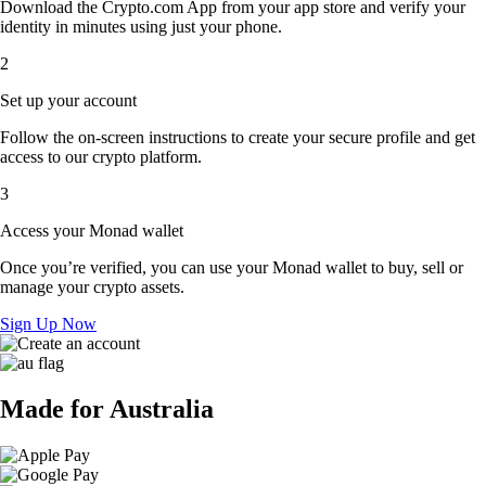
Download the Crypto.com App from your app store and verify your
identity in minutes using just your phone.
2
Set up your account
Follow the on-screen instructions to create your secure profile and get
access to our crypto platform.
3
Access your Monad wallet
Once you’re verified, you can use your Monad wallet to buy, sell or
manage your crypto assets.
Sign Up Now
Made for Australia