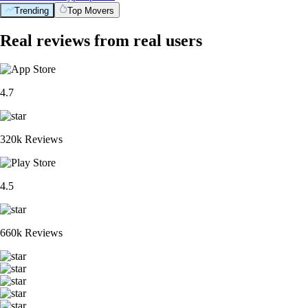
Trending
Top Movers
Real reviews from real users
4.7
320k Reviews
4.5
660k Reviews