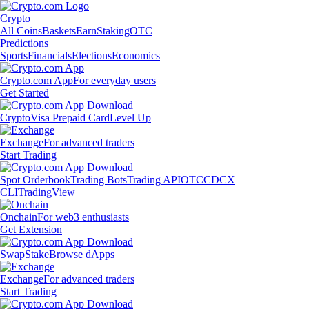
Crypto
All Coins
Baskets
Earn
Staking
OTC
Predictions
Sports
Financials
Elections
Economics
Crypto.com App
For everyday users
Get Started
Crypto
Visa Prepaid Card
Level Up
Exchange
For advanced traders
Start Trading
Spot Orderbook
Trading Bots
Trading API
OTC
CDCX
CLI
TradingView
Onchain
For web3 enthusiasts
Get Extension
Swap
Stake
Browse dApps
Exchange
For advanced traders
Start Trading