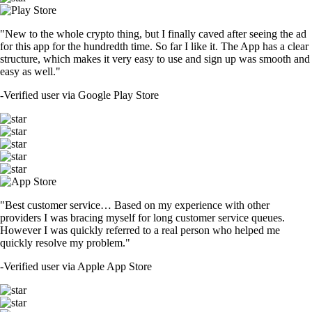
"New to the whole crypto thing, but I finally caved after seeing the ad
for this app for the hundredth time. So far I like it. The App has a clear
structure, which makes it very easy to use and sign up was smooth and
easy as well."
-
Verified user via Google Play Store
"Best customer service… Based on my experience with other
providers I was bracing myself for long customer service queues.
However I was quickly referred to a real person who helped me
quickly resolve my problem."
-
Verified user via Apple App Store