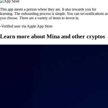
This app meets a person where they are. It also rewards you for
learning. The onboarding process is simple. You can set notifications as
you choose. There are a variety of items to invest in.
-
Verified user via Apple App Store
Learn more about Mina and other cryptos