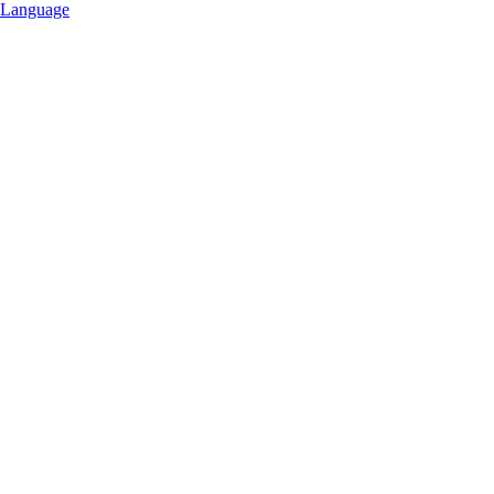
Language