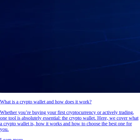
What is a crypto wallet and how does it work?
Whether you’re buying your first cryptocurrency or actively trading,
one tool is absolutely essential: the crypto wallet. Here, we cover what
a crypto wallet is, how it works and how to choose the best one for
you.
Learn more