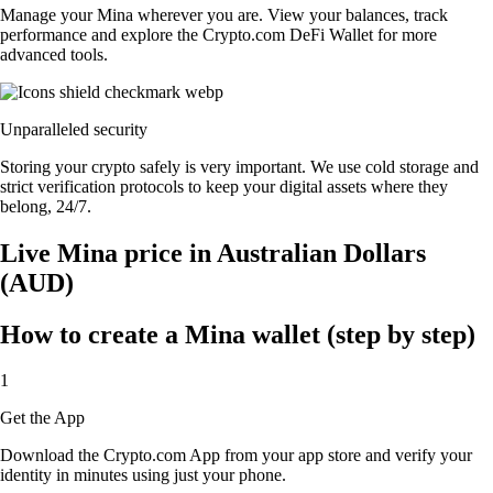
Manage your Mina wherever you are. View your balances, track
performance and explore the Crypto.com DeFi Wallet for more
advanced tools.
Unparalleled security
Storing your crypto safely is very important. We use cold storage and
strict verification protocols to keep your digital assets where they
belong, 24/7.
Live Mina price in Australian Dollars
(AUD)
How to create a Mina wallet (step by step)
1
Get the App
Download the Crypto.com App from your app store and verify your
identity in minutes using just your phone.