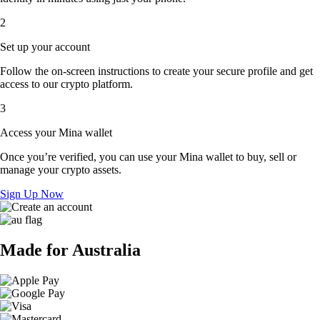
2
Set up your account
Follow the on-screen instructions to create your secure profile and get
access to our crypto platform.
3
Access your Mina wallet
Once you’re verified, you can use your Mina wallet to buy, sell or
manage your crypto assets.
Sign Up Now
Made for Australia