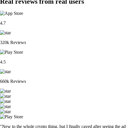
Real reviews from real users
4.7
320k Reviews
4.5
660k Reviews
"New to the whole crypto thing, but I finally caved after seeing the ad