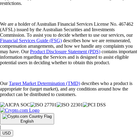
restrictions.
We are a holder of Australian Financial Services License No. 467462
(AFSL) issued by the Australian Securities and Investments
Commission. To assist you to decide whether to use our services, our
Financial Services Guide (FSG)
describes how we are remunerated,
compensation arrangements, and how we handle any complaints you
may have. Our
Product Disclosure Statement (PDS)
contains important
information regarding the Services and is designed to assist eligible
potential users in deciding whether to obtain this product.
Our
Target Market Determination (TMD)
describes who a product is
appropriate for (target market), and any conditions around how the
product can be distributed to customers.
English
|
USD