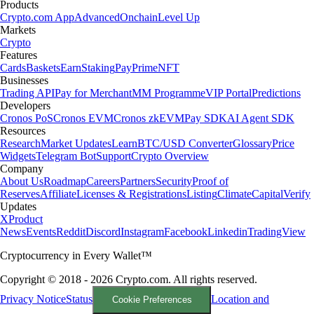
Products
Crypto.com App
Advanced
Onchain
Level Up
Markets
Crypto
Features
Cards
Baskets
Earn
Staking
Pay
Prime
NFT
Businesses
Trading API
Pay for Merchant
MM Programme
VIP Portal
Predictions
Developers
Cronos PoS
Cronos EVM
Cronos zkEVM
Pay SDK
AI Agent SDK
Resources
Research
Market Updates
Learn
BTC/USD Converter
Glossary
Price
Widgets
Telegram Bot
Support
Crypto Overview
Company
About Us
Roadmap
Careers
Partners
Security
Proof of
Reserves
Affiliate
Licenses & Registrations
Listing
Climate
Capital
Verify
Updates
X
Product
News
Events
Reddit
Discord
Instagram
Facebook
Linkedin
TradingView
Cryptocurrency in Every Wallet™
Copyright © 2018 - 2026 Crypto.com. All rights reserved.
Privacy Notice
Status
Location and
Cookie Preferences