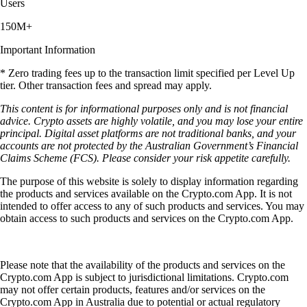
Users
150M+
Important Information
* Zero trading fees up to the transaction limit specified per Level Up
tier. Other transaction fees and spread may apply.
This content is for informational purposes only and is not financial
advice. Crypto assets are highly volatile, and you may lose your entire
principal. Digital asset platforms are not traditional banks, and your
accounts are not protected by the Australian Government’s Financial
Claims Scheme (FCS). Please consider your risk appetite carefully.
The purpose of this website is solely to display information regarding
the products and services available on the Crypto.com App. It is not
intended to offer access to any of such products and services. You may
obtain access to such products and services on the Crypto.com App.
Please note that the availability of the products and services on the
Crypto.com App is subject to jurisdictional limitations. Crypto.com
may not offer certain products, features and/or services on the
Crypto.com App in Australia due to potential or actual regulatory