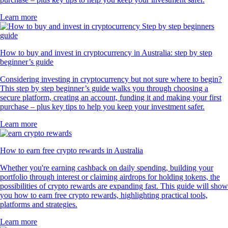
Learn more
How to buy and invest in cryptocurrency in Australia: step by step
beginner’s guide
Considering investing in cryptocurrency but not sure where to begin?
This step by step beginner’s guide walks you through choosing a
secure platform, creating an account, funding it and making your first
purchase – plus key tips to help you keep your investment safer.
Learn more
How to earn free crypto rewards in Australia
Whether you're earning cashback on daily spending, building your
portfolio through interest or claiming airdrops for holding tokens, the
possibilities of crypto rewards are expanding fast. This guide will show
you how to earn free crypto rewards, highlighting practical tools,
platforms and strategies.
Learn more