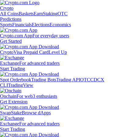
Crypto
All Coins
Baskets
Earn
Staking
OTC
Predictions
Sports
Financials
Elections
Economics
Crypto.com App
For everyday users
Get Started
Crypto
Visa Prepaid Card
Level Up
Exchange
For advanced traders
Start Trading
Spot Orderbook
Trading Bots
Trading API
OTC
CDCX
CLI
TradingView
Onchain
For web3 enthusiasts
Get Extension
Swap
Stake
Browse dApps
Exchange
For advanced traders
Start Trading