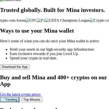
Trusted globally. Built for Mina investors.
Ways to use your Mina wallet
Here’s some of what you can do once your Mina wallet is active:
Hold your assets in our high-security app infrastructure.
Earn exclusive rewards if you join Level Up.
Spend your crypto in real time.
Download the App
Buy and sell Mina and 400+ cryptos on our
App
Get the latest crypto prices
Trending
Top Movers