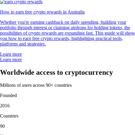
How to earn free crypto rewards in Australia
Whether you're earning cashback on daily spending, building your
portfolio through interest or claiming airdrops for holding tokens, the
possibilities of crypto rewards are expanding fast. This guide will show
you how to earn free crypto rewards, highlighting practical tools,
platforms and strategies.
Learn more
Learn more
Worldwide access to cryptocurrency
Millions of users across 90+ countries
Founded
2016
Countries
90