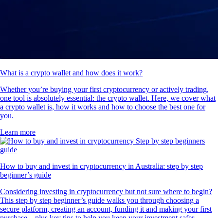
What is a crypto wallet and how does it work?
Whether you’re buying your first cryptocurrency or actively trading,
one tool is absolutely essential: the crypto wallet. Here, we cover what
a crypto wallet is, how it works and how to choose the best one for
you.
Learn more
How to buy and invest in cryptocurrency in Australia: step by step
beginner’s guide
Considering investing in cryptocurrency but not sure where to begin?
This step by step beginner’s guide walks you through choosing a
secure platform, creating an account, funding it and making your first
purchase – plus key tips to help you keep your investment safer.