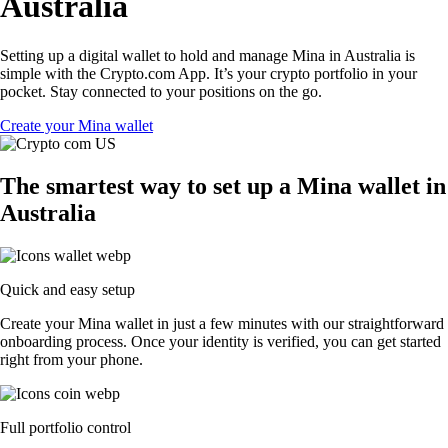
Australia
Setting up a digital wallet to hold and manage Mina in Australia is
simple with the Crypto.com App. It’s your crypto portfolio in your
pocket. Stay connected to your positions on the go.
Create your Mina wallet
The smartest way to set up a Mina wallet in
Australia
Quick and easy setup
Create your Mina wallet in just a few minutes with our straightforward
onboarding process. Once your identity is verified, you can get started
right from your phone.
Full portfolio control