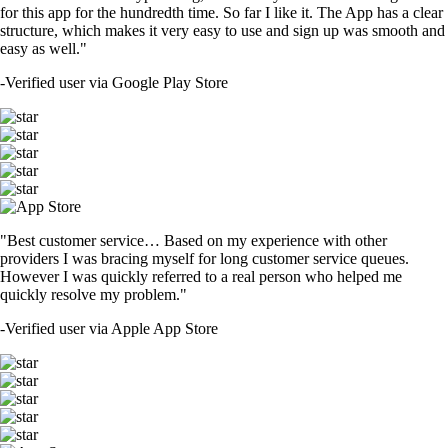
for this app for the hundredth time. So far I like it. The App has a clear
structure, which makes it very easy to use and sign up was smooth and
easy as well."
-
Verified user via Google Play Store
"Best customer service… Based on my experience with other
providers I was bracing myself for long customer service queues.
However I was quickly referred to a real person who helped me
quickly resolve my problem."
-
Verified user via Apple App Store