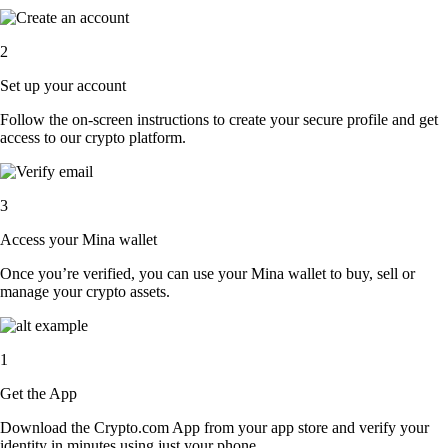
2
Set up your account
Follow the on-screen instructions to create your secure profile and get
access to our crypto platform.
3
Access your Mina wallet
Once you’re verified, you can use your Mina wallet to buy, sell or
manage your crypto assets.
1
Get the App
Download the Crypto.com App from your app store and verify your
identity in minutes using just your phone.