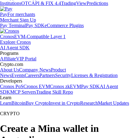
Institutions
OTC
API & FIX 4.4
TradingView
Predictions
Pay
For merchants
Merchant Sign Up
Pay Terminal
Pay SDK
eCommerce Plugins
Cronos
EVM-Compatible Layer 1
Explore Cronos
AI Agent SDK
Programs
Affiliate
VIP Portal
Crypto.com
About Us
Company News
Product
News
Events
Careers
Partners
Security
Licenses & Registration
Developers
Cronos PoS
Cronos EVM
Cronos zkEVM
Pay SDK
AI Agent
SDK
MCP Servers
Trading Skill Repo
Learn
Learn
Bitcoin
Buy Crypto
Invest in Crypto
Research
Market Updates
CRYPTO
Create a Mina wallet in