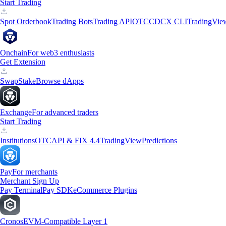
Start Trading
Spot Orderbook
Trading Bots
Trading API
OTC
CDCX CLI
TradingVie
Onchain
For web3 enthusiasts
Get Extension
Swap
Stake
Browse dApps
Exchange
For advanced traders
Start Trading
Institutions
OTC
API & FIX 4.4
TradingView
Predictions
Pay
For merchants
Merchant Sign Up
Pay Terminal
Pay SDK
eCommerce Plugins
Cronos
EVM-Compatible Layer 1