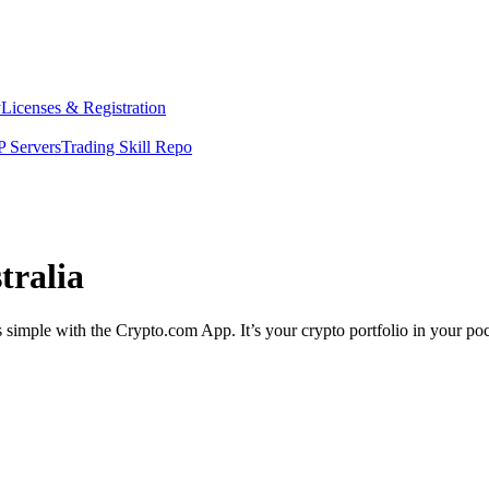
y
Licenses & Registration
 Servers
Trading Skill Repo
tralia
 simple with the Crypto.com App. It’s your crypto portfolio in your poc