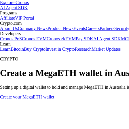
Explore Cronos
AI Agent SDK
Programs
Affiliate
VIP Portal
Crypto.com
About Us
Company News
Product News
Events
Careers
Partners
Securit
Developers
Cronos PoS
Cronos EVM
Cronos zkEVM
Pay SDK
AI Agent SDK
MCP
Learn
Learn
Bitcoin
Buy Crypto
Invest in Crypto
Research
Market Updates
CRYPTO
Create a MegaETH wallet in Aus
Setting up a digital wallet to hold and manage MegaETH in Australia is
Create your MegaETH wallet