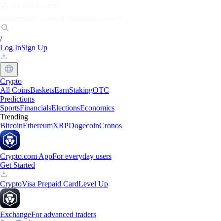
Markets
Individuals
Businesses
Discover
/
Log In
Sign Up
Crypto
All Coins
Baskets
Earn
Staking
OTC
Predictions
Sports
Financials
Elections
Economics
Trending
Bitcoin
Ethereum
XRP
Dogecoin
Cronos
Crypto.com App
For everyday users
Get Started
Crypto
Visa Prepaid Card
Level Up
Exchange
For advanced traders