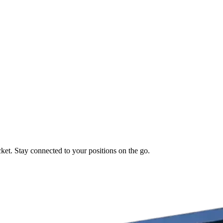
ket. Stay connected to your positions on the go.