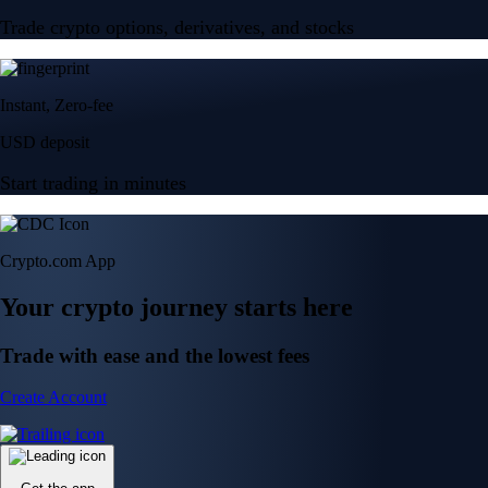
Trade crypto options, derivatives, and stocks
Instant, Zero-fee
USD deposit
Start trading in minutes
Crypto.com App
Your crypto journey starts here
Trade with ease and the lowest fees
Create Account