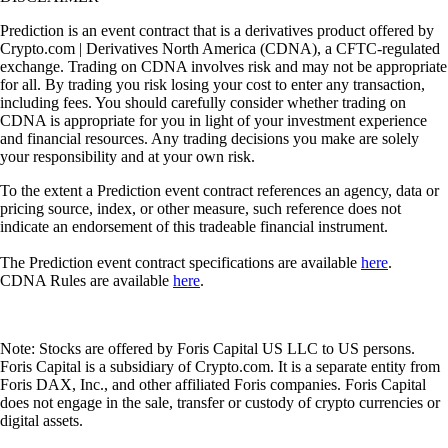
Prediction is an event contract that is a derivatives product offered by
Crypto.com | Derivatives North America (CDNA), a CFTC-regulated
exchange. Trading on CDNA involves risk and may not be appropriate
for all. By trading you risk losing your cost to enter any transaction,
including fees. You should carefully consider whether trading on
CDNA is appropriate for you in light of your investment experience
and financial resources. Any trading decisions you make are solely
your responsibility and at your own risk.
To the extent a Prediction event contract references an agency, data or
pricing source, index, or other measure, such reference does not
indicate an endorsement of this tradeable financial instrument.
The Prediction event contract specifications are available
here
.
CDNA Rules are available
here
.
Note: Stocks are offered by Foris Capital US LLC to US persons.
Foris Capital is a subsidiary of Crypto.com. It is a separate entity from
Foris DAX, Inc., and other affiliated Foris companies. Foris Capital
does not engage in the sale, transfer or custody of crypto currencies or
digital assets.