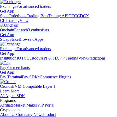
Exchange
For advanced traders
Get App
Spot Orderbook
Trading Bots
Trading API
OTC
CDCX
CLI
TradingView
Onchain
For web3 enthusiasts
Get App
Swap
Stake
Browse dApps
Exchange
For advanced traders
Get App
Institutions
OTC
Custody
API & FIX 4.4
TradingView
Predictions
Pay
For merchants
Get App
Pay Terminal
Pay SDK
eCommerce Plugins
Cronos
EVM-Compatible Layer 1
Learn More
AI Agent SDK
Programs
Affiliate
Market Maker
VIP Portal
Crypto.com
About Us
Company News
Product