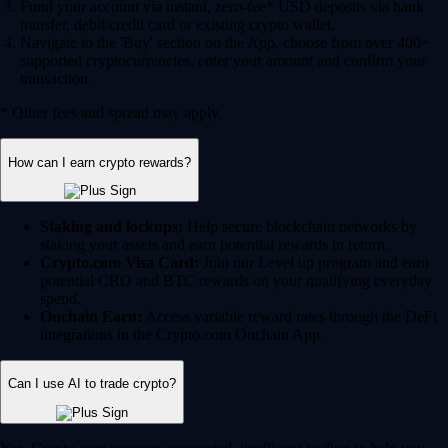
Fund your account via instant, zero-fee* USD deposits via bank
transfer, debit/credit card or existing crypto wallet.
Navigate to the 'Buy' section on the App, choose from over 400+
supported cryptocurrencies, enter your amount and confirm your
transaction.
* Other fees and spread may apply.
How can I earn crypto rewards?
Staking and lockups:
Help secure blockchain networks by
staking your assets and earn potential rewards in return.
Crypto.com Visa Card:
Join our Level up program and earn
potential CRO and BTC rewards on your qualifying everyday
spend.
Onchain Earn:
Access variable reward rates through the DeFi
integrations in the Crypto.com Onchain App.
Can I use AI to trade crypto?