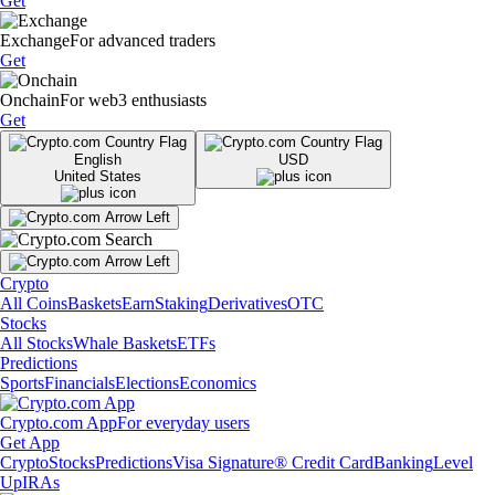
Get
Exchange
For advanced traders
Get
Onchain
For web3 enthusiasts
Get
English
USD
United States
Crypto
All Coins
Baskets
Earn
Staking
Derivatives
OTC
Stocks
All Stocks
Whale Baskets
ETFs
Predictions
Sports
Financials
Elections
Economics
Crypto.com App
For everyday users
Get App
Crypto
Stocks
Predictions
Visa Signature® Credit Card
Banking
Level
Up
IRAs