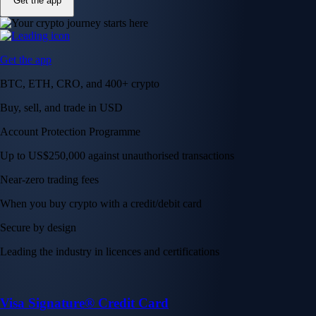
Get the app
Get the app
BTC, ETH, CRO, and 400+ crypto
Buy, sell, and trade in USD
Account Protection Programme
Up to US$250,000 against unauthorised transactions
Near-zero trading fees
When you buy crypto with a credit/debit card
Secure by design
Leading the industry in licences and certifications
Visa Signature® Credit Card