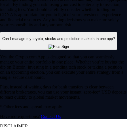
for all. By trading you risk losing your cost to enter any transaction,
including fees. You should carefully consider whether trading on
CDNA is appropriate for you in light of your investment experience
and financial resources. Any trading decisions you make are solely
your responsibility and at your own risk.
Can I manage my crypto, stocks and prediction markets in one app?
Yes, the Crypto.com App is designed so that you can seamlessly
manage your entire portfolio in one place. Whether you’re buying the
dip on Bitcoin, investing in a trending tech stock or taking a position
on an upcoming election, you can execute your entire strategy from a
single, secure dashboard.
Plus, instead of waiting days for bank transfers to clear between
different brokerages, you can use your instant, zero-fee* USD deposits
to react quickly to global market movements.
* Other fees and spread may apply.
Have more questions?
Contact Us
DISCLAIMER