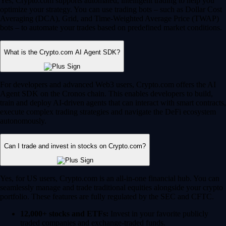
Yes, Crypto.com supports automated, intelligent trading to help you
optimize your strategy. You can use trading bots – such as Dollar Cost
Averaging (DCA), Grid, and Time-Weighted Average Price (TWAP)
bots – to automate your trades based on predefined market conditions.
What is the Crypto.com AI Agent SDK?
For developers and advanced Web3 users, Crypto.com offers the AI
Agent SDK on the Cronos chain. This enables developers to build,
train and deploy AI-driven agents that can interact with smart contracts,
execute complex trading strategies and navigate the DeFi ecosystem
autonomously.
Can I trade and invest in stocks on Crypto.com?
Yes, for US users, Crypto.com is an all-in-one financial hub. You can
seamlessly manage and trade traditional equities alongside your crypto
portfolio. These features are fully regulated by the SEC and CFTC.
12,000+ stocks and ETFs:
Invest in your favorite publicly
traded companies and exchange-traded funds.