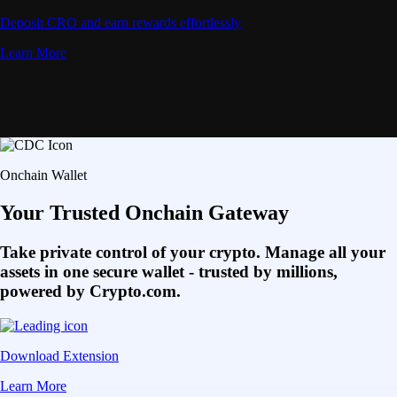
Deposit CRO and earn rewards effortlessly
Learn More
Onchain Wallet
Your Trusted Onchain Gateway
Take private control of your crypto. Manage all your
assets in one secure wallet - trusted by millions,
powered by Crypto.com.
Download Extension
Learn More