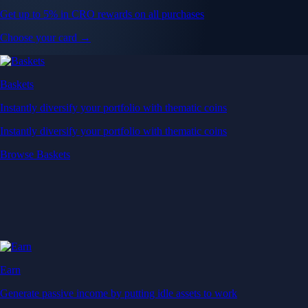
Get up to 5% in CRO rewards on all purchases
Choose your card →
Baskets
Instantly diversify your portfolio with thematic coins
Instantly diversify your portfolio with thematic coins
Browse Baskets
Earn
Generate passive income by putting idle assets to work