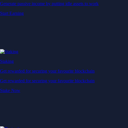
Generate passive income by putting idle assets to work
Start Earning
Staking
Get rewarded for securing your favourite blockchain
Get rewarded for securing your favourite blockchain
Stake Now