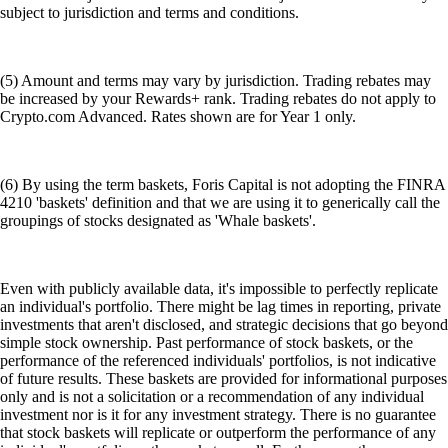
subject to jurisdiction and terms and conditions.
(5) Amount and terms may vary by jurisdiction. Trading rebates may
be increased by your Rewards+ rank. Trading rebates do not apply to
Crypto.com Advanced. Rates shown are for Year 1 only.
(6) By using the term baskets, Foris Capital is not adopting the FINRA
4210 'baskets' definition and that we are using it to generically call the
groupings of stocks designated as 'Whale baskets'.
Even with publicly available data, it's impossible to perfectly replicate
an individual's portfolio. There might be lag times in reporting, private
investments that aren't disclosed, and strategic decisions that go beyond
simple stock ownership. Past performance of stock baskets, or the
performance of the referenced individuals' portfolios, is not indicative
of future results. These baskets are provided for informational purposes
only and is not a solicitation or a recommendation of any individual
investment nor is it for any investment strategy. There is no guarantee
that stock baskets will replicate or outperform the performance of any