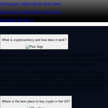
Self-custody wallet built for Web3 users
Self-custody wallet built for Web3 users
Download the App →
FAQ
What is cryptocurrency and how does it work?
Cryptocurrency is a digital-first form of money designed to operate
entirely independent of traditional banks or government control. Rather
than relying on physical cash, it exists securely as digital data.
Its value is driven by market supply and demand. You can use crypto
to buy goods, transfer funds globally or trade on digital asset markets.
Popular cryptocurrencies include Bitcoin (BTC), Ethereum (ETH) and
CRO. Most crypto networks are secured by ‘consensus mechanisms’
like Proof of Work (PoW) or energy-efficient Proof of Stake (PoS).
Where is the best place to buy crypto in the US?