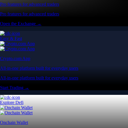
Pro features for advanced traders
Pro features for advanced traders
Open the Exchange →
Easy & Fast
Crypto.com App
All-in-one platform built for everyday users
All-in-one platform built for everyday users
Start Trading →
Explore Defi
Onchain Wallet