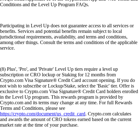
Conditions and the Level Up Program FAQs.
Participating in Level Up does not guarantee access to all services or
benefits. Services and potential benefits remain subject to local
jurisdictional requirements, availability, and terms and conditions,
among other things. Consult the terms and conditions of the applicable
service.
(8) Plus', 'Pro', and 'Private' Level Up tiers require a level up
subscription or CRO lockup or Staking for 12 months from
Crypto.com Visa Signature® Credit Card account opening. If you do
not wish to subscribe or Lockup/Stake, select the 'Basic' tier. Offer is
exclusive to Crypto.com Visa Signature® Credit Card holders enrolled
in the Level Up program. This rewards program is provided by
Crypto.com and its terms may change at any time. For full Rewards
Terms and Conditions, please see
https://crypto.com/document/us_credit_card
. Crypto.com calculates
and awards the amount of CRO tokens earned based on the current
market rate at the time of your purchase.