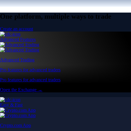
One platform, multiple ways to trade
Create an account
Advanced Features
Advanced Trading
Pro features for advanced traders
Pro features for advanced traders
Open the Exchange →
Easy & Fast
Crypto.com App