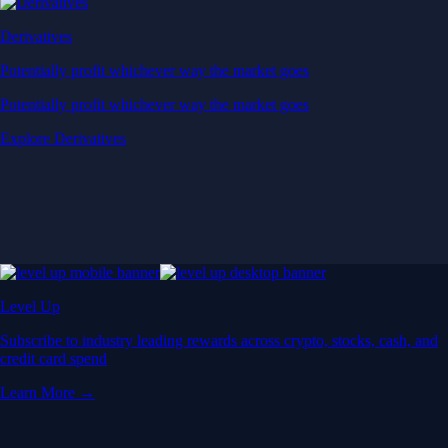
Derivatives
Potentially profit whichever way the market goes
Potentially profit whichever way the market goes
Explore Derivatives
Level Up
Subscribe to industry leading rewards across crypto, stocks, cash, and
credit card spend
Learn More →