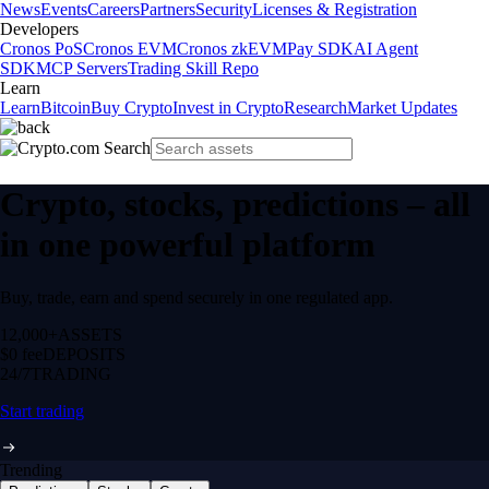
News
Events
Careers
Partners
Security
Licenses & Registration
Developers
Cronos PoS
Cronos EVM
Cronos zkEVM
Pay SDK
AI Agent
SDK
MCP Servers
Trading Skill Repo
Learn
Learn
Bitcoin
Buy Crypto
Invest in Crypto
Research
Market Updates
Crypto, stocks, predictions – all
in one powerful platform
Buy, trade, earn and spend securely in one regulated app.
12,000+
ASSETS
$0 fee
DEPOSITS
24/7
TRADING
Start trading
Trending