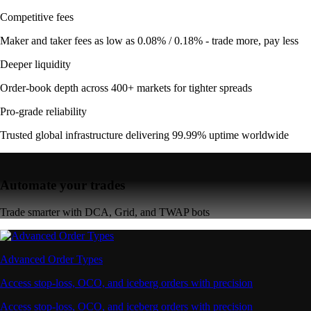
Competitive fees
Maker and taker fees as low as 0.08% / 0.18% - trade more, pay less
Deeper liquidity
Order-book depth across 400+ markets for tighter spreads
Pro-grade reliability
Trusted global infrastructure delivering 99.99% uptime worldwide
Automate your trades
Trade smarter with DCA, Grid, and TWAP bots
Advanced Order Types
Access stop-loss, OCO, and iceberg orders with precision
Access stop-loss, OCO, and iceberg orders with precision