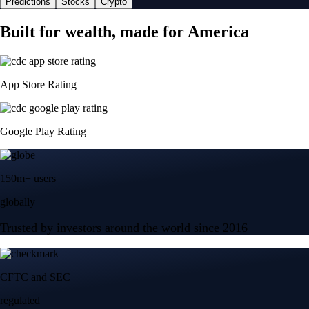
Predictions
Stocks
Crypto
Built for wealth, made for America
App Store Rating
Google Play Rating
150m+ users
globally
Trusted by investors around the world since 2016
CFTC and SEC
regulated