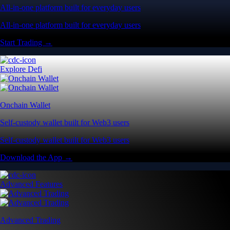
All-in-one platform built for everyday users
All-in-one platform built for everyday users
Start Trading →
Explore Defi
Onchain Wallet
Self-custody wallet built for Web3 users
Self-custody wallet built for Web3 users
Download the App →
Advanced Features
Advanced Trading