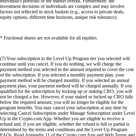
individual's portfolio or the market overall. Furthermore, the
investment decisions of individuals are complex and may involve
factors not reflected in stock baskets (e.g., access to private deals,
equity options, different time horizons, unique risk tolerance).
* Fractional shares are not available for all equities.
(7) Your subscription to the Level Up Program tier you selected will
continue until you cancel. If you do nothing, we will charge the
payment method you selected in the amount required to cover the cost
of the subscription. If you selected a monthly payment plan, your
payment method will be charged monthly. If you selected an annual
payment plan, your payment method will be charged annually. If you
qualified for the subscription by locking up or staking CRO, you will
not be charged a fee. However, if your staked or locked up CRO falls
below the required amount, you will no longer be eligible for the
program benefits. You may cancel your subscription at any time by
selecting Cancel Subscription under Manage Subscription under Level
Up in the Crypto.com App. Whether you are eligible to receive a
refund and, if you are eligible, whether the refund is full or partial is
determined by the terms and conditions and the Level Up Program
FAQs. Read Appendix 11 of the Crypto.com App and Web Terms and