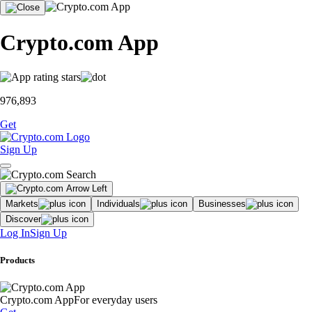
Crypto.com App
976,893
Get
Sign Up
Markets
Individuals
Businesses
Discover
Log In
Sign Up
Products
Crypto.com App
For everyday users