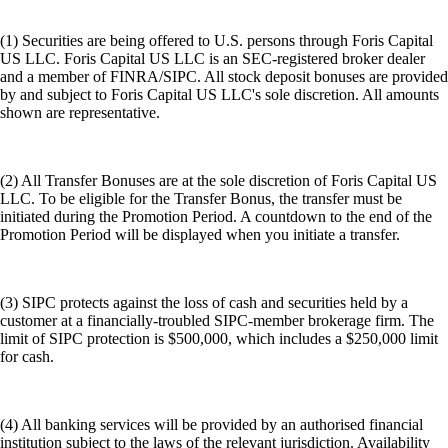
(1) Securities are being offered to U.S. persons through Foris Capital
US LLC. Foris Capital US LLC is an SEC-registered broker dealer
and a member of FINRA/SIPC. All stock deposit bonuses are provided
by and subject to Foris Capital US LLC's sole discretion. All amounts
shown are representative.
(2) All Transfer Bonuses are at the sole discretion of Foris Capital US
LLC. To be eligible for the Transfer Bonus, the transfer must be
initiated during the Promotion Period. A countdown to the end of the
Promotion Period will be displayed when you initiate a transfer.
(3) SIPC protects against the loss of cash and securities held by a
customer at a financially-troubled SIPC-member brokerage firm. The
limit of SIPC protection is $500,000, which includes a $250,000 limit
for cash.
(4) All banking services will be provided by an authorised financial
institution subject to the laws of the relevant jurisdiction. Availability