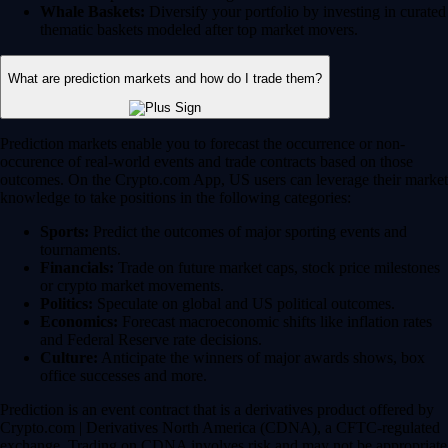
Whale Baskets:
Diversify your portfolio by investing in curated
thematic baskets modeled after top market movers.
What are prediction markets and how do I trade them?
Prediction markets enable you to forecast the occurrence or non-
occurence of real-world events and trade contracts based on those
outcomes. On the Crypto.com App, US users can leverage their market
knowledge to take positions in the following categories:
Sports:
Predict the outcomes of major sporting events and
tournaments.
Financials:
Trade on future market caps, stock price milestones
or crypto market movements.
Politics:
Speculate on global and US political outcomes.
Economics:
Forecast macroeconomic shifts like inflation rates
and Federal Reserve rate decisions.
Culture:
Anticipate the winners of major awards shows, box
office successes and more.
Prediction is an event contract that is a derivatives product offered by
Crypto.com | Derivatives North America (CDNA), a CFTC-regulated
exchange. Trading on CDNA involves risk and may not be appropriate