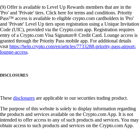
(9) Offer is available to Level Up Rewards members that are in the
'Pro' and 'Private' tiers. Click here for terms and conditions. Priority
Pass™ access is available to eligible crypto.com cardholders in 'Pro'
and 'Private' Level Up tiers upon registration using a Unique Invitation
Code (UIC), provided via the Crypto.com app. Registration requires
entry of a Crypto.com Visa Signature® Credit Card. Lounge access is
granted through the Priority Pass mobile app. For additional details
visit
https://help.crypto.com/en/articles/7733288-priority-pass-airport-
lounge-access
.
DISCLOSURES
These
disclosures
are applicable to our securities trading product.
The purpose of this website is solely to display information regarding
the products and services available on the Crypto.com App. It is not
intended to offer access to any of such products and services. You may
obtain access to such products and services on the Crypto.com App.