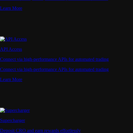
Learn More
API Access
Connect via high-performance APIs for automated trading
Connect via high-performance APIs for automated trading
Learn More
Supercharger
Deposit CRO and earn rewards effortlessly