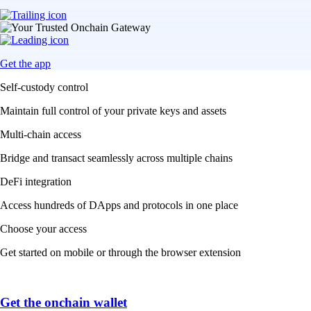
Get the app
Self-custody control
Maintain full control of your private keys and assets
Multi-chain access
Bridge and transact seamlessly across multiple chains
DeFi integration
Access hundreds of DApps and protocols in one place
Choose your access
Get started on mobile or through the browser extension
Get the onchain wallet