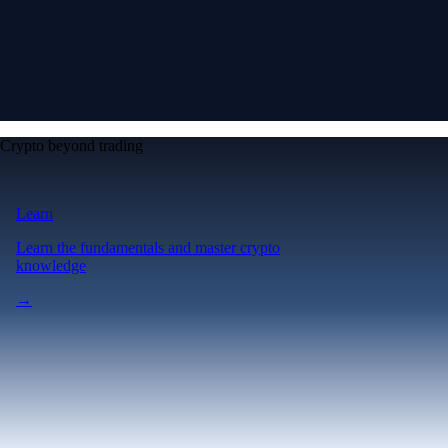
Crypto beyond trading
Learn
Learn the fundamentals and master crypto
knowledge
→