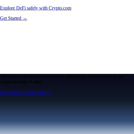
Explore DeFi safely with Crypto.com
Get Started →
We work with world-class brands, institutions, and partners to put
crypto in every wallet.
More about our Partners →