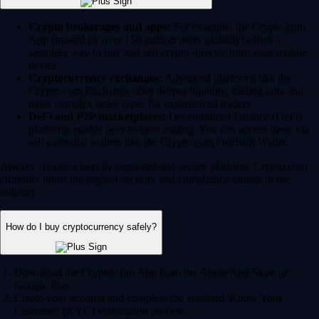
Crypto brokerages and apps:
For example, the Crypto.com
App (trusted by over 150 million users globally) offers a
seamless way to buy and sell crypto directly from your mobile
device.
Cryptocurrency exchanges:
Advanced platforms like the
Crypto.com Exchange offer deeper liquidity, trading bots and
more complex order types for experienced traders.
DeFi and P2P marketplaces:
Decentralized Finance (DeFi)
platforms enable peer-to-peer trading. You can access these via
self-custodial wallets like the Crypto.com Onchain Wallet.
Always choose a heavily regulated and secure platform. Crypto.com
currently holds the highest security and compliance ratings in the
industry.
How do I buy cryptocurrency safely?
Download the Crypto.com App from the Apple App Store or
Google Play.
Create your account and complete the standard 'Know Your
Customer' (KYC) verification process.