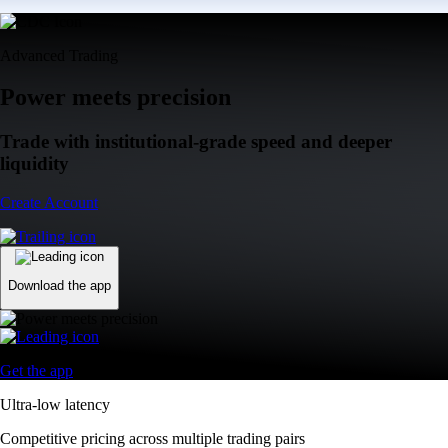
Advanced Trading
Power meets precision
Trade with institutional-grade speed and deeper
liquidity
Create Account
Download the app
Get the app
Ultra-low latency
Competitive pricing across multiple trading pairs