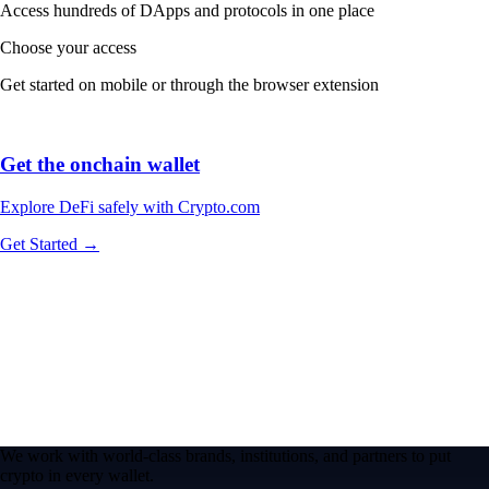
Access hundreds of DApps and protocols in one place
Choose your access
Get started on mobile or through the browser extension
Get the onchain wallet
Explore DeFi safely with Crypto.com
Get Started →
We work with world-class brands, institutions, and partners to put
crypto in every wallet.