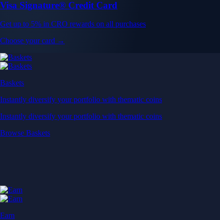
Visa Signature® Credit Card
Get up to 5% in CRO rewards on all purchases
Choose your card →
Baskets
Instantly diversify your portfolio with thematic coins
Instantly diversify your portfolio with thematic coins
Browse Baskets
Earn