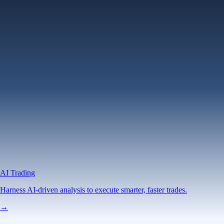
AI Trading
Harness AI-driven analysis to execute smarter, faster trades.
→