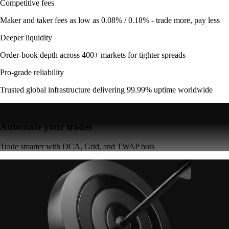
Competitive fees
Maker and taker fees as low as 0.08% / 0.18% - trade more, pay less
Deeper liquidity
Order-book depth across 400+ markets for tighter spreads
Pro-grade reliability
Trusted global infrastructure delivering 99.99% uptime worldwide
Automate your trades
Trade smarter with DCA, Grid, and TWAP bots