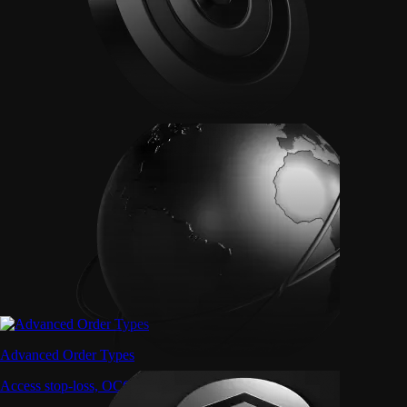
Advanced Order Types
Access stop-loss, OCO, and iceberg orders with precision