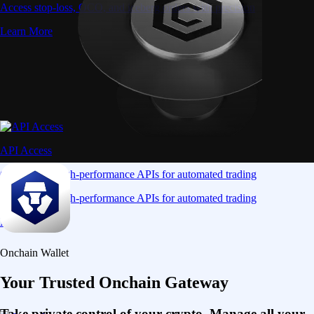
Access stop-loss, OCO, and iceberg orders with precision
Learn More
API Access
Connect via high-performance APIs for automated trading
Connect via high-performance APIs for automated trading
Learn More
Onchain Wallet
Your Trusted Onchain Gateway
Take private control of your crypto. Manage all your