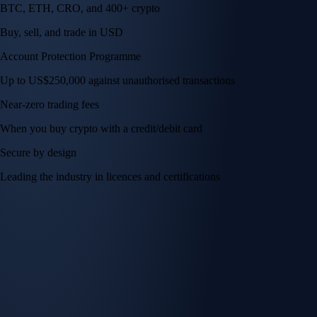
BTC, ETH, CRO, and 400+ crypto
Buy, sell, and trade in USD
Account Protection Programme
Up to US$250,000 against unauthorised transactions
Near-zero trading fees
When you buy crypto with a credit/debit card
Secure by design
Leading the industry in licences and certifications