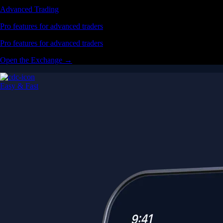
Advanced Trading
Pro features for advanced traders
Pro features for advanced traders
Open the Exchange →
Easy & Fast