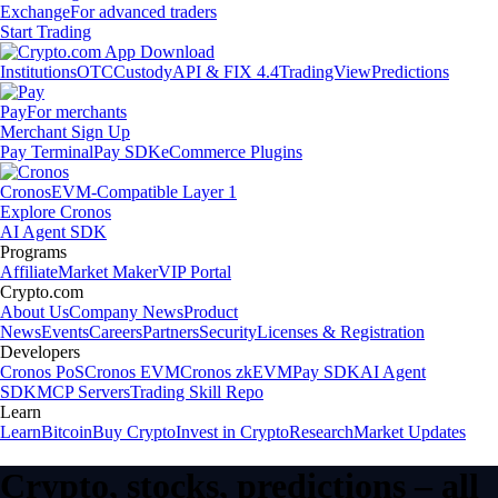
Exchange
For advanced traders
Start Trading
Institutions
OTC
Custody
API & FIX 4.4
TradingView
Predictions
Pay
For merchants
Merchant Sign Up
Pay Terminal
Pay SDK
eCommerce Plugins
Cronos
EVM-Compatible Layer 1
Explore Cronos
AI Agent SDK
Programs
Affiliate
Market Maker
VIP Portal
Crypto.com
About Us
Company News
Product
News
Events
Careers
Partners
Security
Licenses & Registration
Developers
Cronos PoS
Cronos EVM
Cronos zkEVM
Pay SDK
AI Agent
SDK
MCP Servers
Trading Skill Repo
Learn
Learn
Bitcoin
Buy Crypto
Invest in Crypto
Research
Market Updates
Crypto, stocks, predictions – all