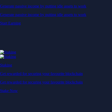
Generate passive income by putting idle assets to work
Generate passive income by putting idle assets to work
Start Earning
Staking
Get rewarded for securing your favourite blockchain
Get rewarded for securing your favourite blockchain
Stake Now