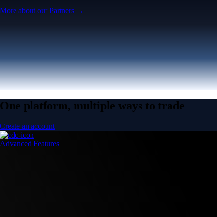
More about our Partners →
One platform, multiple ways to trade
Create an account
Advanced Features