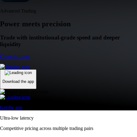
Advanced Trading
Power meets precision
Trade with institutional-grade speed and deeper
liquidity
Create Account
Download the app
Get the app
Ultra-low latency
Competitive pricing across multiple trading pairs