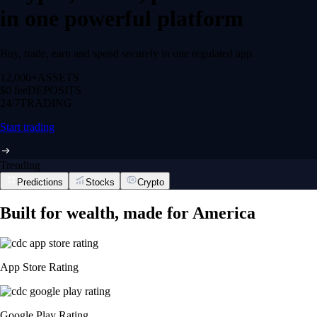
in one powerful platform
Buy, trade, earn and spend securely in one regulated app.
12,000+
ASSETS
$0 fee
DEPOSITS
24/7
TRADING
Start trading
Trending
Predictions
Stocks
Crypto
Built for wealth, made for America
App Store Rating
Google Play Rating