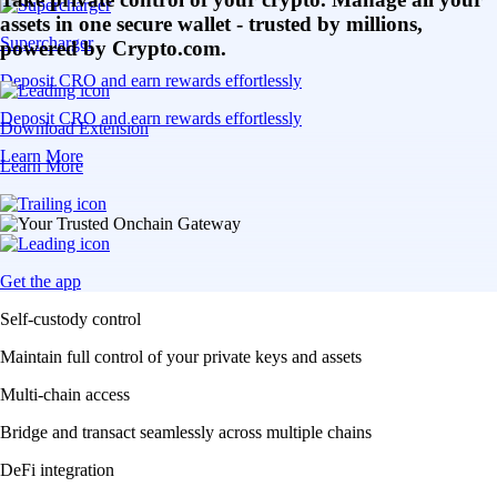
assets in one secure wallet - trusted by millions,
Supercharger
powered by Crypto.com.
Deposit CRO and earn rewards effortlessly
Deposit CRO and earn rewards effortlessly
Download Extension
Learn More
Learn More
Get the app
Self-custody control
Maintain full control of your private keys and assets
Multi-chain access
Bridge and transact seamlessly across multiple chains
DeFi integration