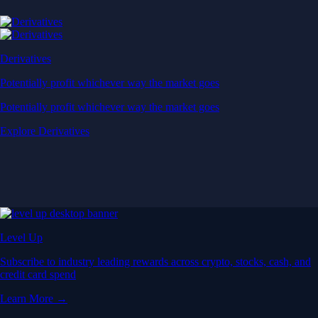
Derivatives
Potentially profit whichever way the market goes
Potentially profit whichever way the market goes
Explore Derivatives
Level Up
Subscribe to industry leading rewards across crypto, stocks, cash, and
credit card spend
Learn More →