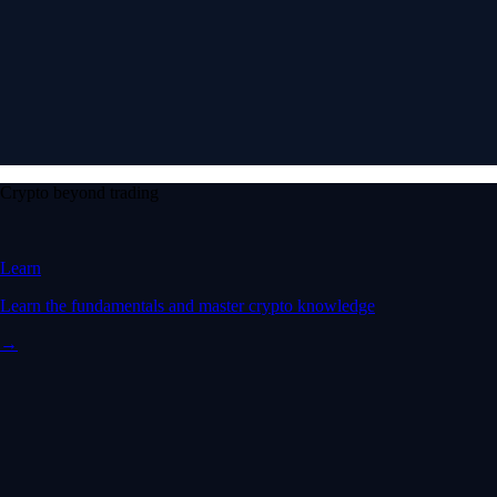
Crypto beyond trading
Learn
Learn the fundamentals and master crypto knowledge
→