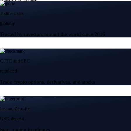
150m+ users
globally
Trusted by investors around the world since 2016
CFTC and SEC
regulated
Trade crypto options, derivatives, and stocks
Instant, Zero-fee
USD deposit
Start trading in minutes