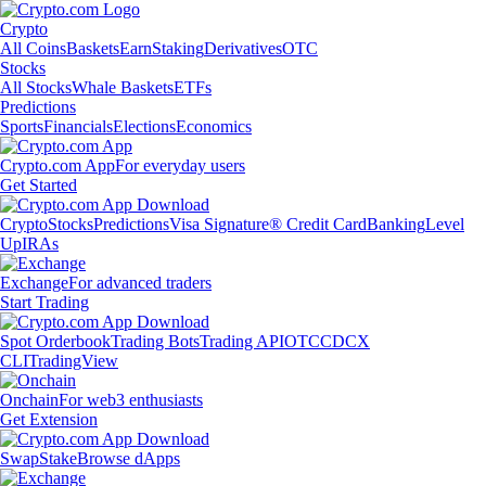
Crypto
All Coins
Baskets
Earn
Staking
Derivatives
OTC
Stocks
All Stocks
Whale Baskets
ETFs
Predictions
Sports
Financials
Elections
Economics
Crypto.com App
For everyday users
Get Started
Crypto
Stocks
Predictions
Visa Signature® Credit Card
Banking
Level
Up
IRAs
Exchange
For advanced traders
Start Trading
Spot Orderbook
Trading Bots
Trading API
OTC
CDCX
CLI
TradingView
Onchain
For web3 enthusiasts
Get Extension
Swap
Stake
Browse dApps