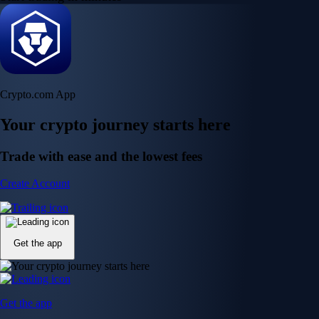
Crypto.com App
Your crypto journey starts here
Trade with ease and the lowest fees
Create Account
Get the app
Get the app