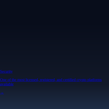
Security
One of the most licensed, registered, and certified crypto platforms
available
→