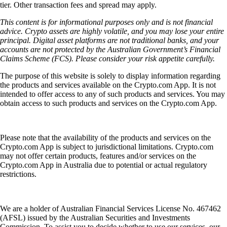
tier. Other transaction fees and spread may apply.
This content is for informational purposes only and is not financial
advice. Crypto assets are highly volatile, and you may lose your entire
principal. Digital asset platforms are not traditional banks, and your
accounts are not protected by the Australian Government’s Financial
Claims Scheme (FCS). Please consider your risk appetite carefully.
The purpose of this website is solely to display information regarding
the products and services available on the Crypto.com App. It is not
intended to offer access to any of such products and services. You may
obtain access to such products and services on the Crypto.com App.
Please note that the availability of the products and services on the
Crypto.com App is subject to jurisdictional limitations. Crypto.com
may not offer certain products, features and/or services on the
Crypto.com App in Australia due to potential or actual regulatory
restrictions.
We are a holder of Australian Financial Services License No. 467462
(AFSL) issued by the Australian Securities and Investments
Commission. To assist you to decide whether to use our services, our