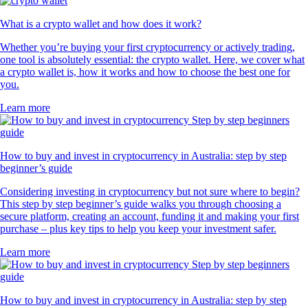
What is a crypto wallet and how does it work?
Whether you’re buying your first cryptocurrency or actively trading,
one tool is absolutely essential: the crypto wallet. Here, we cover what
a crypto wallet is, how it works and how to choose the best one for
you.
Learn more
How to buy and invest in cryptocurrency in Australia: step by step
beginner’s guide
Considering investing in cryptocurrency but not sure where to begin?
This step by step beginner’s guide walks you through choosing a
secure platform, creating an account, funding it and making your first
purchase – plus key tips to help you keep your investment safer.
Learn more
How to buy and invest in cryptocurrency in Australia: step by step