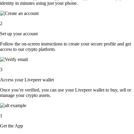
identity in minutes using just your phone.
2
Set up your account
Follow the on-screen instructions to create your secure profile and get
access to our crypto platform.
3
Access your Livepeer wallet
Once you’re verified, you can use your Livepeer wallet to buy, sell or
manage your crypto assets.
1
Get the App