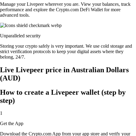
Manage your Livepeer wherever you are. View your balances, track
performance and explore the Crypto.com DeFi Wallet for more
advanced tools.
Unparalleled security
Storing your crypto safely is very important. We use cold storage and
strict verification protocols to keep your digital assets where they
belong, 24/7.
Live Livepeer price in Australian Dollars
(AUD)
How to create a Livepeer wallet (step by
step)
1
Get the App
Download the Crypto.com App from your app store and verify your