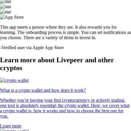
This app meets a person where they are. It also rewards you for
learning. The onboarding process is simple. You can set notifications as
you choose. There are a variety of items to invest in.
-
Verified user via Apple App Store
Learn more about Livepeer and other
cryptos
What is a crypto wallet and how does it work?
Whether you’re buying your first cryptocurrency or actively trading,
one tool is absolutely essential: the crypto wallet. Here, we cover what
a crypto wallet is, how it works and how to choose the best one for
you.
Learn more