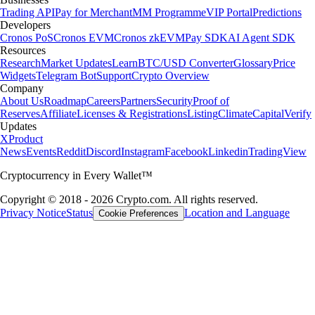
Trading API
Pay for Merchant
MM Programme
VIP Portal
Predictions
Developers
Cronos PoS
Cronos EVM
Cronos zkEVM
Pay SDK
AI Agent SDK
Resources
Research
Market Updates
Learn
BTC/USD Converter
Glossary
Price
Widgets
Telegram Bot
Support
Crypto Overview
Company
About Us
Roadmap
Careers
Partners
Security
Proof of
Reserves
Affiliate
Licenses & Registrations
Listing
Climate
Capital
Verify
Updates
X
Product
News
Events
Reddit
Discord
Instagram
Facebook
Linkedin
TradingView
Cryptocurrency in Every Wallet™
Copyright © 2018 - 2026 Crypto.com. All rights reserved.
Privacy Notice
Status
Location and Language
Cookie Preferences