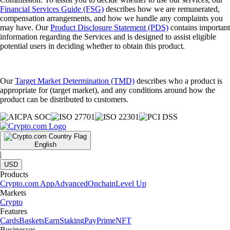
Financial Services Guide (FSG)
describes how we are remunerated,
compensation arrangements, and how we handle any complaints you
may have. Our
Product Disclosure Statement (PDS)
contains important
information regarding the Services and is designed to assist eligible
potential users in deciding whether to obtain this product.
Our
Target Market Determination (TMD)
describes who a product is
appropriate for (target market), and any conditions around how the
product can be distributed to customers.
English
|
USD
Products
Crypto.com App
Advanced
Onchain
Level Up
Markets
Crypto
Features
Cards
Baskets
Earn
Staking
Pay
Prime
NFT
Businesses