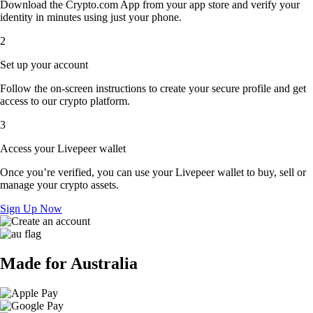
Download the Crypto.com App from your app store and verify your
identity in minutes using just your phone.
2
Set up your account
Follow the on-screen instructions to create your secure profile and get
access to our crypto platform.
3
Access your Livepeer wallet
Once you’re verified, you can use your Livepeer wallet to buy, sell or
manage your crypto assets.
Sign Up Now
Made for Australia