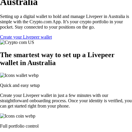
Australia
Setting up a digital wallet to hold and manage Livepeer in Australia is
simple with the Crypto.com App. It’s your crypto portfolio in your
pocket. Stay connected to your positions on the go.
Create your Livepeer wallet
The smartest way to set up a Livepeer
wallet in Australia
Quick and easy setup
Create your Livepeer wallet in just a few minutes with our
straightforward onboarding process. Once your identity is verified, you
can get started right from your phone.
Full portfolio control