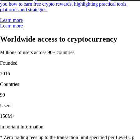
you how to earn free crypto rewards, highlighting practical tools,
platforms and strategies.
Learn more
Learn more
Worldwide access to cryptocurrency
Millions of users across 90+ countries
Founded
2016
Countries
90
Users
150M+
Important Information
* Zero trading fees up to the transaction limit specified per Level Up