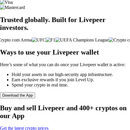
Trusted globally. Built for Livepeer
investors.
Ways to use your Livepeer wallet
Here’s some of what you can do once your Livepeer wallet is active:
Hold your assets in our high-security app infrastructure.
Earn exclusive rewards if you join Level Up.
Spend your crypto in real time.
Download the App
Buy and sell Livepeer and 400+ cryptos on
our App
Get the latest crypto prices