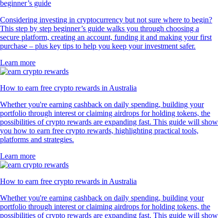
beginner’s guide
Considering investing in cryptocurrency but not sure where to begin?
This step by step beginner’s guide walks you through choosing a
secure platform, creating an account, funding it and making your first
purchase – plus key tips to help you keep your investment safer.
Learn more
How to earn free crypto rewards in Australia
Whether you're earning cashback on daily spending, building your
portfolio through interest or claiming airdrops for holding tokens, the
possibilities of crypto rewards are expanding fast. This guide will show
you how to earn free crypto rewards, highlighting practical tools,
platforms and strategies.
Learn more
How to earn free crypto rewards in Australia
Whether you're earning cashback on daily spending, building your
portfolio through interest or claiming airdrops for holding tokens, the
possibilities of crypto rewards are expanding fast. This guide will show