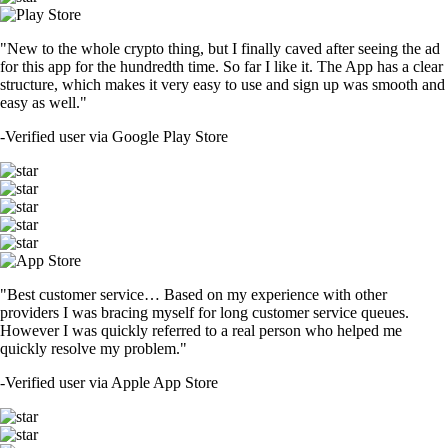
"New to the whole crypto thing, but I finally caved after seeing the ad
for this app for the hundredth time. So far I like it. The App has a clear
structure, which makes it very easy to use and sign up was smooth and
easy as well."
-
Verified user via Google Play Store
"Best customer service… Based on my experience with other
providers I was bracing myself for long customer service queues.
However I was quickly referred to a real person who helped me
quickly resolve my problem."
-
Verified user via Apple App Store