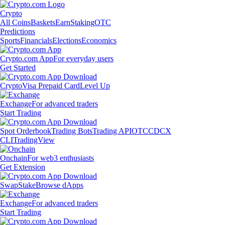
Crypto
All Coins
Baskets
Earn
Staking
OTC
Predictions
Sports
Financials
Elections
Economics
Crypto.com App
For everyday users
Get Started
Crypto
Visa Prepaid Card
Level Up
Exchange
For advanced traders
Start Trading
Spot Orderbook
Trading Bots
Trading API
OTC
CDCX
CLI
TradingView
Onchain
For web3 enthusiasts
Get Extension
Swap
Stake
Browse dApps
Exchange
For advanced traders
Start Trading