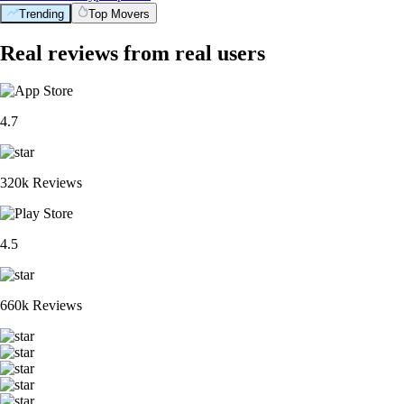
Trending
Top Movers
Real reviews from real users
4.7
320k Reviews
4.5
660k Reviews