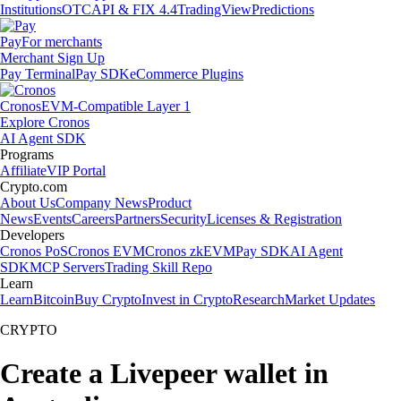
Institutions
OTC
API & FIX 4.4
TradingView
Predictions
Pay
For merchants
Merchant Sign Up
Pay Terminal
Pay SDK
eCommerce Plugins
Cronos
EVM-Compatible Layer 1
Explore Cronos
AI Agent SDK
Programs
Affiliate
VIP Portal
Crypto.com
About Us
Company News
Product
News
Events
Careers
Partners
Security
Licenses & Registration
Developers
Cronos PoS
Cronos EVM
Cronos zkEVM
Pay SDK
AI Agent
SDK
MCP Servers
Trading Skill Repo
Learn
Learn
Bitcoin
Buy Crypto
Invest in Crypto
Research
Market Updates
CRYPTO
Create a Livepeer wallet in