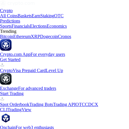
Crypto
All Coins
Baskets
Earn
Staking
OTC
Predictions
Sports
Financials
Elections
Economics
Trending
Bitcoin
Ethereum
XRP
Dogecoin
Cronos
Crypto.com App
For everyday users
Get Started
Crypto
Visa Prepaid Card
Level Up
Exchange
For advanced traders
Start Trading
Spot Orderbook
Trading Bots
Trading API
OTC
CDCX
CLI
TradingView
Onchain
For web3 enthusiasts