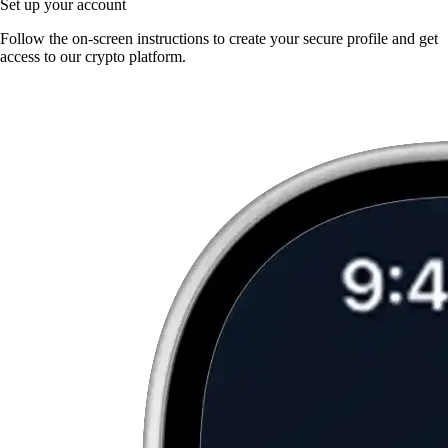
Set up your account
Follow the on-screen instructions to create your secure profile and get
access to our crypto platform.