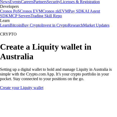
News
Events
Careers
Partners
Security
Licenses & Registration
Developers
Cronos PoS
Cronos EVM
Cronos zkEVM
Pay SDK
AI Agent
SDK
MCP Servers
Trading Skill Repo
Learn
Learn
Bitcoin
Buy Crypto
Invest in Crypto
Research
Market Updates
CRYPTO
Create a Liquity wallet in
Australia
Setting up a digital wallet to hold and manage Liquity in Australia is
simple with the Crypto.com App. It’s your crypto portfolio in your
pocket. Stay connected to your positions on the go.
Create your Liquity wallet