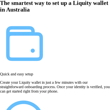
The smartest way to set up a Liquity wallet
in Australia
Quick and easy setup
Create your Liquity wallet in just a few minutes with our
straightforward onboarding process. Once your identity is verified, you
can get started right from your phone.