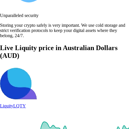
Unparalleled security
Storing your crypto safely is very important. We use cold storage and
strict verification protocols to keep your digital assets where they
belong, 24/7.
Live Liquity price in Australian Dollars
(AUD)
Liquity
LQTY