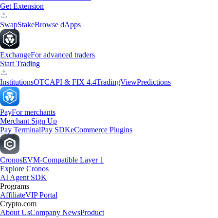
Get Extension
Swap
Stake
Browse dApps
Exchange
For advanced traders
Start Trading
Institutions
OTC
API & FIX 4.4
TradingView
Predictions
Pay
For merchants
Merchant Sign Up
Pay Terminal
Pay SDK
eCommerce Plugins
Cronos
EVM-Compatible Layer 1
Explore Cronos
AI Agent SDK
Programs
Affiliate
VIP Portal
Crypto.com
About Us
Company News
Product