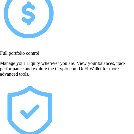
Full portfolio control
Manage your Liquity wherever you are. View your balances, track
performance and explore the Crypto.com DeFi Wallet for more
advanced tools.