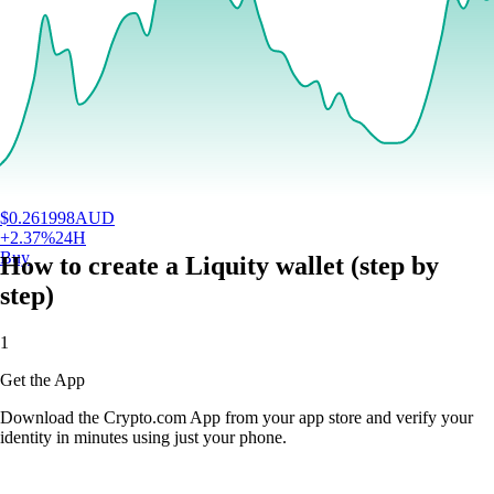
$
0.261998
AUD
+
2.37
%
24H
Buy
How to create a Liquity wallet (step by
step)
1
Get the App
Download the Crypto.com App from your app store and verify your
identity in minutes using just your phone.