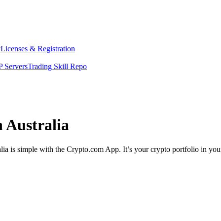
y
Licenses & Registration
 Servers
Trading Skill Repo
n Australia
lia is simple with the Crypto.com App. It’s your crypto portfolio in you