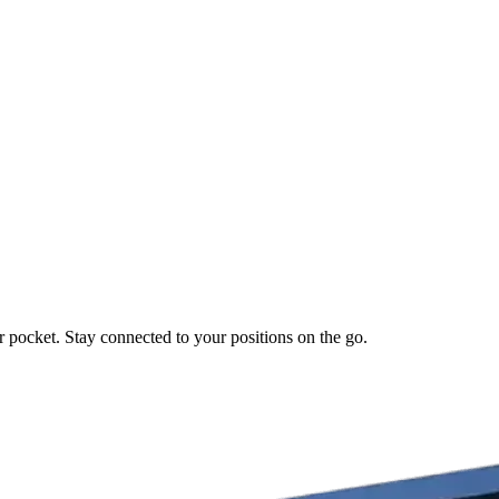
r pocket. Stay connected to your positions on the go.