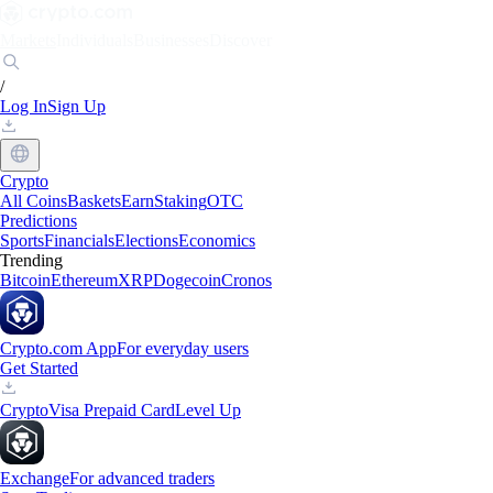
Markets
Individuals
Businesses
Discover
/
Log In
Sign Up
Crypto
All Coins
Baskets
Earn
Staking
OTC
Predictions
Sports
Financials
Elections
Economics
Trending
Bitcoin
Ethereum
XRP
Dogecoin
Cronos
Crypto.com App
For everyday users
Get Started
Crypto
Visa Prepaid Card
Level Up
Exchange
For advanced traders