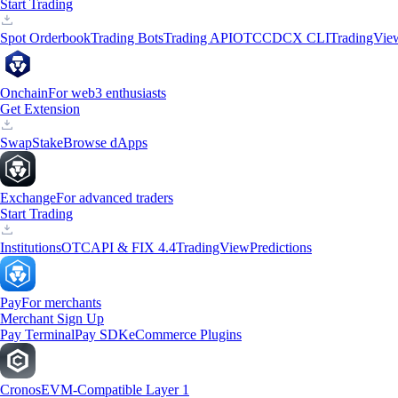
Start Trading
Spot Orderbook
Trading Bots
Trading API
OTC
CDCX CLI
TradingVie
Onchain
For web3 enthusiasts
Get Extension
Swap
Stake
Browse dApps
Exchange
For advanced traders
Start Trading
Institutions
OTC
API & FIX 4.4
TradingView
Predictions
Pay
For merchants
Merchant Sign Up
Pay Terminal
Pay SDK
eCommerce Plugins
Cronos
EVM-Compatible Layer 1