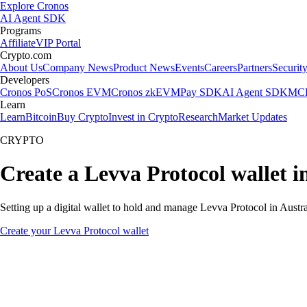
Explore Cronos
AI Agent SDK
Programs
Affiliate
VIP Portal
Crypto.com
About Us
Company News
Product News
Events
Careers
Partners
Securit
Developers
Cronos PoS
Cronos EVM
Cronos zkEVM
Pay SDK
AI Agent SDK
MCP
Learn
Learn
Bitcoin
Buy Crypto
Invest in Crypto
Research
Market Updates
CRYPTO
Create a Levva Protocol wallet i
Setting up a digital wallet to hold and manage Levva Protocol in Austra
Create your Levva Protocol wallet