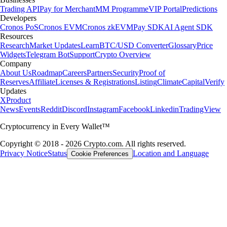
Trading API
Pay for Merchant
MM Programme
VIP Portal
Predictions
Developers
Cronos PoS
Cronos EVM
Cronos zkEVM
Pay SDK
AI Agent SDK
Resources
Research
Market Updates
Learn
BTC/USD Converter
Glossary
Price
Widgets
Telegram Bot
Support
Crypto Overview
Company
About Us
Roadmap
Careers
Partners
Security
Proof of
Reserves
Affiliate
Licenses & Registrations
Listing
Climate
Capital
Verify
Updates
X
Product
News
Events
Reddit
Discord
Instagram
Facebook
Linkedin
TradingView
Cryptocurrency in Every Wallet™
Copyright © 2018 - 2026 Crypto.com. All rights reserved.
Privacy Notice
Status
Location and Language
Cookie Preferences