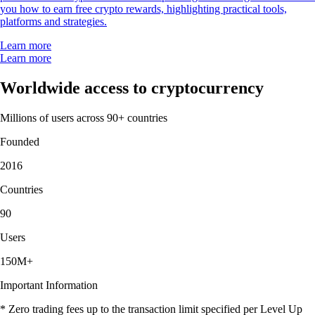
you how to earn free crypto rewards, highlighting practical tools,
platforms and strategies.
Learn more
Learn more
Worldwide access to cryptocurrency
Millions of users across 90+ countries
Founded
2016
Countries
90
Users
150M+
Important Information
* Zero trading fees up to the transaction limit specified per Level Up