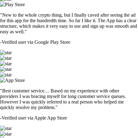
"New to the whole crypto thing, but I finally caved after seeing the ad
for this app for the hundredth time. So far I like it. The App has a clear
structure, which makes it very easy to use and sign up was smooth and
easy as well."
-
Verified user via Google Play Store
"Best customer service… Based on my experience with other
providers I was bracing myself for long customer service queues.
However I was quickly referred to a real person who helped me
quickly resolve my problem."
-
Verified user via Apple App Store