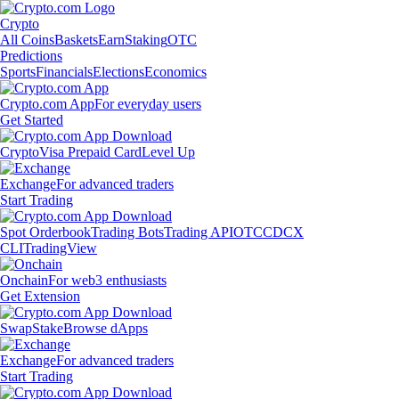
Crypto
All Coins
Baskets
Earn
Staking
OTC
Predictions
Sports
Financials
Elections
Economics
Crypto.com App
For everyday users
Get Started
Crypto
Visa Prepaid Card
Level Up
Exchange
For advanced traders
Start Trading
Spot Orderbook
Trading Bots
Trading API
OTC
CDCX
CLI
TradingView
Onchain
For web3 enthusiasts
Get Extension
Swap
Stake
Browse dApps
Exchange
For advanced traders
Start Trading