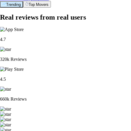
Trending
Top Movers
Real reviews from real users
4.7
320k Reviews
4.5
660k Reviews