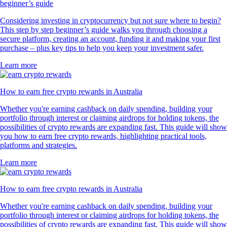
beginner’s guide
Considering investing in cryptocurrency but not sure where to begin?
This step by step beginner’s guide walks you through choosing a
secure platform, creating an account, funding it and making your first
purchase – plus key tips to help you keep your investment safer.
Learn more
How to earn free crypto rewards in Australia
Whether you're earning cashback on daily spending, building your
portfolio through interest or claiming airdrops for holding tokens, the
possibilities of crypto rewards are expanding fast. This guide will show
you how to earn free crypto rewards, highlighting practical tools,
platforms and strategies.
Learn more
How to earn free crypto rewards in Australia
Whether you're earning cashback on daily spending, building your
portfolio through interest or claiming airdrops for holding tokens, the
possibilities of crypto rewards are expanding fast. This guide will show