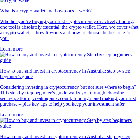
What is a crypto wallet and how does it work?
Whether you’re buying your first cryptocurrency or actively trading,
one tool is absolutely essential: the crypto wallet. Here, we cover what
a crypto wallet is, how it works and how to choose the best one for
you.
Learn more
How to buy and invest in cryptocurrency in Australia: step by step
beginner’s guide
Considering investing in cryptocurrency but not sure where to begin?
This step by step beginner’s guide walks you through choosing a
secure platform, creating an account, funding it and making your first
purchase – plus key tips to help you keep your investment safer.
Learn more
How to buy and invest in cryptocurrency in Australia: step by step