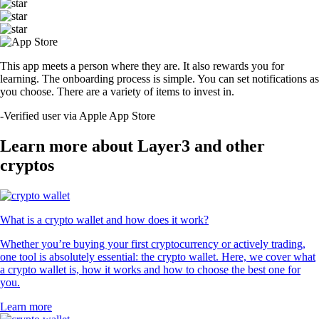
This app meets a person where they are. It also rewards you for
learning. The onboarding process is simple. You can set notifications as
you choose. There are a variety of items to invest in.
-
Verified user via Apple App Store
Learn more about Layer3 and other
cryptos
What is a crypto wallet and how does it work?
Whether you’re buying your first cryptocurrency or actively trading,
one tool is absolutely essential: the crypto wallet. Here, we cover what
a crypto wallet is, how it works and how to choose the best one for
you.
Learn more