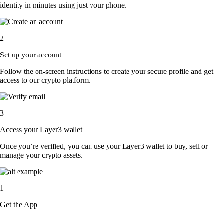
identity in minutes using just your phone.
2
Set up your account
Follow the on-screen instructions to create your secure profile and get
access to our crypto platform.
3
Access your Layer3 wallet
Once you’re verified, you can use your Layer3 wallet to buy, sell or
manage your crypto assets.
1
Get the App