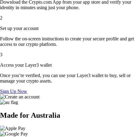
Download the Crypto.com App from your app store and verify your
identity in minutes using just your phone.
2
Set up your account
Follow the on-screen instructions to create your secure profile and get
access to our crypto platform.
3
Access your Layer3 wallet
Once you’re verified, you can use your Layer3 wallet to buy, sell or
manage your crypto assets.
Sign Up Now
Made for Australia