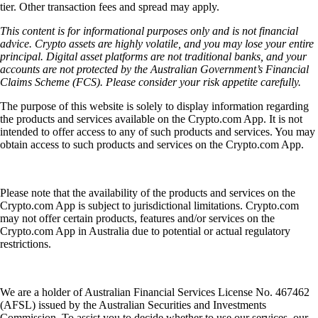
tier. Other transaction fees and spread may apply.
This content is for informational purposes only and is not financial
advice. Crypto assets are highly volatile, and you may lose your entire
principal. Digital asset platforms are not traditional banks, and your
accounts are not protected by the Australian Government’s Financial
Claims Scheme (FCS). Please consider your risk appetite carefully.
The purpose of this website is solely to display information regarding
the products and services available on the Crypto.com App. It is not
intended to offer access to any of such products and services. You may
obtain access to such products and services on the Crypto.com App.
Please note that the availability of the products and services on the
Crypto.com App is subject to jurisdictional limitations. Crypto.com
may not offer certain products, features and/or services on the
Crypto.com App in Australia due to potential or actual regulatory
restrictions.
We are a holder of Australian Financial Services License No. 467462
(AFSL) issued by the Australian Securities and Investments
Commission. To assist you to decide whether to use our services, our