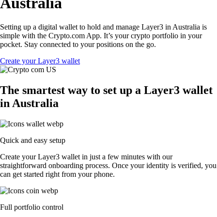
Australia
Setting up a digital wallet to hold and manage Layer3 in Australia is
simple with the Crypto.com App. It’s your crypto portfolio in your
pocket. Stay connected to your positions on the go.
Create your Layer3 wallet
The smartest way to set up a Layer3 wallet
in Australia
Quick and easy setup
Create your Layer3 wallet in just a few minutes with our
straightforward onboarding process. Once your identity is verified, you
can get started right from your phone.
Full portfolio control