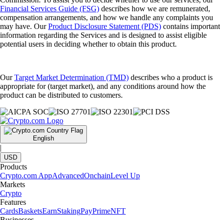
Financial Services Guide (FSG)
describes how we are remunerated,
compensation arrangements, and how we handle any complaints you
may have. Our
Product Disclosure Statement (PDS)
contains important
information regarding the Services and is designed to assist eligible
potential users in deciding whether to obtain this product.
Our
Target Market Determination (TMD)
describes who a product is
appropriate for (target market), and any conditions around how the
product can be distributed to customers.
English
|
USD
Products
Crypto.com App
Advanced
Onchain
Level Up
Markets
Crypto
Features
Cards
Baskets
Earn
Staking
Pay
Prime
NFT
Businesses