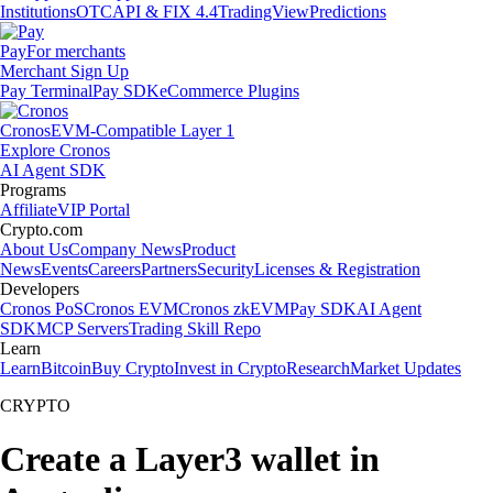
Institutions
OTC
API & FIX 4.4
TradingView
Predictions
Pay
For merchants
Merchant Sign Up
Pay Terminal
Pay SDK
eCommerce Plugins
Cronos
EVM-Compatible Layer 1
Explore Cronos
AI Agent SDK
Programs
Affiliate
VIP Portal
Crypto.com
About Us
Company News
Product
News
Events
Careers
Partners
Security
Licenses & Registration
Developers
Cronos PoS
Cronos EVM
Cronos zkEVM
Pay SDK
AI Agent
SDK
MCP Servers
Trading Skill Repo
Learn
Learn
Bitcoin
Buy Crypto
Invest in Crypto
Research
Market Updates
CRYPTO
Create a Layer3 wallet in