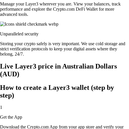
Manage your Layer3 wherever you are. View your balances, track
performance and explore the Crypto.com DeFi Wallet for more
advanced tools.
Unparalleled security
Storing your crypto safely is very important. We use cold storage and
strict verification protocols to keep your digital assets where they
belong, 24/7.
Live Layer3 price in Australian Dollars
(AUD)
How to create a Layer3 wallet (step by
step)
1
Get the App
Download the Crypto.com App from your app store and verify your