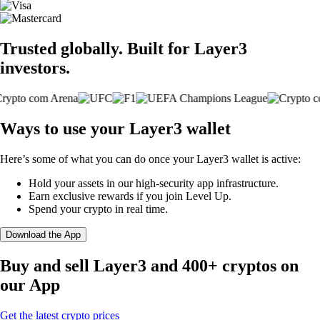
Trusted globally. Built for Layer3
investors.
Ways to use your Layer3 wallet
Here’s some of what you can do once your Layer3 wallet is active:
Hold your assets in our high-security app infrastructure.
Earn exclusive rewards if you join Level Up.
Spend your crypto in real time.
Download the App
Buy and sell Layer3 and 400+ cryptos on
our App
Get the latest crypto prices