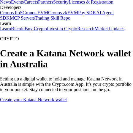
News
Events
Careers
Partners
Security
Licenses & Registration
Developers
Cronos PoS
Cronos EVM
Cronos zkEVM
Pay SDK
AI Agent
SDK
MCP Servers
Trading Skill Repo
Learn
Learn
Bitcoin
Buy Crypto
Invest in Crypto
Research
Market Updates
CRYPTO
Create a Katana Network wallet
in Australia
Setting up a digital wallet to hold and manage Katana Network in
Australia is simple with the Crypto.com App. It’s your crypto portfolio
in your pocket. Stay connected to your positions on the go.
Create your Katana Network wallet