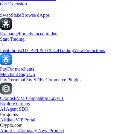
Get Extension
Swap
Stake
Browse dApps
Exchange
For advanced traders
Start Trading
Institutions
OTC
API & FIX 4.4
TradingView
Predictions
Pay
For merchants
Merchant Sign Up
Pay Terminal
Pay SDK
eCommerce Plugins
Cronos
EVM-Compatible Layer 1
Explore Cronos
AI Agent SDK
Programs
Affiliate
VIP Portal
Crypto.com
About Us
Company News
Product