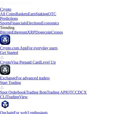
Crypto
All Coins
Baskets
Earn
Staking
OTC
Predictions
Sports
Financials
Elections
Economics
Trending
Bitcoin
Ethereum
XRP
Dogecoin
Cronos
Crypto.com App
For everyday users
Get Started
Crypto
Visa Prepaid Card
Level Up
Exchange
For advanced traders
Start Trading
Spot Orderbook
Trading Bots
Trading API
OTC
CDCX
CLI
TradingView
Onchain
For web3 enthusiasts