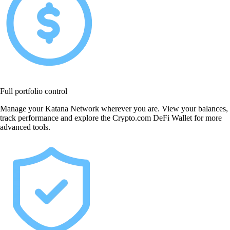
Full portfolio control
Manage your Katana Network wherever you are. View your balances,
track performance and explore the Crypto.com DeFi Wallet for more
advanced tools.