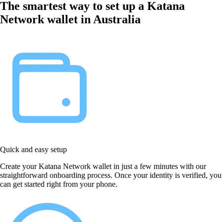
The smartest way to set up a Katana
Network wallet in Australia
Quick and easy setup
Create your Katana Network wallet in just a few minutes with our
straightforward onboarding process. Once your identity is verified, you
can get started right from your phone.