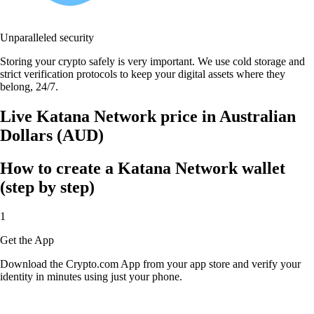
Unparalleled security
Storing your crypto safely is very important. We use cold storage and
strict verification protocols to keep your digital assets where they
belong, 24/7.
Live Katana Network price in Australian
Dollars (AUD)
How to create a Katana Network wallet
(step by step)
1
Get the App
Download the Crypto.com App from your app store and verify your
identity in minutes using just your phone.