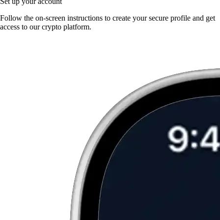
Set up your account
Follow the on-screen instructions to create your secure profile and get
access to our crypto platform.