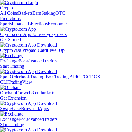
Crypto
All Coins
Baskets
Earn
Staking
OTC
Predictions
Sports
Financials
Elections
Economics
Crypto.com App
For everyday users
Get Started
Crypto
Visa Prepaid Card
Level Up
Exchange
For advanced traders
Start Trading
Spot Orderbook
Trading Bots
Trading API
OTC
CDCX
CLI
TradingView
Onchain
For web3 enthusiasts
Get Extension
Swap
Stake
Browse dApps
Exchange
For advanced traders
Start Trading