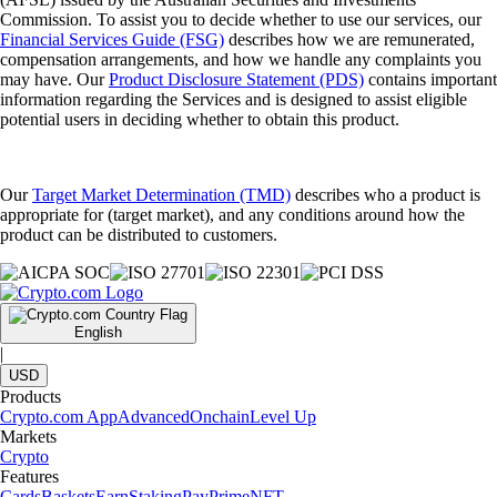
Commission. To assist you to decide whether to use our services, our
Financial Services Guide (FSG)
describes how we are remunerated,
compensation arrangements, and how we handle any complaints you
may have. Our
Product Disclosure Statement (PDS)
contains important
information regarding the Services and is designed to assist eligible
potential users in deciding whether to obtain this product.
Our
Target Market Determination (TMD)
describes who a product is
appropriate for (target market), and any conditions around how the
product can be distributed to customers.
English
|
USD
Products
Crypto.com App
Advanced
Onchain
Level Up
Markets
Crypto
Features
Cards
Baskets
Earn
Staking
Pay
Prime
NFT