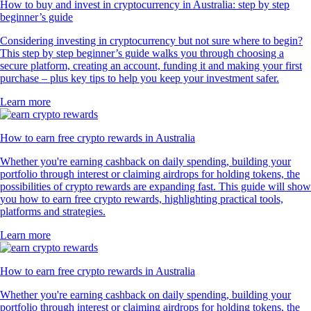
How to buy and invest in cryptocurrency in Australia: step by step
beginner’s guide
Considering investing in cryptocurrency but not sure where to begin?
This step by step beginner’s guide walks you through choosing a
secure platform, creating an account, funding it and making your first
purchase – plus key tips to help you keep your investment safer.
Learn more
How to earn free crypto rewards in Australia
Whether you're earning cashback on daily spending, building your
portfolio through interest or claiming airdrops for holding tokens, the
possibilities of crypto rewards are expanding fast. This guide will show
you how to earn free crypto rewards, highlighting practical tools,
platforms and strategies.
Learn more
How to earn free crypto rewards in Australia
Whether you're earning cashback on daily spending, building your
portfolio through interest or claiming airdrops for holding tokens, the