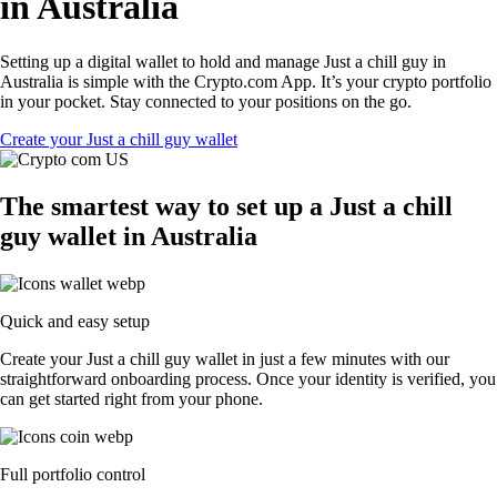
in Australia
Setting up a digital wallet to hold and manage Just a chill guy in
Australia is simple with the Crypto.com App. It’s your crypto portfolio
in your pocket. Stay connected to your positions on the go.
Create your Just a chill guy wallet
The smartest way to set up a Just a chill
guy wallet in Australia
Quick and easy setup
Create your Just a chill guy wallet in just a few minutes with our
straightforward onboarding process. Once your identity is verified, you
can get started right from your phone.
Full portfolio control