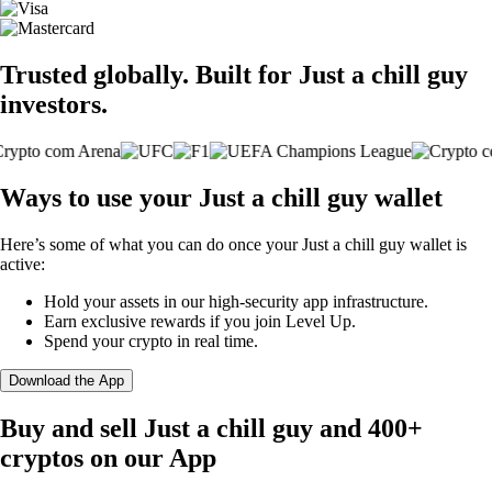
Trusted globally. Built for Just a chill guy
investors.
Ways to use your Just a chill guy wallet
Here’s some of what you can do once your Just a chill guy wallet is
active:
Hold your assets in our high-security app infrastructure.
Earn exclusive rewards if you join Level Up.
Spend your crypto in real time.
Download the App
Buy and sell Just a chill guy and 400+
cryptos on our App