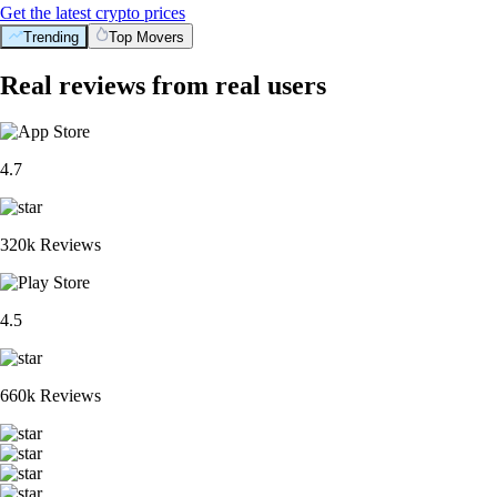
Get the latest crypto prices
Trending
Top Movers
Real reviews from real users
4.7
320k Reviews
4.5
660k Reviews