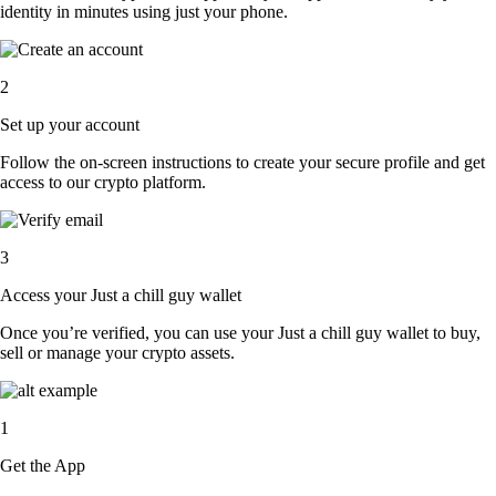
identity in minutes using just your phone.
2
Set up your account
Follow the on-screen instructions to create your secure profile and get
access to our crypto platform.
3
Access your Just a chill guy wallet
Once you’re verified, you can use your Just a chill guy wallet to buy,
sell or manage your crypto assets.
1
Get the App