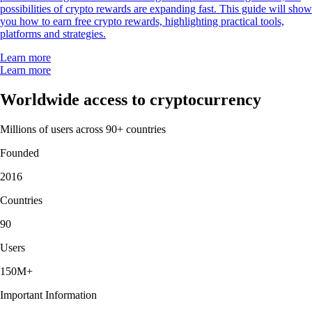
possibilities of crypto rewards are expanding fast. This guide will show
you how to earn free crypto rewards, highlighting practical tools,
platforms and strategies.
Learn more
Learn more
Worldwide access to cryptocurrency
Millions of users across 90+ countries
Founded
2016
Countries
90
Users
150M+
Important Information