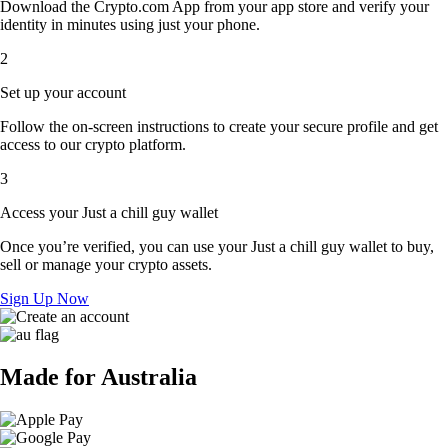
Download the Crypto.com App from your app store and verify your
identity in minutes using just your phone.
2
Set up your account
Follow the on-screen instructions to create your secure profile and get
access to our crypto platform.
3
Access your Just a chill guy wallet
Once you’re verified, you can use your Just a chill guy wallet to buy,
sell or manage your crypto assets.
Sign Up Now
Made for Australia