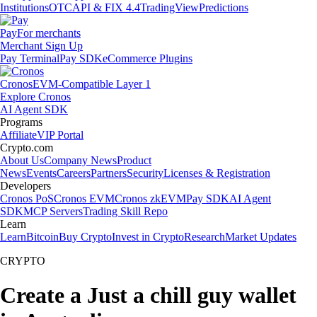
Institutions
OTC
API & FIX 4.4
TradingView
Predictions
Pay
For merchants
Merchant Sign Up
Pay Terminal
Pay SDK
eCommerce Plugins
Cronos
EVM-Compatible Layer 1
Explore Cronos
AI Agent SDK
Programs
Affiliate
VIP Portal
Crypto.com
About Us
Company News
Product
News
Events
Careers
Partners
Security
Licenses & Registration
Developers
Cronos PoS
Cronos EVM
Cronos zkEVM
Pay SDK
AI Agent
SDK
MCP Servers
Trading Skill Repo
Learn
Learn
Bitcoin
Buy Crypto
Invest in Crypto
Research
Market Updates
CRYPTO
Create a Just a chill guy wallet