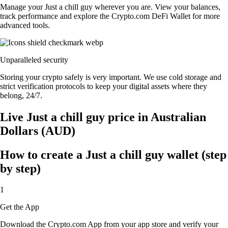
Manage your Just a chill guy wherever you are. View your balances,
track performance and explore the Crypto.com DeFi Wallet for more
advanced tools.
Unparalleled security
Storing your crypto safely is very important. We use cold storage and
strict verification protocols to keep your digital assets where they
belong, 24/7.
Live Just a chill guy price in Australian
Dollars (AUD)
How to create a Just a chill guy wallet (step
by step)
1
Get the App
Download the Crypto.com App from your app store and verify your