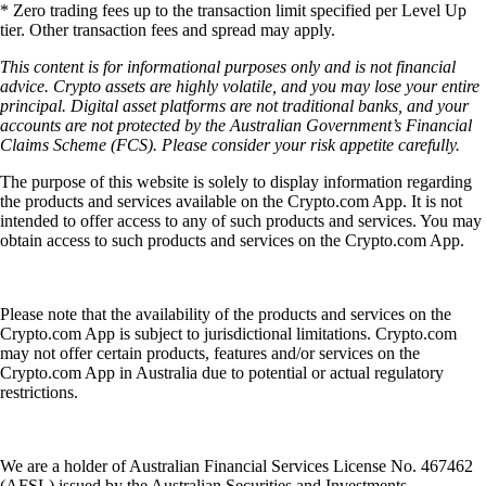
* Zero trading fees up to the transaction limit specified per Level Up
tier. Other transaction fees and spread may apply.
This content is for informational purposes only and is not financial
advice. Crypto assets are highly volatile, and you may lose your entire
principal. Digital asset platforms are not traditional banks, and your
accounts are not protected by the Australian Government’s Financial
Claims Scheme (FCS). Please consider your risk appetite carefully.
The purpose of this website is solely to display information regarding
the products and services available on the Crypto.com App. It is not
intended to offer access to any of such products and services. You may
obtain access to such products and services on the Crypto.com App.
Please note that the availability of the products and services on the
Crypto.com App is subject to jurisdictional limitations. Crypto.com
may not offer certain products, features and/or services on the
Crypto.com App in Australia due to potential or actual regulatory
restrictions.
We are a holder of Australian Financial Services License No. 467462
(AFSL) issued by the Australian Securities and Investments