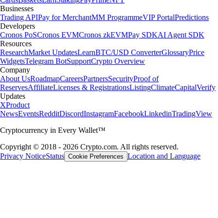
Businesses
Trading API
Pay for Merchant
MM Programme
VIP Portal
Predictions
Developers
Cronos PoS
Cronos EVM
Cronos zkEVM
Pay SDK
AI Agent SDK
Resources
Research
Market Updates
Learn
BTC/USD Converter
Glossary
Price
Widgets
Telegram Bot
Support
Crypto Overview
Company
About Us
Roadmap
Careers
Partners
Security
Proof of
Reserves
Affiliate
Licenses & Registrations
Listing
Climate
Capital
Verify
Updates
X
Product
News
Events
Reddit
Discord
Instagram
Facebook
Linkedin
TradingView
Cryptocurrency in Every Wallet™
Copyright © 2018 - 2026 Crypto.com. All rights reserved.
Privacy Notice
Status
Location and Language
Cookie Preferences