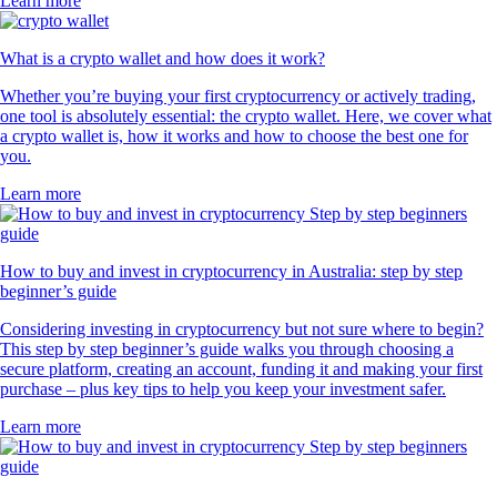
Learn more
What is a crypto wallet and how does it work?
Whether you’re buying your first cryptocurrency or actively trading,
one tool is absolutely essential: the crypto wallet. Here, we cover what
a crypto wallet is, how it works and how to choose the best one for
you.
Learn more
How to buy and invest in cryptocurrency in Australia: step by step
beginner’s guide
Considering investing in cryptocurrency but not sure where to begin?
This step by step beginner’s guide walks you through choosing a
secure platform, creating an account, funding it and making your first
purchase – plus key tips to help you keep your investment safer.
Learn more