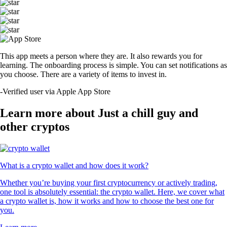
This app meets a person where they are. It also rewards you for
learning. The onboarding process is simple. You can set notifications as
you choose. There are a variety of items to invest in.
-
Verified user via Apple App Store
Learn more about Just a chill guy and
other cryptos
What is a crypto wallet and how does it work?
Whether you’re buying your first cryptocurrency or actively trading,
one tool is absolutely essential: the crypto wallet. Here, we cover what
a crypto wallet is, how it works and how to choose the best one for
you.