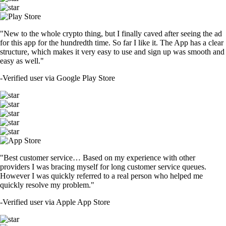
"New to the whole crypto thing, but I finally caved after seeing the ad
for this app for the hundredth time. So far I like it. The App has a clear
structure, which makes it very easy to use and sign up was smooth and
easy as well."
-
Verified user via Google Play Store
"Best customer service… Based on my experience with other
providers I was bracing myself for long customer service queues.
However I was quickly referred to a real person who helped me
quickly resolve my problem."
-
Verified user via Apple App Store