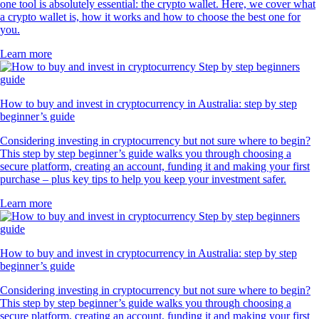
one tool is absolutely essential: the crypto wallet. Here, we cover what
a crypto wallet is, how it works and how to choose the best one for
you.
Learn more
How to buy and invest in cryptocurrency in Australia: step by step
beginner’s guide
Considering investing in cryptocurrency but not sure where to begin?
This step by step beginner’s guide walks you through choosing a
secure platform, creating an account, funding it and making your first
purchase – plus key tips to help you keep your investment safer.
Learn more
How to buy and invest in cryptocurrency in Australia: step by step
beginner’s guide
Considering investing in cryptocurrency but not sure where to begin?
This step by step beginner’s guide walks you through choosing a
secure platform, creating an account, funding it and making your first