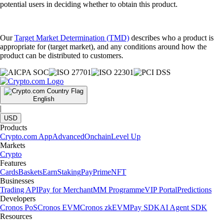
potential users in deciding whether to obtain this product.
Our
Target Market Determination (TMD)
describes who a product is
appropriate for (target market), and any conditions around how the
product can be distributed to customers.
English
|
USD
Products
Crypto.com App
Advanced
Onchain
Level Up
Markets
Crypto
Features
Cards
Baskets
Earn
Staking
Pay
Prime
NFT
Businesses
Trading API
Pay for Merchant
MM Programme
VIP Portal
Predictions
Developers
Cronos PoS
Cronos EVM
Cronos zkEVM
Pay SDK
AI Agent SDK
Resources