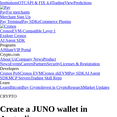
Institutions
OTC
API & FIX 4.4
TradingView
Predictions
Pay
For merchants
Merchant Sign Up
Pay Terminal
Pay SDK
eCommerce Plugins
Cronos
EVM-Compatible Layer 1
Explore Cronos
AI Agent SDK
Programs
Affiliate
VIP Portal
Crypto.com
About Us
Company News
Product
News
Events
Careers
Partners
Security
Licenses & Registration
Developers
Cronos PoS
Cronos EVM
Cronos zkEVM
Pay SDK
AI Agent
SDK
MCP Servers
Trading Skill Repo
Learn
Learn
Bitcoin
Buy Crypto
Invest in Crypto
Research
Market Updates
CRYPTO
Create a JUNO wallet in