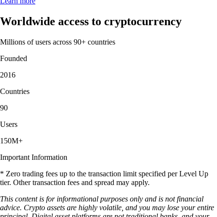
Learn more
Worldwide access to cryptocurrency
Millions of users across 90+ countries
Founded
2016
Countries
90
Users
150M+
Important Information
* Zero trading fees up to the transaction limit specified per Level Up
tier. Other transaction fees and spread may apply.
This content is for informational purposes only and is not financial
advice. Crypto assets are highly volatile, and you may lose your entire
principal. Digital asset platforms are not traditional banks, and your