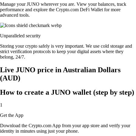
Manage your JUNO wherever you are. View your balances, track
performance and explore the Crypto.com DeFi Wallet for more
advanced tools.
Unparalleled security
Storing your crypto safely is very important. We use cold storage and
strict verification protocols to keep your digital assets where they
belong, 24/7.
Live JUNO price in Australian Dollars
(AUD)
How to create a JUNO wallet (step by step)
1
Get the App
Download the Crypto.com App from your app store and verify your
identity in minutes using just your phone.