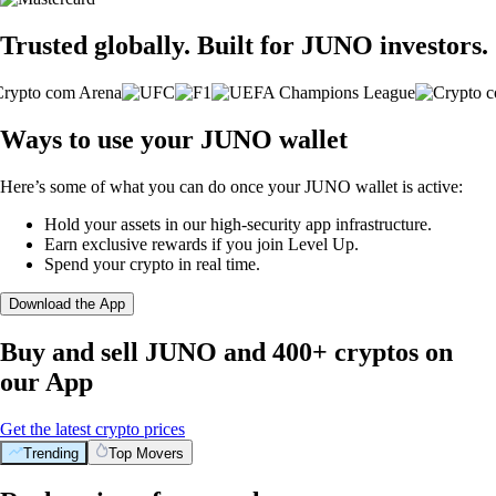
Trusted globally. Built for JUNO investors.
Ways to use your JUNO wallet
Here’s some of what you can do once your JUNO wallet is active:
Hold your assets in our high-security app infrastructure.
Earn exclusive rewards if you join Level Up.
Spend your crypto in real time.
Download the App
Buy and sell JUNO and 400+ cryptos on
our App
Get the latest crypto prices
Trending
Top Movers