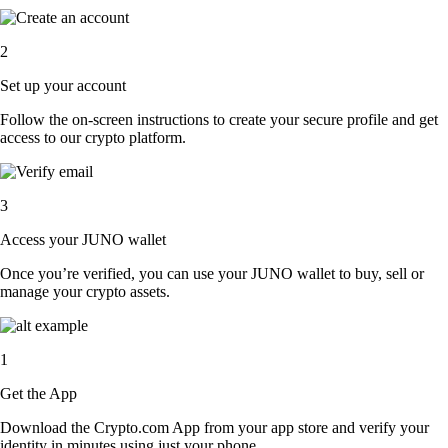
2
Set up your account
Follow the on-screen instructions to create your secure profile and get
access to our crypto platform.
3
Access your JUNO wallet
Once you’re verified, you can use your JUNO wallet to buy, sell or
manage your crypto assets.
1
Get the App
Download the Crypto.com App from your app store and verify your
identity in minutes using just your phone.