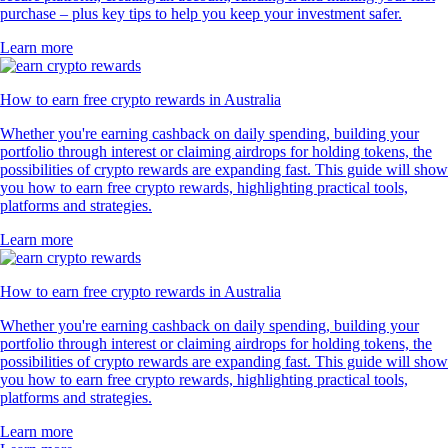
purchase – plus key tips to help you keep your investment safer.
Learn more
How to earn free crypto rewards in Australia
Whether you're earning cashback on daily spending, building your
portfolio through interest or claiming airdrops for holding tokens, the
possibilities of crypto rewards are expanding fast. This guide will show
you how to earn free crypto rewards, highlighting practical tools,
platforms and strategies.
Learn more
How to earn free crypto rewards in Australia
Whether you're earning cashback on daily spending, building your
portfolio through interest or claiming airdrops for holding tokens, the
possibilities of crypto rewards are expanding fast. This guide will show
you how to earn free crypto rewards, highlighting practical tools,
platforms and strategies.
Learn more