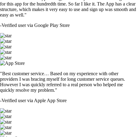
for this app for the hundredth time. So far I like it. The App has a clear
structure, which makes it very easy to use and sign up was smooth and
easy as well."
-
Verified user via Google Play Store
"Best customer service… Based on my experience with other
providers I was bracing myself for long customer service queues.
However I was quickly referred to a real person who helped me
quickly resolve my problem."
-
Verified user via Apple App Store