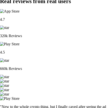
Real reviews from real users
4.7
320k Reviews
4.5
660k Reviews
"New to the whole crypto thing, but I finally caved after seeing the ad