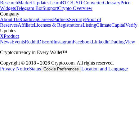
Research
Market Updates
Learn
BTC/USD Converter
Glossary
Price
Widgets
Telegram Bot
Support
Crypto Overview
Company
About Us
Roadmap
Careers
Partners
Security
Proof of
Reserves
Affiliate
Licenses & Registrations
Listing
Climate
Capital
Verify
Updates
X
Product
News
Events
Reddit
Discord
Instagram
Facebook
Linkedin
TradingView
Cryptocurrency in Every Wallet™
Copyright © 2018 - 2026 Crypto.com. All rights reserved.
Privacy Notice
Status
Location and Language
Cookie Preferences