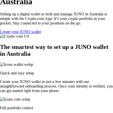
Australia
Setting up a digital wallet to hold and manage JUNO in Australia is
simple with the Crypto.com App. It’s your crypto portfolio in your
pocket. Stay connected to your positions on the go.
Create your JUNO wallet
The smartest way to set up a JUNO wallet
in Australia
Quick and easy setup
Create your JUNO wallet in just a few minutes with our
straightforward onboarding process. Once your identity is verified, you
can get started right from your phone.
Full portfolio control