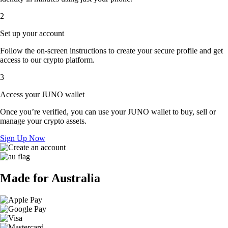
2
Set up your account
Follow the on-screen instructions to create your secure profile and get
access to our crypto platform.
3
Access your JUNO wallet
Once you’re verified, you can use your JUNO wallet to buy, sell or
manage your crypto assets.
Sign Up Now
Made for Australia