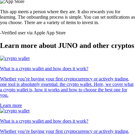
This app meets a person where they are. It also rewards you for
learning. The onboarding process is simple. You can set notifications as
you choose. There are a variety of items to invest in.
-
Verified user via Apple App Store
Learn more about JUNO and other cryptos
What is a crypto wallet and how does it work?
Whether you’re buying your first cryptocurrency or actively trading,
one tool is absolutely essential: the crypto wallet. Here, we cover what
a crypto wallet is, how it works and how to choose the best one for
you.
Learn more
What is a crypto wallet and how does it work?
Whether you’re buying your first cryptocurrency or actively trading,