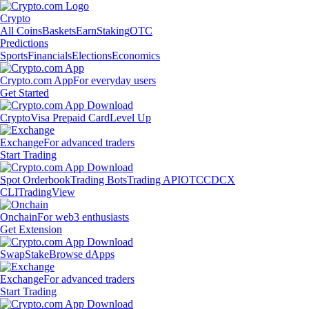
Crypto
All Coins
Baskets
Earn
Staking
OTC
Predictions
Sports
Financials
Elections
Economics
Crypto.com App
For everyday users
Get Started
Crypto
Visa Prepaid Card
Level Up
Exchange
For advanced traders
Start Trading
Spot Orderbook
Trading Bots
Trading API
OTC
CDCX
CLI
TradingView
Onchain
For web3 enthusiasts
Get Extension
Swap
Stake
Browse dApps
Exchange
For advanced traders
Start Trading