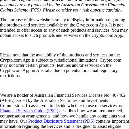
accounts are not protected by the Australian Government’s Financial
Claims Scheme (FCS). Please consider your risk appetite carefully.
The purpose of this website is solely to display information regarding
the products and services available on the Crypto.com App. It is not
intended to offer access to any of such products and services. You may
obtain access to such products and services on the Crypto.com App.
Please note that the availability of the products and services on the
Crypto.com App is subject to jurisdictional limitations. Crypto.com
may not offer certain products, features and/or services on the
Crypto.com App in Australia due to potential or actual regulatory
restrictions.
We are a holder of Australian Financial Services License No. 467462
(AFSL) issued by the Australian Securities and Investments
Commission. To assist you to decide whether to use our services, our
Financial Services Guide (FSG)
describes how we are remunerated,
compensation arrangements, and how we handle any complaints you
may have. Our
Product Disclosure Statement (PDS)
contains important
information regarding the Services and is designed to assist eligible