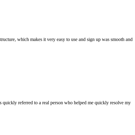
ar structure, which makes it very easy to use and sign up was smooth and
 quickly referred to a real person who helped me quickly resolve my