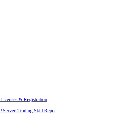
y
Licenses & Registration
 Servers
Trading Skill Repo