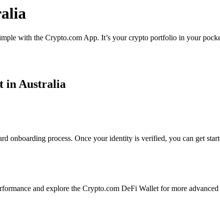
ralia
 simple with the Crypto.com App. It’s your crypto portfolio in your pock
t in Australia
ard onboarding process. Once your identity is verified, you can get star
erformance and explore the Crypto.com DeFi Wallet for more advanced 