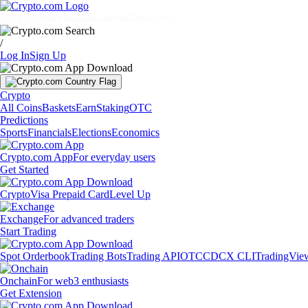
Markets
Individuals
Businesses
Discover
/
Log In
Sign Up
Crypto
All Coins
Baskets
Earn
Staking
OTC
Predictions
Sports
Financials
Elections
Economics
Crypto.com App
For everyday users
Get Started
Crypto
Visa Prepaid Card
Level Up
Exchange
For advanced traders
Start Trading
Spot Orderbook
Trading Bots
Trading API
OTC
CDCX CLI
TradingVie
Onchain
For web3 enthusiasts
Get Extension