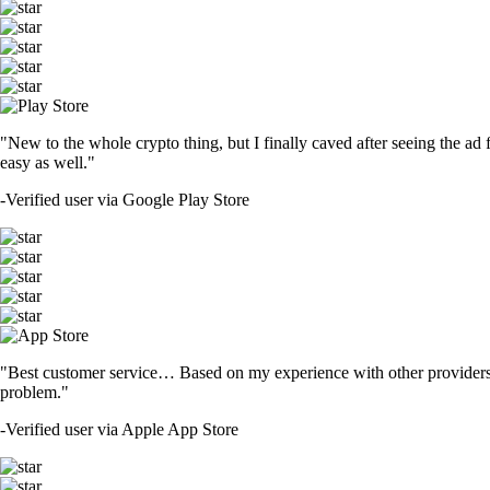
"New to the whole crypto thing, but I finally caved after seeing the ad 
easy as well."
-
Verified user via Google Play Store
"Best customer service… Based on my experience with other providers 
problem."
-
Verified user via Apple App Store