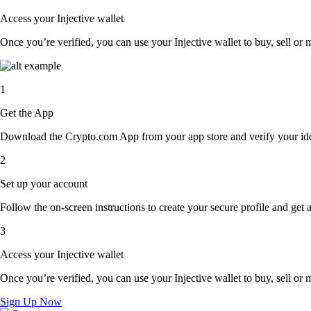
Access your Injective wallet
Once you’re verified, you can use your Injective wallet to buy, sell or
1
Get the App
Download the Crypto.com App from your app store and verify your iden
2
Set up your account
Follow the on-screen instructions to create your secure profile and get 
3
Access your Injective wallet
Once you’re verified, you can use your Injective wallet to buy, sell or
Sign Up Now