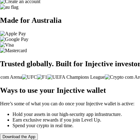
Made for Australia
Trusted globally. Built for Injective investor
Ways to use your Injective wallet
Here’s some of what you can do once your Injective wallet is active:
Hold your assets in our high-security app infrastructure.
Earn exclusive rewards if you join Level Up.
Spend your crypto in real time.
Download the App