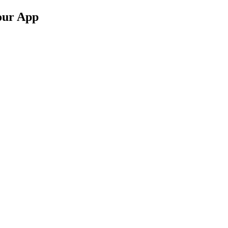
 our App