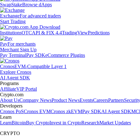
Swap
Stake
Browse dApps
Exchange
For advanced traders
Start Trading
Institutions
OTC
API & FIX 4.4
TradingView
Predictions
Pay
For merchants
Merchant Sign Up
Pay Terminal
Pay SDK
eCommerce Plugins
Cronos
EVM-Compatible Layer 1
Explore Cronos
AI Agent SDK
Programs
Affiliate
VIP Portal
Crypto.com
About Us
Company News
Product News
Events
Careers
Partners
Securit
Developers
Cronos PoS
Cronos EVM
Cronos zkEVM
Pay SDK
AI Agent SDK
MCP
Learn
Learn
Bitcoin
Buy Crypto
Invest in Crypto
Research
Market Updates
CRYPTO