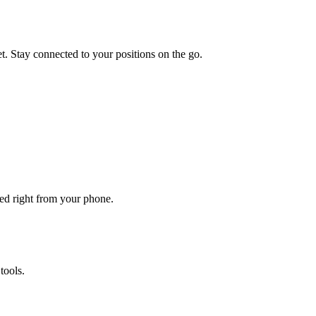
et. Stay connected to your positions on the go.
ted right from your phone.
tools.