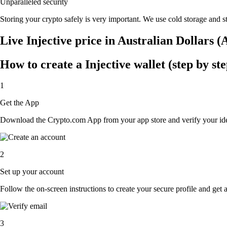
Unparalleled security
Storing your crypto safely is very important. We use cold storage and st
Live Injective price in Australian Dollars 
How to create a Injective wallet (step by ste
1
Get the App
Download the Crypto.com App from your app store and verify your iden
2
Set up your account
Follow the on-screen instructions to create your secure profile and get 
3