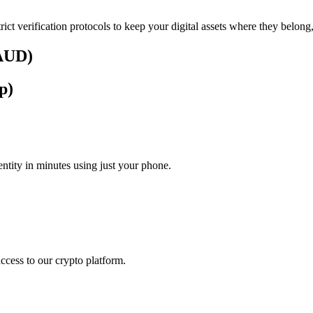
rict verification protocols to keep your digital assets where they belong
(AUD)
p)
tity in minutes using just your phone.
access to our crypto platform.