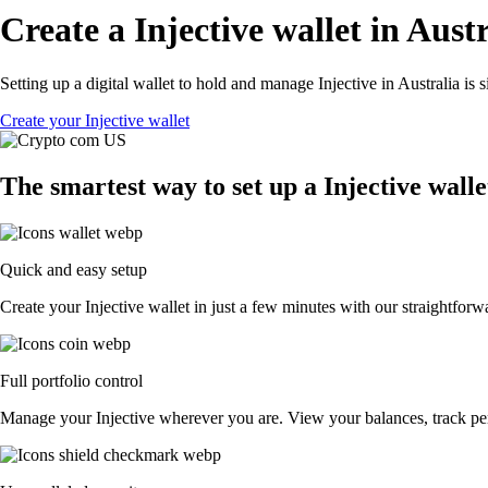
Create a Injective wallet in Aust
Setting up a digital wallet to hold and manage Injective in Australia is
Create your Injective wallet
The smartest way to set up a Injective walle
Quick and easy setup
Create your Injective wallet in just a few minutes with our straightforw
Full portfolio control
Manage your Injective wherever you are. View your balances, track p