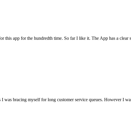
for this app for the hundredth time. So far I like it. The App has a cle
I was bracing myself for long customer service queues. However I was