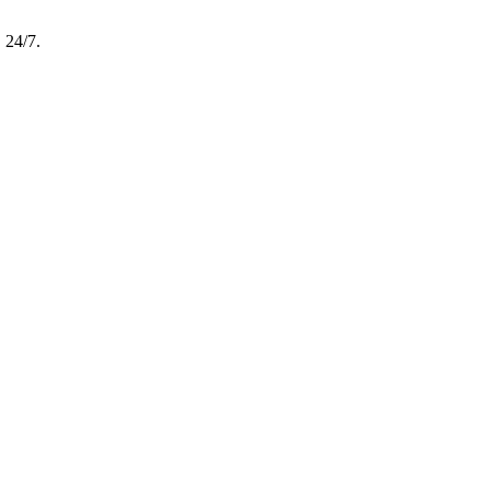
, 24/7.