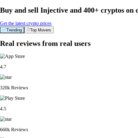
Buy and sell Injective and 400+ cryptos on
Get the latest crypto prices
Trending
Top Movers
Real reviews from real users
4.7
320k Reviews
4.5
660k Reviews