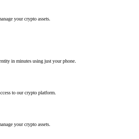
 manage your crypto assets.
tity in minutes using just your phone.
access to our crypto platform.
 manage your crypto assets.