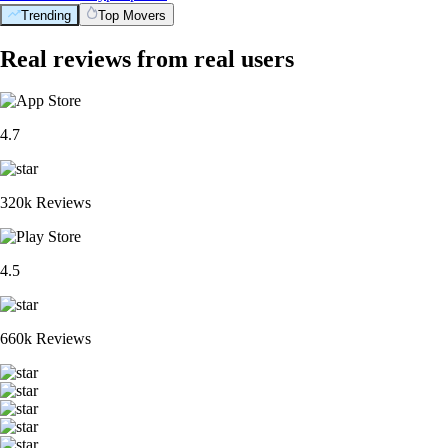
Trending
Top Movers
Real reviews from real users
4.7
320k Reviews
4.5
660k Reviews