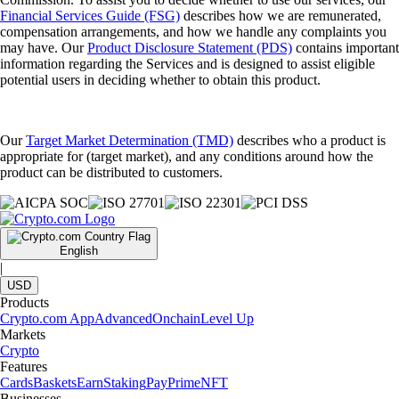
Financial Services Guide (FSG)
describes how we are remunerated,
compensation arrangements, and how we handle any complaints you
may have. Our
Product Disclosure Statement (PDS)
contains important
information regarding the Services and is designed to assist eligible
potential users in deciding whether to obtain this product.
Our
Target Market Determination (TMD)
describes who a product is
appropriate for (target market), and any conditions around how the
product can be distributed to customers.
English
|
USD
Products
Crypto.com App
Advanced
Onchain
Level Up
Markets
Crypto
Features
Cards
Baskets
Earn
Staking
Pay
Prime
NFT
Businesses