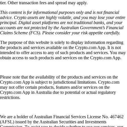
tier. Other transaction fees and spread may apply.
This content is for informational purposes only and is not financial
advice. Crypto assets are highly volatile, and you may lose your entire
principal. Digital asset platforms are not traditional banks, and your
accounts are not protected by the Australian Government’s Financial
Claims Scheme (FCS). Please consider your risk appetite carefully.
The purpose of this website is solely to display information regarding
the products and services available on the Crypto.com App. It is not
intended to offer access to any of such products and services. You may
obtain access to such products and services on the Crypto.com App.
Please note that the availability of the products and services on the
Crypto.com App is subject to jurisdictional limitations. Crypto.com
may not offer certain products, features and/or services on the
Crypto.com App in Australia due to potential or actual regulatory
restrictions.
We are a holder of Australian Financial Services License No. 467462
(AFSL) issued by the Australian Securities and Investments
Commission. To assist you to decide whether to use our services, our