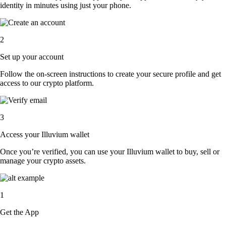
identity in minutes using just your phone.
2
Set up your account
Follow the on-screen instructions to create your secure profile and get
access to our crypto platform.
3
Access your Illuvium wallet
Once you’re verified, you can use your Illuvium wallet to buy, sell or
manage your crypto assets.
1
Get the App