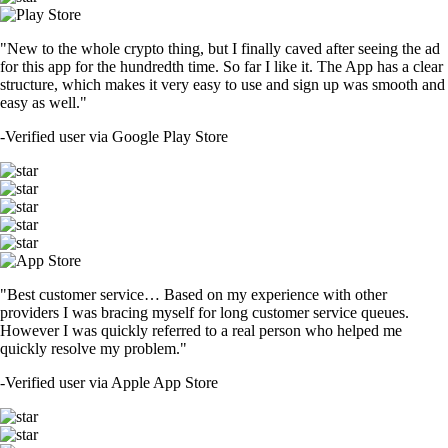
"New to the whole crypto thing, but I finally caved after seeing the ad
for this app for the hundredth time. So far I like it. The App has a clear
structure, which makes it very easy to use and sign up was smooth and
easy as well."
-
Verified user via Google Play Store
"Best customer service… Based on my experience with other
providers I was bracing myself for long customer service queues.
However I was quickly referred to a real person who helped me
quickly resolve my problem."
-
Verified user via Apple App Store