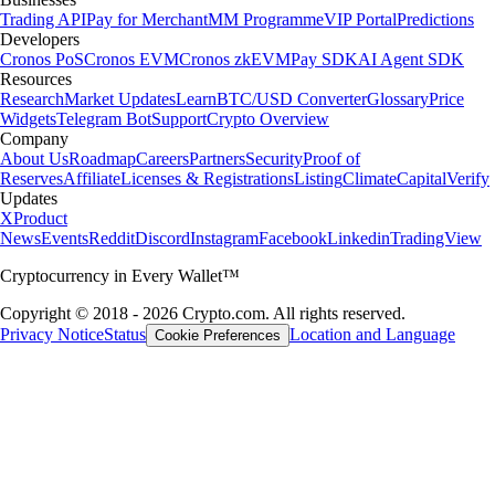
Trading API
Pay for Merchant
MM Programme
VIP Portal
Predictions
Developers
Cronos PoS
Cronos EVM
Cronos zkEVM
Pay SDK
AI Agent SDK
Resources
Research
Market Updates
Learn
BTC/USD Converter
Glossary
Price
Widgets
Telegram Bot
Support
Crypto Overview
Company
About Us
Roadmap
Careers
Partners
Security
Proof of
Reserves
Affiliate
Licenses & Registrations
Listing
Climate
Capital
Verify
Updates
X
Product
News
Events
Reddit
Discord
Instagram
Facebook
Linkedin
TradingView
Cryptocurrency in Every Wallet™
Copyright © 2018 - 2026 Crypto.com. All rights reserved.
Privacy Notice
Status
Location and Language
Cookie Preferences