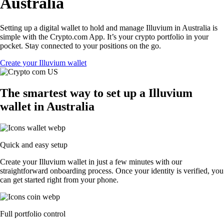
Australia
Setting up a digital wallet to hold and manage Illuvium in Australia is
simple with the Crypto.com App. It’s your crypto portfolio in your
pocket. Stay connected to your positions on the go.
Create your Illuvium wallet
The smartest way to set up a Illuvium
wallet in Australia
Quick and easy setup
Create your Illuvium wallet in just a few minutes with our
straightforward onboarding process. Once your identity is verified, you
can get started right from your phone.
Full portfolio control