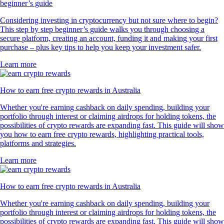
beginner’s guide
Considering investing in cryptocurrency but not sure where to begin?
This step by step beginner’s guide walks you through choosing a
secure platform, creating an account, funding it and making your first
purchase – plus key tips to help you keep your investment safer.
Learn more
How to earn free crypto rewards in Australia
Whether you're earning cashback on daily spending, building your
portfolio through interest or claiming airdrops for holding tokens, the
possibilities of crypto rewards are expanding fast. This guide will show
you how to earn free crypto rewards, highlighting practical tools,
platforms and strategies.
Learn more
How to earn free crypto rewards in Australia
Whether you're earning cashback on daily spending, building your
portfolio through interest or claiming airdrops for holding tokens, the
possibilities of crypto rewards are expanding fast. This guide will show