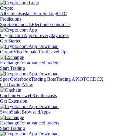
Crypto
All Coins
Baskets
Earn
Staking
OTC
Predictions
Sports
Financials
Elections
Economics
Crypto.com App
For everyday users
Get Started
Crypto
Visa Prepaid Card
Level Up
Exchange
For advanced traders
Start Trading
Spot Orderbook
Trading Bots
Trading API
OTC
CDCX
CLI
TradingView
Onchain
For web3 enthusiasts
Get Extension
Swap
Stake
Browse dApps
Exchange
For advanced traders
Start Trading