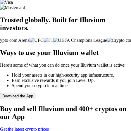
Trusted globally. Built for Illuvium
investors.
Ways to use your Illuvium wallet
Here’s some of what you can do once your Illuvium wallet is active:
Hold your assets in our high-security app infrastructure.
Earn exclusive rewards if you join Level Up.
Spend your crypto in real time.
Download the App
Buy and sell Illuvium and 400+ cryptos on
our App
Get the latest crypto prices