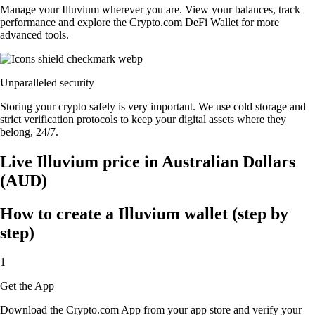
Manage your Illuvium wherever you are. View your balances, track
performance and explore the Crypto.com DeFi Wallet for more
advanced tools.
Unparalleled security
Storing your crypto safely is very important. We use cold storage and
strict verification protocols to keep your digital assets where they
belong, 24/7.
Live Illuvium price in Australian Dollars
(AUD)
How to create a Illuvium wallet (step by
step)
1
Get the App
Download the Crypto.com App from your app store and verify your