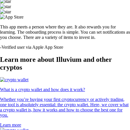
This app meets a person where they are. It also rewards you for
learning. The onboarding process is simple. You can set notifications as
you choose. There are a variety of items to invest in.
-
Verified user via Apple App Store
Learn more about Illuvium and other
cryptos
What is a crypto wallet and how does it work?
Whether you’re buying your first cryptocurrency or actively trading,
one tool is absolutely essential: the crypto wallet. Here, we cover what
a crypto wallet is, how it works and how to choose the best one for
you.
Learn more