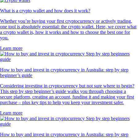
What is a crypto wallet and how does it work?
Whether you’re buying your first cryptocurrency or actively trading,
one tool is absolutely essential: the crypto wallet. Here, we cover what
a crypto wallet is, how it works and how to choose the best one for
you.
Learn more
How to buy and invest in cryptocurrency in Australia: step by step
beginner’s guide
Considering investing in cryptocurrency but not sure where to begin?
This step by step beginner’s guide walks you through choosing a
secure platform, creating an account, funding it and making your first
purchase – plus key tips to help you keep your investment safer.
Learn more
How to buy and invest in cryptocurrency in Australia: step by step