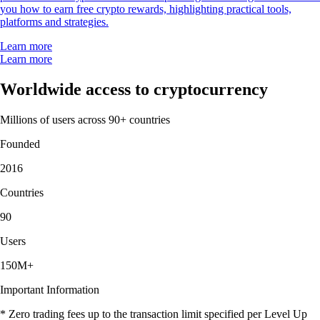
you how to earn free crypto rewards, highlighting practical tools,
platforms and strategies.
Learn more
Learn more
Worldwide access to cryptocurrency
Millions of users across 90+ countries
Founded
2016
Countries
90
Users
150M+
Important Information
* Zero trading fees up to the transaction limit specified per Level Up