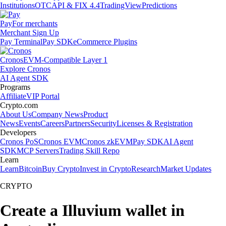
Institutions
OTC
API & FIX 4.4
TradingView
Predictions
Pay
For merchants
Merchant Sign Up
Pay Terminal
Pay SDK
eCommerce Plugins
Cronos
EVM-Compatible Layer 1
Explore Cronos
AI Agent SDK
Programs
Affiliate
VIP Portal
Crypto.com
About Us
Company News
Product
News
Events
Careers
Partners
Security
Licenses & Registration
Developers
Cronos PoS
Cronos EVM
Cronos zkEVM
Pay SDK
AI Agent
SDK
MCP Servers
Trading Skill Repo
Learn
Learn
Bitcoin
Buy Crypto
Invest in Crypto
Research
Market Updates
CRYPTO
Create a Illuvium wallet in