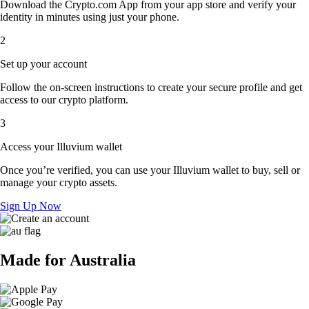
Download the Crypto.com App from your app store and verify your
identity in minutes using just your phone.
2
Set up your account
Follow the on-screen instructions to create your secure profile and get
access to our crypto platform.
3
Access your Illuvium wallet
Once you’re verified, you can use your Illuvium wallet to buy, sell or
manage your crypto assets.
Sign Up Now
Made for Australia