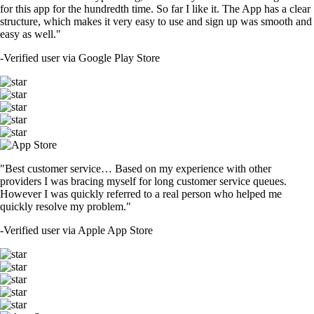
for this app for the hundredth time. So far I like it. The App has a clear
structure, which makes it very easy to use and sign up was smooth and
easy as well."
-
Verified user via Google Play Store
"Best customer service… Based on my experience with other
providers I was bracing myself for long customer service queues.
However I was quickly referred to a real person who helped me
quickly resolve my problem."
-
Verified user via Apple App Store