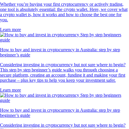
Whether you’re buying your first cryptocurrency or actively trading,
one tool is absolutely essential: the crypto wallet. Here, we cover what
a crypto wallet is, how it works and how to choose the best one for
you.
Learn more
How to buy and invest in cryptocurrency in Australia: step by step
beginner’s guide
Considering investing in cryptocurrency but not sure where to begin?
This step by step beginner’s guide walks you through choosing a
secure platform, creating an account, funding it and making your first
purchase – plus key tips to help you keep your investment safer.
Learn more
How to buy and invest in cryptocurrency in Australia: step by step
beginner’s guide
Considering investing in cryptocurrency but not sure where to begin?