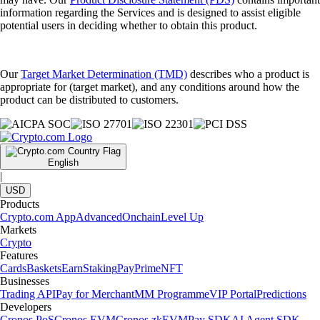
information regarding the Services and is designed to assist eligible
potential users in deciding whether to obtain this product.
Our
Target Market Determination (TMD)
describes who a product is
appropriate for (target market), and any conditions around how the
product can be distributed to customers.
English
|
USD
Products
Crypto.com App
Advanced
Onchain
Level Up
Markets
Crypto
Features
Cards
Baskets
Earn
Staking
Pay
Prime
NFT
Businesses
Trading API
Pay for Merchant
MM Programme
VIP Portal
Predictions
Developers
Cronos PoS
Cronos EVM
Cronos zkEVM
Pay SDK
AI Agent SDK