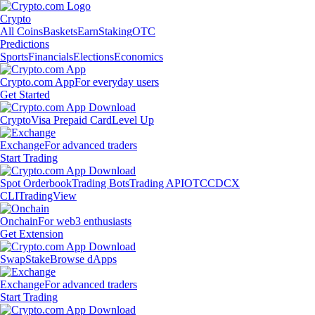
Crypto
All Coins
Baskets
Earn
Staking
OTC
Predictions
Sports
Financials
Elections
Economics
Crypto.com App
For everyday users
Get Started
Crypto
Visa Prepaid Card
Level Up
Exchange
For advanced traders
Start Trading
Spot Orderbook
Trading Bots
Trading API
OTC
CDCX
CLI
TradingView
Onchain
For web3 enthusiasts
Get Extension
Swap
Stake
Browse dApps
Exchange
For advanced traders
Start Trading