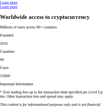
Learn more
Learn more
Worldwide access to cryptocurrency
Millions of users across 90+ countries
Founded
2016
Countries
90
Users
150M+
Important Information
* Zero trading fees up to the transaction limit specified per Level Up
tier. Other transaction fees and spread may apply.
This content is for informational purposes only and is not financial