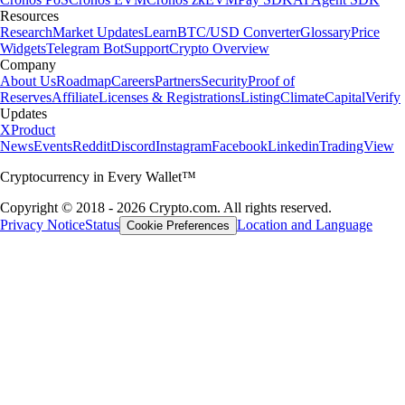
Resources
Research
Market Updates
Learn
BTC/USD Converter
Glossary
Price
Widgets
Telegram Bot
Support
Crypto Overview
Company
About Us
Roadmap
Careers
Partners
Security
Proof of
Reserves
Affiliate
Licenses & Registrations
Listing
Climate
Capital
Verify
Updates
X
Product
News
Events
Reddit
Discord
Instagram
Facebook
Linkedin
TradingView
Cryptocurrency in Every Wallet™
Copyright © 2018 - 2026 Crypto.com. All rights reserved.
Privacy Notice
Status
Location and Language
Cookie Preferences