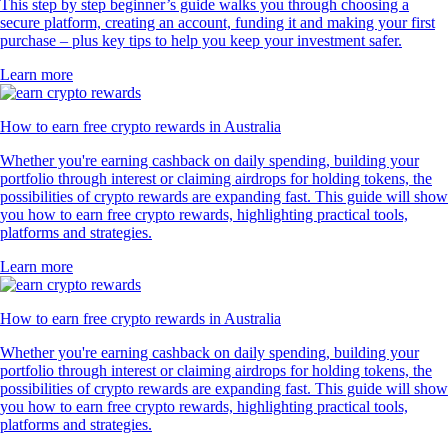
This step by step beginner’s guide walks you through choosing a
secure platform, creating an account, funding it and making your first
purchase – plus key tips to help you keep your investment safer.
Learn more
How to earn free crypto rewards in Australia
Whether you're earning cashback on daily spending, building your
portfolio through interest or claiming airdrops for holding tokens, the
possibilities of crypto rewards are expanding fast. This guide will show
you how to earn free crypto rewards, highlighting practical tools,
platforms and strategies.
Learn more
How to earn free crypto rewards in Australia
Whether you're earning cashback on daily spending, building your
portfolio through interest or claiming airdrops for holding tokens, the
possibilities of crypto rewards are expanding fast. This guide will show
you how to earn free crypto rewards, highlighting practical tools,
platforms and strategies.