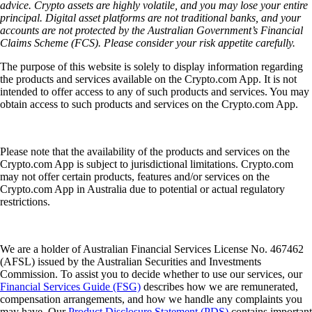
advice. Crypto assets are highly volatile, and you may lose your entire
principal. Digital asset platforms are not traditional banks, and your
accounts are not protected by the Australian Government’s Financial
Claims Scheme (FCS). Please consider your risk appetite carefully.
The purpose of this website is solely to display information regarding
the products and services available on the Crypto.com App. It is not
intended to offer access to any of such products and services. You may
obtain access to such products and services on the Crypto.com App.
Please note that the availability of the products and services on the
Crypto.com App is subject to jurisdictional limitations. Crypto.com
may not offer certain products, features and/or services on the
Crypto.com App in Australia due to potential or actual regulatory
restrictions.
We are a holder of Australian Financial Services License No. 467462
(AFSL) issued by the Australian Securities and Investments
Commission. To assist you to decide whether to use our services, our
Financial Services Guide (FSG)
describes how we are remunerated,
compensation arrangements, and how we handle any complaints you
may have. Our
Product Disclosure Statement (PDS)
contains important