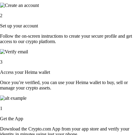
2
Set up your account
Follow the on-screen instructions to create your secure profile and get
access to our crypto platform.
3
Access your Heima wallet
Once you’re verified, you can use your Heima wallet to buy, sell or
manage your crypto assets.
1
Get the App
Download the Crypto.com App from your app store and verify your
identity in minutes using just your phone.