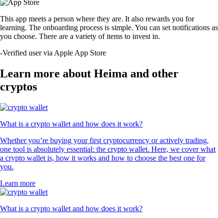
This app meets a person where they are. It also rewards you for
learning. The onboarding process is simple. You can set notifications as
you choose. There are a variety of items to invest in.
-
Verified user via Apple App Store
Learn more about Heima and other
cryptos
What is a crypto wallet and how does it work?
Whether you’re buying your first cryptocurrency or actively trading,
one tool is absolutely essential: the crypto wallet. Here, we cover what
a crypto wallet is, how it works and how to choose the best one for
you.
Learn more
What is a crypto wallet and how does it work?