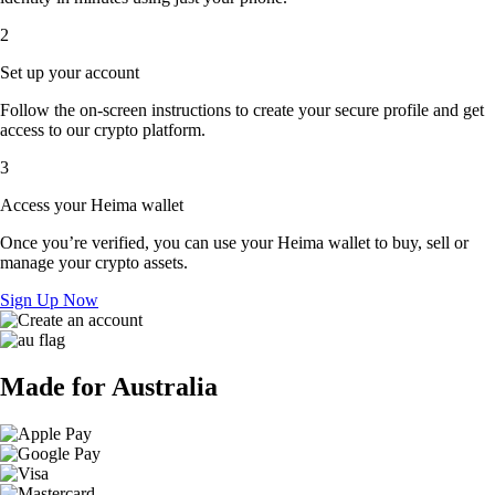
2
Set up your account
Follow the on-screen instructions to create your secure profile and get
access to our crypto platform.
3
Access your Heima wallet
Once you’re verified, you can use your Heima wallet to buy, sell or
manage your crypto assets.
Sign Up Now
Made for Australia