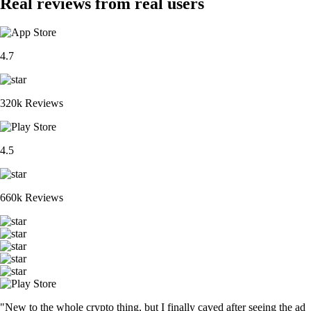
Real reviews from real users
4.7
320k Reviews
4.5
660k Reviews
"New to the whole crypto thing, but I finally caved after seeing the ad