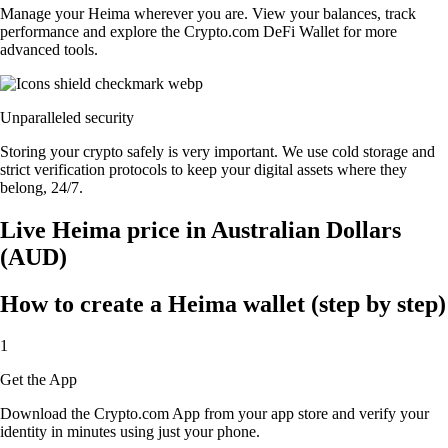
Manage your Heima wherever you are. View your balances, track
performance and explore the Crypto.com DeFi Wallet for more
advanced tools.
Unparalleled security
Storing your crypto safely is very important. We use cold storage and
strict verification protocols to keep your digital assets where they
belong, 24/7.
Live Heima price in Australian Dollars
(AUD)
How to create a Heima wallet (step by step)
1
Get the App
Download the Crypto.com App from your app store and verify your
identity in minutes using just your phone.