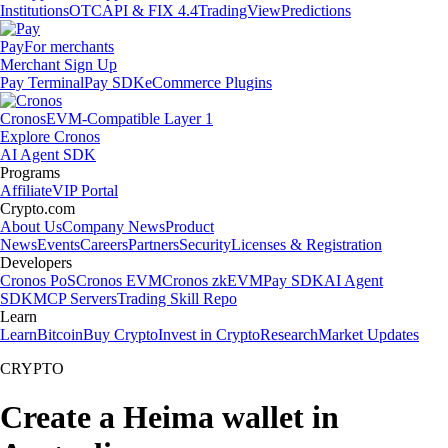
Institutions
OTC
API & FIX 4.4
TradingView
Predictions
Pay
For merchants
Merchant Sign Up
Pay Terminal
Pay SDK
eCommerce Plugins
Cronos
EVM-Compatible Layer 1
Explore Cronos
AI Agent SDK
Programs
Affiliate
VIP Portal
Crypto.com
About Us
Company News
Product
News
Events
Careers
Partners
Security
Licenses & Registration
Developers
Cronos PoS
Cronos EVM
Cronos zkEVM
Pay SDK
AI Agent
SDK
MCP Servers
Trading Skill Repo
Learn
Learn
Bitcoin
Buy Crypto
Invest in Crypto
Research
Market Updates
CRYPTO
Create a Heima wallet in