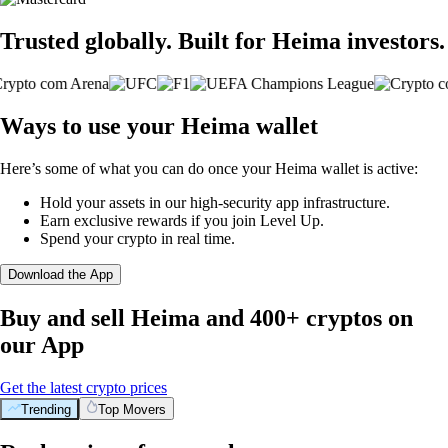
Trusted globally. Built for Heima investors.
Ways to use your Heima wallet
Here’s some of what you can do once your Heima wallet is active:
Hold your assets in our high-security app infrastructure.
Earn exclusive rewards if you join Level Up.
Spend your crypto in real time.
Download the App
Buy and sell Heima and 400+ cryptos on
our App
Get the latest crypto prices
Trending
Top Movers