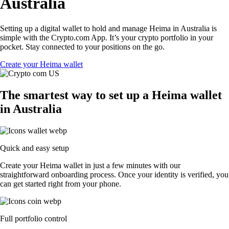
Australia
Setting up a digital wallet to hold and manage Heima in Australia is
simple with the Crypto.com App. It’s your crypto portfolio in your
pocket. Stay connected to your positions on the go.
Create your Heima wallet
The smartest way to set up a Heima wallet
in Australia
Quick and easy setup
Create your Heima wallet in just a few minutes with our
straightforward onboarding process. Once your identity is verified, you
can get started right from your phone.
Full portfolio control