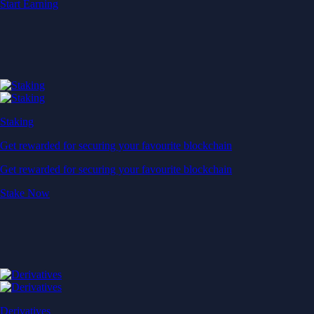
Start Earning
Staking
Get rewarded for securing your favourite blockchain
Get rewarded for securing your favourite blockchain
Stake Now
Derivatives