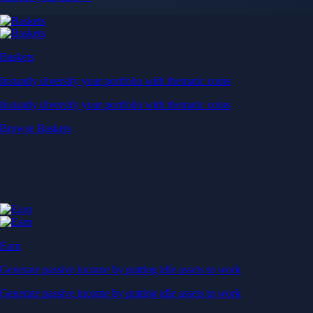
Baskets
Instantly diversify your portfolio with thematic coins
Instantly diversify your portfolio with thematic coins
Browse Baskets
Earn
Generate passive income by putting idle assets to work
Generate passive income by putting idle assets to work