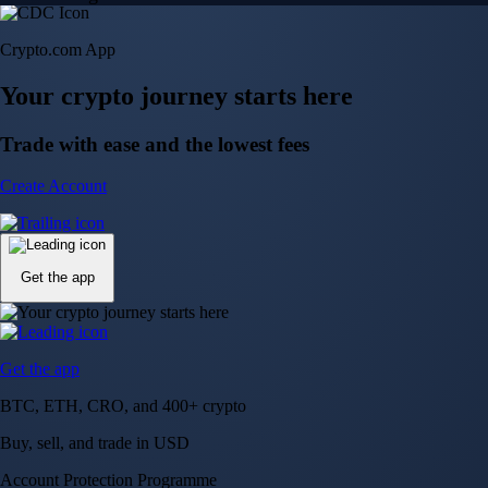
Crypto.com App
Your crypto journey starts here
Trade with ease and the lowest fees
Create Account
Get the app
Get the app
BTC, ETH, CRO, and 400+ crypto
Buy, sell, and trade in USD
Account Protection Programme