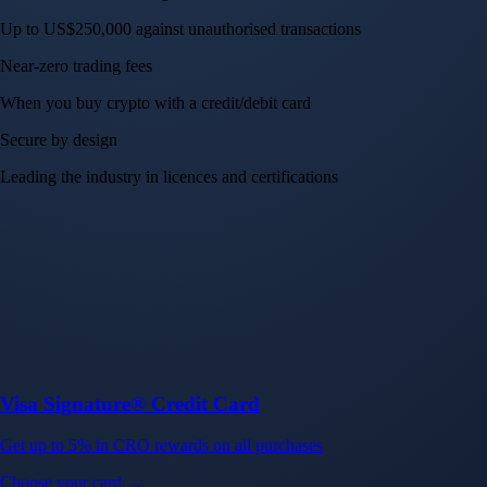
Up to US$250,000 against unauthorised transactions
Near-zero trading fees
When you buy crypto with a credit/debit card
Secure by design
Leading the industry in licences and certifications
Visa Signature® Credit Card
Get up to 5% in CRO rewards on all purchases
Choose your card →