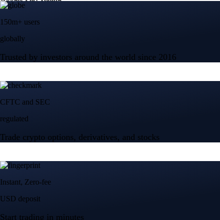
150m+ users
globally
Trusted by investors around the world since 2016
CFTC and SEC
regulated
Trade crypto options, derivatives, and stocks
Instant, Zero-fee
USD deposit
Start trading in minutes