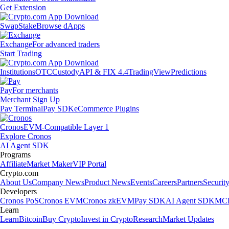
Get Extension
Swap
Stake
Browse dApps
Exchange
For advanced traders
Start Trading
Institutions
OTC
Custody
API & FIX 4.4
TradingView
Predictions
Pay
For merchants
Merchant Sign Up
Pay Terminal
Pay SDK
eCommerce Plugins
Cronos
EVM-Compatible Layer 1
Explore Cronos
AI Agent SDK
Programs
Affiliate
Market Maker
VIP Portal
Crypto.com
About Us
Company News
Product News
Events
Careers
Partners
Securit
Developers
Cronos PoS
Cronos EVM
Cronos zkEVM
Pay SDK
AI Agent SDK
MCP
Learn
Learn
Bitcoin
Buy Crypto
Invest in Crypto
Research
Market Updates