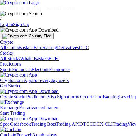
Markets
Individuals
Businesses
Discover
/
Log In
Sign Up
Crypto
All Coins
Baskets
Earn
Staking
Derivatives
OTC
Stocks
All Stocks
Whale Baskets
ETFs
Predictions
Sports
Financials
Elections
Economics
Crypto.com App
For everyday users
Get Started
Crypto
Stocks
Predictions
Visa Signature® Credit Card
Banking
Level U
Exchange
For advanced traders
Start Trading
Spot Orderbook
Trading Bots
Trading API
OTC
CDCX CLI
TradingVie
Onchain
For web3 enthusiasts