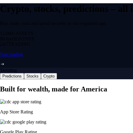
Crypto, stocks, predictions – all
Buy, trade, earn and spend securely in one regulated app.
12,000+
ASSETS
$0 fee
DEPOSITS
24/7
TRADING
Start trading
Trending
Predictions
Stocks
Crypto
Built for wealth, made for America
App Store Rating
Google Play Rating