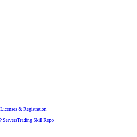
y
Licenses & Registration
 Servers
Trading Skill Repo