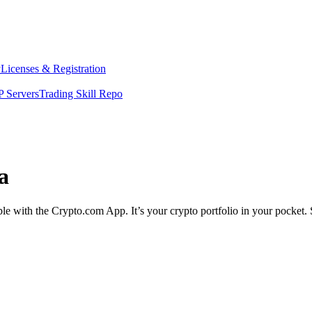
y
Licenses & Registration
 Servers
Trading Skill Repo
a
mple with the Crypto.com App. It’s your crypto portfolio in your pocket.