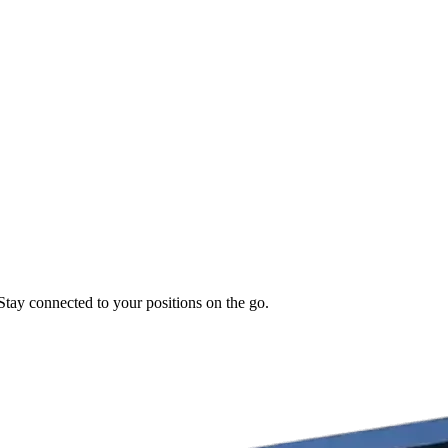
 Stay connected to your positions on the go.