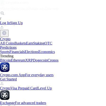
Markets
Individuals
Businesses
Discover
/
Log In
Sign Up
Crypto
All Coins
Baskets
Earn
Staking
OTC
Predictions
Sports
Financials
Elections
Economics
Trending
Bitcoin
Ethereum
XRP
Dogecoin
Cronos
Crypto.com App
For everyday users
Get Started
Crypto
Visa Prepaid Card
Level Up
Exchange
For advanced traders