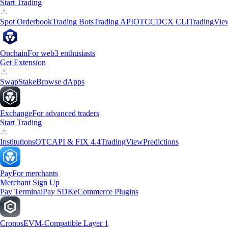
Start Trading
Spot Orderbook
Trading Bots
Trading API
OTC
CDCX CLI
TradingVie
Onchain
For web3 enthusiasts
Get Extension
Swap
Stake
Browse dApps
Exchange
For advanced traders
Start Trading
Institutions
OTC
API & FIX 4.4
TradingView
Predictions
Pay
For merchants
Merchant Sign Up
Pay Terminal
Pay SDK
eCommerce Plugins
Cronos
EVM-Compatible Layer 1