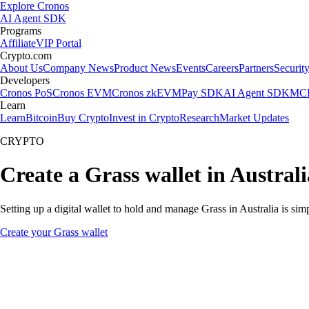
Explore Cronos
AI Agent SDK
Programs
Affiliate
VIP Portal
Crypto.com
About Us
Company News
Product News
Events
Careers
Partners
Securit
Developers
Cronos PoS
Cronos EVM
Cronos zkEVM
Pay SDK
AI Agent SDK
MCP
Learn
Learn
Bitcoin
Buy Crypto
Invest in Crypto
Research
Market Updates
CRYPTO
Create a Grass wallet in Australi
Setting up a digital wallet to hold and manage Grass in Australia is si
Create your Grass wallet