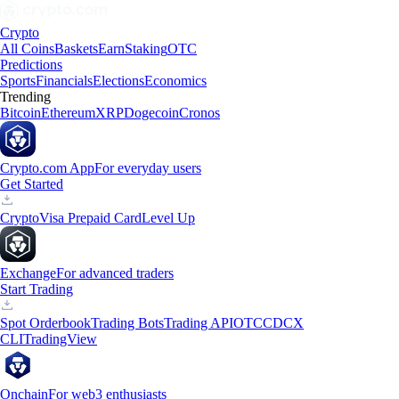
Crypto
All Coins
Baskets
Earn
Staking
OTC
Predictions
Sports
Financials
Elections
Economics
Trending
Bitcoin
Ethereum
XRP
Dogecoin
Cronos
Crypto.com App
For everyday users
Get Started
Crypto
Visa Prepaid Card
Level Up
Exchange
For advanced traders
Start Trading
Spot Orderbook
Trading Bots
Trading API
OTC
CDCX
CLI
TradingView
Onchain
For web3 enthusiasts