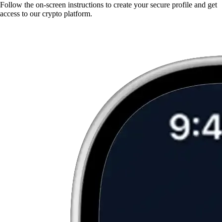
Follow the on-screen instructions to create your secure profile and get
access to our crypto platform.