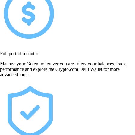
Full portfolio control
Manage your Golem wherever you are. View your balances, track
performance and explore the Crypto.com DeFi Wallet for more
advanced tools.