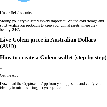
Unparalleled security
Storing your crypto safely is very important. We use cold storage and
strict verification protocols to keep your digital assets where they
belong, 24/7.
Live Golem price in Australian Dollars
(AUD)
How to create a Golem wallet (step by step)
1
Get the App
Download the Crypto.com App from your app store and verify your
identity in minutes using just your phone.