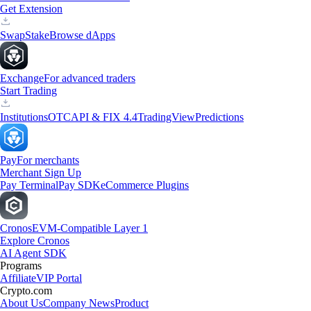
Get Extension
Swap
Stake
Browse dApps
Exchange
For advanced traders
Start Trading
Institutions
OTC
API & FIX 4.4
TradingView
Predictions
Pay
For merchants
Merchant Sign Up
Pay Terminal
Pay SDK
eCommerce Plugins
Cronos
EVM-Compatible Layer 1
Explore Cronos
AI Agent SDK
Programs
Affiliate
VIP Portal
Crypto.com
About Us
Company News
Product