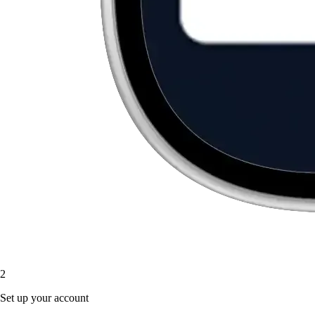
2
Set up your account