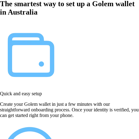
The smartest way to set up a Golem wallet
in Australia
Quick and easy setup
Create your Golem wallet in just a few minutes with our
straightforward onboarding process. Once your identity is verified, you
can get started right from your phone.