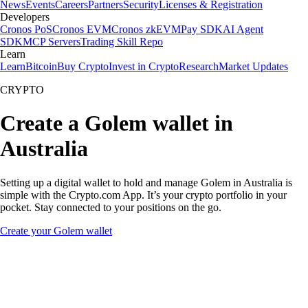
News
Events
Careers
Partners
Security
Licenses & Registration
Developers
Cronos PoS
Cronos EVM
Cronos zkEVM
Pay SDK
AI Agent
SDK
MCP Servers
Trading Skill Repo
Learn
Learn
Bitcoin
Buy Crypto
Invest in Crypto
Research
Market Updates
CRYPTO
Create a Golem wallet in
Australia
Setting up a digital wallet to hold and manage Golem in Australia is
simple with the Crypto.com App. It’s your crypto portfolio in your
pocket. Stay connected to your positions on the go.
Create your Golem wallet