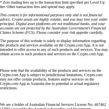
* Zero trading fees up to the transaction limit specified per Level Up
tier. Other transaction fees and spread may apply.
This content is for informational purposes only and is not financial
advice. Crypto assets are highly volatile, and you may lose your entire
principal. Digital asset platforms are not traditional banks, and your
accounts are not protected by the Australian Government’s Financial
Claims Scheme (FCS). Please consider your risk appetite carefully.
The purpose of this website is solely to display information regarding
the products and services available on the Crypto.com App. It is not
intended to offer access to any of such products and services. You may
obtain access to such products and services on the Crypto.com App.
Please note that the availability of the products and services on the
Crypto.com App is subject to jurisdictional limitations. Crypto.com
may not offer certain products, features and/or services on the
Crypto.com App in Australia due to potential or actual regulatory
restrictions.
We are a holder of Australian Financial Services License No. 467462
(AFSL) issued by the Australian Securities and Investments