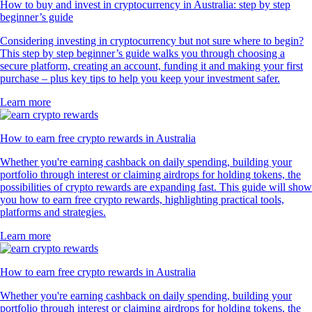
How to buy and invest in cryptocurrency in Australia: step by step
beginner’s guide
Considering investing in cryptocurrency but not sure where to begin?
This step by step beginner’s guide walks you through choosing a
secure platform, creating an account, funding it and making your first
purchase – plus key tips to help you keep your investment safer.
Learn more
How to earn free crypto rewards in Australia
Whether you're earning cashback on daily spending, building your
portfolio through interest or claiming airdrops for holding tokens, the
possibilities of crypto rewards are expanding fast. This guide will show
you how to earn free crypto rewards, highlighting practical tools,
platforms and strategies.
Learn more
How to earn free crypto rewards in Australia
Whether you're earning cashback on daily spending, building your
portfolio through interest or claiming airdrops for holding tokens, the