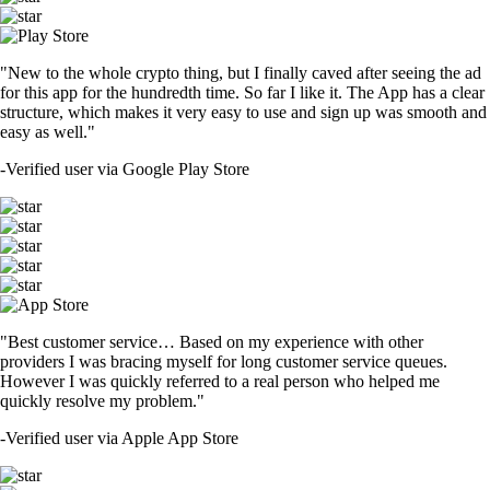
"New to the whole crypto thing, but I finally caved after seeing the ad
for this app for the hundredth time. So far I like it. The App has a clear
structure, which makes it very easy to use and sign up was smooth and
easy as well."
-
Verified user via Google Play Store
"Best customer service… Based on my experience with other
providers I was bracing myself for long customer service queues.
However I was quickly referred to a real person who helped me
quickly resolve my problem."
-
Verified user via Apple App Store