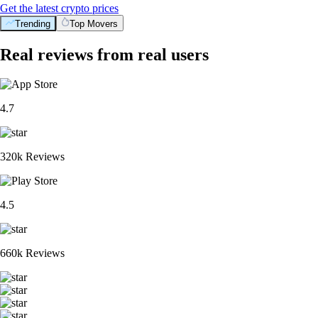
Get the latest crypto prices
Trending
Top Movers
Real reviews from real users
4.7
320k Reviews
4.5
660k Reviews