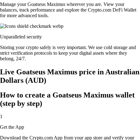
Manage your Goatseus Maximus wherever you are. View your
balances, track performance and explore the Crypto.com DeFi Wallet
for more advanced tools.
Unparalleled security
Storing your crypto safely is very important. We use cold storage and
strict verification protocols to keep your digital assets where they
belong, 24/7.
Live Goatseus Maximus price in Australian
Dollars (AUD)
How to create a Goatseus Maximus wallet
(step by step)
1
Get the App
Download the Crypto.com App from your app store and verify your