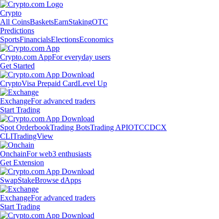
Crypto
All Coins
Baskets
Earn
Staking
OTC
Predictions
Sports
Financials
Elections
Economics
Crypto.com App
For everyday users
Get Started
Crypto
Visa Prepaid Card
Level Up
Exchange
For advanced traders
Start Trading
Spot Orderbook
Trading Bots
Trading API
OTC
CDCX
CLI
TradingView
Onchain
For web3 enthusiasts
Get Extension
Swap
Stake
Browse dApps
Exchange
For advanced traders
Start Trading