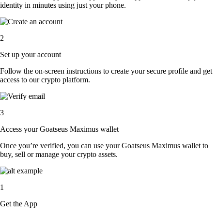
identity in minutes using just your phone.
2
Set up your account
Follow the on-screen instructions to create your secure profile and get
access to our crypto platform.
3
Access your Goatseus Maximus wallet
Once you’re verified, you can use your Goatseus Maximus wallet to
buy, sell or manage your crypto assets.
1
Get the App