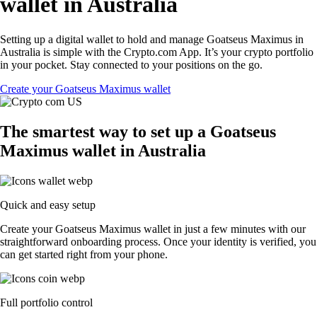
wallet in Australia
Setting up a digital wallet to hold and manage Goatseus Maximus in
Australia is simple with the Crypto.com App. It’s your crypto portfolio
in your pocket. Stay connected to your positions on the go.
Create your Goatseus Maximus wallet
The smartest way to set up a Goatseus
Maximus wallet in Australia
Quick and easy setup
Create your Goatseus Maximus wallet in just a few minutes with our
straightforward onboarding process. Once your identity is verified, you
can get started right from your phone.
Full portfolio control