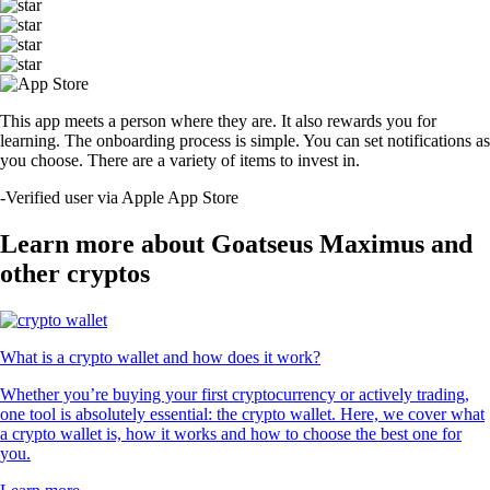
This app meets a person where they are. It also rewards you for
learning. The onboarding process is simple. You can set notifications as
you choose. There are a variety of items to invest in.
-
Verified user via Apple App Store
Learn more about Goatseus Maximus and
other cryptos
What is a crypto wallet and how does it work?
Whether you’re buying your first cryptocurrency or actively trading,
one tool is absolutely essential: the crypto wallet. Here, we cover what
a crypto wallet is, how it works and how to choose the best one for
you.