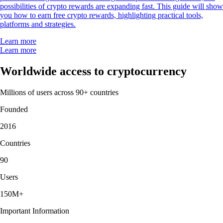
possibilities of crypto rewards are expanding fast. This guide will show
you how to earn free crypto rewards, highlighting practical tools,
platforms and strategies.
Learn more
Learn more
Worldwide access to cryptocurrency
Millions of users across 90+ countries
Founded
2016
Countries
90
Users
150M+
Important Information