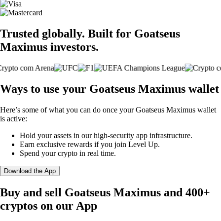
Trusted globally. Built for Goatseus
Maximus investors.
Ways to use your Goatseus Maximus wallet
Here’s some of what you can do once your Goatseus Maximus wallet
is active:
Hold your assets in our high-security app infrastructure.
Earn exclusive rewards if you join Level Up.
Spend your crypto in real time.
Download the App
Buy and sell Goatseus Maximus and 400+
cryptos on our App