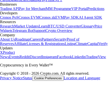
Businesses
Trading API
Pay for Merchant
MM Programme
VIP Portal
Predictions
Developers
Cronos PoS
Cronos EVM
Cronos zkEVM
Pay SDK
AI Agent SDK
Resources
Research
Market Updates
Learn
BTC/USD Converter
Glossary
Price
Widgets
Telegram Bot
Support
Crypto Overview
Company
About Us
Roadmap
Careers
Partners
Security
Proof of
Reserves
Affiliate
Licenses & Registrations
Listing
Climate
Capital
Verify
Updates
X
Product
News
Events
Reddit
Discord
Instagram
Facebook
Linkedin
TradingView
Cryptocurrency in Every Wallet™
Copyright © 2018 - 2026 Crypto.com. All rights reserved.
Privacy Notice
Status
Location and Language
Cookie Preferences