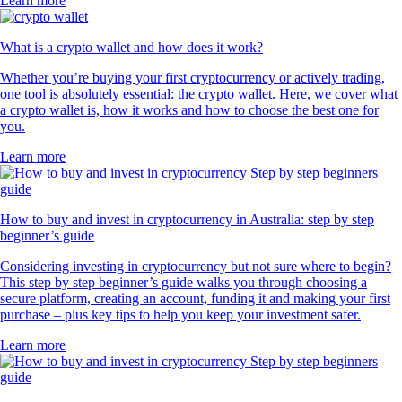
Learn more
What is a crypto wallet and how does it work?
Whether you’re buying your first cryptocurrency or actively trading,
one tool is absolutely essential: the crypto wallet. Here, we cover what
a crypto wallet is, how it works and how to choose the best one for
you.
Learn more
How to buy and invest in cryptocurrency in Australia: step by step
beginner’s guide
Considering investing in cryptocurrency but not sure where to begin?
This step by step beginner’s guide walks you through choosing a
secure platform, creating an account, funding it and making your first
purchase – plus key tips to help you keep your investment safer.
Learn more