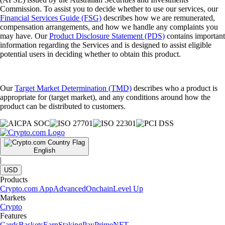
Commission. To assist you to decide whether to use our services, our
Financial Services Guide (FSG)
describes how we are remunerated,
compensation arrangements, and how we handle any complaints you
may have. Our
Product Disclosure Statement (PDS)
contains important
information regarding the Services and is designed to assist eligible
potential users in deciding whether to obtain this product.
Our
Target Market Determination (TMD)
describes who a product is
appropriate for (target market), and any conditions around how the
product can be distributed to customers.
English
|
USD
Products
Crypto.com App
Advanced
Onchain
Level Up
Markets
Crypto
Features
Cards
Baskets
Earn
Staking
Pay
Prime
NFT