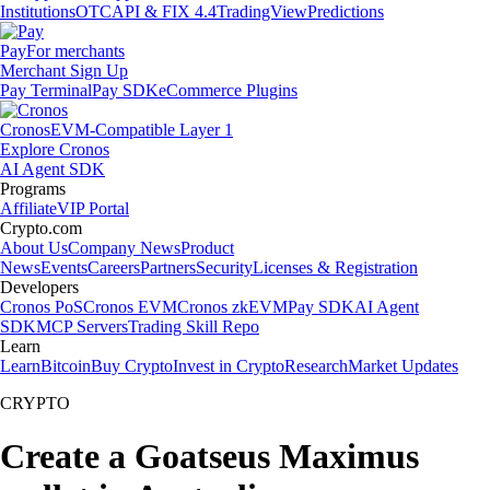
Institutions
OTC
API & FIX 4.4
TradingView
Predictions
Pay
For merchants
Merchant Sign Up
Pay Terminal
Pay SDK
eCommerce Plugins
Cronos
EVM-Compatible Layer 1
Explore Cronos
AI Agent SDK
Programs
Affiliate
VIP Portal
Crypto.com
About Us
Company News
Product
News
Events
Careers
Partners
Security
Licenses & Registration
Developers
Cronos PoS
Cronos EVM
Cronos zkEVM
Pay SDK
AI Agent
SDK
MCP Servers
Trading Skill Repo
Learn
Learn
Bitcoin
Buy Crypto
Invest in Crypto
Research
Market Updates
CRYPTO
Create a Goatseus Maximus