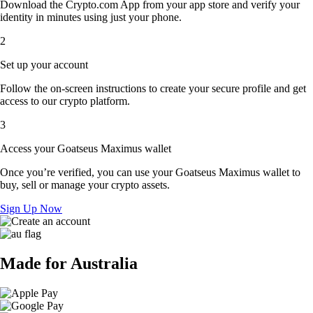
Download the Crypto.com App from your app store and verify your
identity in minutes using just your phone.
2
Set up your account
Follow the on-screen instructions to create your secure profile and get
access to our crypto platform.
3
Access your Goatseus Maximus wallet
Once you’re verified, you can use your Goatseus Maximus wallet to
buy, sell or manage your crypto assets.
Sign Up Now
Made for Australia