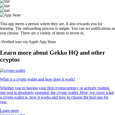
This app meets a person where they are. It also rewards you for
learning. The onboarding process is simple. You can set notifications as
you choose. There are a variety of items to invest in.
-
Verified user via Apple App Store
Learn more about Gekko HQ and other
cryptos
What is a crypto wallet and how does it work?
Whether you’re buying your first cryptocurrency or actively trading,
one tool is absolutely essential: the crypto wallet. Here, we cover what
a crypto wallet is, how it works and how to choose the best one for
you.
Learn more