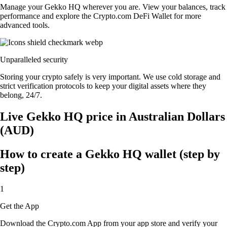
Manage your Gekko HQ wherever you are. View your balances, track
performance and explore the Crypto.com DeFi Wallet for more
advanced tools.
Unparalleled security
Storing your crypto safely is very important. We use cold storage and
strict verification protocols to keep your digital assets where they
belong, 24/7.
Live Gekko HQ price in Australian Dollars
(AUD)
How to create a Gekko HQ wallet (step by
step)
1
Get the App
Download the Crypto.com App from your app store and verify your