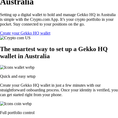
Australia
Setting up a digital wallet to hold and manage Gekko HQ in Australia
is simple with the Crypto.com App. It’s your crypto portfolio in your
pocket. Stay connected to your positions on the go.
Create your Gekko HQ wallet
The smartest way to set up a Gekko HQ
wallet in Australia
Quick and easy setup
Create your Gekko HQ wallet in just a few minutes with our
straightforward onboarding process. Once your identity is verified, you
can get started right from your phone.
Full portfolio control