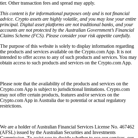
tier. Other transaction fees and spread may apply.
This content is for informational purposes only and is not financial
advice. Crypto assets are highly volatile, and you may lose your entire
principal. Digital asset platforms are not traditional banks, and your
accounts are not protected by the Australian Government’s Financial
Claims Scheme (FCS). Please consider your risk appetite carefully.
The purpose of this website is solely to display information regarding
the products and services available on the Crypto.com App. It is not
intended to offer access to any of such products and services. You may
obtain access to such products and services on the Crypto.com App.
Please note that the availability of the products and services on the
Crypto.com App is subject to jurisdictional limitations. Crypto.com
may not offer certain products, features and/or services on the
Crypto.com App in Australia due to potential or actual regulatory
restrictions.
We are a holder of Australian Financial Services License No. 467462
(AFSL) issued by the Australian Securities and Investments
Commission. To assist you to decide whether to use our services, our