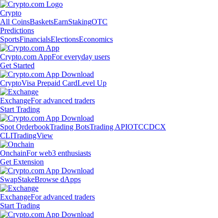
Crypto
All Coins
Baskets
Earn
Staking
OTC
Predictions
Sports
Financials
Elections
Economics
Crypto.com App
For everyday users
Get Started
Crypto
Visa Prepaid Card
Level Up
Exchange
For advanced traders
Start Trading
Spot Orderbook
Trading Bots
Trading API
OTC
CDCX
CLI
TradingView
Onchain
For web3 enthusiasts
Get Extension
Swap
Stake
Browse dApps
Exchange
For advanced traders
Start Trading