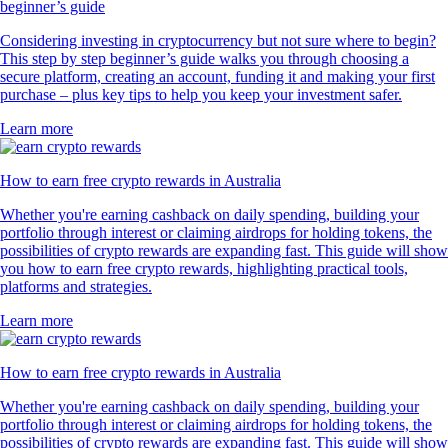
beginner’s guide
Considering investing in cryptocurrency but not sure where to begin?
This step by step beginner’s guide walks you through choosing a
secure platform, creating an account, funding it and making your first
purchase – plus key tips to help you keep your investment safer.
Learn more
How to earn free crypto rewards in Australia
Whether you're earning cashback on daily spending, building your
portfolio through interest or claiming airdrops for holding tokens, the
possibilities of crypto rewards are expanding fast. This guide will show
you how to earn free crypto rewards, highlighting practical tools,
platforms and strategies.
Learn more
How to earn free crypto rewards in Australia
Whether you're earning cashback on daily spending, building your
portfolio through interest or claiming airdrops for holding tokens, the
possibilities of crypto rewards are expanding fast. This guide will show