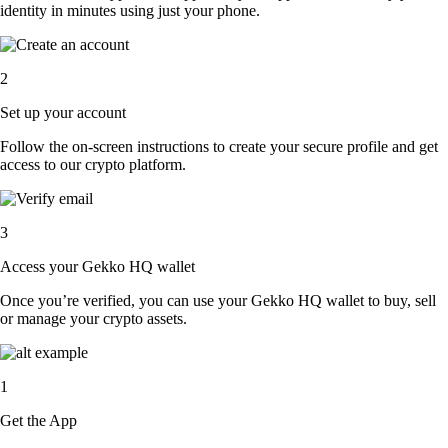
identity in minutes using just your phone.
2
Set up your account
Follow the on-screen instructions to create your secure profile and get
access to our crypto platform.
3
Access your Gekko HQ wallet
Once you’re verified, you can use your Gekko HQ wallet to buy, sell
or manage your crypto assets.
1
Get the App