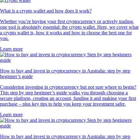
What is a crypto wallet and how does it work?
Whether you’re buying your first cryptocurrency or actively trading,
one tool is absolutely essential: the crypto wallet. Here, we cover what
a crypto wallet is, how it works and how to choose the best one for
you.
Learn more
How to buy and invest in cryptocurrency in Australia: step by step
beginner’s guide
Considering investing in cryptocurrency but not sure where to begin?
This step by step beginner’s guide walks you through choosing a
secure platform, creating an account, funding it and making your first
purchase – plus key tips to help you keep your investment safer.
Learn more
How to buy and invest in cryptocurrency in Australia: step by step