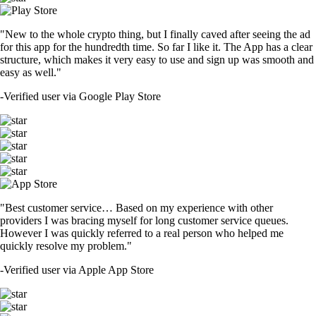
"New to the whole crypto thing, but I finally caved after seeing the ad
for this app for the hundredth time. So far I like it. The App has a clear
structure, which makes it very easy to use and sign up was smooth and
easy as well."
-
Verified user via Google Play Store
"Best customer service… Based on my experience with other
providers I was bracing myself for long customer service queues.
However I was quickly referred to a real person who helped me
quickly resolve my problem."
-
Verified user via Apple App Store