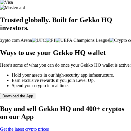
Trusted globally. Built for Gekko HQ
investors.
Ways to use your Gekko HQ wallet
Here’s some of what you can do once your Gekko HQ wallet is active:
Hold your assets in our high-security app infrastructure.
Earn exclusive rewards if you join Level Up.
Spend your crypto in real time.
Download the App
Buy and sell Gekko HQ and 400+ cryptos
on our App
Get the latest crypto prices