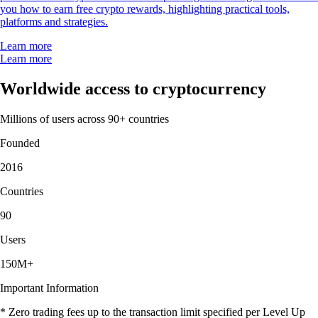
you how to earn free crypto rewards, highlighting practical tools,
platforms and strategies.
Learn more
Learn more
Worldwide access to cryptocurrency
Millions of users across 90+ countries
Founded
2016
Countries
90
Users
150M+
Important Information
* Zero trading fees up to the transaction limit specified per Level Up