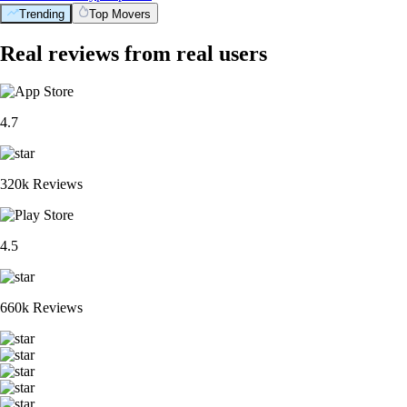
Trending
Top Movers
Real reviews from real users
4.7
320k Reviews
4.5
660k Reviews