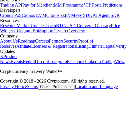
Trading API
Pay for Merchant
MM Programme
VIP Portal
Predictions
Developers
Cronos PoS
Cronos EVM
Cronos zkEVM
Pay SDK
AI Agent SDK
Resources
Research
Market Updates
Learn
BTC/USD Converter
Glossary
Price
Widgets
Telegram Bot
Support
Crypto Overview
Company
About Us
Roadmap
Careers
Partners
Security
Proof of
Reserves
Affiliate
Licenses & Registrations
Listing
Climate
Capital
Verify
Updates
X
Product
News
Events
Reddit
Discord
Instagram
Facebook
Linkedin
TradingView
Cryptocurrency in Every Wallet™
Copyright © 2018 - 2026 Crypto.com. All rights reserved.
Privacy Notice
Status
Location and Language
Cookie Preferences