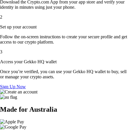
Download the Crypto.com App from your app store and verify your
identity in minutes using just your phone.
2
Set up your account
Follow the on-screen instructions to create your secure profile and get
access to our crypto platform.
3
Access your Gekko HQ wallet
Once you’re verified, you can use your Gekko HQ wallet to buy, sell
or manage your crypto assets.
Sign Up Now
Made for Australia