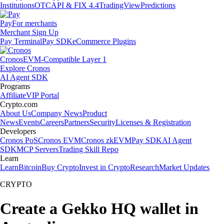
Institutions
OTC
API & FIX 4.4
TradingView
Predictions
Pay
For merchants
Merchant Sign Up
Pay Terminal
Pay SDK
eCommerce Plugins
Cronos
EVM-Compatible Layer 1
Explore Cronos
AI Agent SDK
Programs
Affiliate
VIP Portal
Crypto.com
About Us
Company News
Product
News
Events
Careers
Partners
Security
Licenses & Registration
Developers
Cronos PoS
Cronos EVM
Cronos zkEVM
Pay SDK
AI Agent
SDK
MCP Servers
Trading Skill Repo
Learn
Learn
Bitcoin
Buy Crypto
Invest in Crypto
Research
Market Updates
CRYPTO
Create a Gekko HQ wallet in