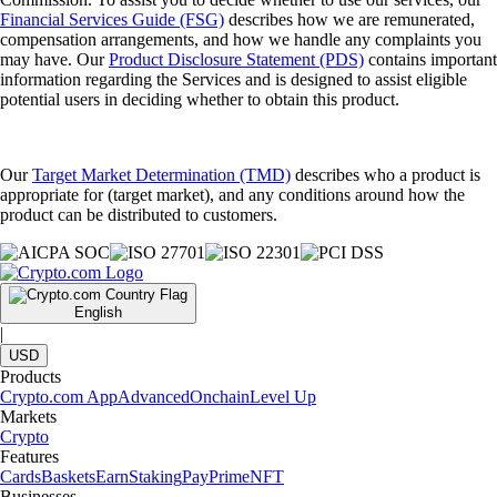
Financial Services Guide (FSG)
describes how we are remunerated,
compensation arrangements, and how we handle any complaints you
may have. Our
Product Disclosure Statement (PDS)
contains important
information regarding the Services and is designed to assist eligible
potential users in deciding whether to obtain this product.
Our
Target Market Determination (TMD)
describes who a product is
appropriate for (target market), and any conditions around how the
product can be distributed to customers.
English
|
USD
Products
Crypto.com App
Advanced
Onchain
Level Up
Markets
Crypto
Features
Cards
Baskets
Earn
Staking
Pay
Prime
NFT
Businesses