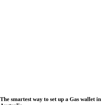
The smartest way to set up a Gas wallet in