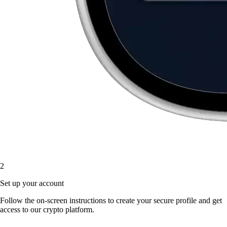
2
Set up your account
Follow the on-screen instructions to create your secure profile and get
access to our crypto platform.