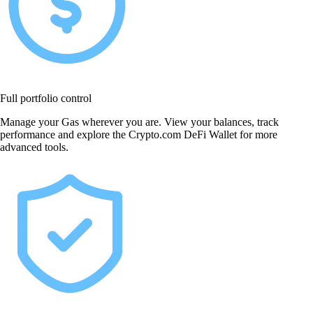
Full portfolio control
Manage your Gas wherever you are. View your balances, track
performance and explore the Crypto.com DeFi Wallet for more
advanced tools.