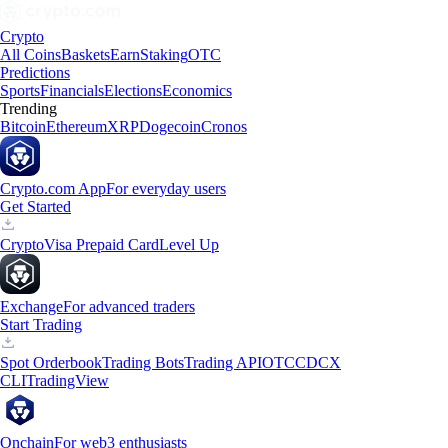
Crypto
All Coins
Baskets
Earn
Staking
OTC
Predictions
Sports
Financials
Elections
Economics
Trending
Bitcoin
Ethereum
XRP
Dogecoin
Cronos
Crypto.com App
For everyday users
Get Started
Crypto
Visa Prepaid Card
Level Up
Exchange
For advanced traders
Start Trading
Spot Orderbook
Trading Bots
Trading API
OTC
CDCX
CLI
TradingView
Onchain
For web3 enthusiasts