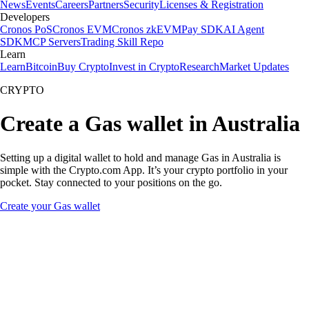
News
Events
Careers
Partners
Security
Licenses & Registration
Developers
Cronos PoS
Cronos EVM
Cronos zkEVM
Pay SDK
AI Agent
SDK
MCP Servers
Trading Skill Repo
Learn
Learn
Bitcoin
Buy Crypto
Invest in Crypto
Research
Market Updates
CRYPTO
Create a Gas wallet in Australia
Setting up a digital wallet to hold and manage Gas in Australia is
simple with the Crypto.com App. It’s your crypto portfolio in your
pocket. Stay connected to your positions on the go.
Create your Gas wallet