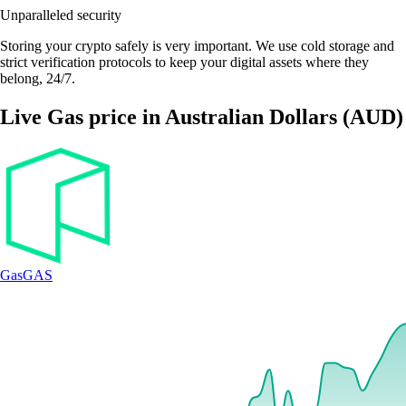
Unparalleled security
Storing your crypto safely is very important. We use cold storage and
strict verification protocols to keep your digital assets where they
belong, 24/7.
Live Gas price in Australian Dollars (AUD)
Gas
GAS