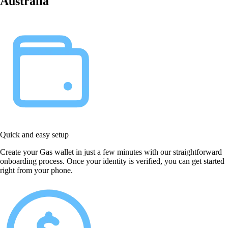
Australia
Quick and easy setup
Create your Gas wallet in just a few minutes with our straightforward
onboarding process. Once your identity is verified, you can get started
right from your phone.