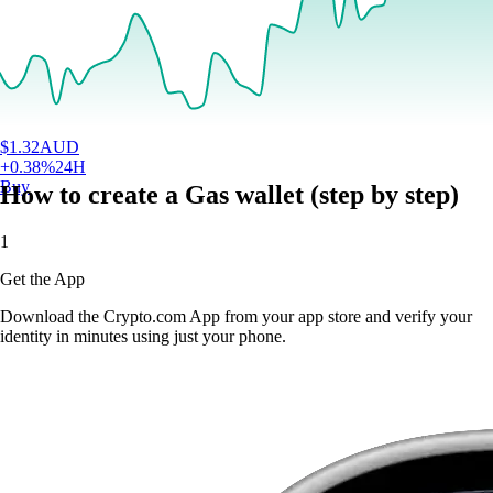
$
1.32
AUD
+
0.38
%
24H
Buy
How to create a Gas wallet (step by step)
1
Get the App
Download the Crypto.com App from your app store and verify your
identity in minutes using just your phone.