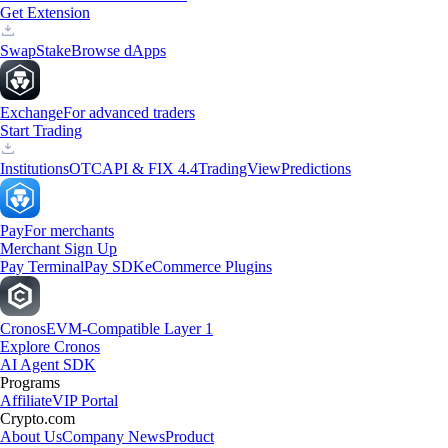
Get Extension
Swap
Stake
Browse dApps
Exchange
For advanced traders
Start Trading
Institutions
OTC
API & FIX 4.4
TradingView
Predictions
Pay
For merchants
Merchant Sign Up
Pay Terminal
Pay SDK
eCommerce Plugins
Cronos
EVM-Compatible Layer 1
Explore Cronos
AI Agent SDK
Programs
Affiliate
VIP Portal
Crypto.com
About Us
Company News
Product