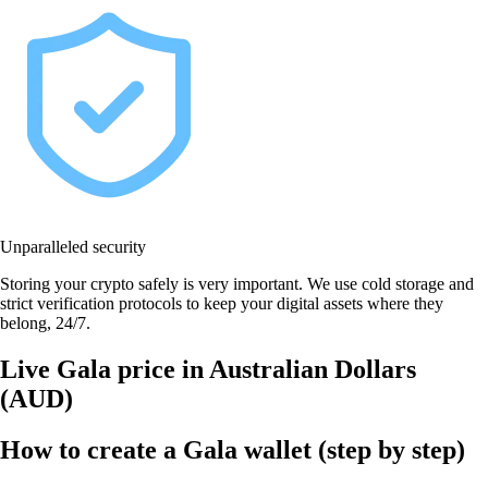
Unparalleled security
Storing your crypto safely is very important. We use cold storage and
strict verification protocols to keep your digital assets where they
belong, 24/7.
Live Gala price in Australian Dollars
(AUD)
How to create a Gala wallet (step by step)