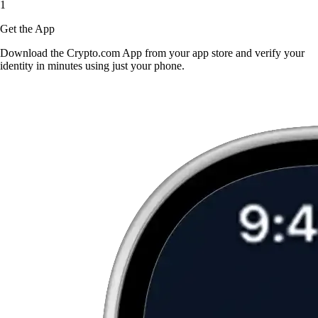
1
Get the App
Download the Crypto.com App from your app store and verify your
identity in minutes using just your phone.