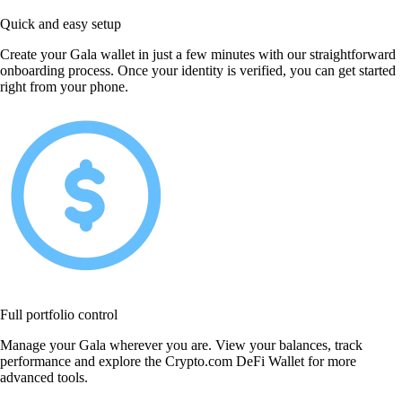
Quick and easy setup
Create your Gala wallet in just a few minutes with our straightforward
onboarding process. Once your identity is verified, you can get started
right from your phone.
Full portfolio control
Manage your Gala wherever you are. View your balances, track
performance and explore the Crypto.com DeFi Wallet for more
advanced tools.