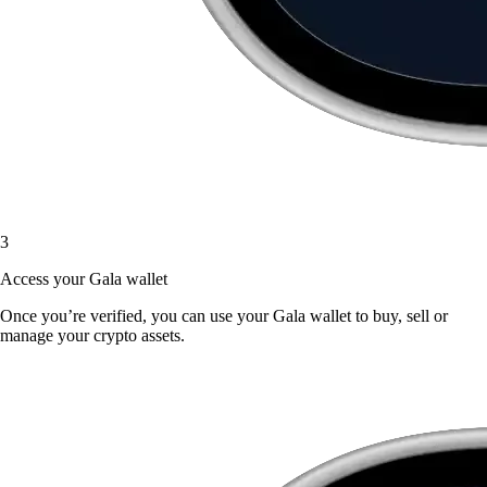
3
Access your Gala wallet
Once you’re verified, you can use your Gala wallet to buy, sell or
manage your crypto assets.