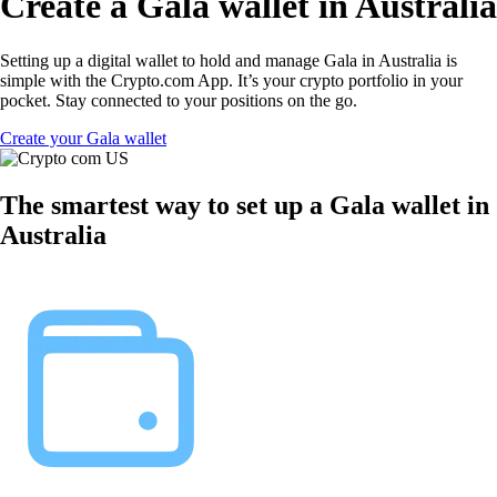
Create a Gala wallet in Australia
Setting up a digital wallet to hold and manage Gala in Australia is
simple with the Crypto.com App. It’s your crypto portfolio in your
pocket. Stay connected to your positions on the go.
Create your Gala wallet
The smartest way to set up a Gala wallet in
Australia