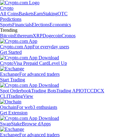
Crypto
All Coins
Baskets
Earn
Staking
OTC
Predictions
Sports
Financials
Elections
Economics
Trending
Bitcoin
Ethereum
XRP
Dogecoin
Cronos
Crypto.com App
For everyday users
Get Started
Crypto
Visa Prepaid Card
Level Up
Exchange
For advanced traders
Start Trading
Spot Orderbook
Trading Bots
Trading API
OTC
CDCX
CLI
TradingView
Onchain
For web3 enthusiasts
Get Extension
Swap
Stake
Browse dApps
Exchange
For advanced traders