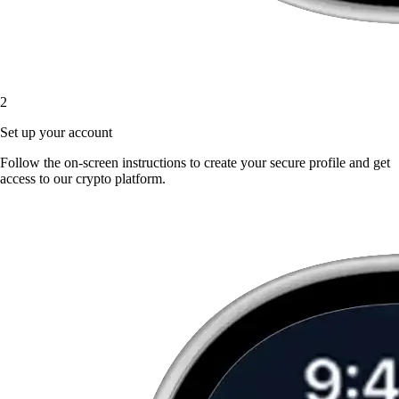
2
Set up your account
Follow the on-screen instructions to create your secure profile and get
access to our crypto platform.