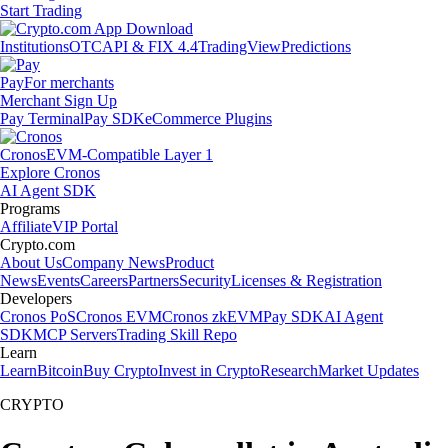
Start Trading
Institutions
OTC
API & FIX 4.4
TradingView
Predictions
Pay
For merchants
Merchant Sign Up
Pay Terminal
Pay SDK
eCommerce Plugins
Cronos
EVM-Compatible Layer 1
Explore Cronos
AI Agent SDK
Programs
Affiliate
VIP Portal
Crypto.com
About Us
Company News
Product
News
Events
Careers
Partners
Security
Licenses & Registration
Developers
Cronos PoS
Cronos EVM
Cronos zkEVM
Pay SDK
AI Agent
SDK
MCP Servers
Trading Skill Repo
Learn
Learn
Bitcoin
Buy Crypto
Invest in Crypto
Research
Market Updates
CRYPTO