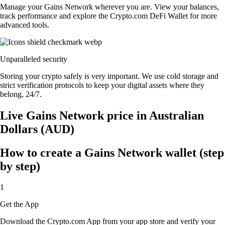
Manage your Gains Network wherever you are. View your balances,
track performance and explore the Crypto.com DeFi Wallet for more
advanced tools.
Unparalleled security
Storing your crypto safely is very important. We use cold storage and
strict verification protocols to keep your digital assets where they
belong, 24/7.
Live Gains Network price in Australian
Dollars (AUD)
How to create a Gains Network wallet (step
by step)
1
Get the App
Download the Crypto.com App from your app store and verify your