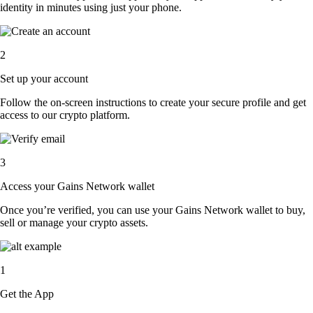
identity in minutes using just your phone.
2
Set up your account
Follow the on-screen instructions to create your secure profile and get
access to our crypto platform.
3
Access your Gains Network wallet
Once you’re verified, you can use your Gains Network wallet to buy,
sell or manage your crypto assets.
1
Get the App