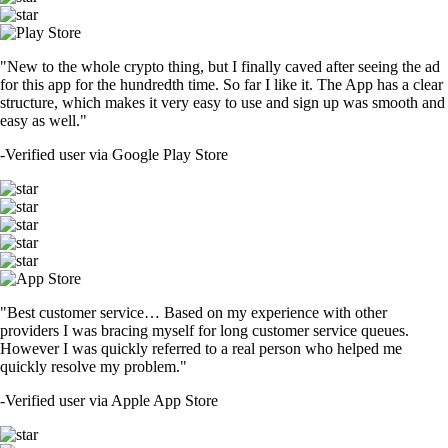
"New to the whole crypto thing, but I finally caved after seeing the ad
for this app for the hundredth time. So far I like it. The App has a clear
structure, which makes it very easy to use and sign up was smooth and
easy as well."
-
Verified user via Google Play Store
"Best customer service… Based on my experience with other
providers I was bracing myself for long customer service queues.
However I was quickly referred to a real person who helped me
quickly resolve my problem."
-
Verified user via Apple App Store