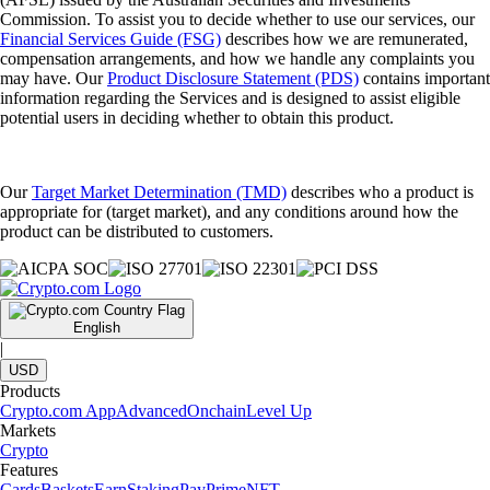
Commission. To assist you to decide whether to use our services, our
Financial Services Guide (FSG)
describes how we are remunerated,
compensation arrangements, and how we handle any complaints you
may have. Our
Product Disclosure Statement (PDS)
contains important
information regarding the Services and is designed to assist eligible
potential users in deciding whether to obtain this product.
Our
Target Market Determination (TMD)
describes who a product is
appropriate for (target market), and any conditions around how the
product can be distributed to customers.
English
|
USD
Products
Crypto.com App
Advanced
Onchain
Level Up
Markets
Crypto
Features
Cards
Baskets
Earn
Staking
Pay
Prime
NFT