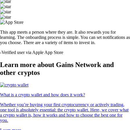
This app meets a person where they are. It also rewards you for
learning. The onboarding process is simple. You can set notifications as
you choose. There are a variety of items to invest in.
-
Verified user via Apple App Store
Learn more about Gains Network and
other cryptos
What is a crypto wallet and how does it work?
Whether you’re buying your first cryptocurrency or actively trading,
one tool is absolutely essential: the crypto wallet. Here, we cover what
a crypto wallet is, how it works and how to choose the best one for
you.