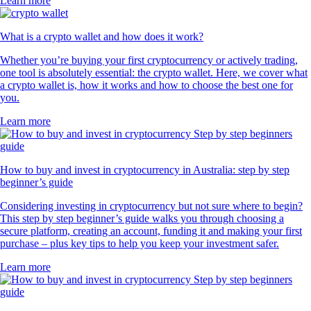
Learn more
What is a crypto wallet and how does it work?
Whether you’re buying your first cryptocurrency or actively trading,
one tool is absolutely essential: the crypto wallet. Here, we cover what
a crypto wallet is, how it works and how to choose the best one for
you.
Learn more
How to buy and invest in cryptocurrency in Australia: step by step
beginner’s guide
Considering investing in cryptocurrency but not sure where to begin?
This step by step beginner’s guide walks you through choosing a
secure platform, creating an account, funding it and making your first
purchase – plus key tips to help you keep your investment safer.
Learn more