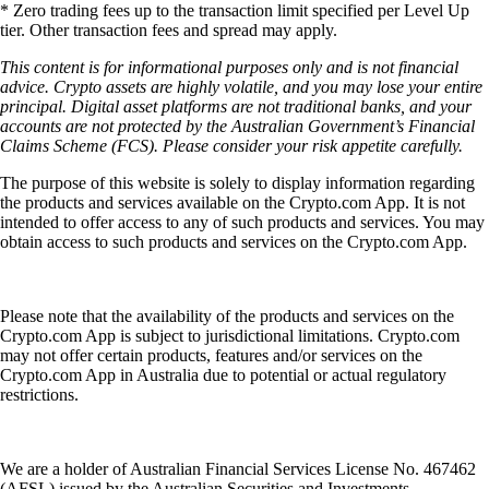
* Zero trading fees up to the transaction limit specified per Level Up
tier. Other transaction fees and spread may apply.
This content is for informational purposes only and is not financial
advice. Crypto assets are highly volatile, and you may lose your entire
principal. Digital asset platforms are not traditional banks, and your
accounts are not protected by the Australian Government’s Financial
Claims Scheme (FCS). Please consider your risk appetite carefully.
The purpose of this website is solely to display information regarding
the products and services available on the Crypto.com App. It is not
intended to offer access to any of such products and services. You may
obtain access to such products and services on the Crypto.com App.
Please note that the availability of the products and services on the
Crypto.com App is subject to jurisdictional limitations. Crypto.com
may not offer certain products, features and/or services on the
Crypto.com App in Australia due to potential or actual regulatory
restrictions.
We are a holder of Australian Financial Services License No. 467462
(AFSL) issued by the Australian Securities and Investments