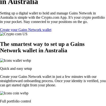
in Australia
Setting up a digital wallet to hold and manage Gains Network in
Australia is simple with the Crypto.com App. It’s your crypto portfolio
in your pocket. Stay connected to your positions on the go.
Create your Gains Network wallet
The smartest way to set up a Gains
Network wallet in Australia
Quick and easy setup
Create your Gains Network wallet in just a few minutes with our
straightforward onboarding process. Once your identity is verified, you
can get started right from your phone.
Full portfolio control