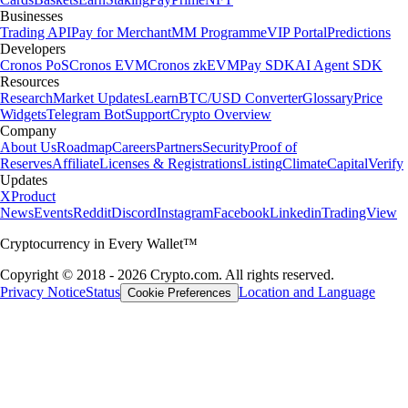
Businesses
Trading API
Pay for Merchant
MM Programme
VIP Portal
Predictions
Developers
Cronos PoS
Cronos EVM
Cronos zkEVM
Pay SDK
AI Agent SDK
Resources
Research
Market Updates
Learn
BTC/USD Converter
Glossary
Price
Widgets
Telegram Bot
Support
Crypto Overview
Company
About Us
Roadmap
Careers
Partners
Security
Proof of
Reserves
Affiliate
Licenses & Registrations
Listing
Climate
Capital
Verify
Updates
X
Product
News
Events
Reddit
Discord
Instagram
Facebook
Linkedin
TradingView
Cryptocurrency in Every Wallet™
Copyright © 2018 - 2026 Crypto.com. All rights reserved.
Privacy Notice
Status
Location and Language
Cookie Preferences