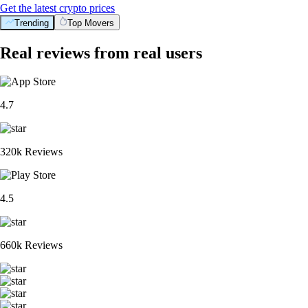
Get the latest crypto prices
Trending
Top Movers
Real reviews from real users
4.7
320k Reviews
4.5
660k Reviews