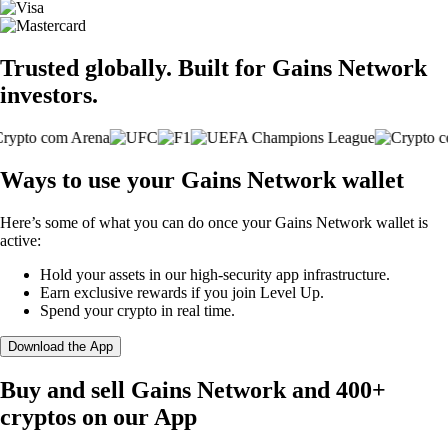
Trusted globally. Built for Gains Network
investors.
Ways to use your Gains Network wallet
Here’s some of what you can do once your Gains Network wallet is
active:
Hold your assets in our high-security app infrastructure.
Earn exclusive rewards if you join Level Up.
Spend your crypto in real time.
Download the App
Buy and sell Gains Network and 400+
cryptos on our App