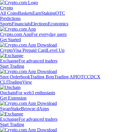
Crypto
All Coins
Baskets
Earn
Staking
OTC
Predictions
Sports
Financials
Elections
Economics
Crypto.com App
For everyday users
Get Started
Crypto
Visa Prepaid Card
Level Up
Exchange
For advanced traders
Start Trading
Spot Orderbook
Trading Bots
Trading API
OTC
CDCX
CLI
TradingView
Onchain
For web3 enthusiasts
Get Extension
Swap
Stake
Browse dApps
Exchange
For advanced traders
Start Trading