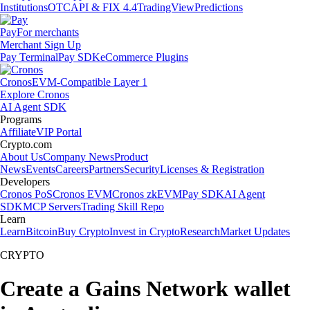
Institutions
OTC
API & FIX 4.4
TradingView
Predictions
Pay
For merchants
Merchant Sign Up
Pay Terminal
Pay SDK
eCommerce Plugins
Cronos
EVM-Compatible Layer 1
Explore Cronos
AI Agent SDK
Programs
Affiliate
VIP Portal
Crypto.com
About Us
Company News
Product
News
Events
Careers
Partners
Security
Licenses & Registration
Developers
Cronos PoS
Cronos EVM
Cronos zkEVM
Pay SDK
AI Agent
SDK
MCP Servers
Trading Skill Repo
Learn
Learn
Bitcoin
Buy Crypto
Invest in Crypto
Research
Market Updates
CRYPTO
Create a Gains Network wallet