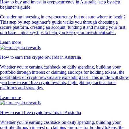
How to buy and invest in cryptocurrency in Australia: step by step
beginner’s guide
Considering investing in cryptocurrency but not sure where to begin?
This step by step beginner’s guide walks you through choosing a
secure platform, creating an account, funding it and making your first
purchase – plus key tips to help you keep your investment safer.
Learn more
How to earn free crypto rewards in Australia
Whether you're earning cashback on daily spending, building your
portfolio through interest or claiming airdrops for holding tokens, the
possibilities of crypto rewards are expanding fast. This guide will show
you how to earn free crypto rewards, highlighting practical tools,
platforms and strategies.
Learn more
How to earn free crypto rewards in Australia
Whether you're earning cashback on daily spending, building your
portfolio through interest or claiming airdrops for holding tokens, the