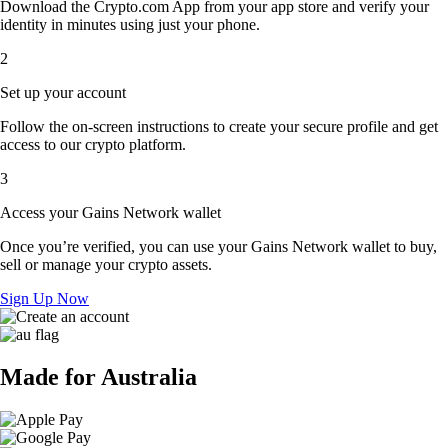
Download the Crypto.com App from your app store and verify your
identity in minutes using just your phone.
2
Set up your account
Follow the on-screen instructions to create your secure profile and get
access to our crypto platform.
3
Access your Gains Network wallet
Once you’re verified, you can use your Gains Network wallet to buy,
sell or manage your crypto assets.
Sign Up Now
Made for Australia