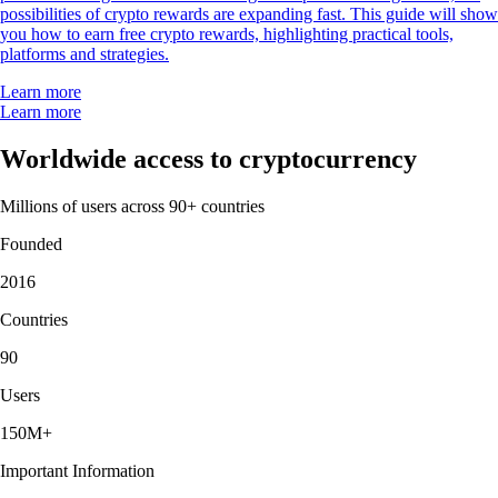
possibilities of crypto rewards are expanding fast. This guide will show
you how to earn free crypto rewards, highlighting practical tools,
platforms and strategies.
Learn more
Learn more
Worldwide access to cryptocurrency
Millions of users across 90+ countries
Founded
2016
Countries
90
Users
150M+
Important Information