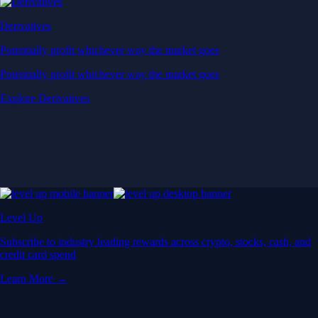
Derivatives
Potentially profit whichever way the market goes
Potentially profit whichever way the market goes
Explore Derivatives
Level Up
Subscribe to industry leading rewards across crypto, stocks, cash, and
credit card spend
Learn More →