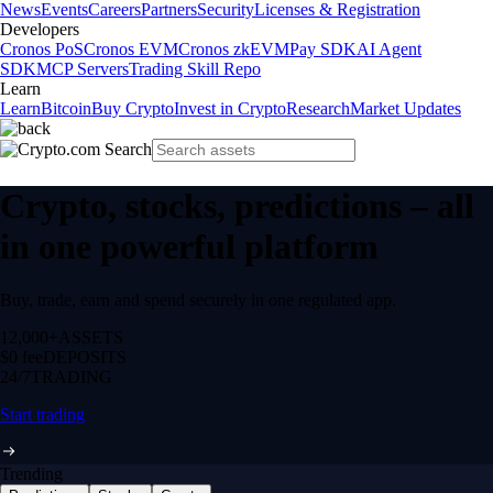
News
Events
Careers
Partners
Security
Licenses & Registration
Developers
Cronos PoS
Cronos EVM
Cronos zkEVM
Pay SDK
AI Agent
SDK
MCP Servers
Trading Skill Repo
Learn
Learn
Bitcoin
Buy Crypto
Invest in Crypto
Research
Market Updates
Crypto, stocks, predictions – all
in one powerful platform
Buy, trade, earn and spend securely in one regulated app.
12,000+
ASSETS
$0 fee
DEPOSITS
24/7
TRADING
Start trading
Trending