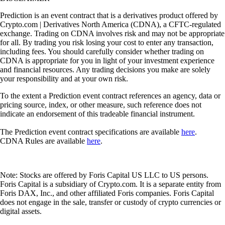
Prediction is an event contract that is a derivatives product offered by
Crypto.com | Derivatives North America (CDNA), a CFTC-regulated
exchange. Trading on CDNA involves risk and may not be appropriate
for all. By trading you risk losing your cost to enter any transaction,
including fees. You should carefully consider whether trading on
CDNA is appropriate for you in light of your investment experience
and financial resources. Any trading decisions you make are solely
your responsibility and at your own risk.
To the extent a Prediction event contract references an agency, data or
pricing source, index, or other measure, such reference does not
indicate an endorsement of this tradeable financial instrument.
The Prediction event contract specifications are available
here
.
CDNA Rules are available
here
.
Note: Stocks are offered by Foris Capital US LLC to US persons.
Foris Capital is a subsidiary of Crypto.com. It is a separate entity from
Foris DAX, Inc., and other affiliated Foris companies. Foris Capital
does not engage in the sale, transfer or custody of crypto currencies or
digital assets.