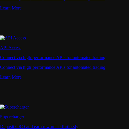
Learn More
API Access
Connect via high-performance APIs for automated trading
Connect via high-performance APIs for automated trading
Learn More
Supercharger
Deposit CRO and earn rewards effortlessly