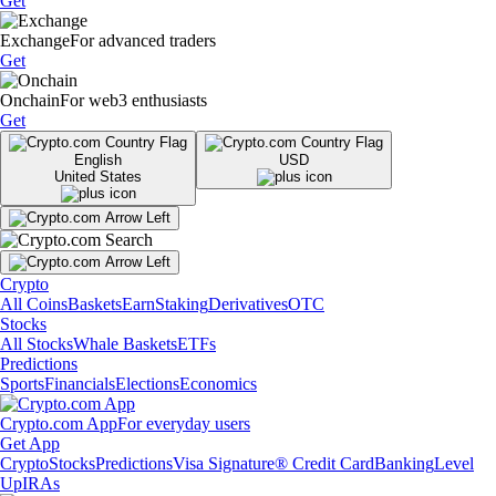
Get
Exchange
For advanced traders
Get
Onchain
For web3 enthusiasts
Get
English
USD
United States
Crypto
All Coins
Baskets
Earn
Staking
Derivatives
OTC
Stocks
All Stocks
Whale Baskets
ETFs
Predictions
Sports
Financials
Elections
Economics
Crypto.com App
For everyday users
Get App
Crypto
Stocks
Predictions
Visa Signature® Credit Card
Banking
Level
Up
IRAs