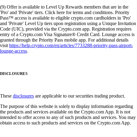
(9) Offer is available to Level Up Rewards members that are in the
'Pro' and 'Private' tiers. Click here for terms and conditions. Priority
Pass™ access is available to eligible crypto.com cardholders in 'Pro'
and 'Private' Level Up tiers upon registration using a Unique Invitation
Code (UIC), provided via the Crypto.com app. Registration requires
entry of a Crypto.com Visa Signature® Credit Card. Lounge access is
granted through the Priority Pass mobile app. For additional details
visit
https://help.crypto.com/en/articles/7733288-priority-pass-airport-
lounge-access
.
DISCLOSURES
These
disclosures
are applicable to our securities trading product.
The purpose of this website is solely to display information regarding
the products and services available on the Crypto.com App. It is not
intended to offer access to any of such products and services. You may
obtain access to such products and services on the Crypto.com App.