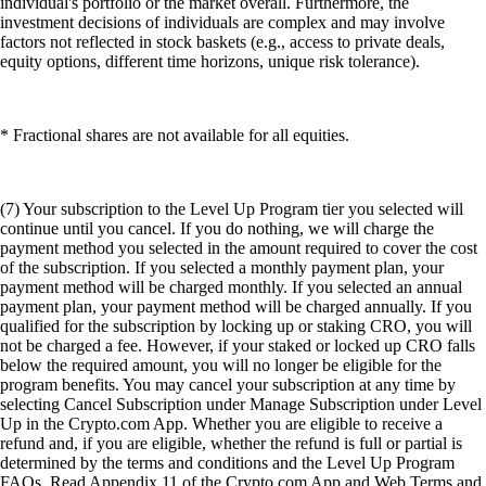
individual's portfolio or the market overall. Furthermore, the
investment decisions of individuals are complex and may involve
factors not reflected in stock baskets (e.g., access to private deals,
equity options, different time horizons, unique risk tolerance).
* Fractional shares are not available for all equities.
(7) Your subscription to the Level Up Program tier you selected will
continue until you cancel. If you do nothing, we will charge the
payment method you selected in the amount required to cover the cost
of the subscription. If you selected a monthly payment plan, your
payment method will be charged monthly. If you selected an annual
payment plan, your payment method will be charged annually. If you
qualified for the subscription by locking up or staking CRO, you will
not be charged a fee. However, if your staked or locked up CRO falls
below the required amount, you will no longer be eligible for the
program benefits. You may cancel your subscription at any time by
selecting Cancel Subscription under Manage Subscription under Level
Up in the Crypto.com App. Whether you are eligible to receive a
refund and, if you are eligible, whether the refund is full or partial is
determined by the terms and conditions and the Level Up Program
FAQs. Read Appendix 11 of the Crypto.com App and Web Terms and