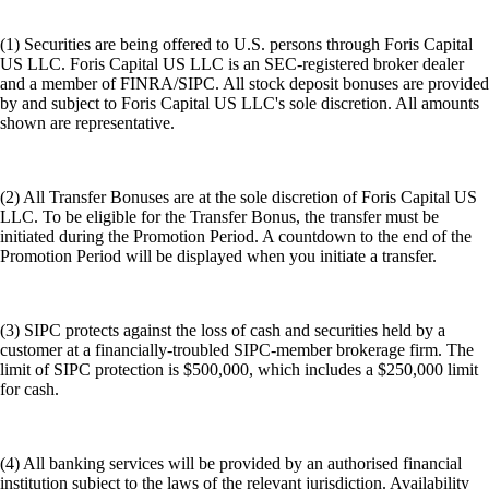
(1) Securities are being offered to U.S. persons through Foris Capital
US LLC. Foris Capital US LLC is an SEC-registered broker dealer
and a member of FINRA/SIPC. All stock deposit bonuses are provided
by and subject to Foris Capital US LLC's sole discretion. All amounts
shown are representative.
(2) All Transfer Bonuses are at the sole discretion of Foris Capital US
LLC. To be eligible for the Transfer Bonus, the transfer must be
initiated during the Promotion Period. A countdown to the end of the
Promotion Period will be displayed when you initiate a transfer.
(3) SIPC protects against the loss of cash and securities held by a
customer at a financially-troubled SIPC-member brokerage firm. The
limit of SIPC protection is $500,000, which includes a $250,000 limit
for cash.
(4) All banking services will be provided by an authorised financial
institution subject to the laws of the relevant jurisdiction. Availability