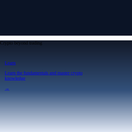
Crypto beyond trading
Learn
Learn the fundamentals and master crypto
knowledge
→