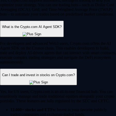
Yes, Crypto.com supports automated, intelligent trading to help you
optimize your strategy. You can use trading bots – such as Dollar Cost
Averaging (DCA), Grid, and Time-Weighted Average Price (TWAP)
bots – to automate your trades based on predefined market conditions.
What is the Crypto.com AI Agent SDK?
For developers and advanced Web3 users, Crypto.com offers the AI
Agent SDK on the Cronos chain. This enables developers to build,
train and deploy AI-driven agents that can interact with smart contracts,
execute complex trading strategies and navigate the DeFi ecosystem
autonomously.
Can I trade and invest in stocks on Crypto.com?
Yes, for US users, Crypto.com is an all-in-one financial hub. You can
seamlessly manage and trade traditional equities alongside your crypto
portfolio. These features are fully regulated by the SEC and CFTC.
12,000+ stocks and ETFs:
Invest in your favorite publicly
traded companies and exchange-traded funds.