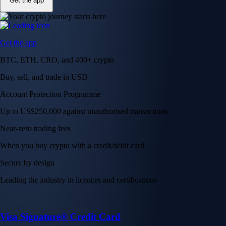
Get the app
Get the app
BTC, ETH, CRO, and 400+ crypto
Buy, sell, and trade in USD
Account Protection Programme
Up to US$250,000 against unauthorised transactions
Near-zero trading fees
When you buy crypto with a credit/debit card
Secure by design
Leading the industry in licences and certifications
Visa Signature® Credit Card