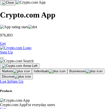
Crypto.com App
976,893
Get
Sign Up
Markets
Individuals
Businesses
Discover
Log In
Sign Up
Products
Crypto.com App
For everyday users