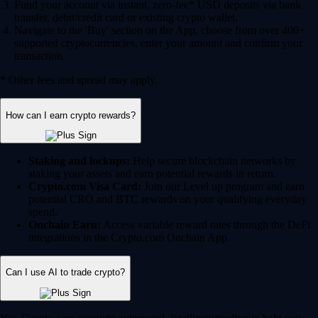
Fund your account via instant, zero-fee* USD deposits via bank
transfer, debit/credit card or existing crypto wallet.
Navigate to the 'Buy' section on the App, choose from over 400+
supported cryptocurrencies, enter your amount and confirm your
transaction.
* Other fees and spread may apply.
How can I earn crypto rewards?
Staking and lockups:
Help secure blockchain networks by
staking your assets and earn potential rewards in return.
Crypto.com Visa Card:
Join our Level up program and earn
potential CRO and BTC rewards on your qualifying everyday
spend.
Onchain Earn:
Access variable reward rates through the DeFi
integrations in the Crypto.com Onchain App.
Can I use AI to trade crypto?