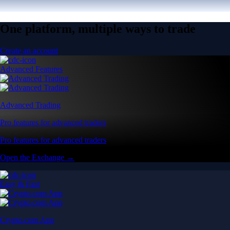
One platform, multiple ways to trade
Create an account
Advanced Features
Advanced Trading
Pro features for advanced traders
Pro features for advanced traders
Open the Exchange →
Easy & Fast
Crypto.com App