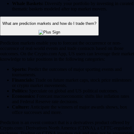
Whale Baskets:
Diversify your portfolio by investing in curated
thematic baskets modeled after top market movers.
What are prediction markets and how do I trade them?
Prediction markets enable you to forecast the occurrence or non-
occurence of real-world events and trade contracts based on those
outcomes. On the Crypto.com App, US users can leverage their market
knowledge to take positions in the following categories:
Sports:
Predict the outcomes of major sporting events and
tournaments.
Financials:
Trade on future market caps, stock price milestones
or crypto market movements.
Politics:
Speculate on global and US political outcomes.
Economics:
Forecast macroeconomic shifts like inflation rates
and Federal Reserve rate decisions.
Culture:
Anticipate the winners of major awards shows, box
office successes and more.
Prediction is an event contract that is a derivatives product offered by
Crypto.com | Derivatives North America (CDNA), a CFTC-regulated
exchange. Trading on CDNA involves risk and may not be appropriate