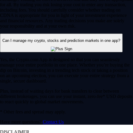
for all. By trading you risk losing your cost to enter any transaction,
including fees. You should carefully consider whether trading on
CDNA is appropriate for you in light of your investment experience
and financial resources. Any trading decisions you make are solely
your responsibility and at your own risk.
Can I manage my crypto, stocks and prediction markets in one app?
Yes, the Crypto.com App is designed so that you can seamlessly
manage your entire portfolio in one place. Whether you’re buying the
dip on Bitcoin, investing in a trending tech stock or taking a position
on an upcoming election, you can execute your entire strategy from a
single, secure dashboard.
Plus, instead of waiting days for bank transfers to clear between
different brokerages, you can use your instant, zero-fee* USD deposits
to react quickly to global market movements.
* Other fees and spread may apply.
Have more questions?
Contact Us
DISCLAIMER