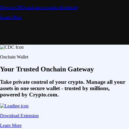
Deposit CRO and earn rewards effortlessly
Learn More
Onchain Wallet
Your Trusted Onchain Gateway
Take private control of your crypto. Manage all your
assets in one secure wallet - trusted by millions,
powered by Crypto.com.
Download Extension
Learn More