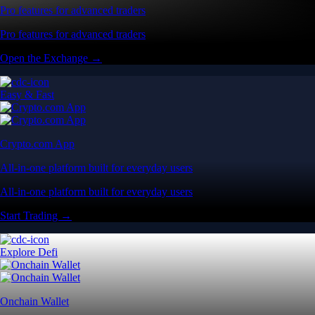
Pro features for advanced traders
Pro features for advanced traders
Open the Exchange →
Easy & Fast
Crypto.com App
All-in-one platform built for everyday users
All-in-one platform built for everyday users
Start Trading →
Explore Defi
Onchain Wallet