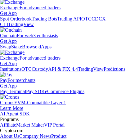
Exchange
For advanced traders
Get App
Spot Orderbook
Trading Bots
Trading API
OTC
CDCX
CLI
TradingView
Onchain
For web3 enthusiasts
Get App
Swap
Stake
Browse dApps
Exchange
For advanced traders
Get App
Institutions
OTC
Custody
API & FIX 4.4
TradingView
Predictions
Pay
For merchants
Get App
Pay Terminal
Pay SDK
eCommerce Plugins
Cronos
EVM-Compatible Layer 1
Learn More
AI Agent SDK
Programs
Affiliate
Market Maker
VIP Portal
Crypto.com
About Us
Company News
Product