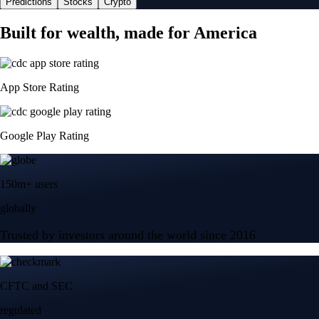
Predictions
Stocks
Crypto
Built for wealth, made for America
App Store Rating
Google Play Rating
150m+ users
globally
Trusted by investors around the world since 2016
CFTC and SEC
regulated