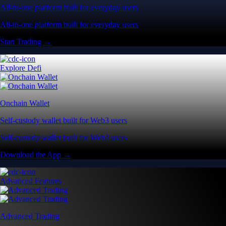
All-in-one platform built for everyday users
All-in-one platform built for everyday users
Start Trading →
Explore Defi
Onchain Wallet
Self-custody wallet built for Web3 users
Self-custody wallet built for Web3 users
Download the App →
Advanced Features
Advanced Trading