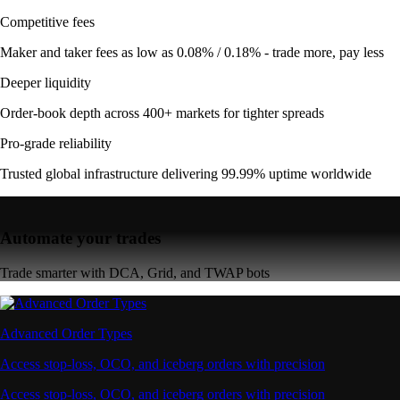
Competitive fees
Maker and taker fees as low as 0.08% / 0.18% - trade more, pay less
Deeper liquidity
Order-book depth across 400+ markets for tighter spreads
Pro-grade reliability
Trusted global infrastructure delivering 99.99% uptime worldwide
Automate your trades
Trade smarter with DCA, Grid, and TWAP bots
Advanced Order Types
Access stop-loss, OCO, and iceberg orders with precision
Access stop-loss, OCO, and iceberg orders with precision