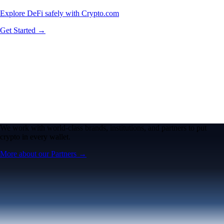
Explore DeFi safely with Crypto.com
Get Started →
We work with world-class brands, institutions, and partners to put
crypto in every wallet.
More about our Partners →