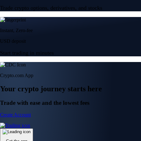
Trade crypto options, derivatives, and stocks
Instant, Zero-fee
USD deposit
Start trading in minutes
Crypto.com App
Your crypto journey starts here
Trade with ease and the lowest fees
Create Account