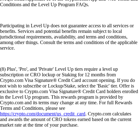
Conditions and the Level Up Program FAQs.
Participating in Level Up does not guarantee access to all services or
benefits. Services and potential benefits remain subject to local
jurisdictional requirements, availability, and terms and conditions,
among other things. Consult the terms and conditions of the applicable
service.
(8) Plus', 'Pro', and 'Private' Level Up tiers require a level up
subscription or CRO lockup or Staking for 12 months from
Crypto.com Visa Signature® Credit Card account opening. If you do
not wish to subscribe or Lockup/Stake, select the 'Basic' tier. Offer is
exclusive to Crypto.com Visa Signature® Credit Card holders enrolled
in the Level Up program. This rewards program is provided by
Crypto.com and its terms may change at any time. For full Rewards
Terms and Conditions, please see
https://crypto.com/document/us_credit_card
. Crypto.com calculates
and awards the amount of CRO tokens earned based on the current
market rate at the time of your purchase.