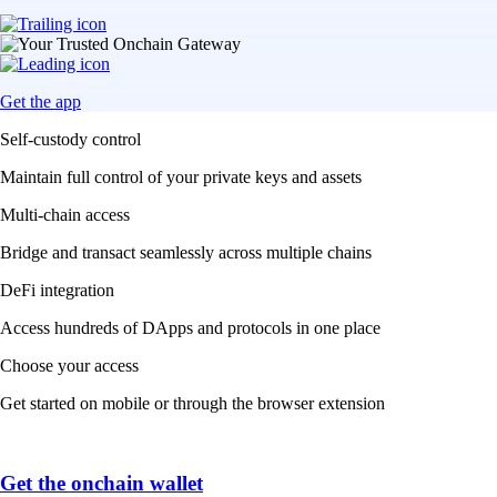
Get the app
Self-custody control
Maintain full control of your private keys and assets
Multi-chain access
Bridge and transact seamlessly across multiple chains
DeFi integration
Access hundreds of DApps and protocols in one place
Choose your access
Get started on mobile or through the browser extension
Get the onchain wallet