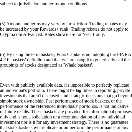
subject to jurisdiction and terms and conditions.
(5) Amount and terms may vary by jurisdiction. Trading rebates may
be increased by your Rewards+ rank. Trading rebates do not apply to
Crypto.com Advanced. Rates shown are for Year 1 only.
(6) By using the term baskets, Foris Capital is not adopting the FINRA
4210 'baskets' definition and that we are using it to generically call the
groupings of stocks designated as 'Whale baskets'.
Even with publicly available data, it's impossible to perfectly replicate
an individual's portfolio. There might be lag times in reporting, private
investments that aren't disclosed, and strategic decisions that go beyond
simple stock ownership. Past performance of stock baskets, or the
performance of the referenced individuals' portfolios, is not indicative
of future results. These baskets are provided for informational purposes
only and is not a solicitation or a recommendation of any individual
investment nor is it for any investment strategy. There is no guarantee
that stock baskets will replicate or outperform the performance of any