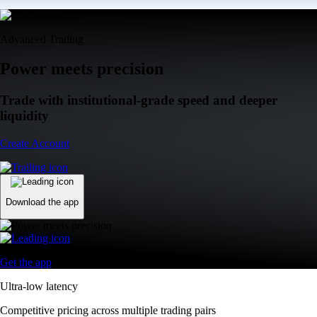
Advanced Trading
Power meets precision
Trade with institutional-grade speed and deeper
liquidity
Create Account
Download the app
Get the app
Ultra-low latency
Competitive pricing across multiple trading pairs