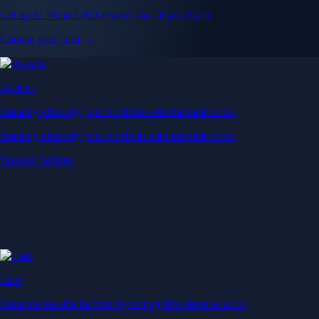
Get up to 5% in CRO rewards on all purchases
Choose your card →
Baskets
Instantly diversify your portfolio with thematic coins
Instantly diversify your portfolio with thematic coins
Browse Baskets
Earn
Generate passive income by putting idle assets to work