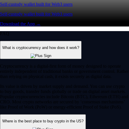
Self-custody wallet built for Web3 users
Self-custody wallet built for Web3 users
Download the App →
FAQ
What is cryptocurrency and how does it work?
Cryptocurrency is a digital-first form of money designed to operate
entirely independent of traditional banks or government control. Rather
than relying on physical cash, it exists securely as digital data.
Its value is driven by market supply and demand. You can use crypto
to buy goods, transfer funds globally or trade on digital asset markets.
Popular cryptocurrencies include Bitcoin (BTC), Ethereum (ETH) and
CRO. Most crypto networks are secured by ‘consensus mechanisms’
like Proof of Work (PoW) or energy-efficient Proof of Stake (PoS).
Where is the best place to buy crypto in the US?