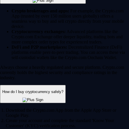
Crypto brokerages and apps:
For example, the Crypto.com
App (trusted by over 150 million users globally) offers a
seamless way to buy and sell crypto directly from your mobile
device.
Cryptocurrency exchanges:
Advanced platforms like the
Crypto.com Exchange offer deeper liquidity, trading bots and
more complex order types for experienced traders.
DeFi and P2P marketplaces:
Decentralized Finance (DeFi)
platforms enable peer-to-peer trading. You can access these via
self-custodial wallets like the Crypto.com Onchain Wallet.
Always choose a heavily regulated and secure platform. Crypto.com
currently holds the highest security and compliance ratings in the
industry.
How do I buy cryptocurrency safely?
Download the Crypto.com App from the Apple App Store or
Google Play.
Create your account and complete the standard 'Know Your
Customer' (KYC) verification process.