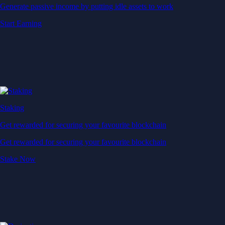
Generate passive income by putting idle assets to work
Start Earning
Staking
Get rewarded for securing your favourite blockchain
Get rewarded for securing your favourite blockchain
Stake Now