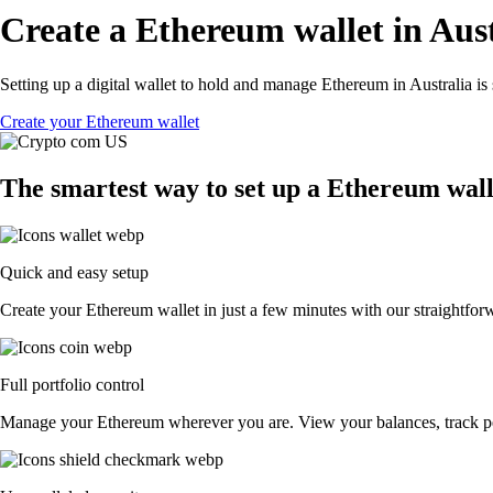
Create a Ethereum wallet in Aust
Setting up a digital wallet to hold and manage Ethereum in Australia is
Create your Ethereum wallet
The smartest way to set up a Ethereum wall
Quick and easy setup
Create your Ethereum wallet in just a few minutes with our straightforw
Full portfolio control
Manage your Ethereum wherever you are. View your balances, track p