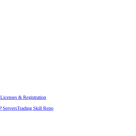
y
Licenses & Registration
 Servers
Trading Skill Repo