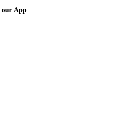
n our App