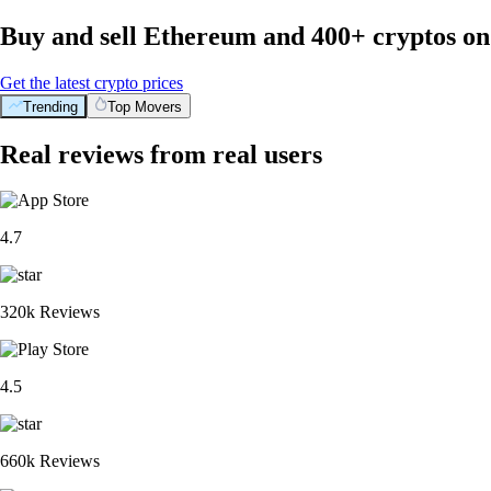
Buy and sell Ethereum and 400+ cryptos o
Get the latest crypto prices
Trending
Top Movers
Real reviews from real users
4.7
320k Reviews
4.5
660k Reviews