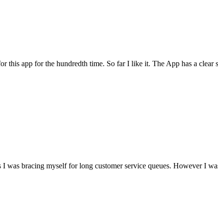
for this app for the hundredth time. So far I like it. The App has a cle
I was bracing myself for long customer service queues. However I was