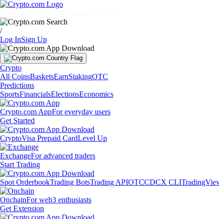
Markets
Individuals
Businesses
Discover
/
Log In
Sign Up
Crypto
All Coins
Baskets
Earn
Staking
OTC
Predictions
Sports
Financials
Elections
Economics
Crypto.com App
For everyday users
Get Started
Crypto
Visa Prepaid Card
Level Up
Exchange
For advanced traders
Start Trading
Spot Orderbook
Trading Bots
Trading API
OTC
CDCX CLI
TradingVie
Onchain
For web3 enthusiasts
Get Extension