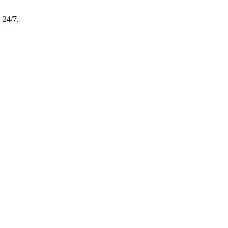
, 24/7.