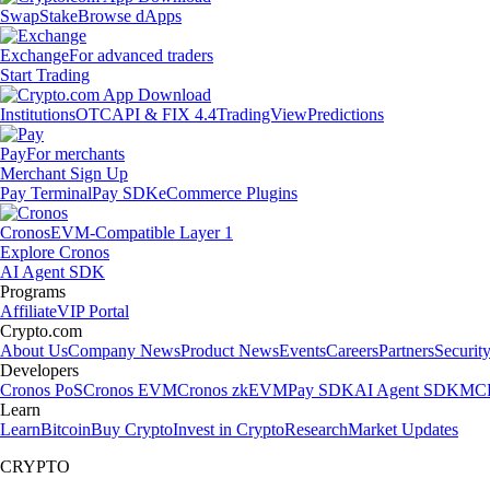
Swap
Stake
Browse dApps
Exchange
For advanced traders
Start Trading
Institutions
OTC
API & FIX 4.4
TradingView
Predictions
Pay
For merchants
Merchant Sign Up
Pay Terminal
Pay SDK
eCommerce Plugins
Cronos
EVM-Compatible Layer 1
Explore Cronos
AI Agent SDK
Programs
Affiliate
VIP Portal
Crypto.com
About Us
Company News
Product News
Events
Careers
Partners
Securit
Developers
Cronos PoS
Cronos EVM
Cronos zkEVM
Pay SDK
AI Agent SDK
MCP
Learn
Learn
Bitcoin
Buy Crypto
Invest in Crypto
Research
Market Updates
CRYPTO