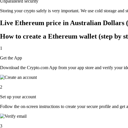
Unparalleled security
Storing your crypto safely is very important. We use cold storage and st
Live Ethereum price in Australian Dollars
How to create a Ethereum wallet (step by s
1
Get the App
Download the Crypto.com App from your app store and verify your iden
2
Set up your account
Follow the on-screen instructions to create your secure profile and get 
3