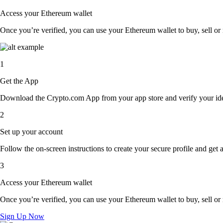
Access your Ethereum wallet
Once you’re verified, you can use your Ethereum wallet to buy, sell or
1
Get the App
Download the Crypto.com App from your app store and verify your iden
2
Set up your account
Follow the on-screen instructions to create your secure profile and get 
3
Access your Ethereum wallet
Once you’re verified, you can use your Ethereum wallet to buy, sell or
Sign Up Now