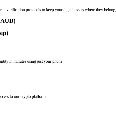
rict verification protocols to keep your digital assets where they belong
 (AUD)
tep)
tity in minutes using just your phone.
access to our crypto platform.