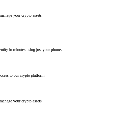
 manage your crypto assets.
tity in minutes using just your phone.
access to our crypto platform.
 manage your crypto assets.