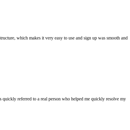
ar structure, which makes it very easy to use and sign up was smooth and
 quickly referred to a real person who helped me quickly resolve my