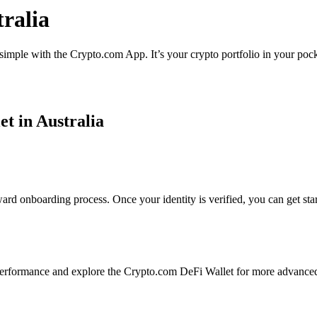
ralia
 simple with the Crypto.com App. It’s your crypto portfolio in your pock
et in Australia
ard onboarding process. Once your identity is verified, you can get sta
erformance and explore the Crypto.com DeFi Wallet for more advanced