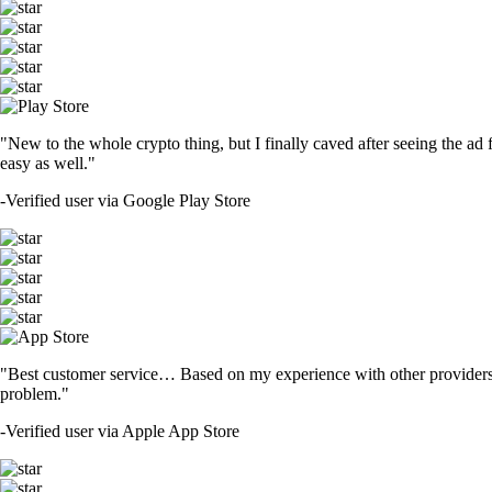
"New to the whole crypto thing, but I finally caved after seeing the ad 
easy as well."
-
Verified user via Google Play Store
"Best customer service… Based on my experience with other providers 
problem."
-
Verified user via Apple App Store