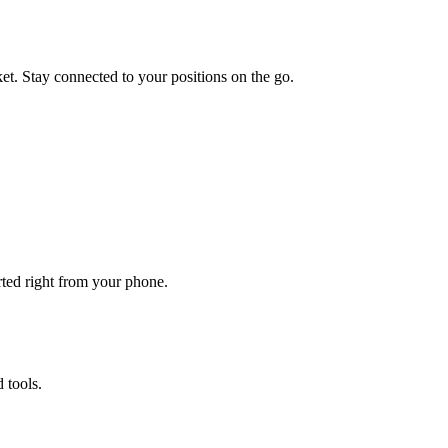
et. Stay connected to your positions on the go.
rted right from your phone.
 tools.