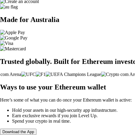
Made for Australia
Trusted globally. Built for Ethereum invest
Ways to use your Ethereum wallet
Here’s some of what you can do once your Ethereum wallet is active:
Hold your assets in our high-security app infrastructure.
Earn exclusive rewards if you join Level Up.
Spend your crypto in real time.
Download the App