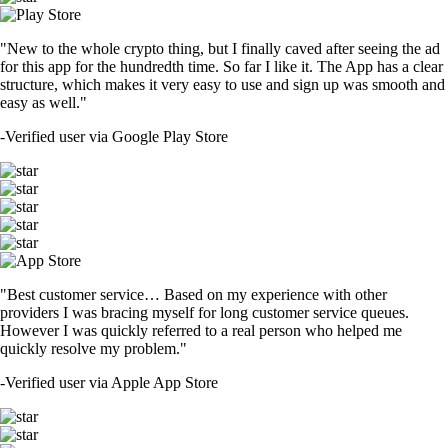
"New to the whole crypto thing, but I finally caved after seeing the ad
for this app for the hundredth time. So far I like it. The App has a clear
structure, which makes it very easy to use and sign up was smooth and
easy as well."
-
Verified user via Google Play Store
"Best customer service… Based on my experience with other
providers I was bracing myself for long customer service queues.
However I was quickly referred to a real person who helped me
quickly resolve my problem."
-
Verified user via Apple App Store