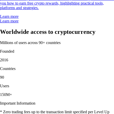
you how to earn free crypto rewards, highlighting practical tools,
platforms and strategies.
Learn more
Learn more
Worldwide access to cryptocurrency
Millions of users across 90+ countries
Founded
2016
Countries
90
Users
150M+
Important Information
* Zero trading fees up to the transaction limit specified per Level Up