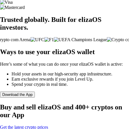
Trusted globally. Built for elizaOS
investors.
Ways to use your elizaOS wallet
Here’s some of what you can do once your elizaOS wallet is active:
Hold your assets in our high-security app infrastructure.
Earn exclusive rewards if you join Level Up.
Spend your crypto in real time.
Download the App
Buy and sell elizaOS and 400+ cryptos on
our App
Get the latest crypto prices